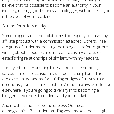
believe that it’s possible to become an authority in your
industry, making good money as a blogger, without selling out
in the eyes of your readers.
But the formula is murky.
Some bloggers use their platforms too eagerly to push any
affiliate product with a commission attached. Others, I feel,
are guilty of under-monetizing their blogs. I prefer to ignore
writing about products, and instead focus my efforts on
establishing relationships of similarity with my readers.
For my Internet Marketing blogs, I like to use humour,
sarcasm and an occasionally self-deprecating tone. These
are excellent weapons for building bridges of trust with a
notoriously cynical market, but they’re not always as effective
elsewhere. If you’re going to diversify in to becoming a
blogger, step one is to understand your market.
And no, that’s not just some useless Quantcast
demographics. But understanding what makes them laugh,