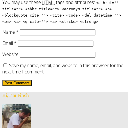
You may use these
HTML
tags and attributes:
<a href=""
title=""> <abbr title=""> <acronym title=""> <b>
<blockquote cite=""> <cite> <code> <del datetime="">
<em> <i> <q cite=""> <s> <strike> <strong>
Name
*
Email
*
Website
Save my name, email, and website in this browser for the
next time I comment.
Hi, I’m Finch