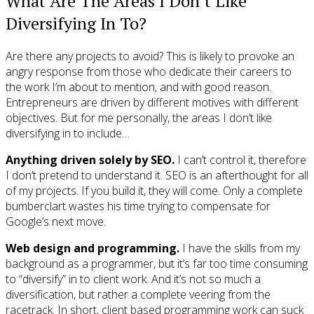
What Are The Areas I Don’t Like
Diversifying In To?
Are there any projects to avoid? This is likely to provoke an
angry response from those who dedicate their careers to
the work I’m about to mention, and with good reason.
Entrepreneurs are driven by different motives with different
objectives. But for me personally, the areas I don’t like
diversifying in to include…
Anything driven solely by SEO.
I can’t control it, therefore
I don’t pretend to understand it. SEO is an afterthought for all
of my projects. If you build it, they will come. Only a complete
bumberclart wastes his time trying to compensate for
Google’s next move.
Web design and programming.
I have the skills from my
background as a programmer, but it’s far too time consuming
to “diversify” in to client work. And it’s not so much a
diversification, but rather a complete veering from the
racetrack. In short, client based programming work can suck