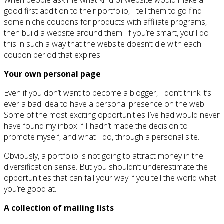
good first addition to their portfolio, I tell them to go find
some niche coupons for products with affiliate programs,
then build a website around them. If you’re smart, you’ll do
this in such a way that the website doesn’t die with each
coupon period that expires.
Your own personal page
Even if you don’t want to become a blogger, I don’t think it’s
ever a bad idea to have a personal presence on the web.
Some of the most exciting opportunities I’ve had would never
have found my inbox if I hadn’t made the decision to
promote myself, and what I do, through a personal site.
Obviously, a portfolio is not going to attract money in the
diversification sense. But you shouldn’t underestimate the
opportunities that can fall your way if you tell the world what
you’re good at.
A collection of mailing lists