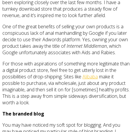
been exploring closely over the last few months. I have a
turnkey download store that produces a steady flow of
revenue, and it’s inspired me to look further afield.
One of the great benefits of selling your own products is a
conspicuous lack of anal manhandling by Google if you later
decide to use their Adwords platform. Yes, owning your own
product takes away the title of
Internet Middleman
, which
Google unfortunately associates with Aids and Rabies.
For those with aspirations of something more legitimate than
a digital product store, feel free to get utterly lost in the
possibilities of drop-shipping. Sites like
Alibaba
make it
possible to purchase, via wholesale, just about any product
imaginable, and then sell it on for [sometimes] healthy profits.
This is a step away from simple sideways diversification, but
worth a look.
The branded blog
You may have noticed my soft spot for blogging. And you
may have noticed my particular style of blog branding. I