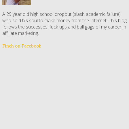
A 29 year old high school dropout (slash academic failure)
who sold his soul to make money from the Internet. This blog
follows the successes, fuck-ups and ball gags of my career in
affiliate marketing.
Finch on Facebook