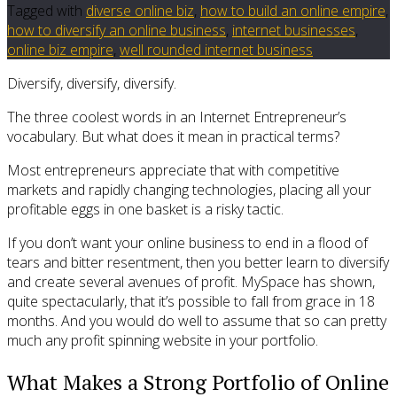
Tagged with
diverse online biz
,
how to build an online empire
,
how to diversify an online business
,
internet businesses
,
online biz empire
,
well rounded internet business
Diversify, diversify, diversify.
The three coolest words in an Internet Entrepreneur’s
vocabulary. But what does it mean in practical terms?
Most entrepreneurs appreciate that with competitive
markets and rapidly changing technologies, placing all your
profitable eggs in one basket is a risky tactic.
If you don’t want your online business to end in a flood of
tears and bitter resentment, then you better learn to diversify
and create several avenues of profit. MySpace has shown,
quite spectacularly, that it’s possible to fall from grace in 18
months. And you would do well to assume that so can pretty
much any profit spinning website in your portfolio.
What Makes a Strong Portfolio of Online