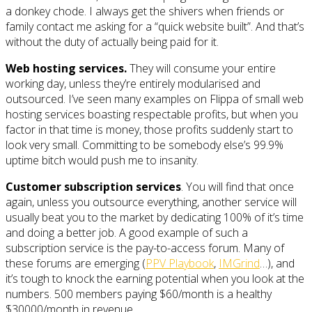
a donkey chode. I always get the shivers when friends or
family contact me asking for a “quick website built”. And that’s
without the duty of actually being paid for it.
Web hosting services.
They will consume your entire
working day, unless they’re entirely modularised and
outsourced. I’ve seen many examples on Flippa of small web
hosting services boasting respectable profits, but when you
factor in that time is money, those profits suddenly start to
look very small. Committing to be somebody else’s 99.9%
uptime bitch would push me to insanity.
Customer subscription services
. You will find that once
again, unless you outsource everything, another service will
usually beat you to the market by dedicating 100% of it’s time
and doing a better job. A good example of such a
subscription service is the pay-to-access forum. Many of
these forums are emerging (
PPV Playbook
,
IMGrind
…), and
it’s tough to knock the earning potential when you look at the
numbers. 500 members paying $60/month is a healthy
$30000/month in revenue.