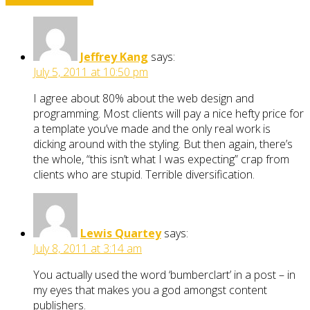
Jeffrey Kang
says:
July 5, 2011 at 10:50 pm
I agree about 80% about the web design and
programming. Most clients will pay a nice hefty price for
a template you’ve made and the only real work is
dicking around with the styling. But then again, there’s
the whole, “this isn’t what I was expecting” crap from
clients who are stupid. Terrible diversification.
Lewis Quartey
says:
July 8, 2011 at 3:14 am
You actually used the word ‘bumberclart’ in a post – in
my eyes that makes you a god amongst content
publishers.