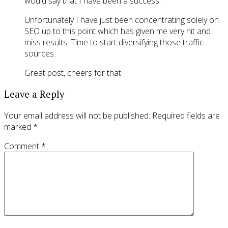
would say that I have been a success.
Unfortunately I have just been concentrating solely on
SEO up to this point which has given me very hit and
miss results. Time to start diversifying those traffic
sources.
Great post, cheers for that
Leave a Reply
Your email address will not be published.
Required fields are
marked
*
Comment
*