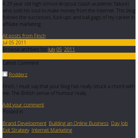
A 29 year old high school dropout (slash academic failure)
who sold his soul to make money from the Internet. This blog
follows the successes, fuck-ups and ball gags of my career in
affiliate marketing.
All posts from Finch
Jul 05 2011
Browse archives for
July
05
,
2011
4
Latest Comment
Rodderz
Finch, I must say that your blog has really struck a chord with
me. The British sense of humour really…
Add your comment
Posted in
Brand Development
,
Building an Online Business
,
Day Job
Exit Strategy
,
Internet Marketing