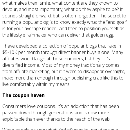
what makes them smile, what content are they known to
devour, and most importantly, what do they aspire to be? It
sounds straightforward, but is often forgotten. The secret to
running a popular blog is to know exactly what the “end goal”
is for your average reader…and then to position yourself as
the lifestyle rainmaker who can deliver that golden egg.
I have developed a collection of popular blogs that rake in
$5-10K per month through direct banner buys alone. Many
affiliates would laugh at those numbers, but hey – it’s
diversified income. Most of my money traditionally comes
from affiliate marketing, but if it were to disappear overnight, I
make more than enough through publishing crap like this to
live comfortably within my means.
The coupon haven
Consumers love coupons. It’s an addiction that has been
passed down through generations and is now more
exploitable than ever thanks to the reach of the web.
When people ask me what kind of website would make a