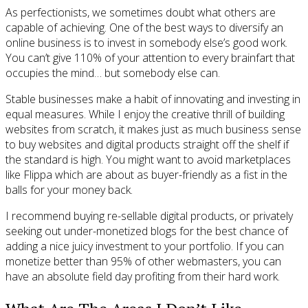
As perfectionists, we sometimes doubt what others are
capable of achieving. One of the best ways to diversify an
online business is to invest in somebody else’s good work.
You can’t give 110% of your attention to every brainfart that
occupies the mind… but somebody else can.
Stable businesses make a habit of innovating and investing in
equal measures. While I enjoy the creative thrill of building
websites from scratch, it makes just as much business sense
to buy websites and digital products straight off the shelf if
the standard is high. You might want to avoid marketplaces
like Flippa which are about as buyer-friendly as a fist in the
balls for your money back.
I recommend buying re-sellable digital products, or privately
seeking out under-monetized blogs for the best chance of
adding a nice juicy investment to your portfolio. If you can
monetize better than 95% of other webmasters, you can
have an absolute field day profiting from their hard work.