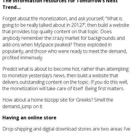
The information resources for Tomorrow’s Next
Trend…
Forget about the monetization, and ask yourself, “What is
going to be really talked about in 2012?”, then build a website
that provides top quality content on that topic. Does
anybody remember the crazy market for backgrounds and
add-ons when MySpace peaked? These exploded in
popularity, and those who were ready to meet the demand,
profited immensely.
Predict what is about to become hot, rather than attempting
to monetize yesterday’s news, then build a website that
delivers outstanding content on the topic. If you do this well,
the monetization will take care of itself. Being first matters.
How about a home bizopp site for Greeks? Smell the
demand, jump on it.
Having an online store
Drop-shipping and digital download stores are two areas I’ve