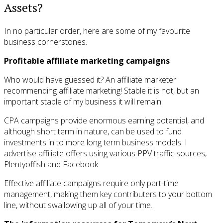
Assets?
In no particular order, here are some of my favourite
business cornerstones.
Profitable affiliate marketing campaigns
Who would have guessed it? An affiliate marketer
recommending affiliate marketing! Stable it is not, but an
important staple of my business it will remain.
CPA campaigns provide enormous earning potential, and
although short term in nature, can be used to fund
investments in to more long term business models. I
advertise affiliate offers using various PPV traffic sources,
Plentyoffish and Facebook.
Effective affiliate campaigns require only part-time
management, making them key contributers to your bottom
line, without swallowing up all of your time.