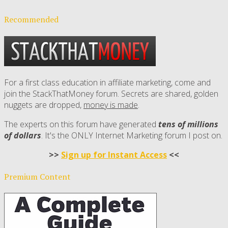
Recommended
For a first class education in affiliate marketing, come and
join the StackThatMoney forum. Secrets are shared, golden
nuggets are dropped,
money is made
.
The experts on this forum have generated
tens of millions
of dollars
. It's the ONLY Internet Marketing forum I post on.
>>
Sign up for Instant Access
<<
Premium Content