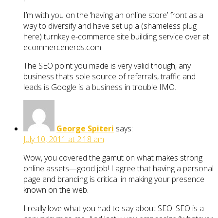
I’m with you on the ‘having an online store’ front as a
way to diversify and have set up a (shameless plug
here) turnkey e-commerce site building service over at
ecommercenerds.com
The SEO point you made is very valid though, any
business thats sole source of referrals, traffic and
leads is Google is a business in trouble IMO.
George Spiteri
says:
July 10, 2011 at 2:18 am
Wow, you covered the gamut on what makes strong
online assets—good job! I agree that having a personal
page and branding is critical in making your presence
known on the web.
I really love what you had to say about SEO. SEO is a