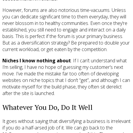
However, forums are also notorious time-vacuums. Unless
you can dedicate significant time to them everyday, they will
never blossom in to healthy communities. Even once they’re
established, you still need to engage and interact on a daily
basis. This is perfect if the forum is your primary business.
But as a diversification strategy? Be prepared to double your
current workload, or get eaten by the competition.
Niches I know nothing about
. If I can’t understand what
I’m selling, I have no hope of guessing my customer’s next
move. I’ve made the mistake far too often of developing
websites on niche topics that I don’t “get”, and although I can
motivate myself for the build phase, they often sit derelict
after the site is launched.
Whatever You Do, Do It Well
It goes without saying that diversifying a business is irrelevant
if you do a half-arsed job of it. We can go back to the