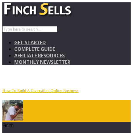
GET STARTED
COMPLETE GUIDE
AFFILIATE RESOURCES
MONTHLY NEWSLETTER
How To Build A Diversified Online Business
Finch