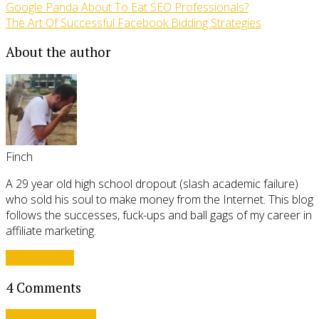
Google Panda About To Eat SEO Professionals?
The Art Of Successful Facebook Bidding Strategies
About the author
Finch
A 29 year old high school dropout (slash academic failure)
who sold his soul to make money from the Internet. This blog
follows the successes, fuck-ups and ball gags of my career in
affiliate marketing.
View all posts
4 Comments
Leave a comment