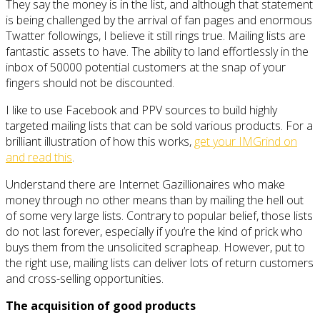
They say the money is in the list, and although that statement
is being challenged by the arrival of fan pages and enormous
Twatter followings, I believe it still rings true. Mailing lists are
fantastic assets to have. The ability to land effortlessly in the
inbox of 50000 potential customers at the snap of your
fingers should not be discounted.
I like to use Facebook and PPV sources to build highly
targeted mailing lists that can be sold various products. For a
brilliant illustration of how this works,
get your IMGrind on
and read this
.
Understand there are Internet Gazillionaires who make
money through no other means than by mailing the hell out
of some very large lists. Contrary to popular belief, those lists
do not last forever, especially if you’re the kind of prick who
buys them from the unsolicited scrapheap. However, put to
the right use, mailing lists can deliver lots of return customers
and cross-selling opportunities.
The acquisition of good products