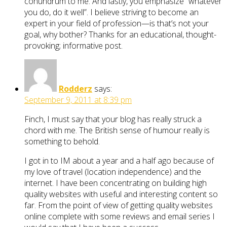
conundrum to me. And lastly, you emphasize “whatever
you do, do it well”. I believe striving to become an
expert in your field of profession—is that’s not your
goal, why bother? Thanks for an educational, thought-
provoking; informative post.
Rodderz
says:
September 9, 2011 at 8:39 pm
Finch, I must say that your blog has really struck a
chord with me. The British sense of humour really is
something to behold.
I got in to IM about a year and a half ago because of
my love of travel (location independence) and the
internet. I have been concentrating on building high
quality websites with useful and interesting content so
far. From the point of view of getting quality websites
online complete with some reviews and email series I