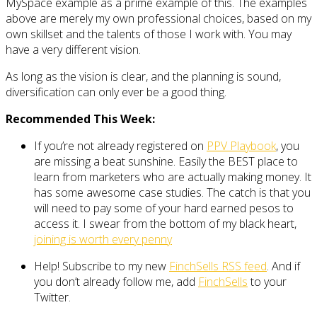
MySpace example as a prime example of this. The examples
above are merely my own professional choices, based on my
own skillset and the talents of those I work with. You may
have a very different vision.
As long as the vision is clear, and the planning is sound,
diversification can only ever be a good thing.
Recommended This Week:
If you’re not already registered on
PPV Playbook
, you
are missing a beat sunshine. Easily the BEST place to
learn from marketers who are actually making money. It
has some awesome case studies. The catch is that you
will need to pay some of your hard earned pesos to
access it. I swear from the bottom of my black heart,
joining is worth every penny
Help! Subscribe to my new
FinchSells RSS feed
. And if
you don’t already follow me, add
FinchSells
to your
Twitter.