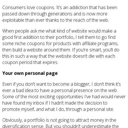
Consumers love coupons. It’s an addiction that has been
passed down through generations and is now more
exploitable than ever thanks to the reach of the web.
When people ask me what kind of website would make a
good first addition to their portfolio, I tell them to go find
some niche coupons for products with affiliate programs,
then build a website around them. If you’re smart, you’ll do
this in such a way that the website doesn’t die with each
coupon period that expires.
Your own personal page
Even if you don’t want to become a blogger, I don’t think it’s
ever a bad idea to have a personal presence on the web.
Some of the most exciting opportunities I’ve had would never
have found my inbox if I hadn’t made the decision to
promote myself, and what I do, through a personal site.
Obviously, a portfolio is not going to attract money in the
diversification sense. But you shouldn’t underestimate the