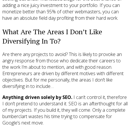
adding a nice juicy investment to your portfolio. If you can
monetize better than 95% of other webmasters, you can
have an absolute field day profiting from their hard work.
What Are The Areas I Don’t Like
Diversifying In To?
Are there any projects to avoid? This is likely to provoke an
angry response from those who dedicate their careers to
the work I’m about to mention, and with good reason.
Entrepreneurs are driven by different motives with different
objectives. But for me personally, the areas I don’t like
diversifying in to include…
Anything driven solely by SEO.
I can’t control it, therefore
I don’t pretend to understand it. SEO is an afterthought for all
of my projects. If you build it, they will come. Only a complete
bumberclart wastes his time trying to compensate for
Google’s next move.