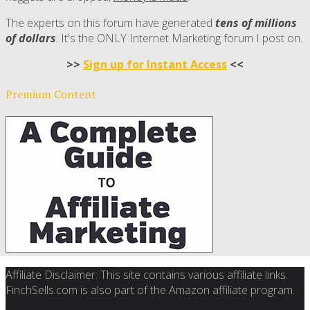
The experts on this forum have generated
tens of millions
of dollars
. It's the ONLY Internet Marketing forum I post on.
>>
Sign up for Instant Access
<<
Premium Content
Affiliate Disclaimer: This site contains various affiliate links.
FinchSells.com is also part of the Amazon affiliate program.