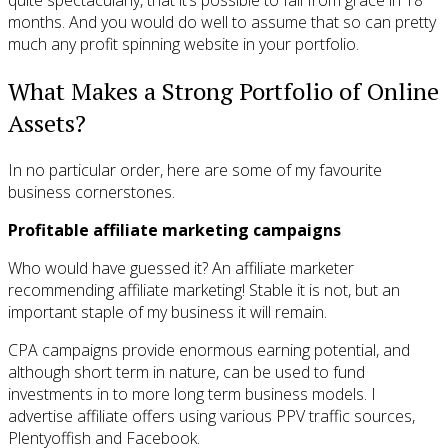
months. And you would do well to assume that so can pretty
much any profit spinning website in your portfolio.
What Makes a Strong Portfolio of Online
Assets?
In no particular order, here are some of my favourite
business cornerstones.
Profitable affiliate marketing campaigns
Who would have guessed it? An affiliate marketer
recommending affiliate marketing! Stable it is not, but an
important staple of my business it will remain.
CPA campaigns provide enormous earning potential, and
although short term in nature, can be used to fund
investments in to more long term business models. I
advertise affiliate offers using various PPV traffic sources,
Plentyoffish and Facebook.