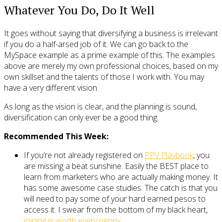
Whatever You Do, Do It Well
It goes without saying that diversifying a business is irrelevant
if you do a half-arsed job of it. We can go back to the
MySpace example as a prime example of this. The examples
above are merely my own professional choices, based on my
own skillset and the talents of those I work with. You may
have a very different vision.
As long as the vision is clear, and the planning is sound,
diversification can only ever be a good thing.
Recommended This Week:
If you’re not already registered on
PPV Playbook
, you
are missing a beat sunshine. Easily the BEST place to
learn from marketers who are actually making money. It
has some awesome case studies. The catch is that you
will need to pay some of your hard earned pesos to
access it. I swear from the bottom of my black heart,
joining is worth every penny