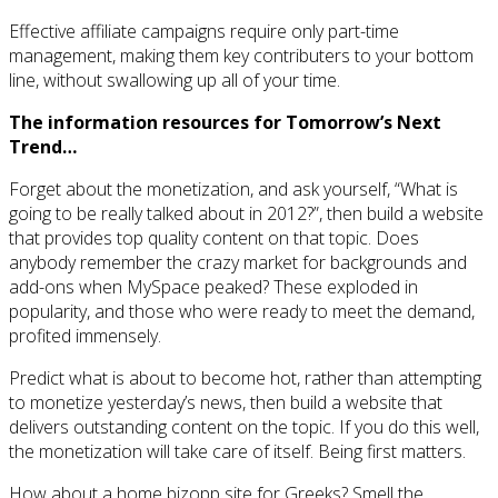
Effective affiliate campaigns require only part-time
management, making them key contributers to your bottom
line, without swallowing up all of your time.
The information resources for Tomorrow’s Next
Trend…
Forget about the monetization, and ask yourself, “What is
going to be really talked about in 2012?”, then build a website
that provides top quality content on that topic. Does
anybody remember the crazy market for backgrounds and
add-ons when MySpace peaked? These exploded in
popularity, and those who were ready to meet the demand,
profited immensely.
Predict what is about to become hot, rather than attempting
to monetize yesterday’s news, then build a website that
delivers outstanding content on the topic. If you do this well,
the monetization will take care of itself. Being first matters.
How about a home bizopp site for Greeks? Smell the