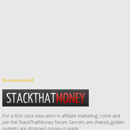
Recommended
For a first class education in affiliate marketing, come and
join the StackThatMoney forum. Secrets are shared, golden
nuggets are dropped,
money is made
.