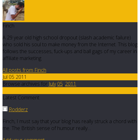
Finch
A 29 year old high school dropout (slash academic failure)
who sold his soul to make money from the Internet. This blog
follows the successes, fuck-ups and ball gags of my career in
affiliate marketing.
All posts from Finch
Jul 05 2011
Browse archives for
July
05
,
2011
4
Latest Comment
Rodderz
Finch, I must say that your blog has really struck a chord with
me. The British sense of humour really…
Add your comment