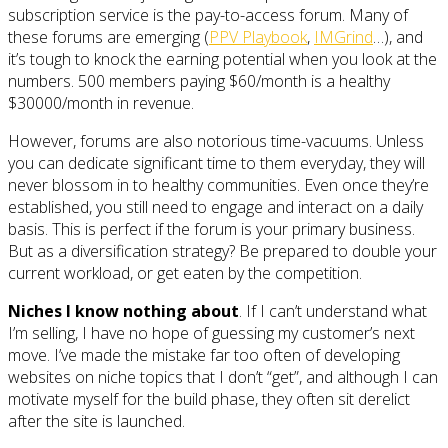
subscription service is the pay-to-access forum. Many of
these forums are emerging (
PPV Playbook
,
IMGrind
…), and
it’s tough to knock the earning potential when you look at the
numbers. 500 members paying $60/month is a healthy
$30000/month in revenue.
However, forums are also notorious time-vacuums. Unless
you can dedicate significant time to them everyday, they will
never blossom in to healthy communities. Even once they’re
established, you still need to engage and interact on a daily
basis. This is perfect if the forum is your primary business.
But as a diversification strategy? Be prepared to double your
current workload, or get eaten by the competition.
Niches I know nothing about
. If I can’t understand what
I’m selling, I have no hope of guessing my customer’s next
move. I’ve made the mistake far too often of developing
websites on niche topics that I don’t “get”, and although I can
motivate myself for the build phase, they often sit derelict
after the site is launched.