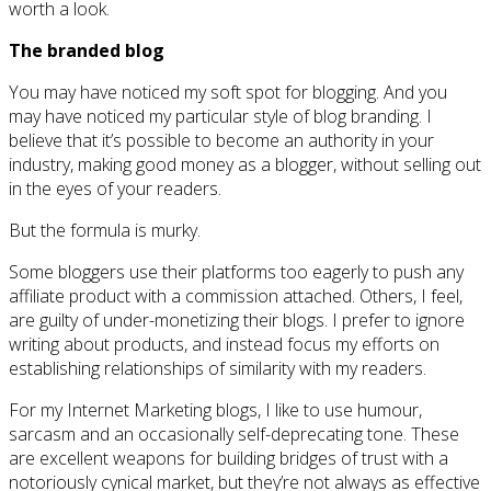
worth a look.
The branded blog
You may have noticed my soft spot for blogging. And you
may have noticed my particular style of blog branding. I
believe that it’s possible to become an authority in your
industry, making good money as a blogger, without selling out
in the eyes of your readers.
But the formula is murky.
Some bloggers use their platforms too eagerly to push any
affiliate product with a commission attached. Others, I feel,
are guilty of under-monetizing their blogs. I prefer to ignore
writing about products, and instead focus my efforts on
establishing relationships of similarity with my readers.
For my Internet Marketing blogs, I like to use humour,
sarcasm and an occasionally self-deprecating tone. These
are excellent weapons for building bridges of trust with a
notoriously cynical market, but they’re not always as effective