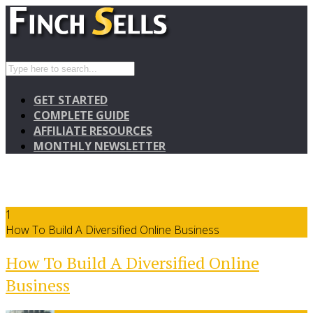
GET STARTED
COMPLETE GUIDE
AFFILIATE RESOURCES
MONTHLY NEWSLETTER
1
How To Build A Diversified Online Business
How To Build A Diversified Online
Business