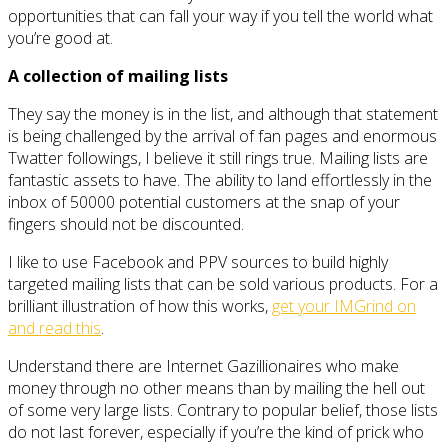
opportunities that can fall your way if you tell the world what
you’re good at.
A collection of mailing lists
They say the money is in the list, and although that statement
is being challenged by the arrival of fan pages and enormous
Twatter followings, I believe it still rings true. Mailing lists are
fantastic assets to have. The ability to land effortlessly in the
inbox of 50000 potential customers at the snap of your
fingers should not be discounted.
I like to use Facebook and PPV sources to build highly
targeted mailing lists that can be sold various products. For a
brilliant illustration of how this works,
get your IMGrind on
and read this
.
Understand there are Internet Gazillionaires who make
money through no other means than by mailing the hell out
of some very large lists. Contrary to popular belief, those lists
do not last forever, especially if you’re the kind of prick who