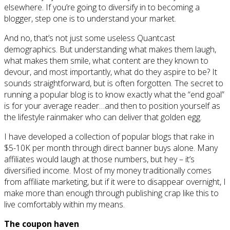
elsewhere. If you’re going to diversify in to becoming a
blogger, step one is to understand your market.
And no, that’s not just some useless Quantcast
demographics. But understanding what makes them laugh,
what makes them smile, what content are they known to
devour, and most importantly, what do they aspire to be? It
sounds straightforward, but is often forgotten. The secret to
running a popular blog is to know exactly what the “end goal”
is for your average reader…and then to position yourself as
the lifestyle rainmaker who can deliver that golden egg.
I have developed a collection of popular blogs that rake in
$5-10K per month through direct banner buys alone. Many
affiliates would laugh at those numbers, but hey – it’s
diversified income. Most of my money traditionally comes
from affiliate marketing, but if it were to disappear overnight, I
make more than enough through publishing crap like this to
live comfortably within my means.
The coupon haven