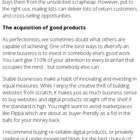
buys them from the unsolicited scrapheap. However, put to
the right use, mailing lists can deliver lots of return customers
and cross-selling opportunities.
The acquisition of good products
As perfectionists, we sometimes doubt what others are
capable of achieving. One of the best ways to diversify an
online business is to invest in somebody else’s good work.
You can’t give 110% of your attention to every brainfart that
occupies the mind… but somebody else can.
Stable businesses make a habit of innovating and investing in
equal measures. While I enjoy the creative thrill of building
websites from scratch, it makes just as much business sense
to buy websites and digital products straight off the shelf if
the standard is high. You might want to avoid marketplaces
like Flippa which are about as buyer-friendly as a fist in the
balls for your money back.
I recommend buying re-sellable digital products, or privately
seeking out under-monetized blogs for the best chance of