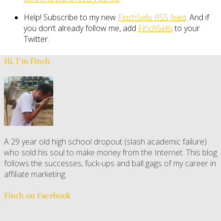
Help! Subscribe to my new
FinchSells RSS feed
. And if
you don’t already follow me, add
FinchSells
to your
Twitter.
Hi, I’m Finch
A 29 year old high school dropout (slash academic failure)
who sold his soul to make money from the Internet. This blog
follows the successes, fuck-ups and ball gags of my career in
affiliate marketing.
Finch on Facebook