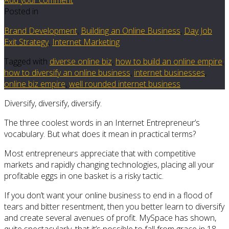
Posted in
Brand Development
,
Building an Online Business
,
Day Job
Exit Strategy
,
Internet Marketing
Tagged with
diverse online biz
,
how to build an online empire
,
how to diversify an online business
,
internet businesses
,
online biz empire
,
well rounded internet business
Diversify, diversify, diversify.
The three coolest words in an Internet Entrepreneur’s
vocabulary. But what does it mean in practical terms?
Most entrepreneurs appreciate that with competitive
markets and rapidly changing technologies, placing all your
profitable eggs in one basket is a risky tactic.
If you don’t want your online business to end in a flood of
tears and bitter resentment, then you better learn to diversify
and create several avenues of profit. MySpace has shown,
quite spectacularly, that it’s possible to fall from grace in 18