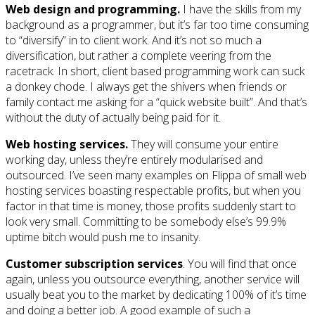
Web design and programming.
I have the skills from my
background as a programmer, but it’s far too time consuming
to “diversify” in to client work. And it’s not so much a
diversification, but rather a complete veering from the
racetrack. In short, client based programming work can suck
a donkey chode. I always get the shivers when friends or
family contact me asking for a “quick website built”. And that’s
without the duty of actually being paid for it.
Web hosting services.
They will consume your entire
working day, unless they’re entirely modularised and
outsourced. I’ve seen many examples on Flippa of small web
hosting services boasting respectable profits, but when you
factor in that time is money, those profits suddenly start to
look very small. Committing to be somebody else’s 99.9%
uptime bitch would push me to insanity.
Customer subscription services
. You will find that once
again, unless you outsource everything, another service will
usually beat you to the market by dedicating 100% of it’s time
and doing a better job. A good example of such a