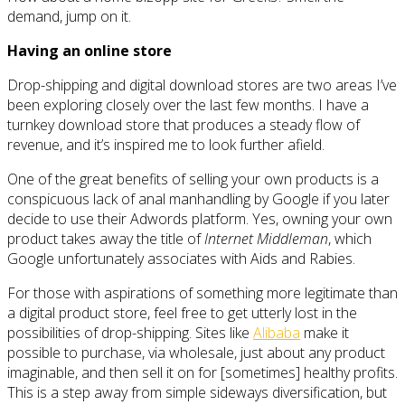
demand, jump on it.
Having an online store
Drop-shipping and digital download stores are two areas I’ve
been exploring closely over the last few months. I have a
turnkey download store that produces a steady flow of
revenue, and it’s inspired me to look further afield.
One of the great benefits of selling your own products is a
conspicuous lack of anal manhandling by Google if you later
decide to use their Adwords platform. Yes, owning your own
product takes away the title of
Internet Middleman
, which
Google unfortunately associates with Aids and Rabies.
For those with aspirations of something more legitimate than
a digital product store, feel free to get utterly lost in the
possibilities of drop-shipping. Sites like
Alibaba
make it
possible to purchase, via wholesale, just about any product
imaginable, and then sell it on for [sometimes] healthy profits.
This is a step away from simple sideways diversification, but