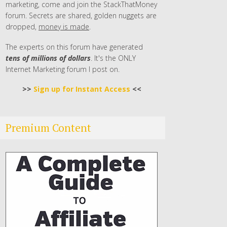
marketing, come and join the StackThatMoney
forum. Secrets are shared, golden nuggets are
dropped,
money is made
.
The experts on this forum have generated
tens of millions of dollars
. It's the ONLY
Internet Marketing forum I post on.
>>
Sign up for Instant Access
<<
Premium Content