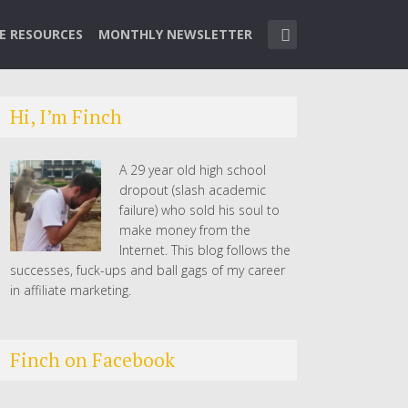
TE RESOURCES
MONTHLY NEWSLETTER
Hi, I’m Finch
A 29 year old high school
dropout (slash academic
failure) who sold his soul to
make money from the
Internet. This blog follows the
successes, fuck-ups and ball gags of my career
in affiliate marketing.
Finch on Facebook