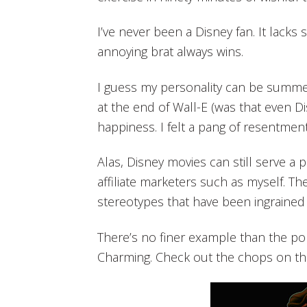
I’ve never been a Disney fan. It lacks
annoying brat always wins.
I guess my personality can be summe
at the end of Wall-E (was that even Di
happiness. I felt a pang of resentment
Alas, Disney movies can still serve a
affiliate marketers such as myself. Th
stereotypes that have been ingrained
There’s no finer example than the po
Charming. Check out the chops on th