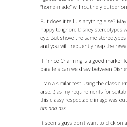
“home-made” will routinely outperfor
But does it tell us anything else? Ma
happy to ignore Disney stereotypes w
eye. But shove the same stereotypes 
and you will frequently reap the rewa
If Prince Charming is a good marker f
parallels can we draw between Disne
I ran a similar test using the classic 
arse…) as my requirements for suitabl
this classy respectable image was out
tits and ass
.
It seems guys don’t want to click on 