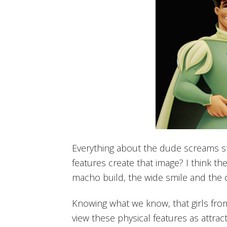
Everything about the dude screams st
features create that image? I think t
macho build, the wide smile and the c
Knowing what we know, that girls fro
view these physical features as attra