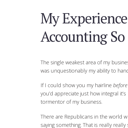
My Experience
Accounting So 
The single weakest area of my busine
was unquestionably my ability to hand
If I could show you my hairline
before
you’d appreciate just how integral it’
tormentor of my business.
There are Republicans in the world wh
saying something. That is really really