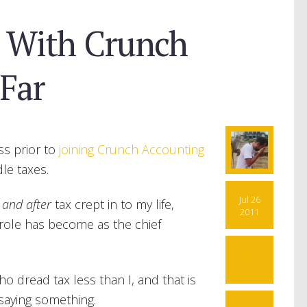
 With Crunch
Far
ss prior to
joining Crunch Accounting
le taxes.
Jul 26
 and after
tax crept in to my life,
2011
s role has become as the chief
6
o dread tax less than I, and that is
 saying something.