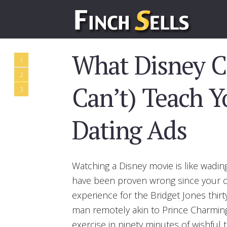
What Disney C
1
2
Can’t) Teach 
3
Dating Ads
Watching a Disney movie is like wadin
have been proven wrong since your ch
experience for the Bridget Jones thir
man remotely akin to Prince Charming. 
exercise in ninety minutes of wishful t