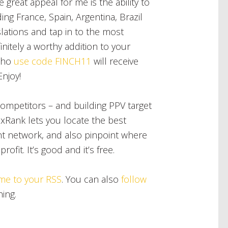
 great appeal for me is the ability to
ing France, Spain, Argentina, Brazil
ations and tap in to the most
nitely a worthy addition to your
ho
use code FINCH11
will receive
Enjoy!
competitors – and building PPV target
ixRank lets you locate the best
t network, and also pinpoint where
ofit. It’s good and it’s free.
me to your RSS
. You can also
follow
hing.