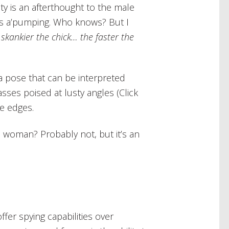
y is an afterthought to the male
oins a’pumping. Who knows? But I
 skankier the chick… the faster the
 pose that can be interpreted
sses poised at lusty angles (Click
e edges.
 woman? Probably not, but it’s an
offer spying capabilities over