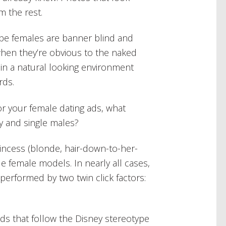
m the rest.
ybe females are banner blind and
hen they’re obvious to the naked
in a natural looking environment
rds.
or your female dating ads, what
y and single males?
Princess (blonde, hair-down-to-her-
e female models. In nearly all cases,
performed by two twin click factors:
ads that follow the Disney stereotype