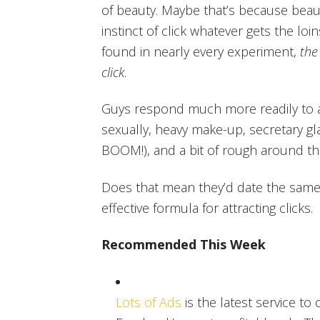
of beauty. Maybe that’s because beaut
instinct of click whatever gets the l
found in nearly every experiment,
the
click
.
Guys respond much more readily to a
sexually, heavy make-up, secretary gla
BOOM!), and a bit of rough around th
Does that mean they’d date the same
effective formula for attracting clicks.
Recommended This Week
Lots of Ads
is the latest service to 