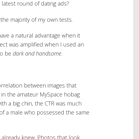
 latest round of dating ads?
 the majority of my own tests.
have a natural advantage when it
effect was amplified when I used an
to be
dark and handsome
.
orrelation between images that
n in the amateur MySpace hobag
with a big chin, the CTR was much
 of a male who possessed the same
s already knew. Photos that look