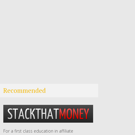
Recommended
For a first class education in affiliate