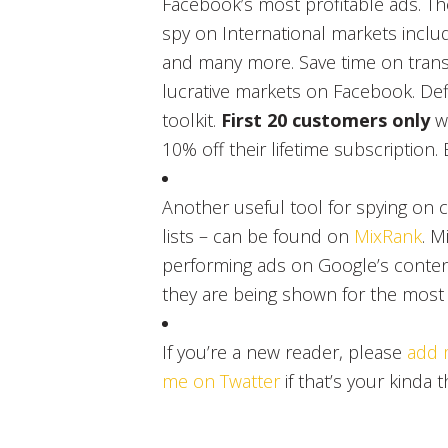
Facebook’s most profitable ads. The
spy on International markets includ
and many more. Save time on transl
lucrative markets on Facebook. Defi
toolkit.
First 20 customers only
w
10% off their lifetime subscription. 
Another useful tool for spying on 
lists – can be found on
MixRank
. M
performing ads on Google’s conten
they are being shown for the most pr
If you’re a new reader, please
add 
me on Twatter
if that’s your kinda t