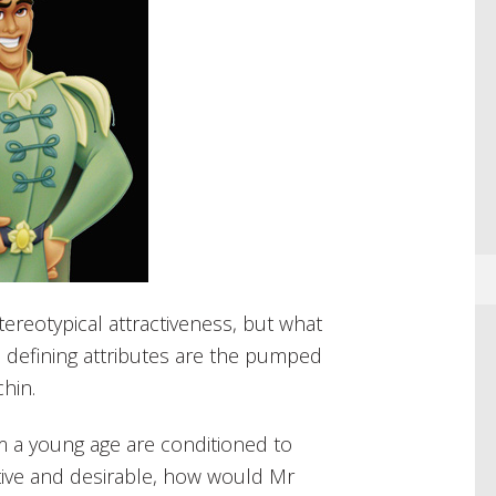
ereotypical attractiveness, but what
he defining attributes are the pumped
hin.
m a young age are conditioned to
ctive and desirable, how would Mr