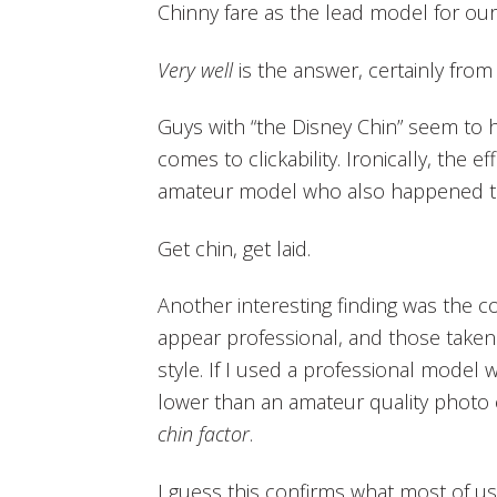
Chinny fare as the lead model for our
Very well
is the answer, certainly from
Guys with “the Disney Chin” seem to 
comes to clickability. Ironically, the 
amateur model who also happened 
Get chin, get laid.
Another interesting finding was the c
appear professional, and those take
style. If I used a professional model 
lower than an amateur quality photo
chin factor
.
I guess this confirms what most of u