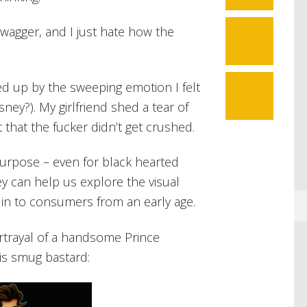
 swagger, and I just hate how the
11
d up by the sweeping emotion I felt
sney?). My girlfriend shed a tear of
 that the fucker didn’t get crushed.
 purpose – even for black hearted
ey can help us explore the visual
 in to consumers from an early age.
rtrayal of a handsome Prince
is smug bastard: