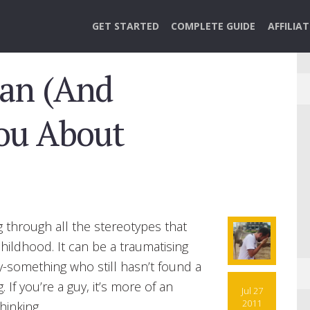
GET STARTED
COMPLETE GUIDE
AFFILIA
an (And
You About
g through all the stereotypes that
ildhood. It can be a traumatising
ty-something who still hasn’t found a
If you’re a guy, it’s more of an
Jul 27
2011
hinking.