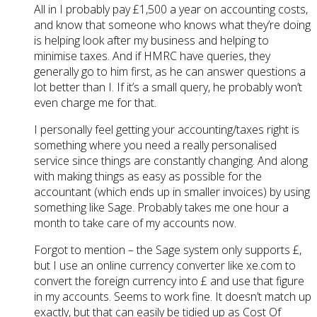
All in I probably pay £1,500 a year on accounting costs,
and know that someone who knows what they’re doing
is helping look after my business and helping to
minimise taxes. And if HMRC have queries, they
generally go to him first, as he can answer questions a
lot better than I. If it’s a small query, he probably won’t
even charge me for that.
I personally feel getting your accounting/taxes right is
something where you need a really personalised
service since things are constantly changing. And along
with making things as easy as possible for the
accountant (which ends up in smaller invoices) by using
something like Sage. Probably takes me one hour a
month to take care of my accounts now.
Forgot to mention – the Sage system only supports £,
but I use an online currency converter like xe.com to
convert the foreign currency into £ and use that figure
in my accounts. Seems to work fine. It doesn’t match up
exactly, but that can easily be tidied up as Cost Of