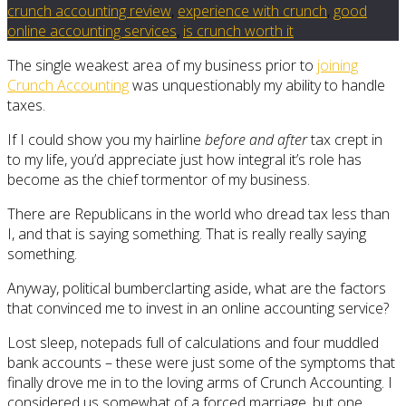
crunch accounting review
,
experience with crunch
,
good
online accounting services
,
is crunch worth it
The single weakest area of my business prior to
joining
Crunch Accounting
was unquestionably my ability to handle
taxes.
If I could show you my hairline
before and after
tax crept in
to my life, you’d appreciate just how integral it’s role has
become as the chief tormentor of my business.
There are Republicans in the world who dread tax less than
I, and that is saying something. That is really really saying
something.
Anyway, political bumberclarting aside, what are the factors
that convinced me to invest in an online accounting service?
Lost sleep, notepads full of calculations and four muddled
bank accounts – these were just some of the symptoms that
finally drove me in to the loving arms of Crunch Accounting. I
considered us somewhat of a forced marriage, but one