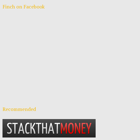
Finch on Facebook
Recommended