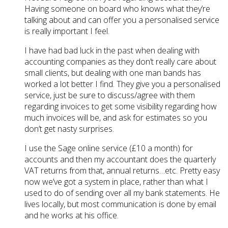
Having someone on board who knows what they’re
talking about and can offer you a personalised service
is really important I feel.
I have had bad luck in the past when dealing with
accounting companies as they don’t really care about
small clients, but dealing with one man bands has
worked a lot better I find. They give you a personalised
service, just be sure to discuss/agree with them
regarding invoices to get some visibility regarding how
much invoices will be, and ask for estimates so you
don’t get nasty surprises.
I use the Sage online service (£10 a month) for
accounts and then my accountant does the quarterly
VAT returns from that, annual returns…etc. Pretty easy
now we’ve got a system in place, rather than what I
used to do of sending over all my bank statements. He
lives locally, but most communication is done by email
and he works at his office.