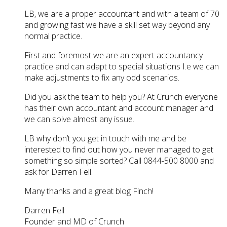
LB, we are a proper accountant and with a team of 70
and growing fast we have a skill set way beyond any
normal practice.
First and foremost we are an expert accountancy
practice and can adapt to special situations I.e we can
make adjustments to fix any odd scenarios.
Did you ask the team to help you? At Crunch everyone
has their own accountant and account manager and
we can solve almost any issue.
LB why don’t you get in touch with me and be
interested to find out how you never managed to get
something so simple sorted? Call 0844-500 8000 and
ask for Darren Fell.
Many thanks and a great blog Finch!
Darren Fell
Founder and MD of Crunch