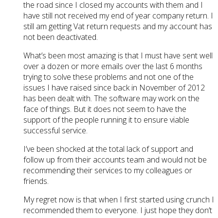
the road since I closed my accounts with them and I
have still not received my end of year company return. I
still am getting Vat return requests and my account has
not been deactivated.
What’s been most amazing is that I must have sent well
over a dozen or more emails over the last 6 months
trying to solve these problems and not one of the
issues I have raised since back in November of 2012
has been dealt with. The software may work on the
face of things. But it does not seem to have the
support of the people running it to ensure viable
successful service.
I’ve been shocked at the total lack of support and
follow up from their accounts team and would not be
recommending their services to my colleagues or
friends.
My regret now is that when I first started using crunch I
recommended them to everyone. I just hope they don’t