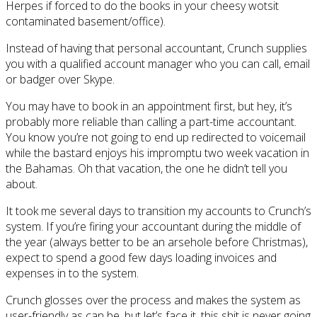
Herpes if forced to do the books in your cheesy wotsit
contaminated basement/office).
Instead of having that personal accountant, Crunch supplies
you with a qualified account manager who you can call, email
or badger over Skype.
You may have to book in an appointment first, but hey, it’s
probably more reliable than calling a part-time accountant.
You know you’re not going to end up redirected to voicemail
while the bastard enjoys his impromptu two week vacation in
the Bahamas. Oh that vacation, the one he didn’t tell you
about.
It took me several days to transition my accounts to Crunch’s
system. If you’re firing your accountant during the middle of
the year (always better to be an arsehole before Christmas),
expect to spend a good few days loading invoices and
expenses in to the system.
Crunch glosses over the process and makes the system as
user-friendly as can be, but let’s face it, this shit is never going