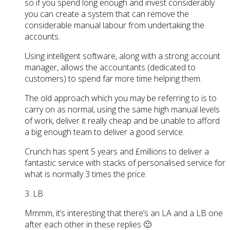
so if you spend long enough and invest considerably
you can create a system that can remove the
considerable manual labour from undertaking the
accounts.
Using intelligent software, along with a strong account
manager, allows the accountants (dedicated to
customers) to spend far more time helping them.
The old approach which you may be referring to is to
carry on as normal, using the same high manual levels
of work, deliver it really cheap and be unable to afford
a big enough team to deliver a good service.
Crunch has spent 5 years and £millions to deliver a
fantastic service with stacks of personalised service for
what is normally 3 times the price.
3. LB
Mmmm, it’s interesting that there’s an LA and a LB one
after each other in these replies 🙂