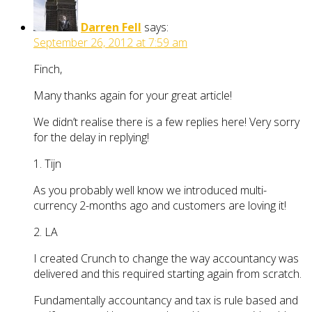
Darren Fell
says:
September 26, 2012 at 7:59 am
Finch,
Many thanks again for your great article!
We didn’t realise there is a few replies here! Very sorry
for the delay in replying!
1. Tijn
As you probably well know we introduced multi-
currency 2-months ago and customers are loving it!
2. LA
I created Crunch to change the way accountancy was
delivered and this required starting again from scratch.
Fundamentally accountancy and tax is rule based and