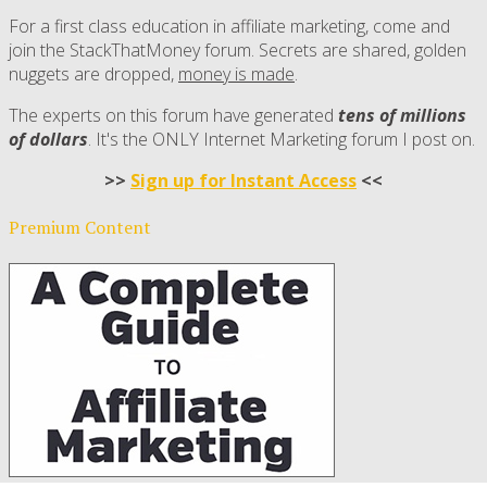
For a first class education in affiliate marketing, come and
join the StackThatMoney forum. Secrets are shared, golden
nuggets are dropped,
money is made
.
The experts on this forum have generated
tens of millions
of dollars
. It's the ONLY Internet Marketing forum I post on.
>>
Sign up for Instant Access
<<
Premium Content