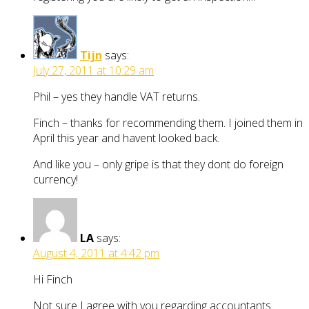
Tijn
says:
July 27, 2011 at 10:29 am
Phil – yes they handle VAT returns.
Finch – thanks for recommending them. I joined them in
April this year and havent looked back.
And like you – only gripe is that they dont do foreign
currency!
LA
says:
August 4, 2011 at 4:42 pm
Hi Finch
Not sure I agree with you regarding accountants.