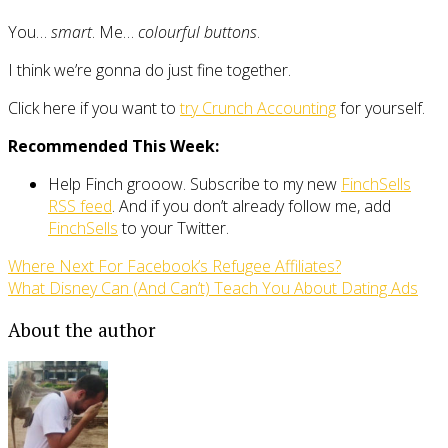
You…
smart
. Me…
colourful buttons
.
I think we’re gonna do just fine together.
Click here if you want to
try Crunch Accounting
for yourself.
Recommended This Week:
Help Finch grooow. Subscribe to my new
FinchSells
RSS feed
. And if you don’t already follow me, add
FinchSells
to your Twitter.
Where Next For Facebook’s Refugee Affiliates?
What Disney Can (And Can’t) Teach You About Dating Ads
About the author