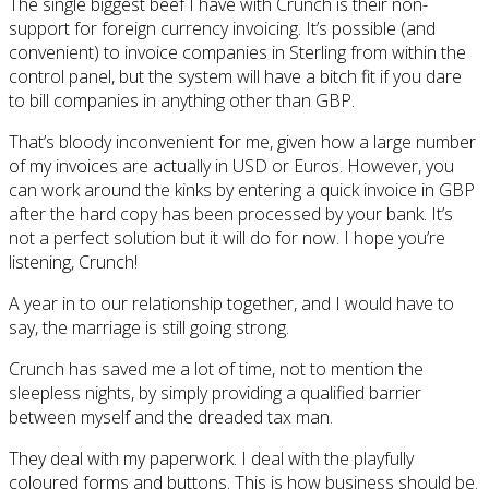
The single biggest beef I have with Crunch is their non-
support for foreign currency invoicing. It’s possible (and
convenient) to invoice companies in Sterling from within the
control panel, but the system will have a bitch fit if you dare
to bill companies in anything other than GBP.
That’s bloody inconvenient for me, given how a large number
of my invoices are actually in USD or Euros. However, you
can work around the kinks by entering a quick invoice in GBP
after the hard copy has been processed by your bank. It’s
not a perfect solution but it will do for now. I hope you’re
listening, Crunch!
A year in to our relationship together, and I would have to
say, the marriage is still going strong.
Crunch has saved me a lot of time, not to mention the
sleepless nights, by simply providing a qualified barrier
between myself and the dreaded tax man.
They deal with my paperwork. I deal with the playfully
coloured forms and buttons. This is how business should be.