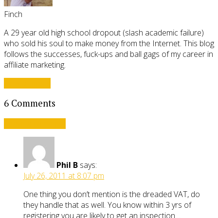
Finch
A 29 year old high school dropout (slash academic failure)
who sold his soul to make money from the Internet. This blog
follows the successes, fuck-ups and ball gags of my career in
affiliate marketing.
View all posts
6 Comments
Leave a comment
Phil B
says:
July 26, 2011 at 8:07 pm
One thing you don’t mention is the dreaded VAT, do
they handle that as well. You know within 3 yrs of
registering you are likely to get an inspection…