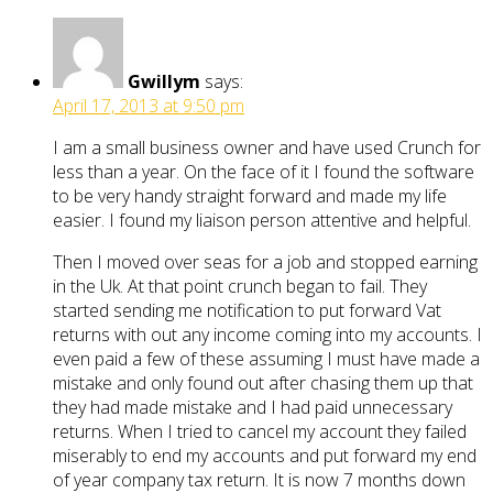
Gwillym
says:
April 17, 2013 at 9:50 pm
I am a small business owner and have used Crunch for
less than a year. On the face of it I found the software
to be very handy straight forward and made my life
easier. I found my liaison person attentive and helpful.
Then I moved over seas for a job and stopped earning
in the Uk. At that point crunch began to fail. They
started sending me notification to put forward Vat
returns with out any income coming into my accounts. I
even paid a few of these assuming I must have made a
mistake and only found out after chasing them up that
they had made mistake and I had paid unnecessary
returns. When I tried to cancel my account they failed
miserably to end my accounts and put forward my end
of year company tax return. It is now 7 months down