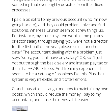
something that even slightly deviates from their fixed
processes.
I paid a bit extra to my previous account (who I’m now
going back to), and they could problem solve and find
solutions. Whereas Crunch seem to screw things up.
For instance, my crunch system won’t let me put any
director salary through saying “you were not a director
for the first half of the year, please select another
date.” The accountant dealing with the problem just
says “sorry, you can’t have any salary.” OK, so I’ll just
not put through the basic salary and instead pay tax on
the initial ~£7400? Idiots. And from my experience it
seems to be a catalog of problems like this. Plus their
system is very inflexible, and it often errors.
Crunch has at least taught me how to maintain my own
books, which should reduce the money I pay to my
accountant, and make their lives a bit easier.