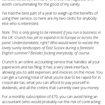
worth consummating for the good of my sanity.
I’ve had the best part of a year to weigh up the benefits of
using their service, so here are my two cents for anybody
else who is interested.
Note: This is only going to be relevant if you run a business in
the UK. Crunch has yet to expand in to Europe or across the
pond. Understandable, right? Who would want to vacate the
lovely sunny landscapes of East Sussex during a fantastic
English summer? Besides fucking everybody, of course…
Crunch is an online accounting service that handles all your
paperwork and tax filing. It has a very sleek interface,
allowing you to add expenses and invoices on the move. You
can get a running total of what you’re due to be raped for in
corporate tax, what you can afford to pay yourself in
dividends, and all the cretins that currently owe you money.
For a monthly subscription of £70, you can avoid hiring an
accountant (who would probably run the risk of contracting