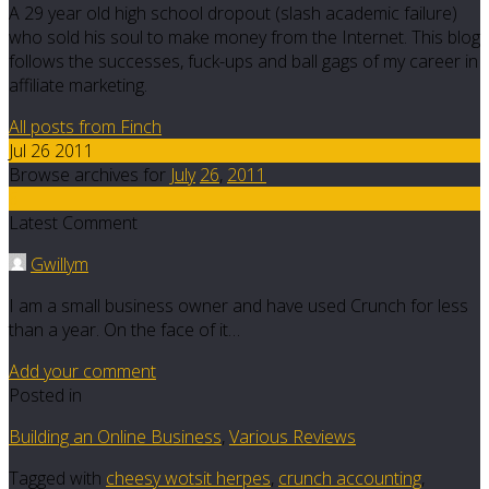
A 29 year old high school dropout (slash academic failure)
who sold his soul to make money from the Internet. This blog
follows the successes, fuck-ups and ball gags of my career in
affiliate marketing.
All posts from Finch
Jul 26 2011
Browse archives for
July
26
,
2011
6
Latest Comment
Gwillym
I am a small business owner and have used Crunch for less
than a year. On the face of it…
Add your comment
Posted in
Building an Online Business
,
Various Reviews
Tagged with
cheesy wotsit herpes
,
crunch accounting
,