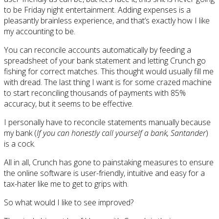
to be Friday night entertainment. Adding expenses is a
pleasantly brainless experience, and that’s exactly how I like
my accounting to be.
You can reconcile accounts automatically by feeding a
spreadsheet of your bank statement and letting Crunch go
fishing for correct matches. This thought would usually fill me
with dread. The last thing I want is for some crazed machine
to start reconciling thousands of payments with 85%
accuracy, but it seems to be effective.
I personally have to reconcile statements manually because
my bank (
If you can honestly call yourself a bank, Santander
)
is a cock.
All in all, Crunch has gone to painstaking measures to ensure
the online software is user-friendly, intuitive and easy for a
tax-hater like me to get to grips with.
So what would I like to see improved?