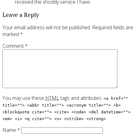
received the shoddy service I have.
Leave a Reply
Your email address will not be published.
Required fields are
marked
*
Comment
*
You may use these
HTML
tags and attributes:
<a href=""
title=""> <abbr title=""> <acronym title=""> <b>
<blockquote cite=""> <cite> <code> <del datetime="">
<em> <i> <q cite=""> <s> <strike> <strong>
Name
*