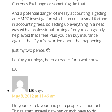
Currency Exchange or something like that.
And a potential danger of messy accounting is getting
an HMRC investigation which can cost a small fortune
in accounting fees, so setting up everything in a neat
way with a professional looking after you can greatly
help avoid that I feel. Plus you can buy insurance
against that if you’re worried about that happening.
Just my two pence. 🙂
I enjoy your blogs, been a reader for a while now.
LA
LB
says:
May 8, 2012 at 11:46 am
Do yourself a favour and get a proper accountant.
Things start unravelling when crunch have to do