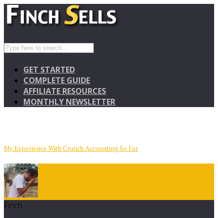
GET STARTED
COMPLETE GUIDE
AFFILIATE RESOURCES
MONTHLY NEWSLETTER
My Experience With Crunch Accounting So Far
Finch