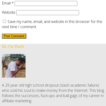
Email
*
Website
Save my name, email, and website in this browser for the
next time I comment.
Hi, I’m Finch
A 29 year old high school dropout (slash academic failure)
who sold his soul to make money from the Internet. This blog
follows the successes, fuck-ups and ball gags of my career in
affiliate marketing.