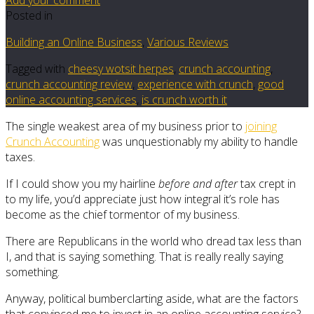
Posted in
Building an Online Business
,
Various Reviews
Tagged with
cheesy wotsit herpes
,
crunch accounting
,
crunch accounting review
,
experience with crunch
,
good
online accounting services
,
is crunch worth it
The single weakest area of my business prior to
joining
Crunch Accounting
was unquestionably my ability to handle
taxes.
If I could show you my hairline
before and after
tax crept in
to my life, you’d appreciate just how integral it’s role has
become as the chief tormentor of my business.
There are Republicans in the world who dread tax less than
I, and that is saying something. That is really really saying
something.
Anyway, political bumberclarting aside, what are the factors
that convinced me to invest in an online accounting service?