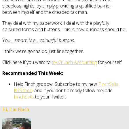
sleepless nights, by simply providing a qualified barrier
between myself and the dreaded tax man.
They deal with my paperwork. I deal with the playfully
coloured forms and buttons. This is how business should be.
You…
smart
. Me…
colourful buttons
.
I think we’re gonna do just fine together.
Click here if you want to
try Crunch Accounting
for yourself.
Recommended This Week:
Help Finch grooow. Subscribe to my new
FinchSells
RSS feed
. And if you don’t already follow me, add
FinchSells
to your Twitter.
Hi, I’m Finch