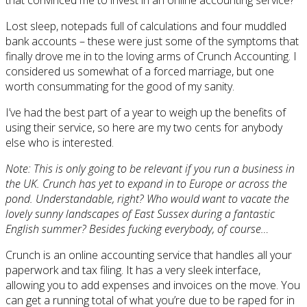
Lost sleep, notepads full of calculations and four muddled
bank accounts – these were just some of the symptoms that
finally drove me in to the loving arms of Crunch Accounting. I
considered us somewhat of a forced marriage, but one
worth consummating for the good of my sanity.
I’ve had the best part of a year to weigh up the benefits of
using their service, so here are my two cents for anybody
else who is interested.
Note: This is only going to be relevant if you run a business in
the UK. Crunch has yet to expand in to Europe or across the
pond. Understandable, right? Who would want to vacate the
lovely sunny landscapes of East Sussex during a fantastic
English summer? Besides fucking everybody, of course…
Crunch is an online accounting service that handles all your
paperwork and tax filing. It has a very sleek interface,
allowing you to add expenses and invoices on the move. You
can get a running total of what you’re due to be raped for in