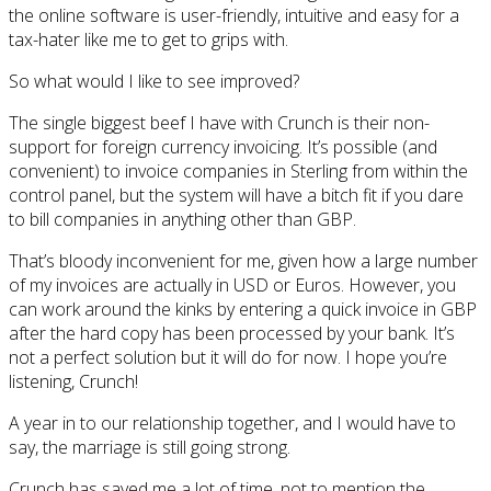
the online software is user-friendly, intuitive and easy for a
tax-hater like me to get to grips with.
So what would I like to see improved?
The single biggest beef I have with Crunch is their non-
support for foreign currency invoicing. It’s possible (and
convenient) to invoice companies in Sterling from within the
control panel, but the system will have a bitch fit if you dare
to bill companies in anything other than GBP.
That’s bloody inconvenient for me, given how a large number
of my invoices are actually in USD or Euros. However, you
can work around the kinks by entering a quick invoice in GBP
after the hard copy has been processed by your bank. It’s
not a perfect solution but it will do for now. I hope you’re
listening, Crunch!
A year in to our relationship together, and I would have to
say, the marriage is still going strong.
Crunch has saved me a lot of time, not to mention the