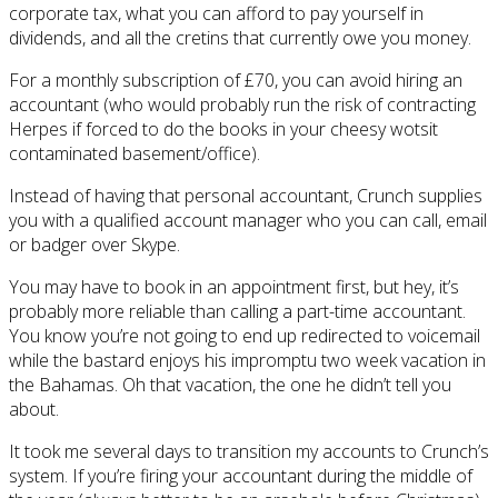
corporate tax, what you can afford to pay yourself in
dividends, and all the cretins that currently owe you money.
For a monthly subscription of £70, you can avoid hiring an
accountant (who would probably run the risk of contracting
Herpes if forced to do the books in your cheesy wotsit
contaminated basement/office).
Instead of having that personal accountant, Crunch supplies
you with a qualified account manager who you can call, email
or badger over Skype.
You may have to book in an appointment first, but hey, it’s
probably more reliable than calling a part-time accountant.
You know you’re not going to end up redirected to voicemail
while the bastard enjoys his impromptu two week vacation in
the Bahamas. Oh that vacation, the one he didn’t tell you
about.
It took me several days to transition my accounts to Crunch’s
system. If you’re firing your accountant during the middle of