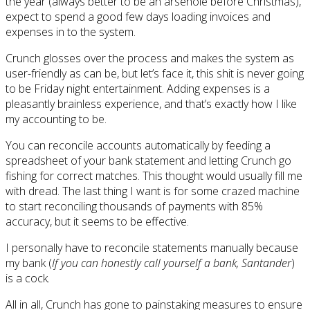
the year (always better to be an arsehole before Christmas),
expect to spend a good few days loading invoices and
expenses in to the system.
Crunch glosses over the process and makes the system as
user-friendly as can be, but let’s face it, this shit is never going
to be Friday night entertainment. Adding expenses is a
pleasantly brainless experience, and that’s exactly how I like
my accounting to be.
You can reconcile accounts automatically by feeding a
spreadsheet of your bank statement and letting Crunch go
fishing for correct matches. This thought would usually fill me
with dread. The last thing I want is for some crazed machine
to start reconciling thousands of payments with 85%
accuracy, but it seems to be effective.
I personally have to reconcile statements manually because
my bank (
If you can honestly call yourself a bank, Santander
)
is a cock.
All in all, Crunch has gone to painstaking measures to ensure