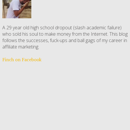
A 29 year old high school dropout (slash academic failure)
who sold his soul to make money from the Internet. This blog
follows the successes, fuck-ups and ball gags of my career in
affiliate marketing.
Finch on Facebook