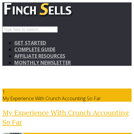
GET STARTED
COMPLETE GUIDE
AFFILIATE RESOURCES
MONTHLY NEWSLETTER
1
My Experience With Crunch Accounting So Far
My Experience With Crunch Accounting
So Far