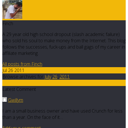
Finch
A 29 year old high school dropout (slash academic failure)
who sold his soul to make money from the Internet. This blog
follows the successes, fuck-ups and ball gags of my career in
affiliate marketing.
All posts from Finch
Jul 26 2011
Browse archives for
July
26
,
2011
6
Latest Comment
Gwillym
I am a small business owner and have used Crunch for less
than a year. On the face of it…
Add your comment