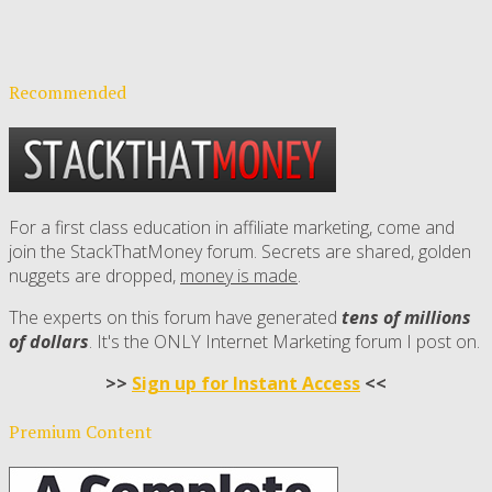
Recommended
For a first class education in affiliate marketing, come and
join the StackThatMoney forum. Secrets are shared, golden
nuggets are dropped,
money is made
.
The experts on this forum have generated
tens of millions
of dollars
. It's the ONLY Internet Marketing forum I post on.
>>
Sign up for Instant Access
<<
Premium Content