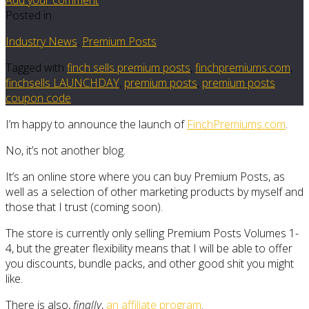
Posted in
Industry News
,
Premium Posts
Tagged with
finch sells premium posts
,
finchpremiums.com
,
finchsells LAUNCHDAY
,
premium posts
,
premium posts
coupon code
I’m happy to announce the launch of
FinchPremiums.com
.
No, it’s not another blog.
It’s an online store where you can buy Premium Posts, as
well as a selection of other marketing products by myself and
those that I trust (coming soon).
The store is currently only selling Premium Posts Volumes 1-
4, but the greater flexibility means that I will be able to offer
you discounts, bundle packs, and other good shit you might
like.
There is also,
finally
,
an affiliate program
.