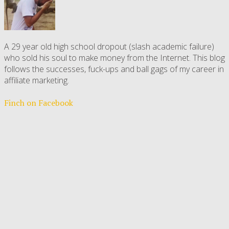
A 29 year old high school dropout (slash academic failure)
who sold his soul to make money from the Internet. This blog
follows the successes, fuck-ups and ball gags of my career in
affiliate marketing.
Finch on Facebook