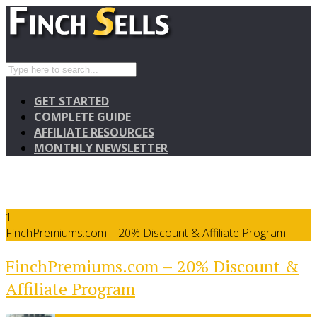
GET STARTED
COMPLETE GUIDE
AFFILIATE RESOURCES
MONTHLY NEWSLETTER
1
FinchPremiums.com – 20% Discount & Affiliate Program
FinchPremiums.com – 20% Discount &
Affiliate Program