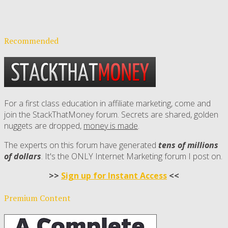
Recommended
For a first class education in affiliate marketing, come and
join the StackThatMoney forum. Secrets are shared, golden
nuggets are dropped,
money is made
.
The experts on this forum have generated
tens of millions
of dollars
. It's the ONLY Internet Marketing forum I post on.
>>
Sign up for Instant Access
<<
Premium Content