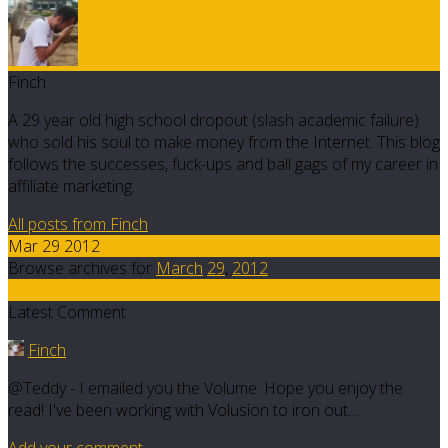
Finch
A 29 year old high school dropout (slash academic failure)
who sold his soul to make money from the Internet. This blog
follows the successes, fuck-ups and ball gags of my career in
affiliate marketing.
All posts from Finch
Mar 29 2012
Browse archives for
March
29
,
2012
5
Latest Comment
Finch
@Teddy - I emailed you the Volume. Hope you enjoy the
read! I've been working with Volusion to iron out…
Add your comment