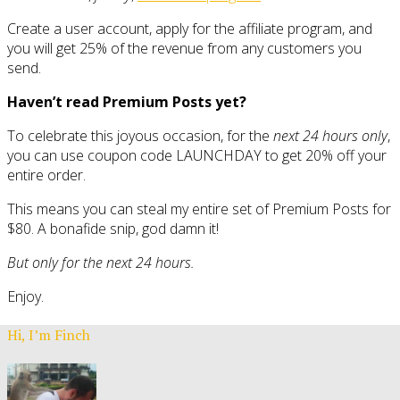
Create a user account, apply for the affiliate program, and
you will get 25% of the revenue from any customers you
send.
Haven’t read Premium Posts yet?
To celebrate this joyous occasion, for the
next 24 hours only
,
you can use coupon code LAUNCHDAY to get 20% off your
entire order.
This means you can steal my entire set of Premium Posts for
$80. A bonafide snip, god damn it!
But only for the next 24 hours.
Enjoy.
Hi, I’m Finch