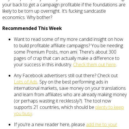
your back to get a campaign profitable if the foundations are
likely to be torn up overnight. It’s fucking sandcastle
economics. Why bother?
Recommended This Week
Want to read some of my more candid insight on how
to build profitable affiliate campaigns? You be needing
some Premium Posts, mon ami. There’s about 300
pages of crap that can actually make a difference to
your success in this industry.
Check them out here
.
Any Facebook advertisers still out there? Check out
Lots of Ads
. Spy on the best performing ads in
international markets, save money on your translations
and learn from affiliates who are already making money
(or perhaps wasting it recklessly?). The tool now
supports 21 countries, which should be
plenty to keep
you busy
.
If you’re a new reader here, please
add me to your