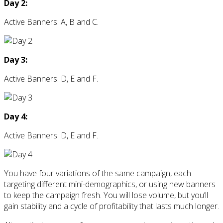
Day 2:
Active Banners: A, B and C.
Day 3:
Active Banners: D, E and F.
Day 4:
Active Banners: D, E and F.
You have four variations of the same campaign, each
targeting different mini-demographics, or using new banners
to keep the campaign fresh. You will lose volume, but you’ll
gain stability and a cycle of profitability that lasts much longer.