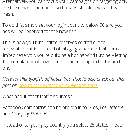
Alternatively, you can focus your campaigns on targeting only
the the newest members, so the ads should always stay
fresh.
To do this, simply set your login count to below 50 and your
ads will be reserved for the new fish.
This is how you turn limited reserves of traffic in to
renewable traffic. Instead of pillaging a barrel of oil from a
limited reservoir, you’re building a boring wind turbine – letting
it accumulate profit over time – and moving on to the next
one.
Note for Plentyoffish affiliates: You should also check out this
post on
how to tackle unstable conversion rates
.
What about other traffic sources?
Facebook campaigns can be broken in to
Group of States A
and
Group of States B
.
Instead of targeting by country, you select 25 states in each