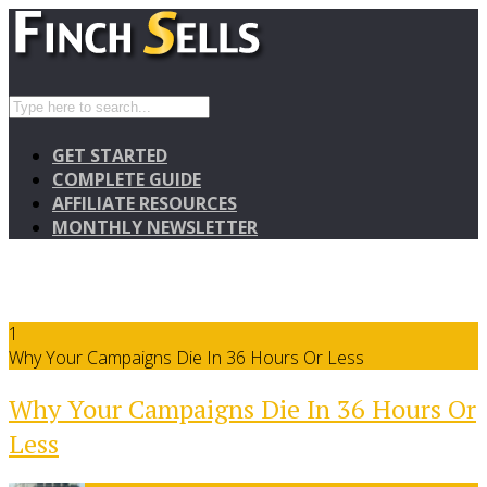
GET STARTED
COMPLETE GUIDE
AFFILIATE RESOURCES
MONTHLY NEWSLETTER
1
Why Your Campaigns Die In 36 Hours Or Less
Why Your Campaigns Die In 36 Hours Or
Less