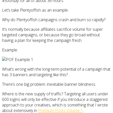
$500/day for all of about 36 hours.
Let’s take Plentyoffish as an example.
Why do Plentyoffish campaigns crash and burn so rapidly?
It’s normally because affiliates sacrifice volume for super
targeted campaigns, or because they go broad without
having a plan for keeping the campaign fresh.
Example:
What’s wrong with the long-term potential of a campaign that
has 3 banners and targeting like this?
There’s one big problem: inevitable banner blindness.
Where is the new supply of traffic? Targeting all users under
600 logins will only be effective if you introduce a staggered
approach to your creatives, which is something that I wrote
about extensively in
Premium Posts Volume 1
.