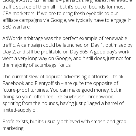
traffic source of them all – but it’s out of bounds for most
CPA marketers. If we are to drag fresh eyeballs to our
affiliate campaigns via Google, we typically have to engage in
SEO warfare.
AdWords arbitrage was the perfect example of renewable
traffic. A campaign could be launched on Day 1, optimised by
Day 2, and still be profitable on Day 365. A good day’s work
went a very long way on Google, and it still does, just not for
the majority of scumbags like us.
The current slew of popular advertising platforms – think
Facebook and Plentyoffish – are quite the opposite of
future-proof turbines. You can make good money, but in
doing so you’ll often feel like Guybrush Threepwood,
sprinting from the hounds, having just pillaged a barrel of
limited-supply oil.
Profit exists, but it’s usually achieved with smash-and-grab
marketing.