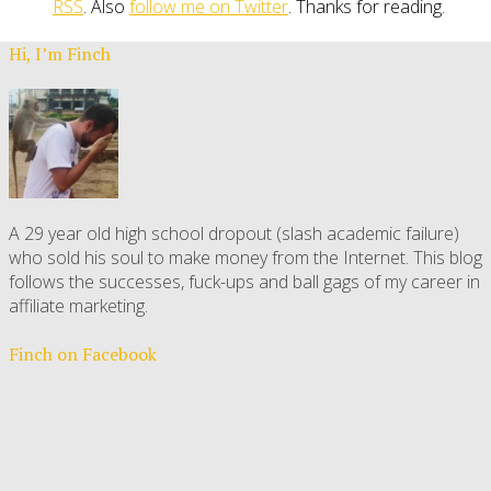
RSS
. Also
follow me on Twitter
. Thanks for reading.
Hi, I’m Finch
A 29 year old high school dropout (slash academic failure)
who sold his soul to make money from the Internet. This blog
follows the successes, fuck-ups and ball gags of my career in
affiliate marketing.
Finch on Facebook