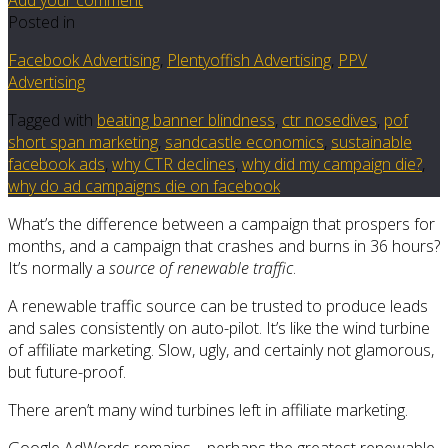
Posted in
Facebook Advertising
,
Plentyoffish Advertising
,
PPV
Advertising
Tagged with
beating banner blindness
,
ctr nosedives
,
pof
short span marketing
,
sandcastle economics
,
sustainable
facebook ads
,
why CTR declines
,
why did my campaign die?
,
why do ad campaigns die on facebook
What’s the difference between a campaign that prospers for
months, and a campaign that crashes and burns in 36 hours?
It’s normally a
source of renewable traffic
.
A renewable traffic source can be trusted to produce leads
and sales consistently on auto-pilot. It’s like the wind turbine
of affiliate marketing. Slow, ugly, and certainly not glamorous,
but future-proof.
There aren’t many wind turbines left in affiliate marketing.
Google AdWords remains – perhaps the greatest renewable