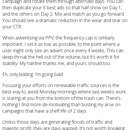
campaign and rotate them through alternate days. You can
then duplicate your 6 best ads so that half show on Day 1,
and the others on Day 2. Mix and match as you go forward.
You should see a dramatic reduction in the wear and tear on
your CTR.
When advertising via PPV, the frequency cap is similarly
important. I set it as low as possible, to the point where a
user might only see an advert once every 4 weeks. This can
deep-throat the hell out of the volume, but it’s worth it for
stability. My hairline thanks me, and yours should too.
Eh, only kidding. I’m going bald.
Focusing your efforts on renewable traffic sources is the
best way to avoid Monday mornings where last week’s work
is staring at you from the bottom of the trash can. There’s
nothing I find more de-motivating than busting my arse on
campaigns that have a shelf life of 2 days.
Unless
those days are generating floods of traffic and
majestic profit, they are days wasted. It’s not worth breaking