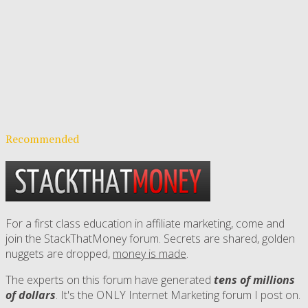
Recommended
For a first class education in affiliate marketing, come and
join the StackThatMoney forum. Secrets are shared, golden
nuggets are dropped,
money is made
.
The experts on this forum have generated
tens of millions
of dollars
. It's the ONLY Internet Marketing forum I post on.