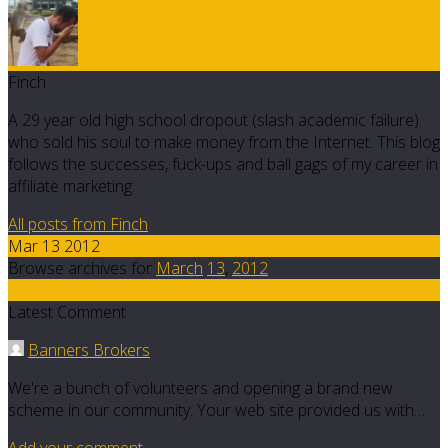
Finch
A 29 year old high school dropout (slash academic failure)
who sold his soul to make money from the Internet. This blog
follows the successes, fuck-ups and ball gags of my career in
affiliate marketing.
All posts from Finch
Mar 13 2012
Browse archives for
March
13
,
2012
5
Latest Comment
Banners Brokers
We're a bunch of volunteers and opening a brand new
scheme in our community. Your web site provided us with…
Add your comment