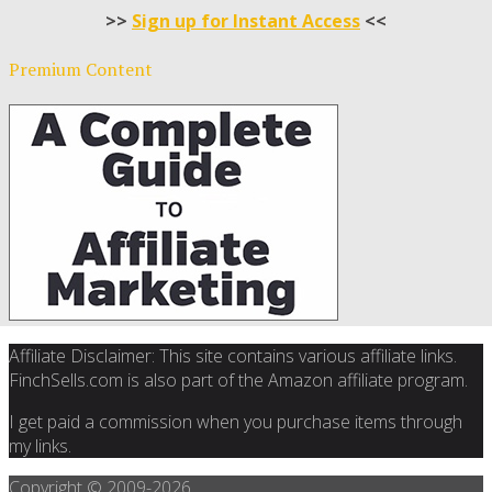
>>
Sign up for Instant Access
<<
Premium Content
Affiliate Disclaimer: This site contains various affiliate links.
FinchSells.com is also part of the Amazon affiliate program.
I get paid a commission when you purchase items through
my links.
Copyright © 2009-
2026.