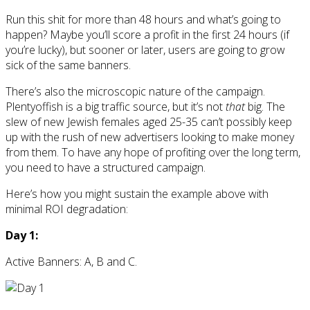
Run this shit for more than 48 hours and what’s going to
happen? Maybe you’ll score a profit in the first 24 hours (if
you’re lucky), but sooner or later, users are going to grow
sick of the same banners.
There’s also the microscopic nature of the campaign.
Plentyoffish is a big traffic source, but it’s not
that
big. The
slew of new Jewish females aged 25-35 can’t possibly keep
up with the rush of new advertisers looking to make money
from them. To have any hope of profiting over the long term,
you need to have a structured campaign.
Here’s how you might sustain the example above with
minimal ROI degradation:
Day 1:
Active Banners: A, B and C.