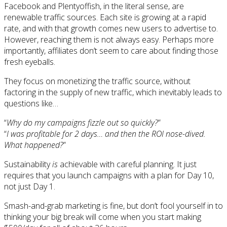
Facebook and Plentyoffish, in the literal sense, are
renewable traffic sources. Each site is growing at a rapid
rate, and with that growth comes new users to advertise to.
However, reaching them is not always easy. Perhaps more
importantly, affiliates don’t seem to care about finding those
fresh eyeballs.
They focus on monetizing the traffic source, without
factoring in the supply of new traffic, which inevitably leads to
questions like…
“
Why do my campaigns fizzle out so quickly?
”
“
I was profitable for 2 days… and then the ROI nose-dived.
What happened?
”
Sustainability
is
achievable with careful planning. It just
requires that you launch campaigns with a plan for Day 10,
not just Day 1.
Smash-and-grab marketing is fine, but don’t fool yourself in to
thinking your big break will come when you start making