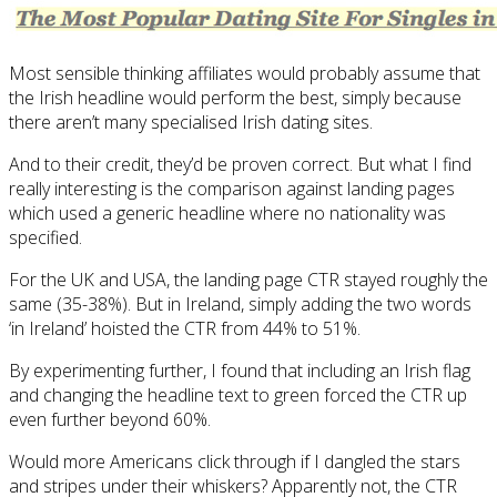
Most sensible thinking affiliates would probably assume that
the Irish headline would perform the best, simply because
there aren’t many specialised Irish dating sites.
And to their credit, they’d be proven correct. But what I find
really interesting is the comparison against landing pages
which used a generic headline where no nationality was
specified.
For the UK and USA, the landing page CTR stayed roughly the
same (35-38%). But in Ireland, simply adding the two words
‘in Ireland’ hoisted the CTR from 44% to 51%.
By experimenting further, I found that including an Irish flag
and changing the headline text to green forced the CTR up
even further beyond 60%.
Would more Americans click through if I dangled the stars
and stripes under their whiskers? Apparently not, the CTR