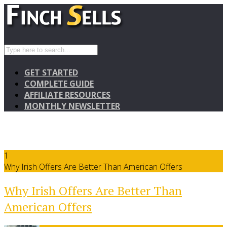
GET STARTED
COMPLETE GUIDE
AFFILIATE RESOURCES
MONTHLY NEWSLETTER
1
Why Irish Offers Are Better Than American Offers
Why Irish Offers Are Better Than
American Offers