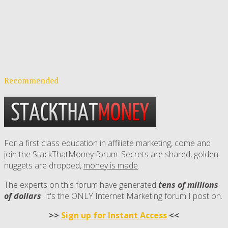
Recommended
For a first class education in affiliate marketing, come and
join the StackThatMoney forum. Secrets are shared, golden
nuggets are dropped,
money is made
.
The experts on this forum have generated
tens of millions
of dollars
. It's the ONLY Internet Marketing forum I post on.
>>
Sign up for Instant Access
<<