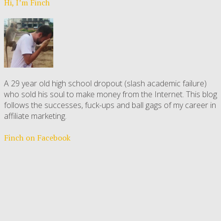
Hi, I’m Finch
A 29 year old high school dropout (slash academic failure)
who sold his soul to make money from the Internet. This blog
follows the successes, fuck-ups and ball gags of my career in
affiliate marketing.
Finch on Facebook