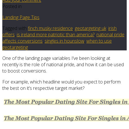
Posted in
Landing Page Tips
Tagged with
finch musky residence
,
geotargeting uk
,
irish
offers
,
is ireland more patriotic than america?
,
national pride
affects conversions
,
singles in hounslow
,
when to use
geotargeting
One of the landing page variables I’ve been looking at
recently is the role of national pride, and how it can be used
to boost conversions.
For example, which headline would you expect to perform
the best on it’s respective target market?