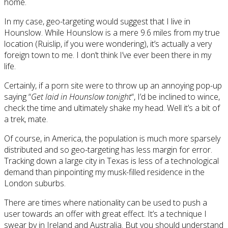
home.
In my case, geo-targeting would suggest that I live in
Hounslow. While Hounslow is a mere 9.6 miles from my true
location (Ruislip, if you were wondering), it’s actually a very
foreign town to me. I don’t think I’ve ever been there in my
life.
Certainly, if a porn site were to throw up an annoying pop-up
saying “
Get laid in Hounslow tonight
“, I’d be inclined to wince,
check the time and ultimately shake my head. Well it’s a bit of
a trek, mate.
Of course, in America, the population is much more sparsely
distributed and so geo-targeting has less margin for error.
Tracking down a large city in Texas is less of a technological
demand than pinpointing my musk-filled residence in the
London suburbs.
There are times where nationality can be used to push a
user towards an offer with great effect. It’s a technique I
swear by in Ireland and Australia. But you should understand