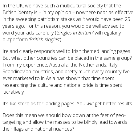
In the UK, we have such a multicultural society that the
British identity is – in my opinion – nowhere near as effective
in the sweeping patriotism stakes as it would have been 25
years ago. For this reason, you would be well advised to
word your ads carefully (
‘Singles in Britain’
will regularly
outperform
‘British singles’
)
Ireland clearly responds well to Irish themed landing pages.
But what other countries can be placed in the same group?
From my experience, Australia, the Netherlands, Italy,
Scandinavian countries, and pretty much every country I’ve
ever marketed to in Asia has shown that time spent
researching the culture and national pride is time spent
lucratively.
It’s like steroids for landing pages. You
will
get better results.
Does this mean we should bow down at the feet of geo-
targeting and allow the masses to be blindly lead towards
their flags and national nuances?