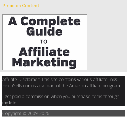
Premium Content
Affiliate Disclaimer: This site contains various affiliate links.
FinchSells.com is also part of the Amazon affiliate program.
I get paid a commission when you purchase items through
my links.
Copyright © 2009-
2026.