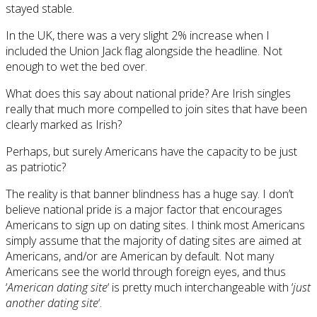
stayed stable.
In the UK, there was a very slight 2% increase when I
included the Union Jack flag alongside the headline. Not
enough to wet the bed over.
What does this say about national pride? Are Irish singles
really that much more compelled to join sites that have been
clearly marked as Irish?
Perhaps, but surely Americans have the capacity to be just
as patriotic?
The reality is that banner blindness has a huge say. I don’t
believe national pride is a major factor that encourages
Americans to sign up on dating sites. I think most Americans
simply assume that the majority of dating sites are aimed at
Americans, and/or are American by default. Not many
Americans see the world through foreign eyes, and thus
‘
American dating site
‘ is pretty much interchangeable with ‘
just
another dating site
‘.