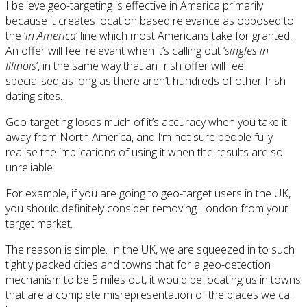
I believe geo-targeting is effective in America primarily
because it creates location based relevance as opposed to
the ‘
in America
‘ line which most Americans take for granted.
An offer will feel relevant when it’s calling out ‘
singles in
Illinois
‘, in the same way that an Irish offer will feel
specialised as long as there aren’t hundreds of other Irish
dating sites.
Geo-targeting loses much of it’s accuracy when you take it
away from North America, and I’m not sure people fully
realise the implications of using it when the results are so
unreliable.
For example, if you are going to geo-target users in the UK,
you should definitely consider removing London from your
target market.
The reason is simple. In the UK, we are squeezed in to such
tightly packed cities and towns that for a geo-detection
mechanism to be 5 miles out, it would be locating us in towns
that are a complete misrepresentation of the places we call