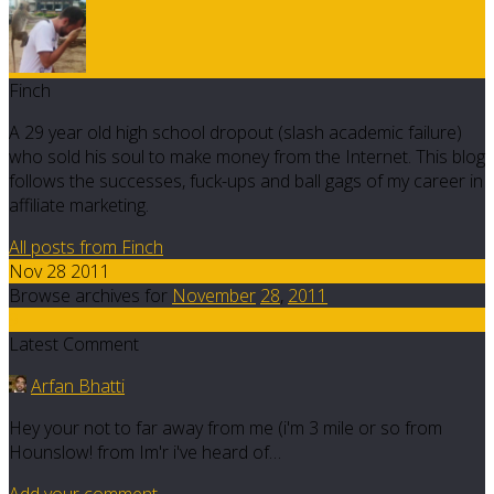
Finch
A 29 year old high school dropout (slash academic failure)
who sold his soul to make money from the Internet. This blog
follows the successes, fuck-ups and ball gags of my career in
affiliate marketing.
All posts from Finch
Nov 28 2011
Browse archives for
November
28
,
2011
9
Latest Comment
Arfan Bhatti
Hey your not to far away from me (i'm 3 mile or so from
Hounslow! from Im'r i've heard of…
Add your comment