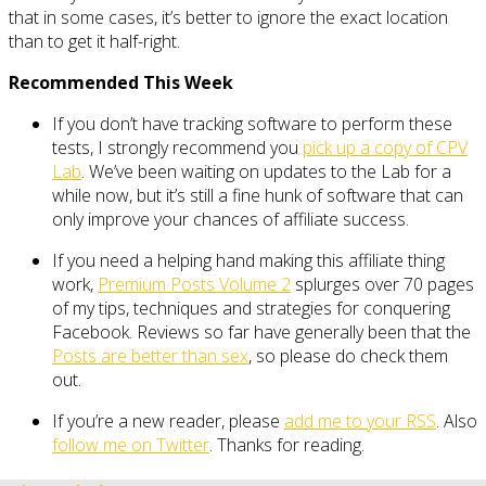
that in some cases, it’s better to ignore the exact location
than to get it half-right.
Recommended This Week
If you don’t have tracking software to perform these
tests, I strongly recommend you
pick up a copy of CPV
Lab
. We’ve been waiting on updates to the Lab for a
while now, but it’s still a fine hunk of software that can
only improve your chances of affiliate success.
If you need a helping hand making this affiliate thing
work,
Premium Posts Volume 2
splurges over 70 pages
of my tips, techniques and strategies for conquering
Facebook. Reviews so far have generally been that the
Posts are better than sex
, so please do check them
out.
If you’re a new reader, please
add me to your RSS
. Also
follow me on Twitter
. Thanks for reading.