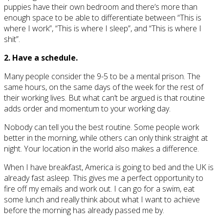
puppies have their own bedroom and there’s more than
enough space to be able to differentiate between “This is
where I work”, “This is where I sleep”, and “This is where I
shit”.
2. Have a schedule.
Many people consider the 9-5 to be a mental prison. The
same hours, on the same days of the week for the rest of
their working lives. But what can’t be argued is that routine
adds order and momentum to your working day.
Nobody can tell you the best routine. Some people work
better in the morning, while others can only think straight at
night. Your location in the world also makes a difference.
When I have breakfast, America is going to bed and the UK is
already fast asleep. This gives me a perfect opportunity to
fire off my emails and work out. I can go for a swim, eat
some lunch and really think about what I want to achieve
before the morning has already passed me by.