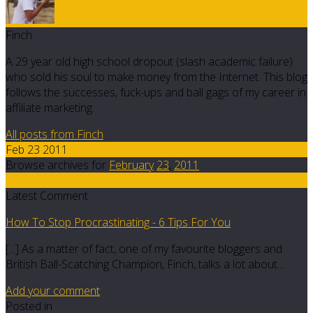
Finch
A 29 year old high school dropout (slash academic failure)
who sold his soul to make money from the Internet. This blog
follows the successes, fuck-ups and ball gags of my career in
affiliate marketing.
All posts from Finch
Feb 23 2011
Browse archives for
February
23
,
2011
19
Latest Comment
How To Stop Procrastinating - 6 Tips For You
[...] As a matter of fact, one of my favourite bloggers and
British Ball-Scatching Champion, Finch, talks a lot about…
Add your comment
Posted in