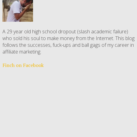
A 29 year old high school dropout (slash academic failure)
who sold his soul to make money from the Internet. This blog
follows the successes, fuck-ups and ball gags of my career in
affiliate marketing.
Finch on Facebook