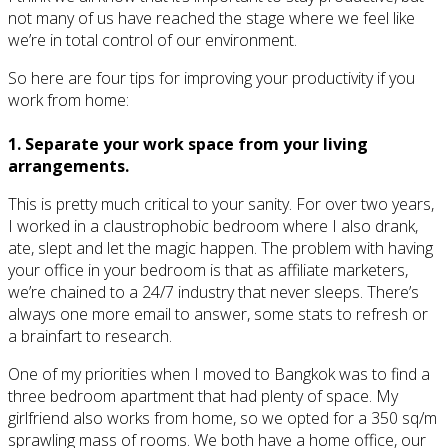
not many of us have reached the stage where we feel like
we’re in total control of our environment.
So here are four tips for improving your productivity if you
work from home:
1. Separate your work space from your living
arrangements.
This is pretty much critical to your sanity. For over two years,
I worked in a claustrophobic bedroom where I also drank,
ate, slept and let the magic happen. The problem with having
your office in your bedroom is that as affiliate marketers,
we’re chained to a 24/7 industry that never sleeps. There’s
always one more email to answer, some stats to refresh or
a brainfart to research.
One of my priorities when I moved to Bangkok was to find a
three bedroom apartment that had plenty of space. My
girlfriend also works from home, so we opted for a 350 sq/m
sprawling mass of rooms. We both have a home office, our