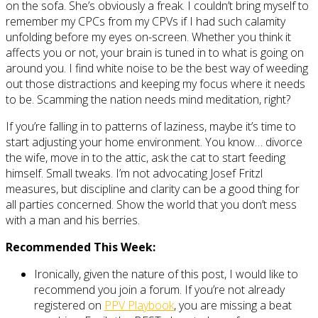
on the sofa. She’s obviously a freak. I couldn’t bring myself to
remember my CPCs from my CPVs if I had such calamity
unfolding before my eyes on-screen. Whether you think it
affects you or not, your brain is tuned in to what is going on
around you. I find white noise to be the best way of weeding
out those distractions and keeping my focus where it needs
to be. Scamming the nation needs mind meditation, right?
If you’re falling in to patterns of laziness, maybe it’s time to
start adjusting your home environment. You know… divorce
the wife, move in to the attic, ask the cat to start feeding
himself. Small tweaks. I’m not advocating Josef Fritzl
measures, but discipline and clarity can be a good thing for
all parties concerned. Show the world that you don’t mess
with a man and his berries.
Recommended This Week:
Ironically, given the nature of this post, I would like to
recommend you join a forum. If you’re not already
registered on
PPV Playbook
, you are missing a beat