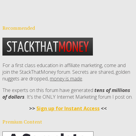
Recommended
For a first class education in affiliate marketing, come and
join the StackThatMoney forum. Secrets are shared, golden
nuggets are dropped,
money is made
.
The experts on this forum have generated
tens of millions
of dollars
. It's the ONLY Internet Marketing forum I post on.
>>
Sign up for Instant Access
<<
Premium Content