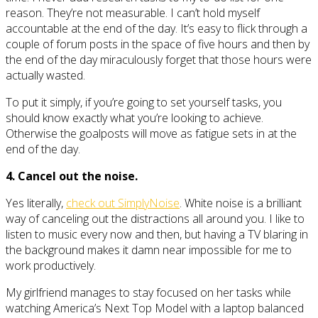
reason. They’re not measurable. I can’t hold myself
accountable at the end of the day. It’s easy to flick through a
couple of forum posts in the space of five hours and then by
the end of the day miraculously forget that those hours were
actually wasted.
To put it simply, if you’re going to set yourself tasks, you
should know exactly what you’re looking to achieve.
Otherwise the goalposts will move as fatigue sets in at the
end of the day.
4. Cancel out the noise.
Yes literally,
check out SimplyNoise
. White noise is a brilliant
way of canceling out the distractions all around you. I like to
listen to music every now and then, but having a TV blaring in
the background makes it damn near impossible for me to
work productively.
My girlfriend manages to stay focused on her tasks while
watching America’s Next Top Model with a laptop balanced