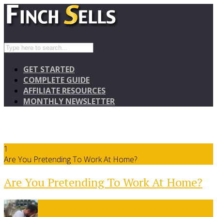
GET STARTED
COMPLETE GUIDE
AFFILIATE RESOURCES
MONTHLY NEWSLETTER
1
Are You Pretending To Work At Home?
Are You Pretending To Work At Home?