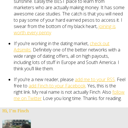
sunshine. Easily the BEST place to learn from
marketers who are actually making money. It has some
awesome case studies. The catch is that you will need
to pay some of your hard earned pesos to access it. I
swear from the bottom of my black heart,
joining is
worth every penny
If you’re working in the dating market,
check out
Adsimilis
. Definitely one of the better networks with a
wide range of dating offers, all on high payouts,
including lots of stuff in Europe and South America. I
think you’ll like them.
If you’re a new reader, please
add me to your RSS
. Feel
free to
add Finch to your Facebook
. Yes, this is the
right link. My real name is not actually Finch. Also
follow
me on Twitter
Love you long time. Thanks for reading.
Hi, I’m Finch