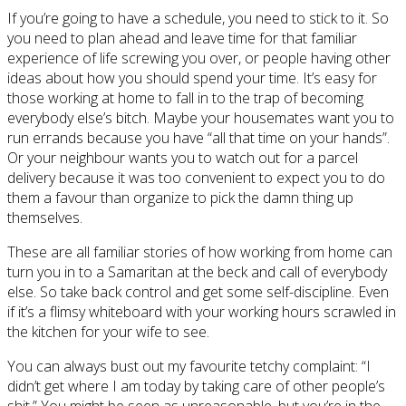
If you’re going to have a schedule, you need to stick to it. So
you need to plan ahead and leave time for that familiar
experience of life screwing you over, or people having other
ideas about how you should spend your time. It’s easy for
those working at home to fall in to the trap of becoming
everybody else’s bitch. Maybe your housemates want you to
run errands because you have “all that time on your hands”.
Or your neighbour wants you to watch out for a parcel
delivery because it was too convenient to expect you to do
them a favour than organize to pick the damn thing up
themselves.
These are all familiar stories of how working from home can
turn you in to a Samaritan at the beck and call of everybody
else. So take back control and get some self-discipline. Even
if it’s a flimsy whiteboard with your working hours scrawled in
the kitchen for your wife to see.
You can always bust out my favourite tetchy complaint: “I
didn’t get where I am today by taking care of other people’s
shit.” You might be seen as unreasonable, but you’re in the