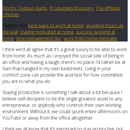
Finch's Tedious Rants
,
Productivity Boosters
,
The Affiliate
Lifestyle
Tagged with
best ways to work at home
,
spunking hours up
the wall
,
staying motivated at home
,
success working at
home
,
time management tips
,
work from home mentality
I think we’d all agree that it’s a great luxury to be able to work
from home. As much as I enjoyed the social side of being in
an office and having a laugh, there’s no place I’d rather be at
9am than tangled in my own bedsheets. Living in your
comfort zone can provide the acid test for how committed
you are to what you do.
Staying productive is something I talk about a lot because I
believe self-discipline to be the single greatest asset to any
entrepreneur, or anybody who controls their own working
environment. Without it, we could spunk entire afternoons on
YouTube or away from the office altogether.
I think we all know that it’s important to stay productive, but