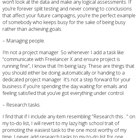
won’t look at the data and make any logical assessments. If
you’re forever split testing and never coming to conclusions
that affect your future campaigns, you’re the perfect example
of somebody who keeps busy for the sake of being busy
rather than achieving goals.
– Managing people.
I’m not a project manager. So whenever I add a task like
“communicate with Freelancer X and ensure project is
running fine”, I know that I’m being lazy. These are things that
you should either be doing automatically or handing to a
dedicated project manager. It’s not a step forward for your
business if you’re spending the day waiting for emails and
feeling satisfied that you’ve got everything under control.
– Research tasks.
I find that if I include any item resembling “Research this…” on
my to-do list, I will revert to my lazy high school trait of
promoting the easiest task to the one most worthy of my
time. I never add research tasks to my to-do list for one