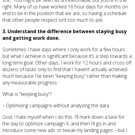
right. Many of us have worked 16 hour days for months on
end to be in the position that we are, so having a schedule
that other people respect isn’t too much to ask.
3. Understand the difference between staying busy
and getting work done.
Sometimes I have days where I only work for a few hours
but what I achieve is significant because it’s a step towards a
long term goal. Other days, I work for 12 hours and cross off
dozens of tasks only to find that I haven’t actually achieved
much because I’ve been “keeping busy” rather than making
any measurable progress.
What is “keeping busy”?
– Optimizing campaigns without analyzing the data.
God, I hate myself when I do this. I’ll mark down a task for
the day to optimize campaign X, and then I’ll go in and
introduce some new ads or tweak my landing pages – but I