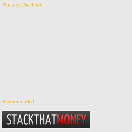
Finch on Facebook
Recommended