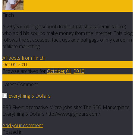
Finch
A 29 year old high school dropout (slash academic failure)
who sold his soul to make money from the Internet. This blog
follows the successes, fuck-ups and ball gags of my career in
affiliate marketing.
All posts from Finch
Oct 01 2010
Browse archives for
October
01
,
2010
16
Latest Comment
Everything 5 Dollars
PR3 Fiverr alternative Micro Jobs site: The SEO Marketplace
Everything 5 Dollars http://www.gighours.com/
Add your comment
Posted in