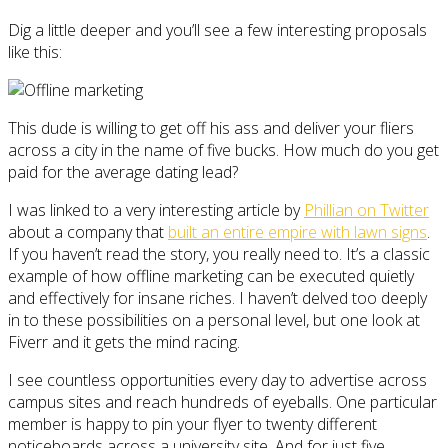
Dig a little deeper and you’ll see a few interesting proposals
like this:
This dude is willing to get off his ass and deliver your fliers
across a city in the name of five bucks. How much do you get
paid for the average dating lead?
I was linked to a very interesting article by
Phillian on Twitter
about a company that
built an entire empire with lawn signs
.
If you haven’t read the story, you really need to. It’s a classic
example of how offline marketing can be executed quietly
and effectively for insane riches. I haven’t delved too deeply
in to these possibilities on a personal level, but one look at
Fiverr and it gets the mind racing.
I see countless opportunities every day to advertise across
campus sites and reach hundreds of eyeballs. One particular
member is happy to pin your flyer to twenty different
noticeboards across a university site. And for just five