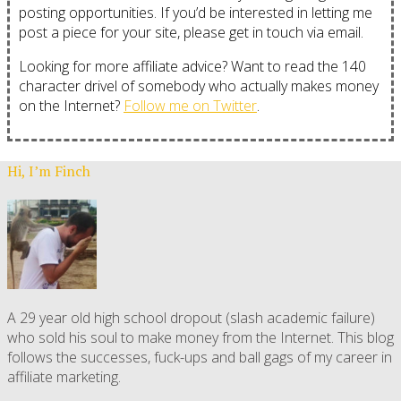
posting opportunities. If you’d be interested in letting me
post a piece for your site, please get in touch via email.
Looking for more affiliate advice? Want to read the 140
character drivel of somebody who actually makes money
on the Internet?
Follow me on Twitter
.
Hi, I’m Finch
A 29 year old high school dropout (slash academic failure)
who sold his soul to make money from the Internet. This blog
follows the successes, fuck-ups and ball gags of my career in
affiliate marketing.