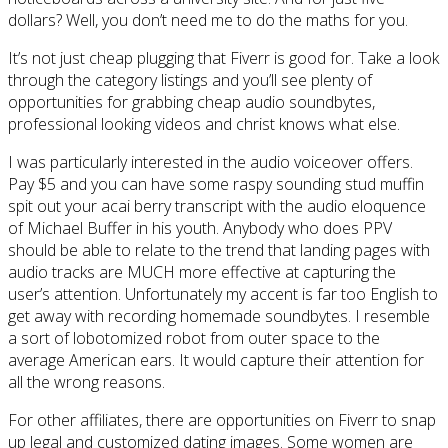
dollars? Well, you don’t need me to do the maths for you.
It’s not just cheap plugging that Fiverr is good for. Take a look
through the category listings and you’ll see plenty of
opportunities for grabbing cheap audio soundbytes,
professional looking videos and christ knows what else.
I was particularly interested in the audio voiceover offers.
Pay $5 and you can have some raspy sounding stud muffin
spit out your acai berry transcript with the audio eloquence
of Michael Buffer in his youth. Anybody who does PPV
should be able to relate to the trend that landing pages with
audio tracks are MUCH more effective at capturing the
user’s attention. Unfortunately my accent is far too English to
get away with recording homemade soundbytes. I resemble
a sort of lobotomized robot from outer space to the
average American ears. It would capture their attention for
all the wrong reasons.
For other affiliates, there are opportunities on Fiverr to snap
up legal and customized dating images. Some women are