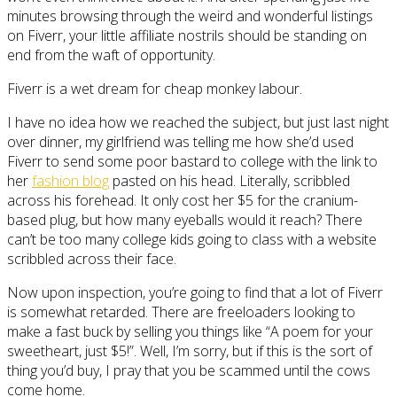
minutes browsing through the weird and wonderful listings
on Fiverr, your little affiliate nostrils should be standing on
end from the waft of opportunity.
Fiverr is a wet dream for cheap monkey labour.
I have no idea how we reached the subject, but just last night
over dinner, my girlfriend was telling me how she’d used
Fiverr to send some poor bastard to college with the link to
her
fashion blog
pasted on his head. Literally, scribbled
across his forehead. It only cost her $5 for the cranium-
based plug, but how many eyeballs would it reach? There
can’t be too many college kids going to class with a website
scribbled across their face.
Now upon inspection, you’re going to find that a lot of Fiverr
is somewhat retarded. There are freeloaders looking to
make a fast buck by selling you things like “A poem for your
sweetheart, just $5!”. Well, I’m sorry, but if this is the sort of
thing you’d buy, I pray that you be scammed until the cows
come home.