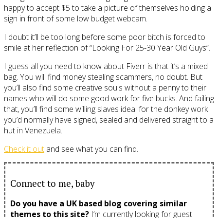
happy to accept $5 to take a picture of themselves holding a
sign in front of some low budget webcam.
I doubt it’ll be too long before some poor bitch is forced to
smile at her reflection of “Looking For 25-30 Year Old Guys”.
I guess all you need to know about Fiverr is that it’s a mixed
bag. You will find money stealing scammers, no doubt. But
you’ll also find some creative souls without a penny to their
names who will do some good work for five bucks. And failing
that, you’ll find some willing slaves ideal for the donkey work
you’d normally have signed, sealed and delivered straight to a
hut in Venezuela.
Check it out
and see what you can find.
Connect to me, baby
Do you have a UK based blog covering similar
themes to this site?
I’m currently looking for guest