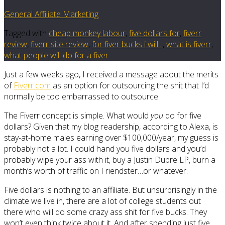
General Affiliate Marketing
Tagged with
cheap monkey labour
,
five dollars for
,
fiverr
review
,
fiverr site review
,
for fiver bucks i will...
,
what is fiverr
,
what people will do for a fiver
Just a few weeks ago, I received a message about the merits
of
Fiverr.com
as an option for outsourcing the shit that I’d
normally be too embarrassed to outsource.
The Fiverr concept is simple. What would
you
do for five
dollars? Given that my blog readership, according to Alexa, is
stay-at-home males earning over $100,000/year, my guess is
probably not a lot. I could hand you five dollars and you’d
probably wipe your ass with it, buy a Justin Dupre LP, burn a
month’s worth of traffic on Friendster…or whatever.
Five dollars is nothing to an affiliate. But unsurprisingly in the
climate we live in, there are a lot of college students out
there who will do some crazy ass shit for five bucks. They
won’t even think twice about it. And after spending just five