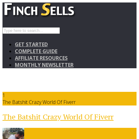
GET STARTED
COMPLETE GUIDE
AFFILIATE RESOURCES
MONTHLY NEWSLETTER
1
The Batshit Crazy World Of Fiverr
The Batshit Crazy World Of Fiverr