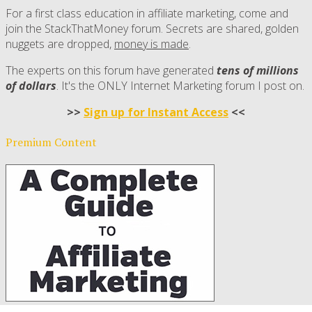
For a first class education in affiliate marketing, come and
join the StackThatMoney forum. Secrets are shared, golden
nuggets are dropped,
money is made
.
The experts on this forum have generated
tens of millions
of dollars
. It's the ONLY Internet Marketing forum I post on.
>>
Sign up for Instant Access
<<
Premium Content