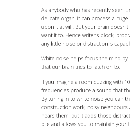
As anybody who has recently seen Limit
delicate organ. It can process a huge
upon it at will. But your brain does
want it to. Hence writer’s block, pro
any little noise or distraction is capa
White noise helps focus the mind by b
that our brain tries to latch on to.
If you imagine a room buzzing with 10
frequencies produce a sound that the b
By tuning in to white noise you can th
construction work, noisy neighbours an
hears them, but it adds those distrac
pile and allows you to maintain your 