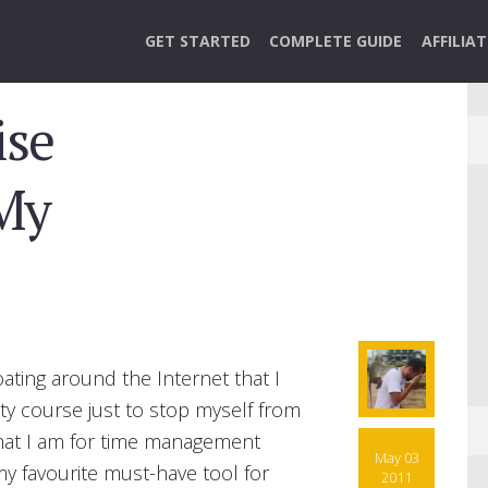
GET STARTED
COMPLETE GUIDE
AFFILIA
ise
My
oating around the Internet that I
ity course just to stop myself from
that I am for time management
May 03
y favourite must-have tool for
2011