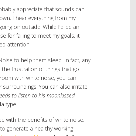
robably appreciate that sounds can
 own. I hear everything from my
going on outside. While I’d be an
se for failing to meet my goals, it
ed attention.
Noise to help them sleep. In fact, any
the frustration of things that go
droom with white noise, you can
 surroundings. You can also irritate
eeds to listen to his moonkissed
da type.
e with the benefits of white noise,
 to generate a healthy working