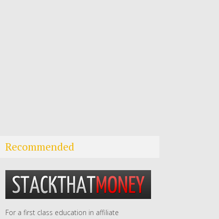
Recommended
For a first class education in affiliate