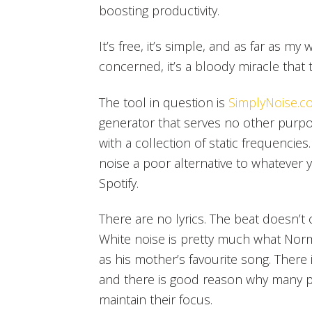
boosting productivity.
It’s free, it’s simple, and as far as my
concerned, it’s a bloody miracle that 
The tool in question is
SimplyNoise.c
generator that serves no other pur
with a collection of static frequencies. 
noise a poor alternative to whatever
Spotify.
There are no lyrics. The beat doesn’t c
White noise is pretty much what Norm
as his mother’s favourite song. Ther
and there is good reason why many p
maintain their focus.