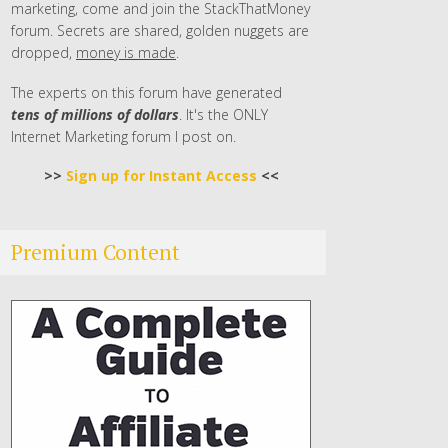
marketing, come and join the StackThatMoney
forum. Secrets are shared, golden nuggets are
dropped,
money is made
.
The experts on this forum have generated
tens of millions of dollars
. It's the ONLY
Internet Marketing forum I post on.
>>
Sign up for Instant Access
<<
Premium Content