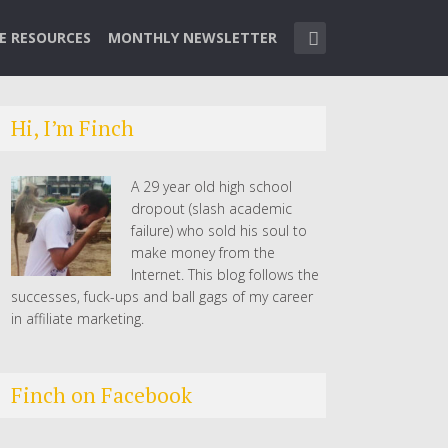
TE RESOURCES
MONTHLY NEWSLETTER
Hi, I’m Finch
A 29 year old high school
dropout (slash academic
failure) who sold his soul to
make money from the
Internet. This blog follows the
successes, fuck-ups and ball gags of my career
in affiliate marketing.
Finch on Facebook