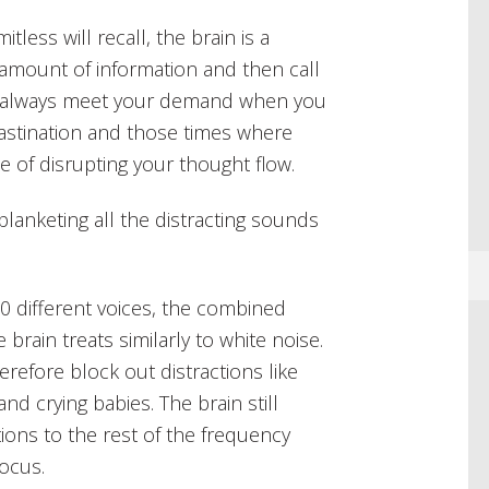
less will recall, the brain is a
 amount of information and then call
n’t always meet your demand when you
crastination and those times where
ble of disrupting your thought flow.
lanketing all the distracting sounds
0 different voices, the combined
rain treats similarly to white noise.
erefore block out distractions like
d crying babies. The brain still
tions to the rest of the frequency
focus.