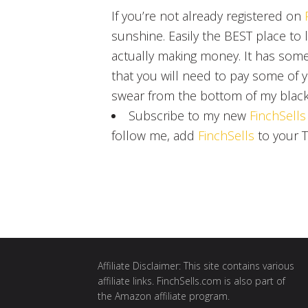
If you’re not already registered on
sunshine. Easily the BEST place to
actually making money. It has som
that you will need to pay some of y
swear from the bottom of my black
Subscribe to my new
FinchSells
follow me, add
FinchSells
to your T
Affiliate Disclaimer: This site contains various
affiliate links. FinchSells.com is also part of
the Amazon affiliate program.