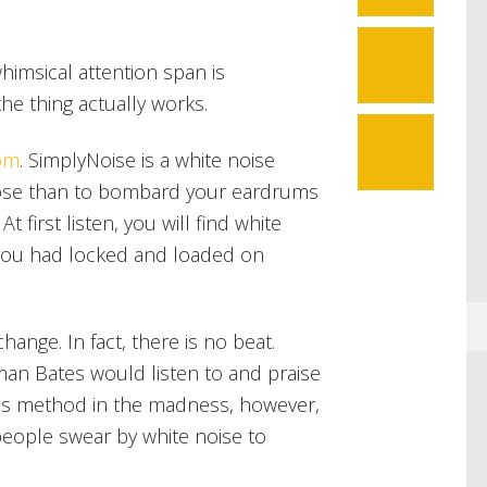
7
 whimsical attention span is
the thing actually works.
om
. SimplyNoise is a white noise
pose than to bombard your eardrums
At first listen, you will find white
 you had locked and loaded on
hange. In fact, there is no beat.
an Bates would listen to and praise
e is method in the madness, however,
eople swear by white noise to