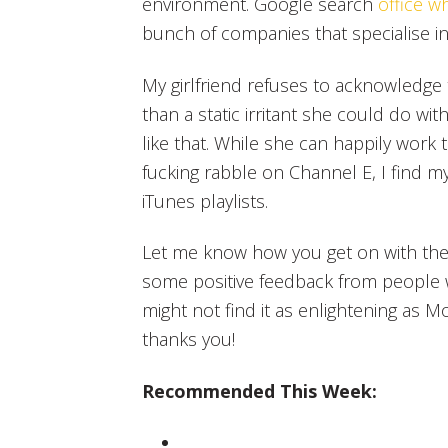
environment. Google search
office w
bunch of companies that specialise in
My girlfriend refuses to acknowledge
than a static irritant she could do with
like that. While she can happily work 
fucking rabble on Channel E, I find m
iTunes playlists.
Let me know how you get on with th
some positive feedback from people 
might not find it as enlightening as M
thanks you!
Recommended This Week: