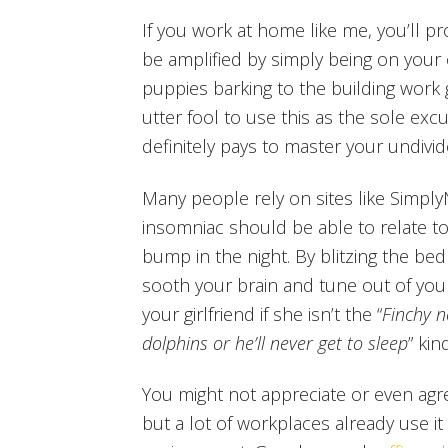
If you work at home like me, you’ll p
be amplified by simply being on your
puppies barking to the building work 
utter fool to use this as the sole excu
definitely pays to master your undivid
Many people rely on sites like Simply
insomniac should be able to relate to 
bump in the night. By blitzing the be
sooth your brain and tune out of your
your girlfriend if she isn’t the “
Finchy n
dolphins or he’ll never get to sleep
” kin
You might not appreciate or even agre
but a lot of workplaces already use it