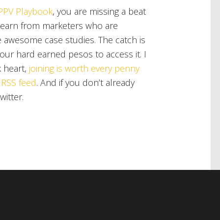
PPV Playbook
, you are missing a beat
 learn from marketers who are
e awesome case studies. The catch is
our hard earned pesos to access it. I
 heart,
joining is worth every penny
 RSS feed
. And if you don’t already
witter.