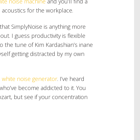
hite noise machine
and you’ll find a
 acoustics for the workplace.
 that SimplyNoise is anything more
out. I guess productivity is flexible
to the tune of Kim Kardashian’s inane
yself getting distracted by my own
e
white noise generator
. I’ve heard
who’ve become addicted to it. You
ozart, but see if your concentration