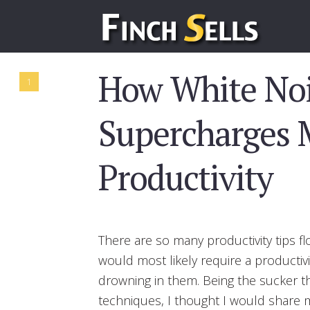
How White No
1
Supercharges 
Productivity
There are so many productivity tips fl
would most likely require a productiv
drowning in them. Being the sucker 
techniques, I thought I would share m