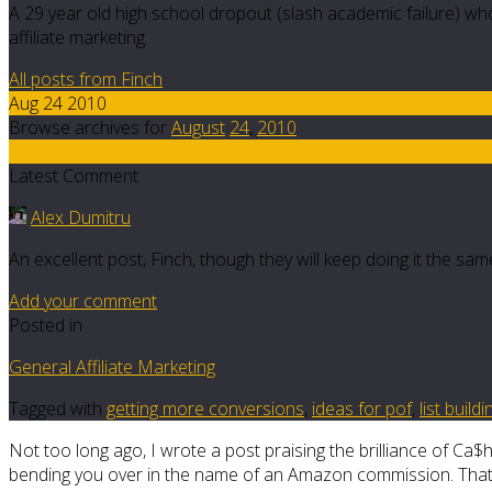
A 29 year old high school dropout (slash academic failure) who
affiliate marketing.
All posts from Finch
Aug 24 2010
Browse archives for
August
24
,
2010
10
Latest Comment
Alex Dumitru
An excellent post, Finch, though they will keep doing it the sam
Add your comment
Posted in
General Affiliate Marketing
Tagged with
getting more conversions
,
ideas for pof
,
list build
Not too long ago, I wrote a post praising the brilliance of Ca$
bending you over in the name of an Amazon commission. That boo