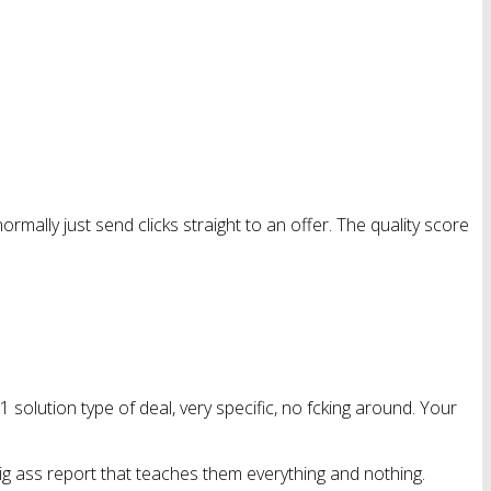
 normally just send clicks straight to an offer. The quality score
-1 solution type of deal, very specific, no fcking around. Your
ig ass report that teaches them everything and nothing.