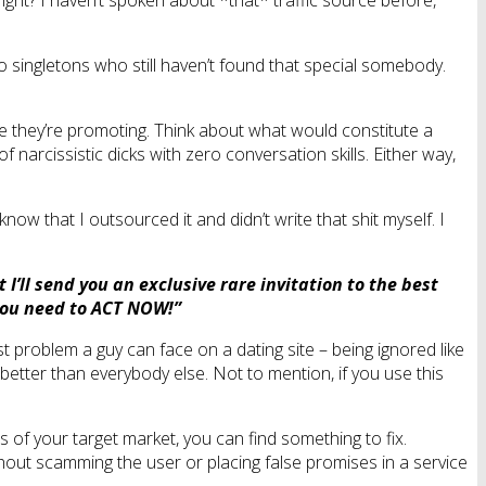
right? I haven’t spoken about *that* traffic source before,
o singletons who still haven’t found that special somebody.
site they’re promoting. Think about what would constitute a
narcissistic dicks with zero conversation skills. Either way,
know that I outsourced it and didn’t write that shit myself. I
I’ll send you an exclusive rare invitation to the best
, you need to ACT NOW!”
t problem a guy can face on a dating site – being ignored like
better than everybody else. Not to mention, if you use this
s of your target market, you can find something to fix.
thout scamming the user or placing false promises in a service