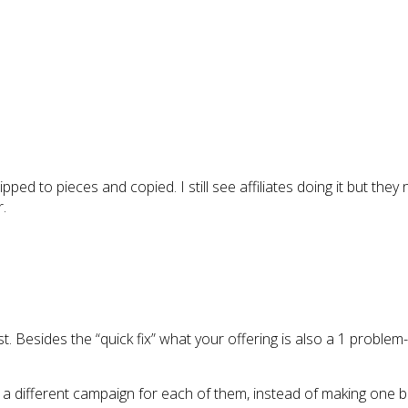
ipped to pieces and copied. I still see affiliates doing it but they
r.
ist. Besides the “quick fix” what your offering is also a 1 problem
e a different campaign for each of them, instead of making one b