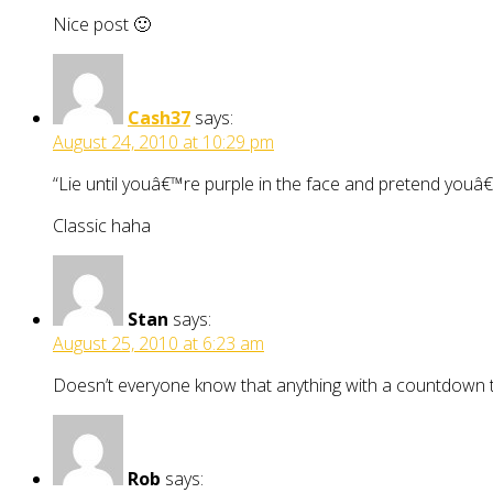
Nice post 🙂
Cash37
says:
August 24, 2010 at 10:29 pm
“Lie until youâ€™re purple in the face and pretend youâ
Classic haha
Stan
says:
August 25, 2010 at 6:23 am
Doesn’t everyone know that anything with a countdown t
Rob
says: