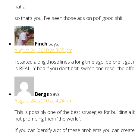
haha
so that’s you. I’ve seen those ads on pof. good shit.
Finch
says:
August 24, 2010 at 3:35 pm
I started along those lines a long time ago, before it got r
is REALLY bad if you don’t bait, switch and resell the offe
Bergs
says:
August 24, 2010 at 4:24 pm
This is possibly one of the best strategies for building a l
not promising them “the world”.
If you can identify alot of these problems you can creat