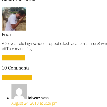
Finch
A 29 year old high school dropout (slash academic failure) who
affiliate marketing.
View all posts
10 Comments
Leave a comment
lolwut
says:
August 24, 2010 at 3:28 pm