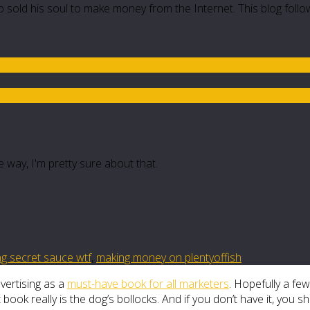
 sold his soul to make money from the Internet. This blog follo
e way, I'm pretty sure about that.
ing secret sauce wtf
,
making money on plentyoffish
hvertising as a
must-have book for all marketers
. Hopefully a few
k really is the dog’s bollocks. And if you don’t have it, you sh