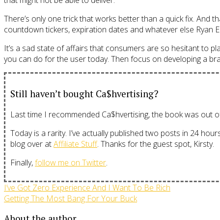
that might not be able to deliver.
There’s only one trick that works better than a quick fix. And
countdown tickers, expiration dates and whatever else Ryan E
It’s a sad state of affairs that consumers are so hesitant to plac
you can do for the user today. Then focus on developing a brand
Still haven’t bought Ca$hvertising?
Last time I recommended Ca$hvertising, the book was out of s
Today is a rarity. I’ve actually published two posts in 24 hou
blog over at
Affiliate Stuff
. Thanks for the guest spot, Kirsty.
Finally,
follow me on Twitter
.
I’ve Got Zero Experience And I Want To Be Rich
Getting The Most Bang For Your Buck
About the author