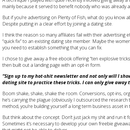
A technique I played with quite recently involved giving away a 
mainly because it served to benefit nobody who was already adve
But if you’re advertising on Plenty of Fish, what do you know 
Despite putting in a clear effort by joining a dating site.
I think the reason so many affiliates fail with their advertisin
“quick fix” to an existing dating site member. Maybe the women 
you need to establish something that you can fix.
I chose to give away a free ebook offering “ten explosive tricks 
then built out a landing page with an opt-in form.
“Sign up to my hot-shit newsletter and not only will I sh
dating site to practice these tricks. I can only give away 
Boom shake, shake, shake the room. Conversions, opt-ins, orgasm
he’s carrying the plague (obviously I outsourced the research 
method, you’re building yourself a long term business asset in th
But think about the concept. Don’t just jack my shit and run it 
Sometimes it’s necessary to develop your own freebie giveaways,