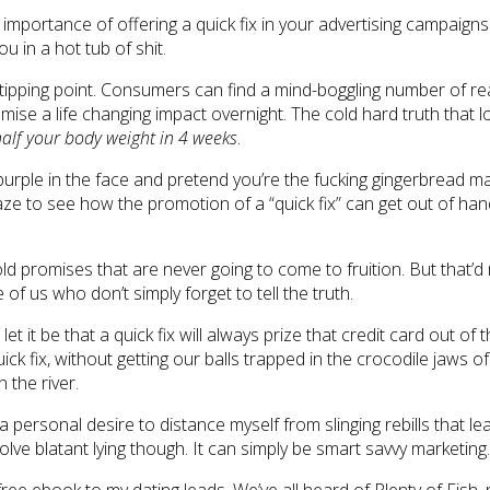
mportance of offering a quick fix in your advertising campaigns. 
u in a hot tub of shit.
a tipping point. Consumers can find a mind-boggling number of r
omise a life changing impact overnight. The cold hard truth that
half your body weight in 4 weeks
.
u’re purple in the face and pretend you’re the fucking gingerbread
aze to see how the promotion of a “quick fix” can get out of han
h bold promises that are never going to come to fruition. But that
 of us who don’t simply forget to tell the truth.
let it be that a quick fix will always prize that credit card out of
ck fix, without getting our balls trapped in the crocodile jaws o
 the river.
 a personal desire to distance myself from slinging rebills that l
volve blatant lying though. It can simply be smart savvy marketing.