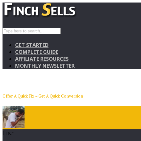
GET STARTED
COMPLETE GUIDE
AFFILIATE RESOURCES
MONTHLY NEWSLETTER
Offer A Quick Fix = Get A Quick Conversion
Finch