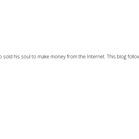
 sold his soul to make money from the Internet. This blog follo