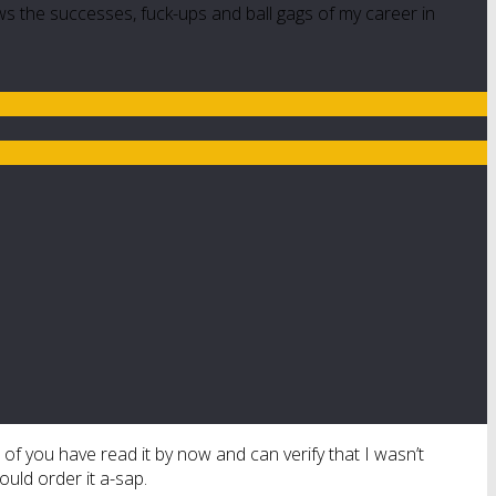
ws the successes, fuck-ups and ball gags of my career in
 of you have read it by now and can verify that I wasn’t
ould order it a-sap.