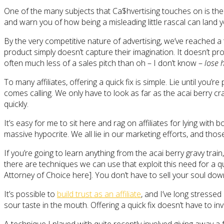
One of the many subjects that Ca$hvertising touches on is the i
and warn you of how being a misleading little rascal can land yo
By the very competitive nature of advertising, we’ve reached 
product simply doesn’t capture their imagination. It doesn’t pr
often much less of a sales pitch than oh – I don’t know –
lose 
To many affiliates, offering a quick fix is simple. Lie until yo
comes calling. We only have to look as far as the acai berry cr
quickly.
It’s easy for me to sit here and rag on affiliates for lying wit
massive hypocrite. We all lie in our marketing efforts, and those
If you’re going to learn anything from the acai berry gravy train, 
there are techniques we can use that exploit this need for a qui
Attorney of Choice here]. You don’t have to sell your soul down
It’s possible to
build trust as an affiliate
, and I’ve long stressed
sour taste in the mouth. Offering a quick fix doesn’t have to in