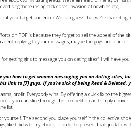
free ebook to my dating leads. We’ve all heard of Plenty of Fish, 
rtising there (rising click costs, invasion of newbies etc).
about your target audience? We can guess that we’re marketing t
g efforts on POF is because they forget to sell the appeal of the 
aren’t replying to your messages, maybe the guys are a bunch of 
for getting girls to message you on dating sites”. I will have you 
ow you how to get women messaging you on dating sites, but 
this link to [7] guys. If you’re sick of being Read & Deleted
s, profit. Everybody wins. By offering a quick fix to the bigges
too) – you can slice through the competition and simply convert 
e list.
for yourself. The second you place yourself in the collective shoe
 like I did with my ebook, in order to present that quick fix wi