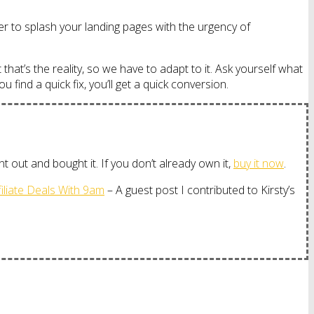
ber to splash your landing pages with the urgency of
 that’s the reality, so we have to adapt to it. Ask yourself what
find a quick fix, you’ll get a quick conversion.
 out and bought it. If you don’t already own it,
buy it now
.
iliate Deals With 9am
– A guest post I contributed to Kirsty’s