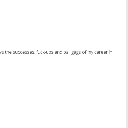
ws the successes, fuck-ups and ball gags of my career in