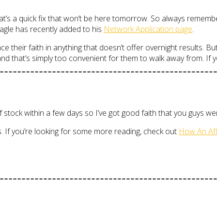
 that’s a quick fix that won’t be here tomorrow. So always remem
agle has recently added to his
Network Application page
.
e their faith in anything that doesn’t offer overnight results. But
 that’s simply too convenient for them to walk away from. If you 
tock within a few days so I’ve got good faith that you guys went
rs. If you’re looking for some more reading, check out
How An Aff