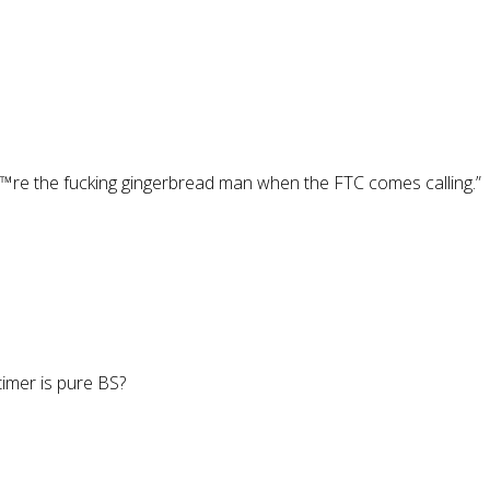
€™re the fucking gingerbread man when the FTC comes calling.”
imer is pure BS?