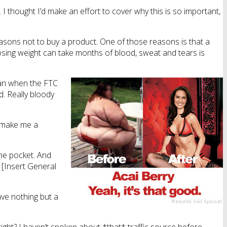
I thought I’d make an effort to cover why this is so important,
easons not to buy a product. One of those reasons is that a
 losing weight can take months of blood, sweat and tears is
 man when the FTC
d. Really bloody
’d make me a
 the pocket. And
f [Insert General
eave nothing but a