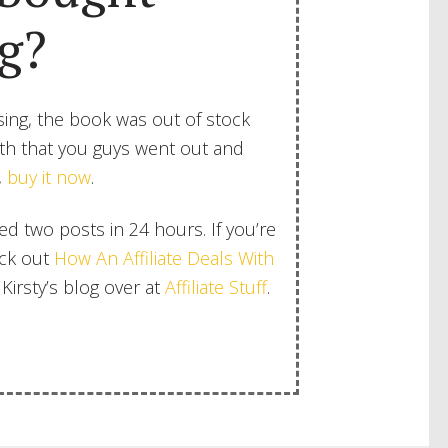
g?
ing, the book was out of stock
aith that you guys went out and
,
buy it now
.
shed two posts in 24 hours. If you’re
eck out
How An Affiliate Deals With
Kirsty’s blog over at
Affiliate Stuff
.