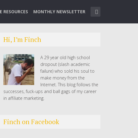
TE RESOURCES
MONTHLY NEWSLETTER
Hi, I’m Finch
A 29 year old high school
dropout (slash academic
failure) who sold his soul to
make money from the
Internet. This blog follows the
successes, fuck-ups and ball gags of my career
in affiliate marketing.
Finch on Facebook