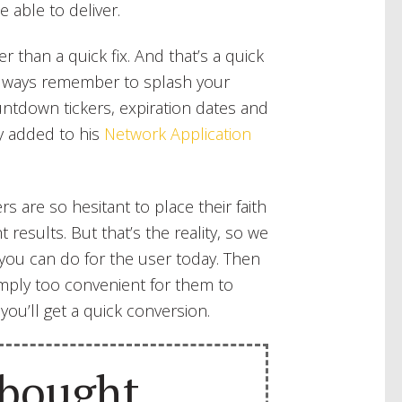
e able to deliver.
r than a quick fix. And that’s a quick
 always remember to splash your
untdown tickers, expiration dates and
y added to his
Network Application
rs are so hesitant to place their faith
t results. But that’s the reality, so we
t you can do for the user today. Then
imply too convenient for them to
 you’ll get a quick conversion.
 bought