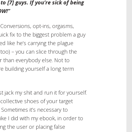
 to [7] guys. If you’re sick of being
OW!”
Conversions, opt-ins, orgasms,
uick fix to the biggest problem a guy
ed like he’s carrying the plague
too) – you can slice through the
r than everybody else. Not to
re building yourself a long term
 jack my shit and run it for yourself.
collective shoes of your target
. Sometimes it’s necessary to
ike I did with my ebook, in order to
ng the user or placing false