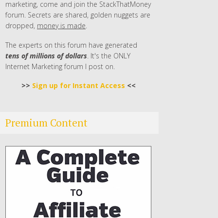
marketing, come and join the StackThatMoney
forum. Secrets are shared, golden nuggets are
dropped,
money is made
.
The experts on this forum have generated
tens of millions of dollars
. It's the ONLY
Internet Marketing forum I post on.
>>
Sign up for Instant Access
<<
Premium Content