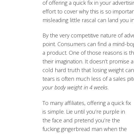
of offering a quick fix in your adverti
effort to cover why this is so import
misleading little rascal can land you in
By the very competitive nature of adve
point. Consumers can find a mind-bo
a product. One of those reasons is t
their imagination. It doesn’t promise a
cold hard truth that losing weight c
tears is often much less of a sales pi
your body weight in 4 weeks
.
To many affiliates, offering a quick fix
is simple. Lie until you’re purple in
the face and pretend you’re the
fucking gingerbread man when the