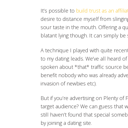
It’s possible to
build trust as an affilia
desire to distance myself from slingin
sour taste in the mouth. Offering a qu
blatant lying though. It can simply be
A technique I played with quite recent
to my dating leads. We’ve all heard of P
spoken about *that* traffic source be
benefit nobody who was already adverti
invasion of newbies etc).
But if you’re advertising on Plenty o
target audience? We can guess that w
still haven’t found that special somebo
by joining a dating site.