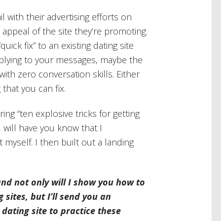
il with their advertising efforts on
 appeal of the site they’re promoting.
ick fix” to an existing dating site
lying to your messages, maybe the
with zero conversation skills. Either
that you can fix.
ing “ten explosive tricks for getting
I will have you know that I
t myself. I then built out a landing
and not only will I show you how to
ites, but I’ll send you an
 dating site to practice these