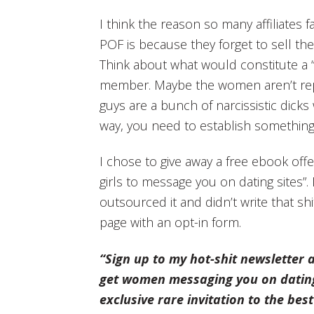
I think the reason so many affiliates fa
POF is because they forget to sell the
Think about what would constitute a “qu
member. Maybe the women aren’t rep
guys are a bunch of narcissistic dicks 
way, you need to establish something 
I chose to give away a free ebook offer
girls to message you on dating sites”. 
outsourced it and didn’t write that shi
page with an opt-in form.
“Sign up to my hot-shit newsletter 
get women messaging you on dating s
exclusive rare invitation to the best