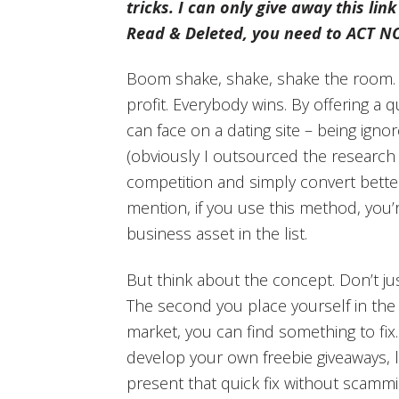
tricks. I can only give away this link
Read & Deleted, you need to ACT N
Boom shake, shake, shake the room. 
profit. Everybody wins. By offering a q
can face on a dating site – being ignor
(obviously I outsourced the research 
competition and simply convert bette
mention, if you use this method, you’
business asset in the list.
But think about the concept. Don’t just
The second you place yourself in the 
market, you can find something to fix
develop your own freebie giveaways, l
present that quick fix without scammi