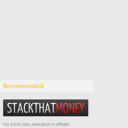
Recommended
For a first class education in affiliate