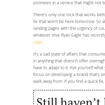
promises in a service that might not b
There’s only one trick that works bette
fix that won’t be here tomorrow. So
landing pages with the urgency of co
whatever else Ryan Eagle has recentl
page
.
It’s a sad state of affairs that consume
in anything that doesn’t offer overnigh
have to adapt to it. Ask yourself wha
focus on developing a brand that’s s
walk away from. If you find a quick fix,
Still haven’t