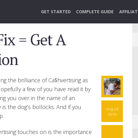
GET STARTED
COMPLETE GUIDE
AFFILIA
Fix = Get A
ion
ng the brilliance of Ca$hvertising as
Hopefully a few of you have read it by
ing you over in the name of an
s the dog’s bollocks. And if you
Aug 24
2010
p.
rtising touches on is the importance
10