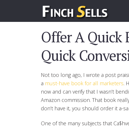
Offer A Quick 
Quick Convers
Not too long ago, I wrote a post praisi
a
must-have book for all marketers
. 
now and can verify that I wasn’t bend
Amazon commission. That book really i
don’t have it, you should order it a-sa
One of the many subjects that Ca$hve