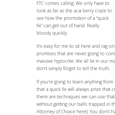
FTC comes calling. We only have to
look as far as the acai berry craze to
see how the promotion of a “quick
fix” can get out of hand. Really
bloody quickly.
It’s easy for me to sit here and rag on 
promises that are never going to come
massive hypocrite. We all lie in our m
don’t simply forget to tell the truth.
If you’re going to learn anything from t
that a quick fix will always prize that
there are techniques we can use that e
without getting our balls trapped in t
Attorney of Choice here]. You don’t ha