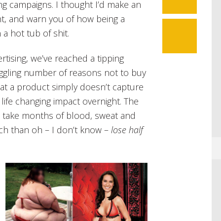
sing campaigns. I thought I’d make an
ant, and warn you of how being a
 a hot tub of shit.
rtising, we’ve reached a tipping
ggling number of reasons not to buy
hat a product simply doesn’t capture
 life changing impact overnight. The
an take months of blood, sweat and
tch than oh – I don’t know –
lose half