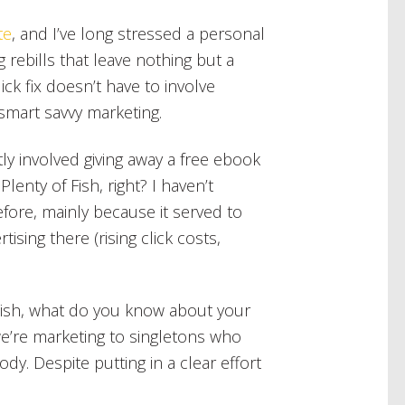
te
, and I’ve long stressed a personal
g rebills that leave nothing but a
ick fix doesn’t have to involve
 smart savvy marketing.
ly involved giving away a free ebook
lenty of Fish, right? I haven’t
fore, mainly because it served to
sing there (rising click costs,
f Fish, what do you know about your
e’re marketing to singletons who
dy. Despite putting in a clear effort