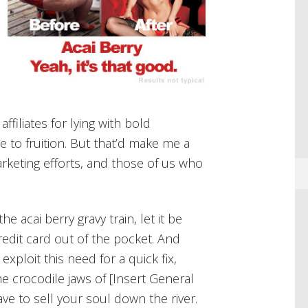
affiliates for lying with bold
 to fruition. But that’d make me a
arketing efforts, and those of us who
he acai berry gravy train, let it be
 credit card out of the pocket. And
xploit this need for a quick fix,
he crocodile jaws of [Insert General
ve to sell your soul down the river.