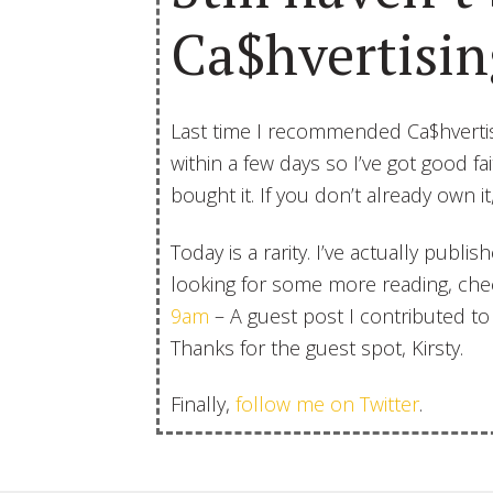
Ca$hvertisin
Last time I recommended Ca$hvertis
within a few days so I’ve got good f
bought it. If you don’t already own it
Today is a rarity. I’ve actually publi
looking for some more reading, ch
9am
– A guest post I contributed to 
Thanks for the guest spot, Kirsty.
Finally,
follow me on Twitter
.