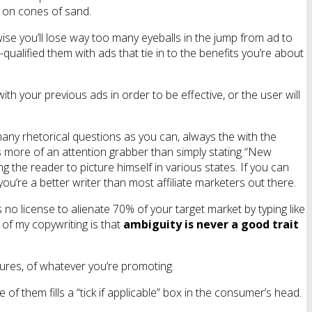
lt on cones of sand.
wise you’ll lose way too many eyeballs in the jump from ad to
-qualified them with ads that tie in to the benefits you’re about
ith your previous ads in order to be effective, or the user will
many rhetorical questions as you can, always the with the
s more of an attention grabber than simply stating “New
g the reader to picture himself in various states. If you can
you’re a better writer than most affiliate marketers out there.
 no license to alienate 70% of your target market by typing like
 of my copywriting is that
ambiguity is never a good trait
tures, of whatever you’re promoting.
of them fills a “tick if applicable” box in the consumer’s head.