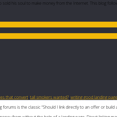
 sold his soul to make money from the Internet. This blog follo
ges that convert
,
tall smokers wanted?
,
writing good landing pag
rums is the classic “Should I link directly to an offer or build 