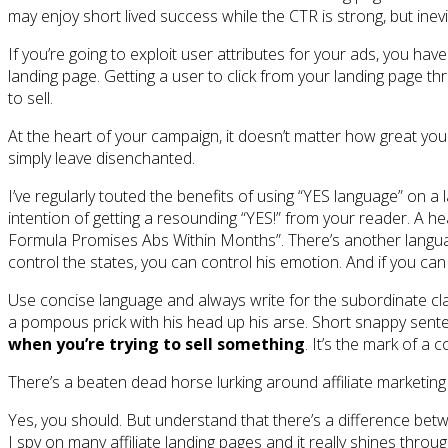
may enjoy short lived success while the CTR is strong, but inevi
If you’re going to exploit user attributes for your ads, you ha
landing page. Getting a user to click from your landing page thr
to sell.
At the heart of your campaign, it doesn’t matter how great your 
simply leave disenchanted.
I’ve regularly touted the benefits of using “YES language” on a
intention of getting a resounding “YES!” from your reader. A 
Formula Promises Abs Within Months”. There’s another language t
control the states, you can control his emotion. And if you can 
Use concise language and always write for the subordinate class
a pompous prick with his head up his arse. Short snappy senten
when you’re trying to sell something
. It’s the mark of a c
There’s a beaten dead horse lurking around affiliate marketing 
Yes, you should. But understand that there’s a difference betwee
I spy on many affiliate landing pages and it really shines throu