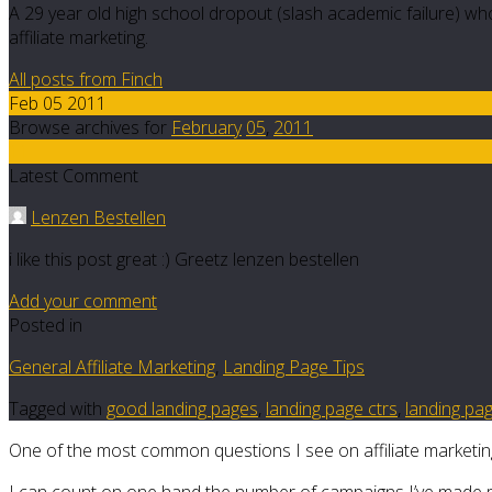
A 29 year old high school dropout (slash academic failure) who
affiliate marketing.
All posts from Finch
Feb 05 2011
Browse archives for
February
05
,
2011
11
Latest Comment
Lenzen Bestellen
i like this post great :) Greetz lenzen bestellen
Add your comment
Posted in
General Affiliate Marketing
,
Landing Page Tips
Tagged with
good landing pages
,
landing page ctrs
,
landing pa
One of the most common questions I see on affiliate marketing fo