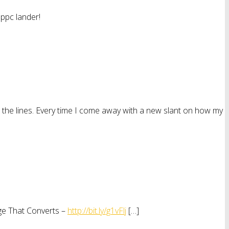
 ppc lander!
n the lines. Every time I come away with a new slant on how my
age That Converts –
http://bit.ly/g1vFlj
[…]