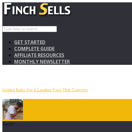
GET STARTED
COMPLETE GUIDE
AFFILIATE RESOURCES
MONTHLY NEWSLETTER
Golden Rules For A Landing Page That Converts
Finch