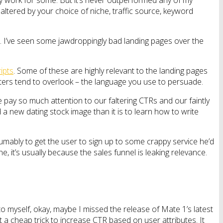
y work for some. But it’s never outperformed any of my
ltered by your choice of niche, traffic source, keyword
one. I’ve seen some jawdroppingly bad landing pages over the
ipts
. Some of these are highly relevant to the landing pages
keters tend to overlook – the language you use to persuade.
 We pay so much attention to our faltering CTRs and our faintly
nd a new dating stock image than it is to learn how to write
mably to get the user to sign up to some crappy service he’d
, it’s usually because the sales funnel is leaking relevance.
o myself, okay, maybe I missed the release of Mate 1’s latest
t a cheap trick to increase CTR based on user attributes. It