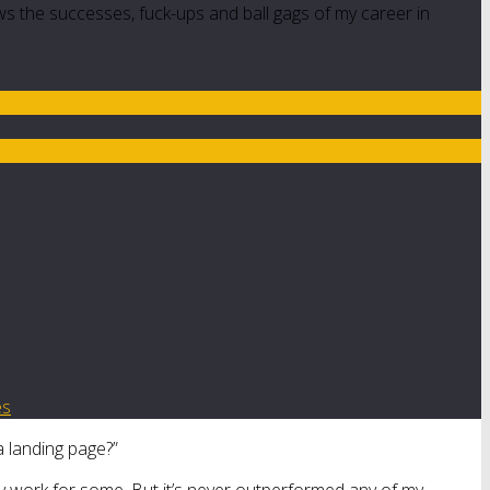
ws the successes, fuck-ups and ball gags of my career in
es
a landing page?”