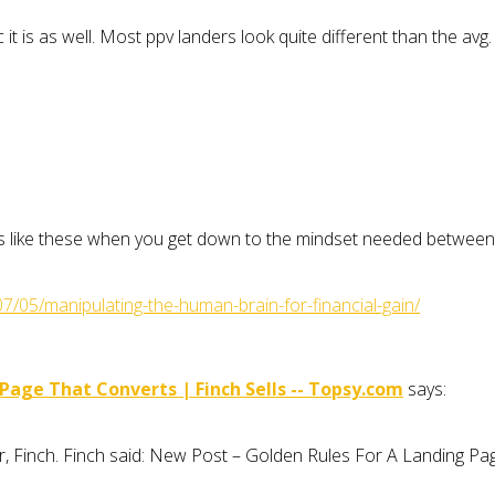
 it is as well. Most ppv landers look quite different than the avg.
icles like these when you get down to the mindset needed betwee
07/05/manipulating-the-human-brain-for-financial-gain/
age That Converts | Finch Sells -- Topsy.com
says:
r, Finch. Finch said: New Post – Golden Rules For A Landing P