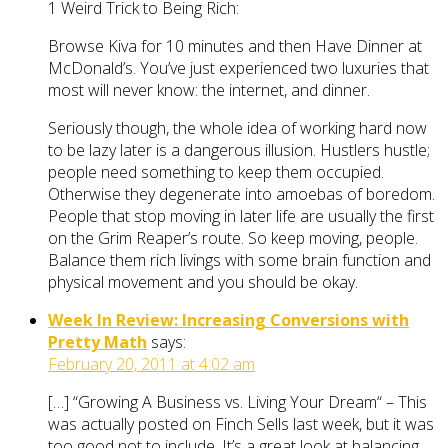
1 Weird Trick to Being Rich:
Browse Kiva for 10 minutes and then Have Dinner at
McDonald’s. You’ve just experienced two luxuries that
most will never know: the internet, and dinner.
Seriously though, the whole idea of working hard now
to be lazy later is a dangerous illusion. Hustlers hustle;
people need something to keep them occupied.
Otherwise they degenerate into amoebas of boredom.
People that stop moving in later life are usually the first
on the Grim Reaper’s route. So keep moving, people.
Balance them rich livings with some brain function and
physical movement and you should be okay.
Week In Review: Increasing Conversions with
Pretty Math
says:
February 20, 2011 at 4:02 am
[…] “Growing A Business vs. Living Your Dream“ – This
was actually posted on Finch Sells last week, but it was
too good not to include. It’s a great look at balancing