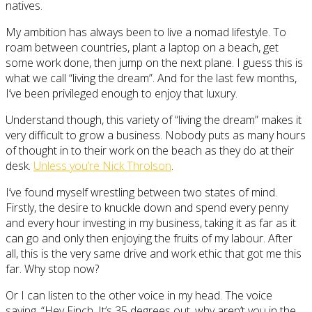
natives.
My ambition has always been to live a nomad lifestyle. To
roam between countries, plant a laptop on a beach, get
some work done, then jump on the next plane. I guess this is
what we call “living the dream”. And for the last few months,
I’ve been privileged enough to enjoy that luxury.
Understand though, this variety of “living the dream” makes it
very difficult to grow a business. Nobody puts as many hours
of thought in to their work on the beach as they do at their
desk.
Unless you’re Nick Throlson
.
I’ve found myself wrestling between two states of mind.
Firstly, the desire to knuckle down and spend every penny
and every hour investing in my business, taking it as far as it
can go and only then enjoying the fruits of my labour. After
all, this is the very same drive and work ethic that got me this
far. Why stop now?
Or I can listen to the other voice in my head. The voice
saying, “Hey Finch, It’s 35 degrees out, why aren’t you in the