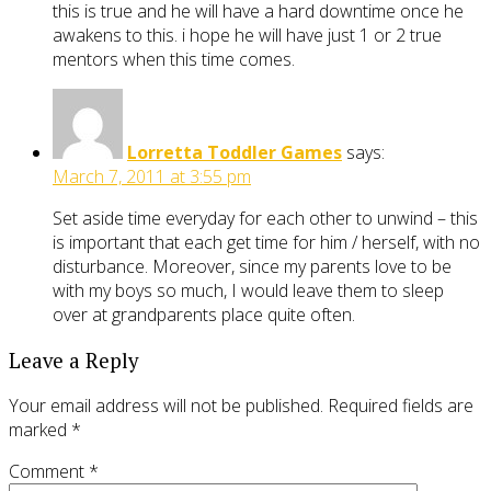
this is true and he will have a hard downtime once he
awakens to this. i hope he will have just 1 or 2 true
mentors when this time comes.
Lorretta Toddler Games
says:
March 7, 2011 at 3:55 pm
Set aside time everyday for each other to unwind – this
is important that each get time for him / herself, with no
disturbance. Moreover, since my parents love to be
with my boys so much, I would leave them to sleep
over at grandparents place quite often.
Leave a Reply
Your email address will not be published.
Required fields are
marked
*
Comment
*