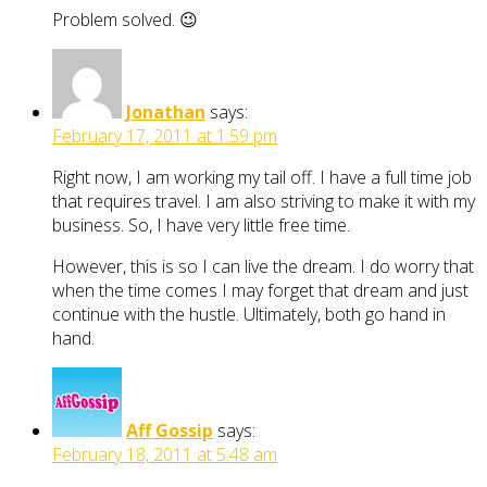
Problem solved. 😉
Jonathan
says:
February 17, 2011 at 1:59 pm
Right now, I am working my tail off. I have a full time job
that requires travel. I am also striving to make it with my
business. So, I have very little free time.
However, this is so I can live the dream. I do worry that
when the time comes I may forget that dream and just
continue with the hustle. Ultimately, both go hand in
hand.
Aff Gossip
says:
February 18, 2011 at 5:48 am