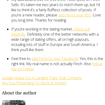
Sells. It’s taken me two years to notch them up, but I’d
like to think it’s a fairly fluffless collection of posts. If
you’re a new reader, please
add me to your RSS
. Love
you long time. Thanks for reading.
If you’re working in the dating market,
check out
Adsimilis
. Definitely one of the better networks with a
wide range of dating offers, all on high payouts,
including lots of stuff in Europe and South America. I
think you’ll like them.
Feel free to
add Finch to your Facebook
. Yes, this is the
right link. My real name is not actually Finch. Also
follow
me on Twitter
Golden Rules For A Landing Page That Converts
Are You Pretending To Work At Home?
About the author