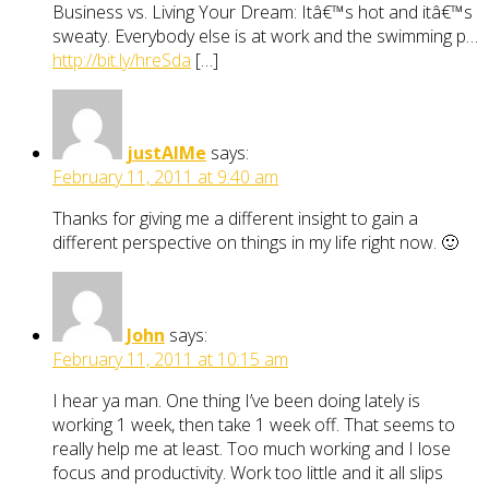
Business vs. Living Your Dream: Itâ€™s hot and itâ€™s
sweaty. Everybody else is at work and the swimming p…
http://bit.ly/hreSda
[…]
justAIMe
says:
February 11, 2011 at 9:40 am
Thanks for giving me a different insight to gain a
different perspective on things in my life right now. 🙂
John
says:
February 11, 2011 at 10:15 am
I hear ya man. One thing I’ve been doing lately is
working 1 week, then take 1 week off. That seems to
really help me at least. Too much working and I lose
focus and productivity. Work too little and it all slips