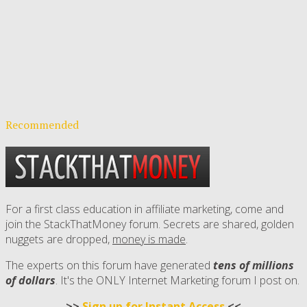
Recommended
For a first class education in affiliate marketing, come and
join the StackThatMoney forum. Secrets are shared, golden
nuggets are dropped,
money is made
.
The experts on this forum have generated
tens of millions
of dollars
. It's the ONLY Internet Marketing forum I post on.
>>
Sign up for Instant Access
<<