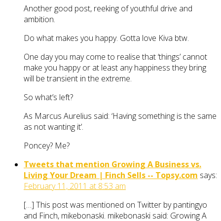
Another good post, reeking of youthful drive and
ambition.
Do what makes you happy. Gotta love Kiva btw.
One day you may come to realise that ‘things’ cannot
make you happy or at least any happiness they bring
will be transient in the extreme.
So what’s left?
As Marcus Aurelius said: ‘Having something is the same
as not wanting it’.
Poncey? Me?
Tweets that mention Growing A Business vs.
Living Your Dream | Finch Sells -- Topsy.com
says:
February 11, 2011 at 8:53 am
[…] This post was mentioned on Twitter by pantingyo
and Finch, mikebonaski. mikebonaski said: Growing A