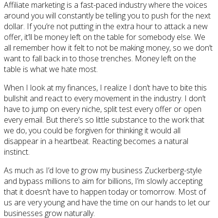
Affiliate marketing is a fast-paced industry where the voices
around you will constantly be telling you to push for the next
dollar. If you’re not putting in the extra hour to attack a new
offer, it’ll be money left on the table for somebody else. We
all remember how it felt to not be making money, so we don’t
want to fall back in to those trenches. Money left on the
table is what we hate most.
When I look at my finances, I realize I don’t have to bite this
bullshit and react to every movement in the industry. I don’t
have to jump on every niche, split test every offer or open
every email. But there’s so little substance to the work that
we do, you could be forgiven for thinking it would all
disappear in a heartbeat. Reacting becomes a natural
instinct.
As much as I’d love to grow my business Zuckerberg-style
and bypass millions to aim for billions, I’m slowly accepting
that it doesn’t have to happen today or tomorrow. Most of
us are very young and have the time on our hands to let our
businesses grow naturally.