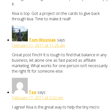
it.
Kiva is top. Got a project on the cards to give back
through kiva. Time to make it real!!
Tom Wozniak
says:
February 11, 2011 at 11:26 am
Great post Finch! It is tough to find that balance in any
business, let alone one as fast paced as affiliate
marketing. What works for one person isn’t necessarily
the right fit for someone else.
Tee
says:
February 11, 2011 at 5:02 pm
I agree! Kiva is the great way to help the tiny micro