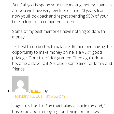
But if all you is spend your time making money, chances
are you will have very few friends and 20 years from
now you’ll look back and regret spending 95% of your
time in front of a computer screen.
Some of my best memories have nothing to do with
money.
It’s best to do both with balance. Remember, having the
opportunity to make money online is a VERY good
privilege. Don’t take it for granted. Then again, don’t
become a slave to it. Set aside some time for family and
friends.
Jonas
says:
February 13, 2011 at 5:52 pm
I agre, it is hard to find that balance, but in the end, it
has to be about enjoying it and living for the now