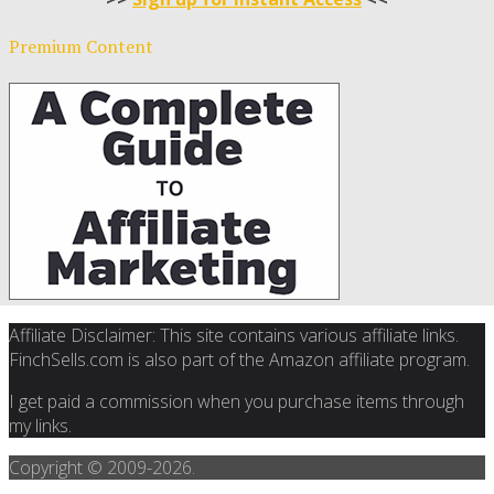
Premium Content
Affiliate Disclaimer: This site contains various affiliate links.
FinchSells.com is also part of the Amazon affiliate program.
I get paid a commission when you purchase items through
my links.
Copyright © 2009-
2026.