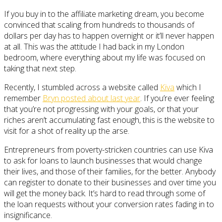
If you buy in to the affiliate marketing dream, you become
convinced that scaling from hundreds to thousands of
dollars per day has to happen overnight or it’ll never happen
at all. This was the attitude I had back in my London
bedroom, where everything about my life was focused on
taking that next step.
Recently, I stumbled across a website called
Kiva
which I
remember
Bryn posted about last year
. If you’re ever feeling
that you’re not progressing with your goals, or that your
riches aren’t accumulating fast enough, this is the website to
visit for a shot of reality up the arse.
Entrepreneurs from poverty-stricken countries can use Kiva
to ask for loans to launch businesses that would change
their lives, and those of their families, for the better. Anybody
can register to donate to their businesses and over time you
will get the money back. It’s hard to read through some of
the loan requests without your conversion rates fading in to
insignificance.