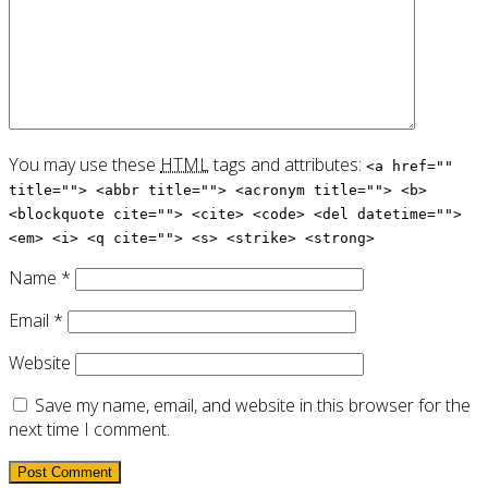
You may use these
HTML
tags and attributes:
<a href=""
title=""> <abbr title=""> <acronym title=""> <b>
<blockquote cite=""> <cite> <code> <del datetime="">
<em> <i> <q cite=""> <s> <strike> <strong>
Name
*
Email
*
Website
Save my name, email, and website in this browser for the
next time I comment.