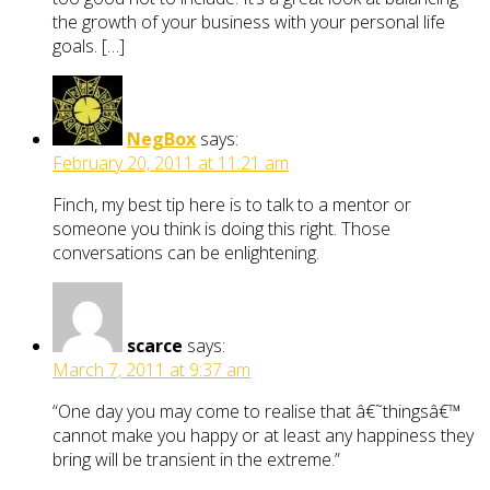
the growth of your business with your personal life
goals. […]
NegBox
says:
February 20, 2011 at 11:21 am
Finch, my best tip here is to talk to a mentor or
someone you think is doing this right. Those
conversations can be enlightening.
scarce
says:
March 7, 2011 at 9:37 am
“One day you may come to realise that â€˜thingsâ€™
cannot make you happy or at least any happiness they
bring will be transient in the extreme.”