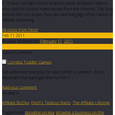
A 29 year old high school dropout (slash academic failure)
who sold his soul to make money from the Internet. This blog
follows the successes, fuck-ups and ball gags of my career in
affiliate marketing.
All posts from Finch
Feb 11 2011
Browse archives for
February
11
,
2011
25
Latest Comment
Lorretta Toddler Games
Set aside time everyday for each other to unwind - this is
important that each get time for him /…
Add your comment
Posted in
Affiliate BizDev
,
Finch's Tedious Rants
,
The Affiliate Lifestyle
Tagged with
donating on kiva
,
growing a business on the