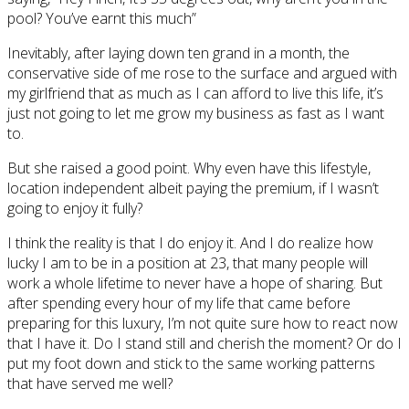
pool? You’ve earnt this much”
Inevitably, after laying down ten grand in a month, the
conservative side of me rose to the surface and argued with
my girlfriend that as much as I can afford to live this life, it’s
just not going to let me grow my business as fast as I want
to.
But she raised a good point. Why even have this lifestyle,
location independent albeit paying the premium, if I wasn’t
going to enjoy it fully?
I think the reality is that I do enjoy it. And I do realize how
lucky I am to be in a position at 23, that many people will
work a whole lifetime to never have a hope of sharing. But
after spending every hour of my life that came before
preparing for this luxury, I’m not quite sure how to react now
that I have it. Do I stand still and cherish the moment? Or do I
put my foot down and stick to the same working patterns
that have served me well?