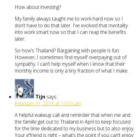
How about investing?
My family always taught me to work hard now so I
don’t have to do that later. I’ve evolved that mentality
into work smart now so that I can reap the benefits
later.
So how’s Thailand? Bargaining with people is fun.
However, I sometimes find myself overpaying out of
sympathy. I can’t help myself when I know that their
monthly income is only a tiny fraction of what I make.
Tijn
says:
February 11, 2011 at 10:53 am
A helpful wakeup call and reminder that when me and
the famille get out to Thailand in April to keep focused
for the time dedicated to my business but to also enjoy.
Your g’friend is right – what’s the point if you can’t enjoy