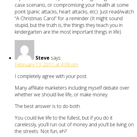
case scenario, or compromising your health at some
point (panic attacks, heart attacks, etc). Just read/watch
“A Christmas Carol” for a reminder (It might sound
stupid, but the truth is, the things they teach you in
kindergarten are the most important things in life).
Steve
says:
February 13, 2011 at 4:08 pm
I completely agree with your post.
Many affiliate marketers including myself debate over
whether we should live life, or make money.
The best answer is to do both.
You could live life to the fullest, but if you do it
carelessly, you’ll run out of money and you’ll be living on
the streets. Not fun, eh?