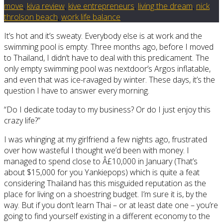
move
,
kiva review
,
kive entrepreneurs
,
living the dream
,
nick
throlson beach
,
work life balance
It’s hot and it’s sweaty. Everybody else is at work and the
swimming pool is empty. Three months ago, before I moved
to Thailand, I didn’t have to deal with this predicament. The
only empty swimming pool was nextdoor’s Argos inflatable,
and even that was ice-ravaged by winter. These days, it’s the
question I have to answer every morning.
“Do I dedicate today to my business? Or do I just enjoy this
crazy life?”
I was whinging at my girlfriend a few nights ago, frustrated
over how wasteful I thought we’d been with money. I
managed to spend close to Â£10,000 in January (That’s
about $15,000 for you Yankiepops) which is quite a feat
considering Thailand has this misguided reputation as the
place for living on a shoestring budget. I’m sure it is, by the
way. But if you don’t learn Thai – or at least date one – you’re
going to find yourself existing in a different economy to the