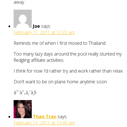
away
Joe
says:
February 11, 2011 at 10:22 am
Reminds me of when I first moved to Thailand.
Too many lazy days around the pool really stunted my
fledgling affiliate activities.
I think for now I’d rather try and work rather than relax.
Don’t want to be on plane home anytime soon
à¹ˆà¹„à¸ˆà¸§
Thao Tran
says:
February 11, 2011 at 10:40 am