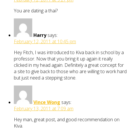
You are dating a thai?
Harry
says:
February 12, 2011 at 10:45 pm
Hey Fitch, I was introduced to Kiva back in school by a
professor. Now that you bring it up again it really
clicked in my head again. Definitely a great concept for
a site to give back to those who are willing to work hard
but just need a stepping stone.
Vince Wong
says:
February 13, 2011 at 7:09 am
Hey man, great post, and good recommendation on
Kiva.