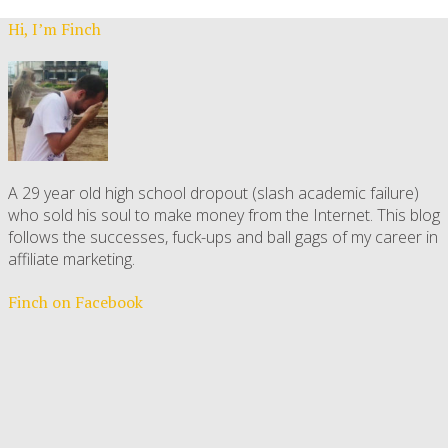
Hi, I’m Finch
A 29 year old high school dropout (slash academic failure)
who sold his soul to make money from the Internet. This blog
follows the successes, fuck-ups and ball gags of my career in
affiliate marketing.
Finch on Facebook