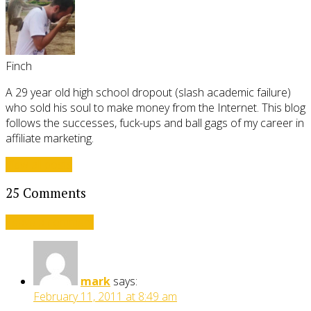
Finch
A 29 year old high school dropout (slash academic failure)
who sold his soul to make money from the Internet. This blog
follows the successes, fuck-ups and ball gags of my career in
affiliate marketing.
View all posts
25 Comments
Leave a comment
mark
says:
February 11, 2011 at 8:49 am