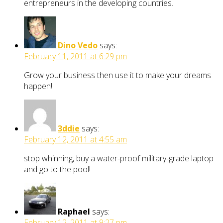
entrepreneurs in the developing countries.
Dino Vedo
says:
February 11, 2011 at 6:29 pm
Grow your business then use it to make your dreams
happen!
3ddie
says:
February 12, 2011 at 4:55 am
stop whinning, buy a water-proof military-grade laptop
and go to the pool!
Raphael
says:
February 12, 2011 at 9:27 pm