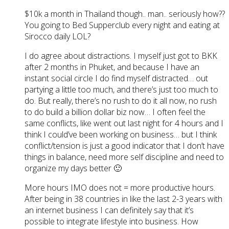
$10k a month in Thailand though.. man.. seriously how??
You going to Bed Supperclub every night and eating at
Sirocco daily LOL?
I do agree about distractions. I myself just got to BKK
after 2 months in Phuket, and because I have an
instant social circle I do find myself distracted… out
partying a little too much, and there’s just too much to
do. But really, there’s no rush to do it all now, no rush
to do build a billion dollar biz now… I often feel the
same conflicts, like went out last night for 4 hours and I
think I could’ve been working on business… but I think
conflict/tension is just a good indicator that I don’t have
things in balance, need more self discipline and need to
organize my days better 🙂
More hours IMO does not = more productive hours.
After being in 38 countries in like the last 2-3 years with
an internet business I can definitely say that it’s
possible to integrate lifestyle into business. How