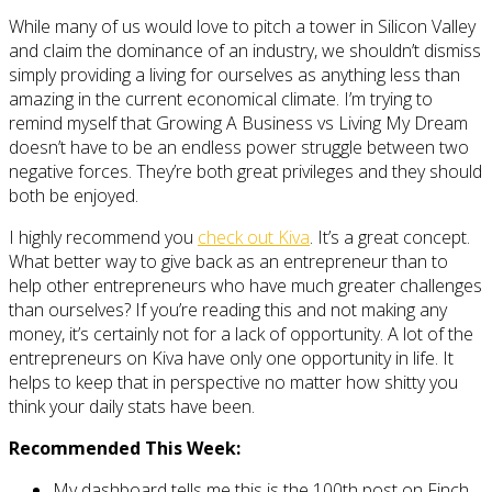
While many of us would love to pitch a tower in Silicon Valley
and claim the dominance of an industry, we shouldn’t dismiss
simply providing a living for ourselves as anything less than
amazing in the current economical climate. I’m trying to
remind myself that Growing A Business vs Living My Dream
doesn’t have to be an endless power struggle between two
negative forces. They’re both great privileges and they should
both be enjoyed.
I highly recommend you
check out Kiva
. It’s a great concept.
What better way to give back as an entrepreneur than to
help other entrepreneurs who have much greater challenges
than ourselves? If you’re reading this and not making any
money, it’s certainly not for a lack of opportunity. A lot of the
entrepreneurs on Kiva have only one opportunity in life. It
helps to keep that in perspective no matter how shitty you
think your daily stats have been.
Recommended This Week:
My dashboard tells me this is the 100th post on Finch