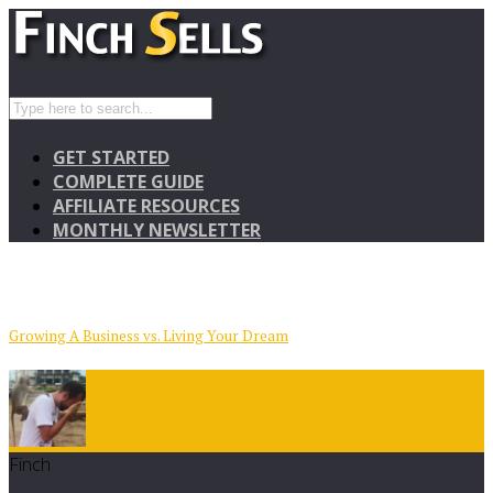
GET STARTED
COMPLETE GUIDE
AFFILIATE RESOURCES
MONTHLY NEWSLETTER
Growing A Business vs. Living Your Dream
Finch