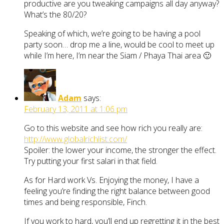
productive are you tweaking campaigns all day anyway?
What’s the 80/20?
Speaking of which, we’re going to be having a pool
party soon… drop me a line, would be cool to meet up
while I’m here, I’m near the Siam / Phaya Thai area 🙂
Adam
says:
February 13, 2011 at 1:06 pm
Go to this website and see how rich you really are:
http://www.globalrichlist.com/
Spoiler: the lower your income, the stronger the effect.
Try putting your first salari in that field.
As for Hard work Vs. Enjoying the money, I have a
feeling you’re finding the right balance between good
times and being responsible, Finch.
If you work to hard, you’ll end up regretting it in the best