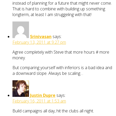
instead of planning for a future that might never come.
That is hard to combine with building up something
longterm, at least I am struggeling with that!
Srinivasan
says:
February 13, 2011 at 9:27 pm
Agree completely with Steve that more hours # more
money.
But comparing yourself with inferiors is a bad idea and
a downward slope. Always be scaling…
Justin Dupre
says:
February 16, 2011 at 1:53 am
Build campaigns all day, hit the clubs all night.