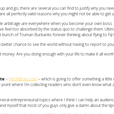
up and go, there are several you can find to justify why you need
are all perfectly valid reasons why you might not be able to get
estyle arbitrage are everywhere when you become your own boss.
feel too absorbed by the status quo to challenge them. Ultimate
 A bunch of Truman Burbanks forever thinking about flying to Fiji
 a better chance to see the world without having to report to yo
ut money. Are you doing enough with your life to make it all wort
ite
–
FinchBlogs.com
– which is going to offer something a little
point where I’m collecting readers who don’t even know what affi
eral entrepreneurial topics where I think I can help an audienc
nd myself that most of you guys only give a damn about the tip