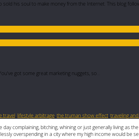
 sold his soul to make money from the Internet. This blog follo
t. You've got some great marketing nuggets, so…
e travel
,
lifestyle arbitrage
,
the truman show effect
,
traveling an
 day complaining, bitching, whining or just generally living as th
dlessly overspending in a city where my high income would be s