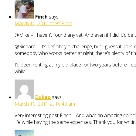
Finch
says:
March 10, 2011 at 9:58 am
@Mike – I haven’t found any yet. And even if I did, it’d b
@Richard – It’s definitely a challenge, but I guess it boil
somebody who works better at night, there’s plenty of ti
I’d been renting at my old place for two years before I dec
while!
Dukeo
says:
March 10, 2011 at 10:40 am
Very interesting post Finch… And what an amazing coincide
life while having the same expenses. Thank you for writing 