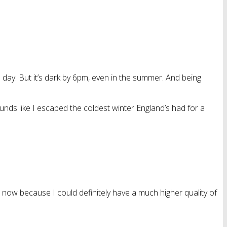
the day. But it’s dark by 6pm, even in the summer. And being
 Sounds like I escaped the coldest winter England’s had for a
e now because I could definitely have a much higher quality of