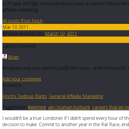
A 29 year old high school dropout (slash academic failure) who
affiliate marketing.
All posts from Finch
Mar 10 2011
Browse archives for
March
10
,
2011
29
Latest Comment
Brian
Whatever way you need to justify the move... write it in a pos
Add your comment
Posted in
Finch's Tedious Rants
,
General Affiliate Marketing
Tagged with
#winning
,
am i truman burbank
,
careers that let m
I wouldn’t be a true Londoner if I didn’t spend every hour of the
decision to make. Commit to another year in the Rat Race, en