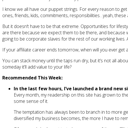
I know we all have our puppet strings. For every reason to get 
ones, friends, kids, commitments, responsibilities…yeah, these 
But it doesn’t have to be that extreme. Opportunities for lif
are there because we expect them to be there, and because we 
going to be corporate slaves for the rest of our working lives.
If your affiliate career ends tomorrow, when will you ever get
You can stack money until the taps run dry, but it’s not all abo
someday it’ll add value to your life?
Recommended This Week:
In the last few hours, I’ve launched a brand new s
Every month, my readership on this site has grown to the 
some sense of it.
The temptation has always been to branch in to more gen
diversified my business becomes, the more I have to remi