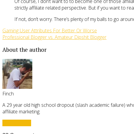
Of course, I don’t want to to become one of those affiliate
strictly affiliate related perspective. But if you want to
If not, don’t worry. There’s plenty of my balls to go aroun
Gaming User Attributes For Better Or Worse
Professional Blogger vs. Amateur Dipshit Blogger
About the author
Finch
A 29 year old high school dropout (slash academic failure) who
affiliate marketing.
View all posts