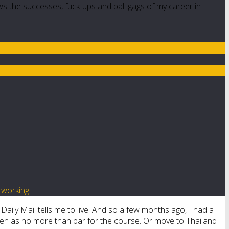
ws the successes, fuck-ups and ball gags of my career in
d working
e Daily Mail tells me to live. And so a few months ago, I had a
een as no more than par for the course. Or move to Thailand