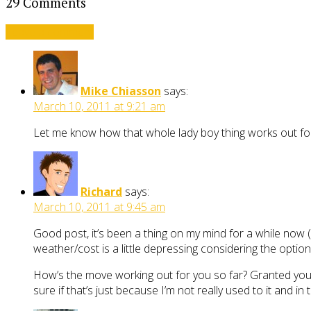
29 Comments
Leave a comment
Mike Chiasson
says:
March 10, 2011 at 9:21 am
Let me know how that whole lady boy thing works out fo
Richard
says:
March 10, 2011 at 9:45 am
Good post, it’s been a thing on my mind for a while now (m
weather/cost is a little depressing considering the optio
How’s the move working out for you so far? Granted you p
sure if that’s just because I’m not really used to it and i