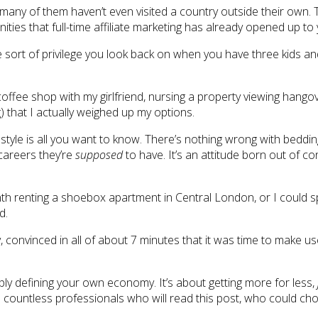
d many of them haven’t even visited a country outside their own. Th
ties that full-time affiliate marketing has already opened up to
e sort of privilege you look back on when you have three kids an
coffee shop with my girlfriend, nursing a property viewing hang
) that I actually weighed up my options.
festyle is all you want to know. There’s nothing wrong with beddin
 careers they’re
supposed
to have. It’s an attitude born out of c
nth renting a shoebox apartment in Central London, or I could 
d.
nvinced in all of about 7 minutes that it was time to make use of 
simply defining your own economy. It’s about getting more for less,
e countless professionals who will read this post, who could choo