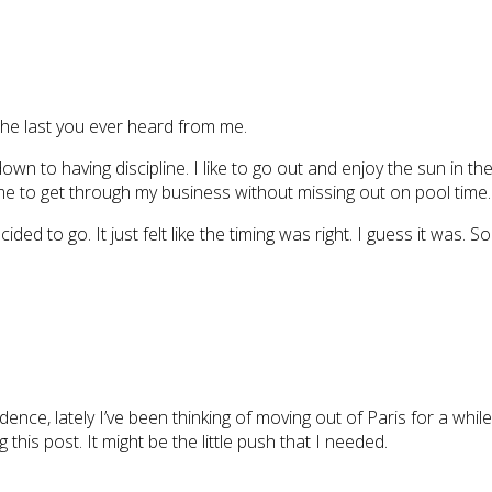
e the last you ever heard from me.
s down to having discipline. I like to go out and enjoy the sun in 
me to get through my business without missing out on pool time.
ided to go. It just felt like the timing was right. I guess it was.
nce, lately I’ve been thinking of moving out of Paris for a whil
this post. It might be the little push that I needed.