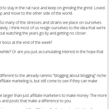
 to stay in the rat race and keep on grinding the grind. Loved
 up and move to the other side of the world.
 So many of the stresses and strains we place on ourselves
ly, I think most of us resign ourselves to the idea that we’re
 but watching the years go by and getting no closer.
ur boss at the end of the week?
hwhile? Or are you just accumulating interest in the hope that
 different to the already rammo “blogging about blogging” niche.
liate marketing is, but still come to see if they can make
e larger than just affiliate marketers to make money. The more
s and posts that make a difference to you.