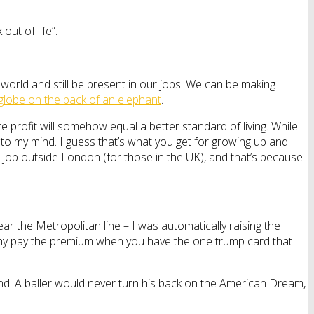
out of life”.
e world and still be present in our jobs. We can be making
 globe on the back of an elephant
.
rofit will somehow equal a better standard of living. While
 to my mind. I guess that’s what you get for growing up and
 job outside London (for those in the UK), and that’s because
near the Metropolitan line – I was automatically raising the
ut why pay the premium when you have the one trump card that
. A baller would never turn his back on the American Dream,