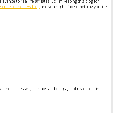
vance to real life affiliates. So I’m keeping this blog for
scribe to the new blog
and you might find something you like.
ws the successes, fuck-ups and ball gags of my career in