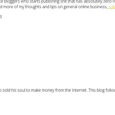
 bloggers who starts publishing shit that has absolutely zero rele
 read more of my thoughts and tips on general online business,
sub
d.
 sold his soul to make money from the Internet. This blog follo