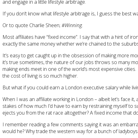
and engage in a little lifestyle arbitrage.
If you don’t know what lifestyle arbitrage is, I guess the best 
Or to quote Charlie Sheen;
#Winning.
Most affiliates have “fixed income”. I say that with a hint of i
exactly the same money whether we’re chained to the suburb
It’s easy to get caught up in the obsession of making more m
it’s true sometimes, the nature of our jobs throws so many mor
making ends meet in one of the world’s most expensive cities.
the cost of living is so much higher.
But what if you could earn a London executive salary while l
When I was an affiliate working in London – albeit let’s face it
stakes of how much I’d have to earn by restraining myself to s
ejects you from the rat race altogether? A fixed income that 
I remember reading a few comments saying it was an embarras
would he? Why trade the western way for a bunch of ladyboys an