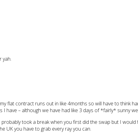
r yah.
y flat contract runs out in like 4months so will have to think har
ns I have – although we have had like 3 days of *fairly* sunny w
robably took a break when you first did the swap but I would fi
n the UK you have to grab every ray you can.