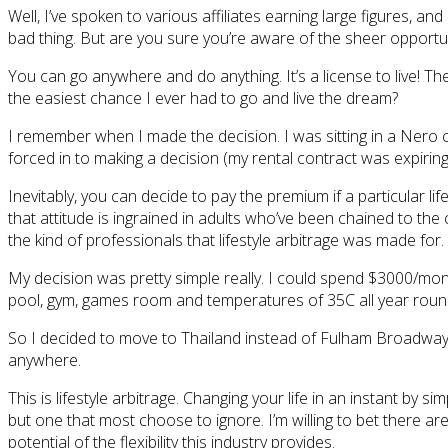
Well, I’ve spoken to various affiliates earning large figures, an
bad thing. But are you sure you’re aware of the sheer opportuni
You can go anywhere and do anything. It’s a license to live! Th
the easiest chance I ever had to go and live the dream?
I remember when I made the decision. I was sitting in a Nero 
forced in to making a decision (my rental contract was expiring
Inevitably, you can decide to pay the premium if a particular li
that attitude is ingrained in adults who’ve been chained to the
the kind of professionals that lifestyle arbitrage was made for.
My decision was pretty simple really. I could spend $3000/mo
pool, gym, games room and temperatures of 35C all year roun
So I decided to move to Thailand instead of Fulham Broadway, co
anywhere.
This is lifestyle arbitrage. Changing your life in an instant by 
but one that most choose to ignore. I’m willing to bet there ar
potential of the flexibility this industry provides.