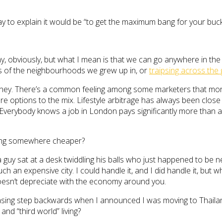
way to explain it would be “to get the maximum bang for your buck 
rony, obviously, but what I mean is that we can go anywhere in th
s of the neighbourhoods we grew up in, or
traipsing across the
oney. There’s a common feeling among some marketers that more p
e options to the mix. Lifestyle arbitrage has always been close
 Everybody knows a job in London pays significantly more than a
iving somewhere cheaper?
, a guy sat at a desk twiddling his balls who just happened to be 
uch an expensive city. I could handle it, and I did handle it, b
doesn’t depreciate with the economy around you.
ing step backwards when I announced I was moving to Thailand
d “third world” living?