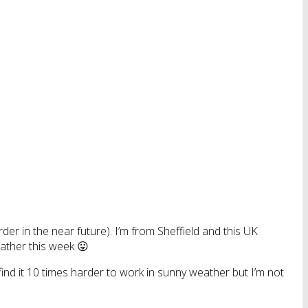
der in the near future). I’m from Sheffield and this UK
eather this week 😛
nd it 10 times harder to work in sunny weather but I’m not