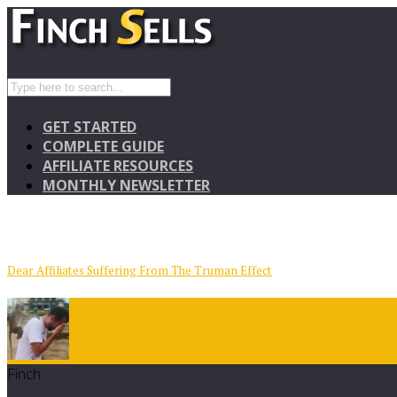
GET STARTED
COMPLETE GUIDE
AFFILIATE RESOURCES
MONTHLY NEWSLETTER
Dear Affiliates Suffering From The Truman Effect
Finch