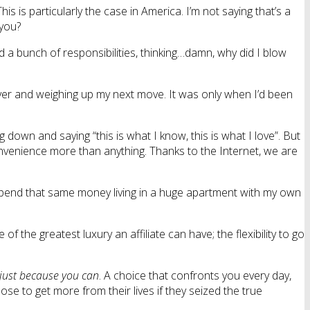
is is particularly the case in America. I’m not saying that’s a
 you?
d a bunch of responsibilities, thinking…damn, why did I blow
over and weighing up my next move. It was only when I’d been
g down and saying “this is what I know, this is what I love”. But
onvenience more than anything. Thanks to the Internet, we are
spend that same money living in a huge apartment with my own
the greatest luxury an affiliate can have; the flexibility to go
just because you can
. A choice that confronts you every day,
se to get more from their lives if they seized the true