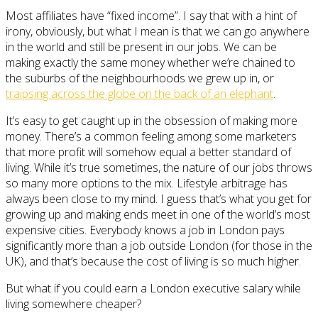
Most affiliates have “fixed income”. I say that with a hint of
irony, obviously, but what I mean is that we can go anywhere
in the world and still be present in our jobs. We can be
making exactly the same money whether we’re chained to
the suburbs of the neighbourhoods we grew up in, or
traipsing across the globe on the back of an elephant
.
It’s easy to get caught up in the obsession of making more
money. There’s a common feeling among some marketers
that more profit will somehow equal a better standard of
living. While it’s true sometimes, the nature of our jobs throws
so many more options to the mix. Lifestyle arbitrage has
always been close to my mind. I guess that’s what you get for
growing up and making ends meet in one of the world’s most
expensive cities. Everybody knows a job in London pays
significantly more than a job outside London (for those in the
UK), and that’s because the cost of living is so much higher.
But what if you could earn a London executive salary while
living somewhere cheaper?