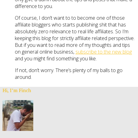
difference to you.
Of course, I don’t want to to become one of those
affiliate bloggers who starts publishing shit that has
absolutely zero relevance to real life affiliates. So I’m
keeping this blog for strictly affiliate related perspective.
But if you want to read more of my thoughts and tips
on general online business,
subscribe to the new blog
and you might find something you like.
If not, don’t worry. There’s plenty of my balls to go
around.
Hi, I’m Finch