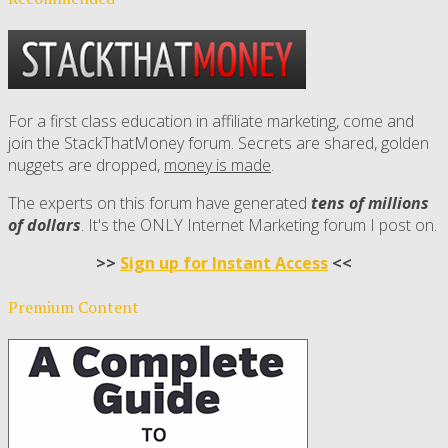
For a first class education in affiliate marketing, come and
join the StackThatMoney forum. Secrets are shared, golden
nuggets are dropped,
money is made
.
The experts on this forum have generated
tens of millions
of dollars
. It's the ONLY Internet Marketing forum I post on.
>>
Sign up for Instant Access
<<
Premium Content