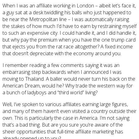
When I was an affiliate working in London – albeit let’s face it,
a guy sat at a desk twiddling his balls who just happened to
be near the Metropolitan line – I was automatically raising
the stakes of how much I’d have to earn by restraining myself
to such an expensive city. I could handle it, and I did handle it,
but why pay the premium when you have the one trump card
that ejects you from the rat race altogether? A fixed income
that doesn’t depreciate with the economy around you.
I remember reading a few comments saying it was an
embarrasing step backwards when I announced I was
moving to Thailand. A baller would never turn his back on the
American Dream, would he? Why trade the western way for
a bunch of ladyboys and “third world” living?
Well, I’ve spoken to various affiliates earning large figures,
and many of them haven’t even visited a country outside their
own. This is particularly the case in America. I’m not saying
that’s a bad thing. But are you sure you’re aware of the
sheer opportunities that full-time affiliate marketing has
already opened up to you?