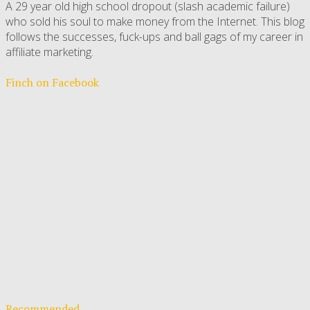
A 29 year old high school dropout (slash academic failure)
who sold his soul to make money from the Internet. This blog
follows the successes, fuck-ups and ball gags of my career in
affiliate marketing.
Finch on Facebook
Recommended