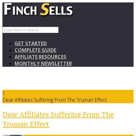
GET STARTED
COMPLETE GUIDE
AFFILIATE RESOURCES
MONTHLY NEWSLETTER
1
Dear Affiliates Suffering From The Truman Effect
Dear Affiliates Suffering From The
Truman Effect