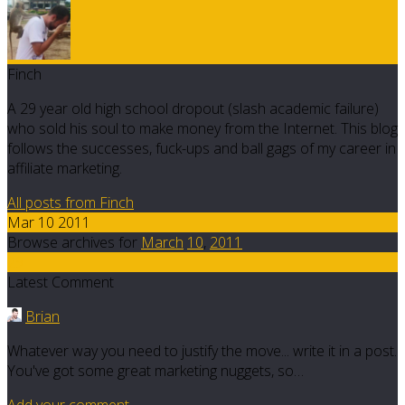
Finch
A 29 year old high school dropout (slash academic failure)
who sold his soul to make money from the Internet. This blog
follows the successes, fuck-ups and ball gags of my career in
affiliate marketing.
All posts from Finch
Mar 10 2011
Browse archives for
March
10
,
2011
29
Latest Comment
Brian
Whatever way you need to justify the move... write it in a post.
You've got some great marketing nuggets, so…
Add your comment