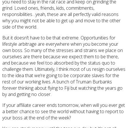
you need to stay in the rat race and keep on grinding the
grind. Loved ones, friends, kids, commitments,
responsibilities…yeah, these are all perfectly valid reasons
why you might not be able to get up and move to the other
side of the world.
But it doesn’t have to be that extreme. Opportunities for
lifestyle arbitrage are everywhere when you become your
own boss. So many of the stresses and strains we place on
ourselves are there because we expect them to be there,
and because we feel too absorbed by the status quo to
challenge them. Ultimately, I think most of us resign ourselves
to the idea that we’re going to be corporate slaves for the
rest of our working lives. A bunch of Truman Burbanks
forever thinking about flying to Fiji but watching the years go
by and getting no closer.
If your affiliate career ends tomorrow, when will you ever get
a better chance to see the world without having to report to
your boss at the end of the week?