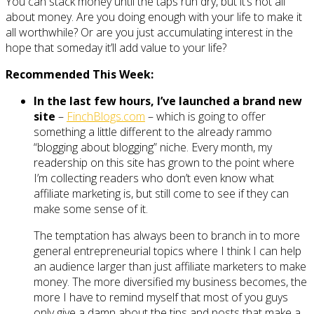
You can stack money until the taps run dry, but it’s not all
about money. Are you doing enough with your life to make it
all worthwhile? Or are you just accumulating interest in the
hope that someday it’ll add value to your life?
Recommended This Week:
In the last few hours, I’ve launched a brand new
site
–
FinchBlogs.com
– which is going to offer
something a little different to the already rammo
“blogging about blogging” niche. Every month, my
readership on this site has grown to the point where
I’m collecting readers who don’t even know what
affiliate marketing is, but still come to see if they can
make some sense of it.
The temptation has always been to branch in to more
general entrepreneurial topics where I think I can help
an audience larger than just affiliate marketers to make
money. The more diversified my business becomes, the
more I have to remind myself that most of you guys
only give a damn about the tips and posts that make a