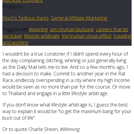
Posted in
Finch's Tedious Rants
,
General Affiliate Marketing
Tagged with
#winning
,
am i truman burbank
,
careers that let
me travel
,
lifestyle arbitrage
,
the truman show effect
,
traveling
and working
I wouldn’t be a true Londoner if I didn’t spend every hour of
the day complaining, bitching, whining or just generally living
as the Daily Mail tells me to live. And so a few months ago, I
had a decision to make. Commit to another year in the Rat
Race, endlessly overspending in a city where my high income
would be seen as no more than par for the course. Or move
to Thailand and engage in a little lifestyle arbitrage.
If you don’t know what lifestyle arbitrage is, I guess the best
way to explain it would be “to get the maximum bang for your
buck out of life”.
Or to quote Charlie Sheen;
#Winning.