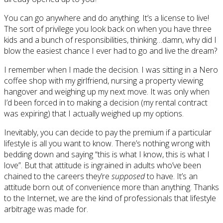
You can go anywhere and do anything. It’s a license to live!
The sort of privilege you look back on when you have three
kids and a bunch of responsibilities, thinking…damn, why did I
blow the easiest chance I ever had to go and live the dream?
I remember when I made the decision. I was sitting in a Nero
coffee shop with my girlfriend, nursing a property viewing
hangover and weighing up my next move. It was only when
I’d been forced in to making a decision (my rental contract
was expiring) that I actually weighed up my options.
Inevitably, you can decide to pay the premium if a particular
lifestyle is all you want to know. There’s nothing wrong with
bedding down and saying “this is what I know, this is what I
love”. But that attitude is ingrained in adults who’ve been
chained to the careers they’re
supposed
to have. It’s an
attitude born out of convenience more than anything. Thanks
to the Internet, we are the kind of professionals that lifestyle
arbitrage was made for.