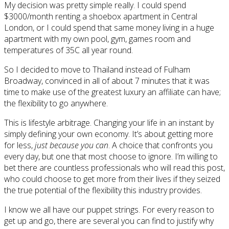
My decision was pretty simple really. I could spend
$3000/month renting a shoebox apartment in Central
London, or I could spend that same money living in a huge
apartment with my own pool, gym, games room and
temperatures of 35C all year round.
So I decided to move to Thailand instead of Fulham
Broadway, convinced in all of about 7 minutes that it was
time to make use of the greatest luxury an affiliate can have;
the flexibility to go anywhere.
This is lifestyle arbitrage. Changing your life in an instant by
simply defining your own economy. It’s about getting more
for less,
just because you can
. A choice that confronts you
every day, but one that most choose to ignore. I’m willing to
bet there are countless professionals who will read this post,
who could choose to get more from their lives if they seized
the true potential of the flexibility this industry provides.
I know we all have our puppet strings. For every reason to
get up and go, there are several you can find to justify why