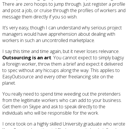
There are zero hoops to jump through. Just register a profile
and post a job, or cruise through the profiles of workers and
message them directly if you so wish.
It’s very easy, though I can understand why serious project
managers would have apprehension about dealing with
workers in such an uncontrolled marketplace.
I say this time and time again, but it never loses relevance.
Outsourcing is an art
. You cannot expect to simply bagsy
a foreign worker, throw them a brief and expect it delivered
to spec without any hiccups along the way. This applies to
EasyOutsource and every other freelancing site on the
planet.
You really need to spend time weeding out the pretenders
from the legitimate workers who can add to your business.
Get them on Skype and ask to speak directly to the
individuals who will be responsible for the work.
I once took on a highly skilled University graduate who wrote