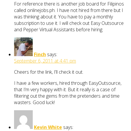
For reference there is another job board for Filipinos
called onlinejobs.ph. I have not hired from there but I
was thinking about it. You have to pay a monthly
subscription to use it. I will check out Easy Outsource
and Pepper Virtual Assistants before hiring.
Finch
says:
September 6, 2011 at 4:41 pm
Cheers for the link, I’ll check it out.
I have a few workers, hired through EasyOutsource,
that I’m very happy with it. But it really is a case of
filtering out the gems from the pretenders and time
wasters. Good luck!
Kevin White
says: