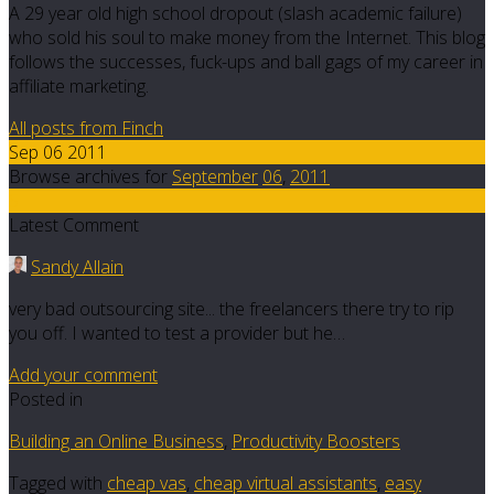
A 29 year old high school dropout (slash academic failure)
who sold his soul to make money from the Internet. This blog
follows the successes, fuck-ups and ball gags of my career in
affiliate marketing.
All posts from Finch
Sep 06 2011
Browse archives for
September
06
,
2011
5
Latest Comment
Sandy Allain
very bad outsourcing site... the freelancers there try to rip
you off. I wanted to test a provider but he…
Add your comment
Posted in
Building an Online Business
,
Productivity Boosters
Tagged with
cheap vas
,
cheap virtual assistants
,
easy