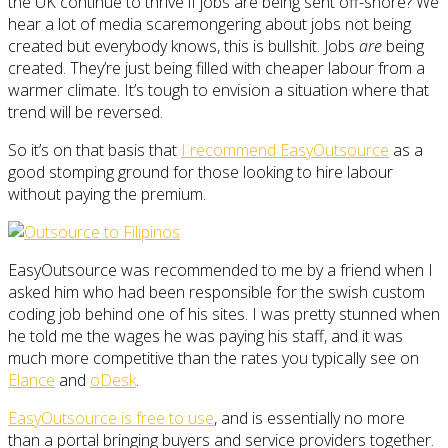
the UK continue to thrive if jobs are being sent off-shore? We
hear a lot of media scaremongering about jobs not being
created but everybody knows, this is bullshit. Jobs
are
being
created. They’re just being filled with cheaper labour from a
warmer climate. It’s tough to envision a situation where that
trend will be reversed.
So it’s on that basis that
I recommend EasyOutsource
as a
good stomping ground for those looking to hire labour
without paying the premium.
EasyOutsource was recommended to me by a friend when I
asked him who had been responsible for the swish custom
coding job behind one of his sites. I was pretty stunned when
he told me the wages he was paying his staff, and it was
much more competitive than the rates you typically see on
Elance
and
oDesk
.
EasyOutsource is free to use
, and is essentially no more
than a portal bringing buyers and service providers together.