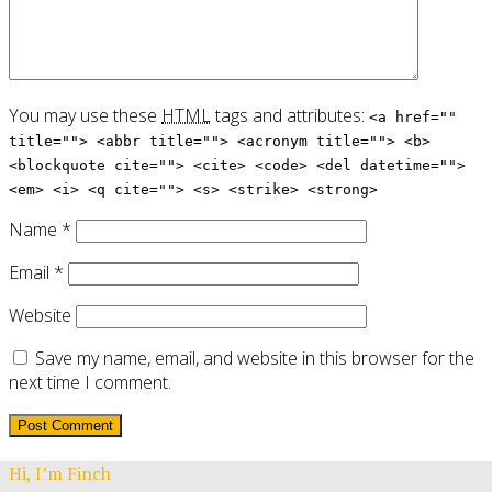
You may use these
HTML
tags and attributes:
<a href=""
title=""> <abbr title=""> <acronym title=""> <b>
<blockquote cite=""> <cite> <code> <del datetime="">
<em> <i> <q cite=""> <s> <strike> <strong>
Name
*
Email
*
Website
Save my name, email, and website in this browser for the
next time I comment.
Hi, I’m Finch