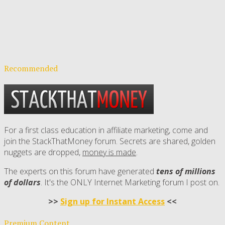
Recommended
For a first class education in affiliate marketing, come and
join the StackThatMoney forum. Secrets are shared, golden
nuggets are dropped,
money is made
.
The experts on this forum have generated
tens of millions
of dollars
. It's the ONLY Internet Marketing forum I post on.
>>
Sign up for Instant Access
<<
Premium Content