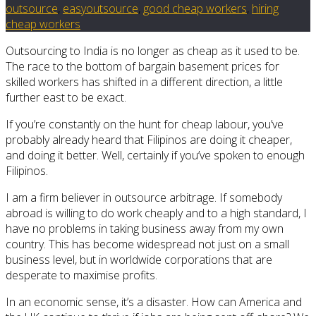
outsource
,
easyoutsource
,
good cheap workers
,
hiring
cheap workers
Outsourcing to India is no longer as cheap as it used to be.
The race to the bottom of bargain basement prices for
skilled workers has shifted in a different direction, a little
further east to be exact.
If you’re constantly on the hunt for cheap labour, you’ve
probably already heard that Filipinos are doing it cheaper,
and doing it better. Well, certainly if you’ve spoken to enough
Filipinos.
I am a firm believer in outsource arbitrage. If somebody
abroad is willing to do work cheaply and to a high standard, I
have no problems in taking business away from my own
country. This has become widespread not just on a small
business level, but in worldwide corporations that are
desperate to maximise profits.
In an economic sense, it’s a disaster. How can America and