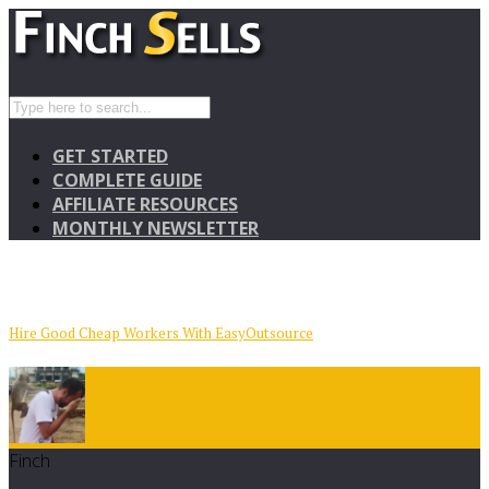
GET STARTED
COMPLETE GUIDE
AFFILIATE RESOURCES
MONTHLY NEWSLETTER
Hire Good Cheap Workers With EasyOutsource
Finch