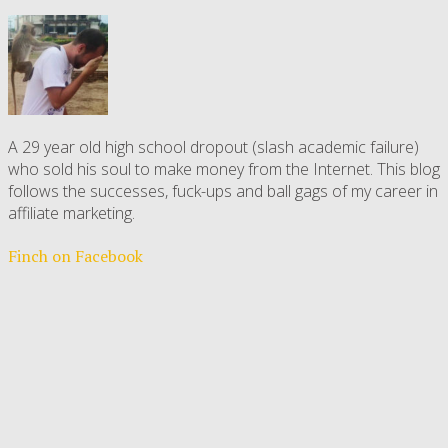
A 29 year old high school dropout (slash academic failure)
who sold his soul to make money from the Internet. This blog
follows the successes, fuck-ups and ball gags of my career in
affiliate marketing.
Finch on Facebook