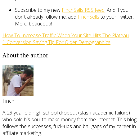
Subscribe to my new
FinchSells RSS feed
. And if you
don’t already follow me, add
FinchSells
to your Twitter.
Merci beaucoup!
How To Increase Traffic When Your Site Hits The Plateau
1 Conversion Saving Tip For Older Demographics
About the author
Finch
A 29 year old high school dropout (slash academic failure)
who sold his soul to make money from the Internet. This blog
follows the successes, fuck-ups and ball gags of my career in
affiliate marketing.