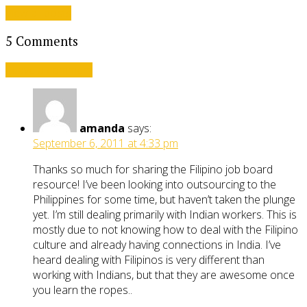
View all posts
5 Comments
Leave a comment
amanda
says:
September 6, 2011 at 4:33 pm
Thanks so much for sharing the Filipino job board
resource! I’ve been looking into outsourcing to the
Philippines for some time, but haven’t taken the plunge
yet. I’m still dealing primarily with Indian workers. This is
mostly due to not knowing how to deal with the Filipino
culture and already having connections in India. I’ve
heard dealing with Filipinos is very different than
working with Indians, but that they are awesome once
you learn the ropes..