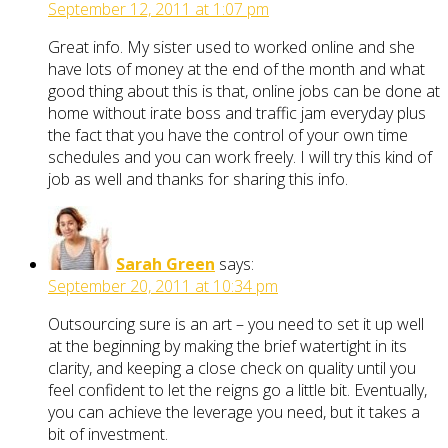
September 12, 2011 at 1:07 pm
Great info. My sister used to worked online and she
have lots of money at the end of the month and what
good thing about this is that, online jobs can be done at
home without irate boss and traffic jam everyday plus
the fact that you have the control of your own time
schedules and you can work freely. I will try this kind of
job as well and thanks for sharing this info.
Sarah Green
says:
September 20, 2011 at 10:34 pm
Outsourcing sure is an art – you need to set it up well
at the beginning by making the brief watertight in its
clarity, and keeping a close check on quality until you
feel confident to let the reigns go a little bit. Eventually,
you can achieve the leverage you need, but it takes a
bit of investment.