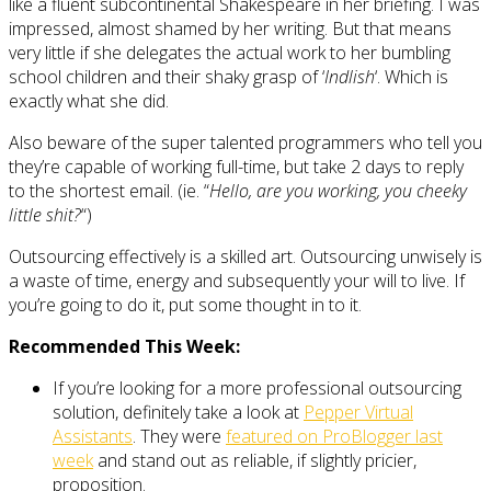
like a fluent subcontinental Shakespeare in her briefing. I was
impressed, almost shamed by her writing. But that means
very little if she delegates the actual work to her bumbling
school children and their shaky grasp of ‘
Indlish
‘. Which is
exactly what she did.
Also beware of the super talented programmers who tell you
they’re capable of working full-time, but take 2 days to reply
to the shortest email. (ie. “
Hello, are you working, you cheeky
little shit?
“)
Outsourcing effectively is a skilled art. Outsourcing unwisely is
a waste of time, energy and subsequently your will to live. If
you’re going to do it, put some thought in to it.
Recommended This Week:
If you’re looking for a more professional outsourcing
solution, definitely take a look at
Pepper Virtual
Assistants
. They were
featured on ProBlogger last
week
and stand out as reliable, if slightly pricier,
proposition.