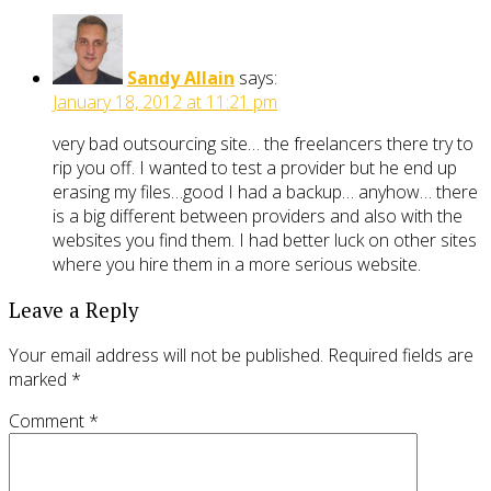
Sandy Allain
says:
January 18, 2012 at 11:21 pm
very bad outsourcing site… the freelancers there try to
rip you off. I wanted to test a provider but he end up
erasing my files…good I had a backup… anyhow… there
is a big different between providers and also with the
websites you find them. I had better luck on other sites
where you hire them in a more serious website.
Leave a Reply
Your email address will not be published.
Required fields are
marked
*
Comment
*