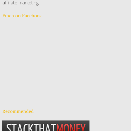
affiliate marketing.
Finch on Facebook
Recommended