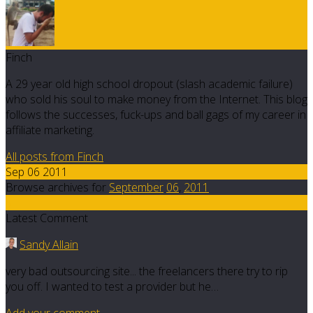
Finch
A 29 year old high school dropout (slash academic failure)
who sold his soul to make money from the Internet. This blog
follows the successes, fuck-ups and ball gags of my career in
affiliate marketing.
All posts from Finch
Sep 06 2011
Browse archives for
September
06
,
2011
5
Latest Comment
Sandy Allain
very bad outsourcing site... the freelancers there try to rip
you off. I wanted to test a provider but he…
Add your comment