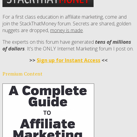
For a first class education in affiliate marketing, come and
join the StackThatMoney forum. Secrets are shared, golden
nuggets are dropped,
money is made
.
The experts on this forum have generated
tens of millions
of dollars
. It's the ONLY Internet Marketing forum I post on.
>>
Sign up for Instant Access
<<
Premium Content