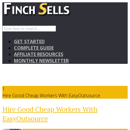
GET STARTED
COMPLETE GUIDE
AFFILIATE RESOURCES
MONTHLY NEWSLETTER
1
Hire Good Cheap Workers With EasyOutsource
Hire Good Cheap Workers With
EasyOutsource