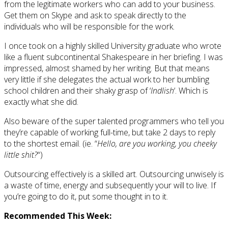
from the legitimate workers who can add to your business.
Get them on Skype and ask to speak directly to the
individuals who will be responsible for the work.
I once took on a highly skilled University graduate who wrote
like a fluent subcontinental Shakespeare in her briefing. I was
impressed, almost shamed by her writing. But that means
very little if she delegates the actual work to her bumbling
school children and their shaky grasp of ‘
Indlish
‘. Which is
exactly what she did.
Also beware of the super talented programmers who tell you
they’re capable of working full-time, but take 2 days to reply
to the shortest email. (ie. “
Hello, are you working, you cheeky
little shit?
“)
Outsourcing effectively is a skilled art. Outsourcing unwisely is
a waste of time, energy and subsequently your will to live. If
you’re going to do it, put some thought in to it.
Recommended This Week: