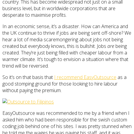
country. This has become widespread not just on a small
business level, but in worldwide corporations that are
desperate to maximise profits.
In an economic sense, it’s a disaster. How can America and
the UK continue to thrive if jobs are being sent off-shore? We
hear a lot of media scaremongering about jobs not being
created but everybody knows, this is bullshit. Jobs
are
being
created. They’re just being filled with cheaper labour from a
warmer climate. It’s tough to envision a situation where that
trend will be reversed.
So it’s on that basis that
I recommend EasyOutsource
as a
good stomping ground for those looking to hire labour
without paying the premium.
EasyOutsource was recommended to me by a friend when I
asked him who had been responsible for the swish custom
coding job behind one of his sites. I was pretty stunned when
he told me the wages he was paying his staff, and it was