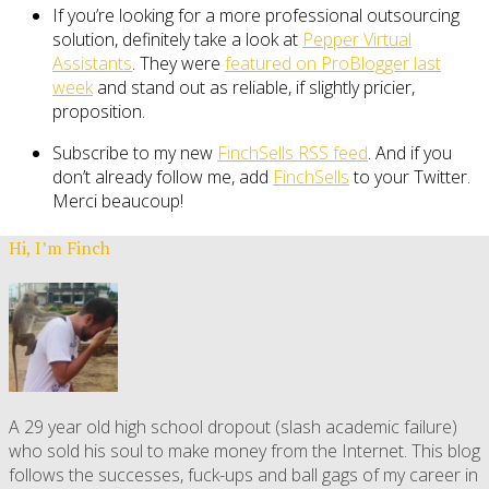
If you’re looking for a more professional outsourcing
solution, definitely take a look at
Pepper Virtual
Assistants
. They were
featured on ProBlogger last
week
and stand out as reliable, if slightly pricier,
proposition.
Subscribe to my new
FinchSells RSS feed
. And if you
don’t already follow me, add
FinchSells
to your Twitter.
Merci beaucoup!
Hi, I’m Finch
A 29 year old high school dropout (slash academic failure)
who sold his soul to make money from the Internet. This blog
follows the successes, fuck-ups and ball gags of my career in