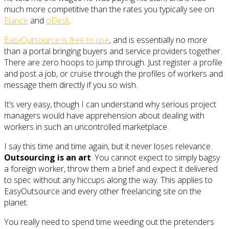
much more competitive than the rates you typically see on
Elance
and
oDesk
.
EasyOutsource is free to use
, and is essentially no more
than a portal bringing buyers and service providers together.
There are zero hoops to jump through. Just register a profile
and post a job, or cruise through the profiles of workers and
message them directly if you so wish.
It’s very easy, though I can understand why serious project
managers would have apprehension about dealing with
workers in such an uncontrolled marketplace.
I say this time and time again, but it never loses relevance.
Outsourcing is an art
. You cannot expect to simply bagsy
a foreign worker, throw them a brief and expect it delivered
to spec without any hiccups along the way. This applies to
EasyOutsource and every other freelancing site on the
planet.
You really need to spend time weeding out the pretenders