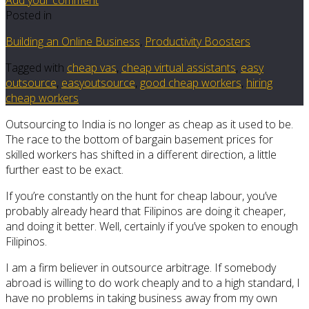
Posted in
Building an Online Business
,
Productivity Boosters
Tagged with
cheap vas
,
cheap virtual assistants
,
easy
outsource
,
easyoutsource
,
good cheap workers
,
hiring
cheap workers
Outsourcing to India is no longer as cheap as it used to be.
The race to the bottom of bargain basement prices for
skilled workers has shifted in a different direction, a little
further east to be exact.
If you’re constantly on the hunt for cheap labour, you’ve
probably already heard that Filipinos are doing it cheaper,
and doing it better. Well, certainly if you’ve spoken to enough
Filipinos.
I am a firm believer in outsource arbitrage. If somebody
abroad is willing to do work cheaply and to a high standard, I
have no problems in taking business away from my own