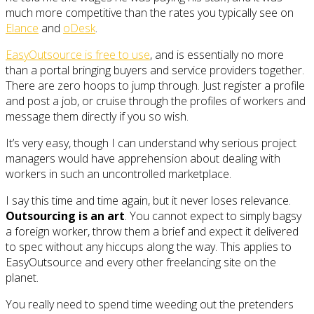
much more competitive than the rates you typically see on
Elance
and
oDesk
.
EasyOutsource is free to use
, and is essentially no more
than a portal bringing buyers and service providers together.
There are zero hoops to jump through. Just register a profile
and post a job, or cruise through the profiles of workers and
message them directly if you so wish.
It’s very easy, though I can understand why serious project
managers would have apprehension about dealing with
workers in such an uncontrolled marketplace.
I say this time and time again, but it never loses relevance.
Outsourcing is an art
. You cannot expect to simply bagsy
a foreign worker, throw them a brief and expect it delivered
to spec without any hiccups along the way. This applies to
EasyOutsource and every other freelancing site on the
planet.
You really need to spend time weeding out the pretenders