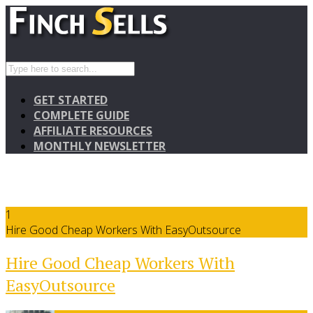
GET STARTED
COMPLETE GUIDE
AFFILIATE RESOURCES
MONTHLY NEWSLETTER
1
Hire Good Cheap Workers With EasyOutsource
Hire Good Cheap Workers With
EasyOutsource