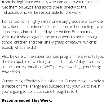
from the legitimate workers who can add to your business.
Get them on Skype and ask to speak directly to the
individuals who will be responsible for the work.
I once took on a highly skilled University graduate who wrote
like a fluent subcontinental Shakespeare in her briefing. I was
impressed, almost shamed by her writing. But that means
very little if she delegates the actual work to her bumbling
school children and their shaky grasp of ‘
Indlish
‘. Which is
exactly what she did.
Also beware of the super talented programmers who tell you
they’re capable of working full-time, but take 2 days to reply
to the shortest email. (ie. “
Hello, are you working, you cheeky
little shit?
“)
Outsourcing effectively is a skilled art. Outsourcing unwisely is
a waste of time, energy and subsequently your will to live. If
you’re going to do it, put some thought in to it.
Recommended This Week: