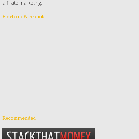
affiliate marketing.
Finch on Facebook
Recommended