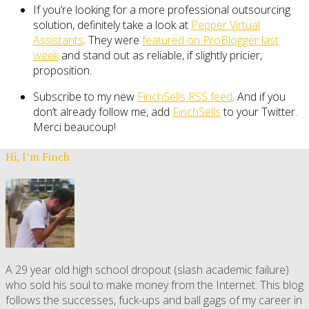
If you’re looking for a more professional outsourcing
solution, definitely take a look at
Pepper Virtual
Assistants
. They were
featured on ProBlogger last
week
and stand out as reliable, if slightly pricier,
proposition.
Subscribe to my new
FinchSells RSS feed
. And if you
don’t already follow me, add
FinchSells
to your Twitter.
Merci beaucoup!
Hi, I’m Finch
A 29 year old high school dropout (slash academic failure)
who sold his soul to make money from the Internet. This blog
follows the successes, fuck-ups and ball gags of my career in