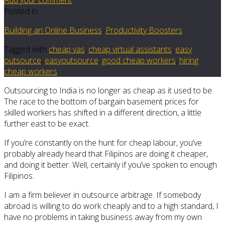
Posted in
Building an Online Business
,
Productivity Boosters
Tagged with
cheap vas
,
cheap virtual assistants
,
easy
outsource
,
easyoutsource
,
good cheap workers
,
hiring
cheap workers
Outsourcing to India is no longer as cheap as it used to be.
The race to the bottom of bargain basement prices for
skilled workers has shifted in a different direction, a little
further east to be exact.
If you’re constantly on the hunt for cheap labour, you’ve
probably already heard that Filipinos are doing it cheaper,
and doing it better. Well, certainly if you’ve spoken to enough
Filipinos.
I am a firm believer in outsource arbitrage. If somebody
abroad is willing to do work cheaply and to a high standard, I
have no problems in taking business away from my own