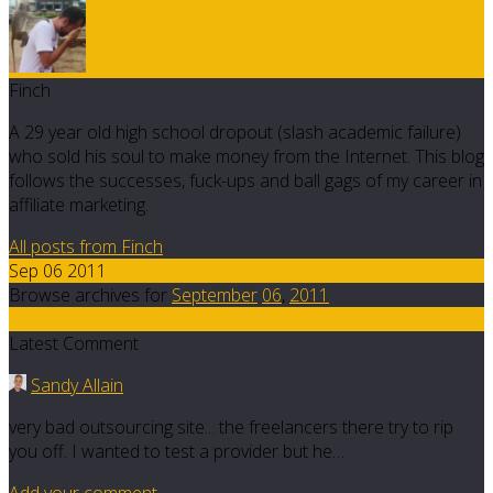
Finch
A 29 year old high school dropout (slash academic failure)
who sold his soul to make money from the Internet. This blog
follows the successes, fuck-ups and ball gags of my career in
affiliate marketing.
All posts from Finch
Sep 06 2011
Browse archives for
September
06
,
2011
5
Latest Comment
Sandy Allain
very bad outsourcing site... the freelancers there try to rip
you off. I wanted to test a provider but he…
Add your comment