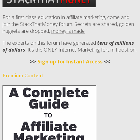
For a first class education in affiliate marketing, come and
join the StackThatMoney forum. Secrets are shared, golden
nuggets are dropped,
money is made
.
The experts on this forum have generated
tens of millions
of dollars
. It's the ONLY Internet Marketing forum I post on.
>>
Sign up for Instant Access
<<
Premium Content