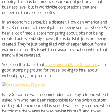
country. This has become widespread not just on a small
business level, but in worldwide corporations that are
desperate to maximise profits.
In an economic sense, it’s a disaster. How can America and
the UK continue to thrive if jobs are being sent off-shore? We
hear a lot of media scaremongering about jobs not being
created but everybody knows, this is bullshit. Jobs
are
being
created. They’re just being filled with cheaper labour from a
warmer climate. It’s tough to envision a situation where that
trend will be reversed.
So it’s on that basis that
I recommend EasyOutsource
as a
good stomping ground for those looking to hire labour
without paying the premium.
EasyOutsource was recommended to me by a friend when I
asked him who had been responsible for the swish custom
coding job behind one of his sites. I was pretty stunned when
he told me the wages he was paying his staff, and it was