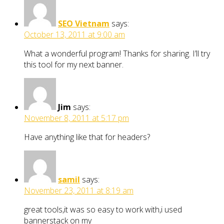
SEO Vietnam
says:
October 13, 2011 at 9:00 am
What a wonderful program! Thanks for sharing. I’ll try
this tool for my next banner.
Jim
says:
November 8, 2011 at 5:17 pm
Have anything like that for headers?
samil
says:
November 23, 2011 at 8:19 am
great tools,it was so easy to work with,i used
bannerstack on my