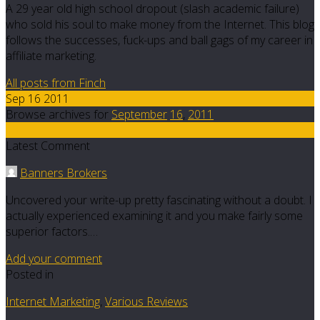
A 29 year old high school dropout (slash academic failure)
who sold his soul to make money from the Internet. This blog
follows the successes, fuck-ups and ball gags of my career in
affiliate marketing.
All posts from Finch
Sep 16 2011
Browse archives for
September
16
,
2011
13
Latest Comment
Banners Brokers
Uncovered your write-up pretty fascinating without a doubt. I
actually experienced examining it and you make fairly some
superior factors.…
Add your comment
Posted in
Internet Marketing
,
Various Reviews