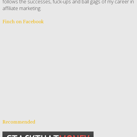
follows the successes, fuck-ups and ball gags of my career in
affiliate marketing.
Finch on Facebook
Recommended