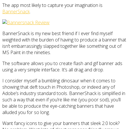
The app most likely to capture your imagination is
BannerSnack
.
BannerSnack is my new best friend if I ever find myself
weighted with the burden of having to produce a banner that
isn’t embarrassingly slapped together like something out of
MS Paint in the nineties.
The software allows you to create flash and gif banner ads
using a very simple interface. It’s all drag and drop.
I consider myself a bumbling dinosaur when it comes to
showing that deft touch in Photoshop, or indeed any of
Adobe’s industry standard tools. BannerShack is simplified in
such a way that even if you’re like me (you poor sod), you’ll
be able to produce the eye-catching banners that have
alluded you for so long.
Want fancy icons to give your banners that sleek 2.0 look?