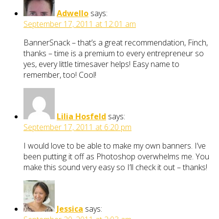
Adwello
says:
September 17, 2011 at 12:01 am
BannerSnack – that’s a great recommendation, Finch,
thanks – time is a premium to every entrepreneur so
yes, every little timesaver helps! Easy name to
remember, too! Cool!
Lilia Hosfeld
says:
September 17, 2011 at 6:20 pm
I would love to be able to make my own banners. I’ve
been putting it off as Photoshop overwhelms me. You
make this sound very easy so I’ll check it out – thanks!
Jessica
says: