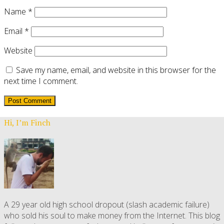
Name
*
Email
*
Website
Save my name, email, and website in this browser for the
next time I comment.
Hi, I’m Finch
A 29 year old high school dropout (slash academic failure)
who sold his soul to make money from the Internet. This blog