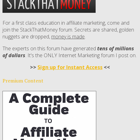
For a first class education in affiliate marketing, come and
join the StackThatMoney forum. Secrets are shared, golden
nuggets are dropped,
money is made
.
The experts on this forum have generated
tens of millions
of dollars
. It's the ONLY Internet Marketing forum I post on.
>>
Sign up for Instant Access
<<
Premium Content