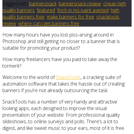
Tagged with
bannersnack
,
bannersnack review
,
cheap high
quality banners
,
featured
,
finch in ms paint averted
,
high
quality banners free
,
make banners for free
,
snacktools
review
,
where can i get banners free
How many hours have you lost piss-arsing around in
Photoshop and still getting no closer to a banner that is
suitable for promoting your product?
How many freelancers have you paid to take away the
torment?
Welcome to the world of
SnackTools
, a cracking suite of
automation software that takes the hassle out of creating
banners if you’re not already outsourcing the task.
SnackTools has a number of very handy and attractive
looking apps, each designed to improve the visual
presentation of your website. From professional quality
slideshows, to online surveys and polls. There’s a lot to
digest, and like sweet music to your ears, most of it is free.