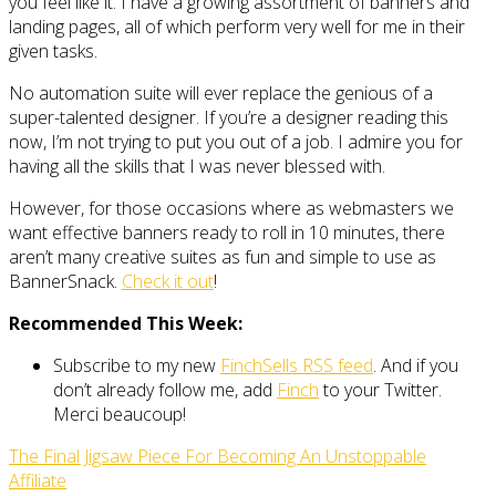
you feel like it. I have a growing assortment of banners and
landing pages, all of which perform very well for me in their
given tasks.
No automation suite will ever replace the genious of a
super-talented designer. If you’re a designer reading this
now, I’m not trying to put you out of a job. I admire you for
having all the skills that I was never blessed with.
However, for those occasions where as webmasters we
want effective banners ready to roll in 10 minutes, there
aren’t many creative suites as fun and simple to use as
BannerSnack.
Check it out
!
Recommended This Week:
Subscribe to my new
FinchSells RSS feed
. And if you
don’t already follow me, add
Finch
to your Twitter.
Merci beaucoup!
The Final Jigsaw Piece For Becoming An Unstoppable
Affiliate