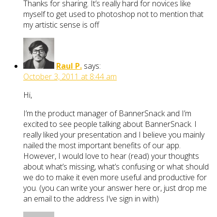
Thanks for sharing. It’s really hard for novices like
myself to get used to photoshop not to mention that
my artistic sense is off
Raul P.
says:
October 3, 2011 at 8:44 am
Hi,
I’m the product manager of BannerSnack and I’m
excited to see people talking about BannerSnack. I
really liked your presentation and I believe you mainly
nailed the most important benefits of our app.
However, I would love to hear (read) your thoughts
about what’s missing, what’s confusing or what should
we do to make it even more useful and productive for
you. (you can write your answer here or, just drop me
an email to the address I’ve sign in with)