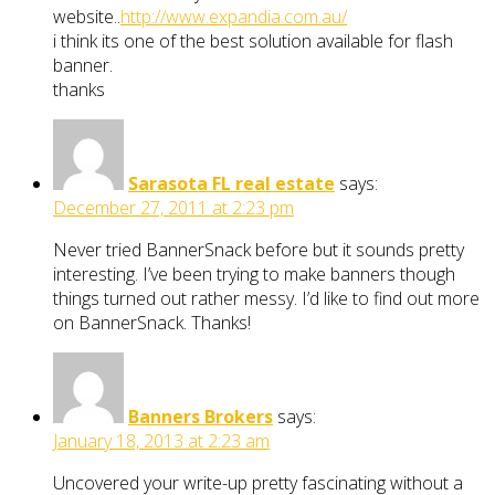
website..
http://www.expandia.com.au/
i think its one of the best solution available for flash
banner.
thanks
Sarasota FL real estate
says:
December 27, 2011 at 2:23 pm
Never tried BannerSnack before but it sounds pretty
interesting. I’ve been trying to make banners though
things turned out rather messy. I’d like to find out more
on BannerSnack. Thanks!
Banners Brokers
says:
January 18, 2013 at 2:23 am
Uncovered your write-up pretty fascinating without a