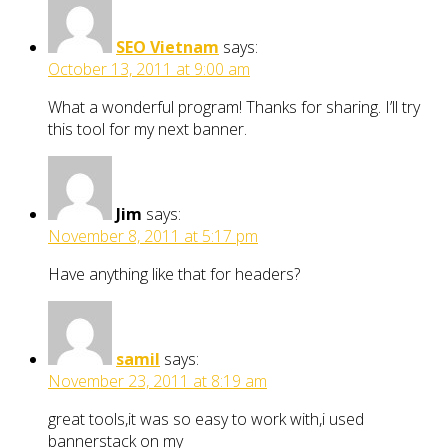
SEO Vietnam
says:
October 13, 2011 at 9:00 am
What a wonderful program! Thanks for sharing. I’ll try
this tool for my next banner.
Jim
says:
November 8, 2011 at 5:17 pm
Have anything like that for headers?
samil
says:
November 23, 2011 at 8:19 am
great tools,it was so easy to work with,i used
bannerstack on my