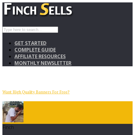
GET STARTED
COMPLETE GUIDE
AFFILIATE RESOURCES
MONTHLY NEWSLETTER
Want High Quality Banners For Free?
Finch