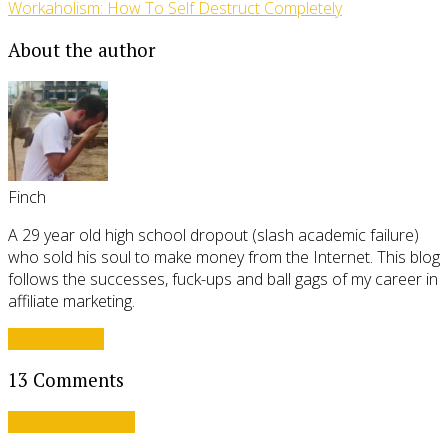
Workaholism: How To Self Destruct Completely
About the author
Finch
A 29 year old high school dropout (slash academic failure)
who sold his soul to make money from the Internet. This blog
follows the successes, fuck-ups and ball gags of my career in
affiliate marketing.
View all posts
13 Comments
Leave a comment