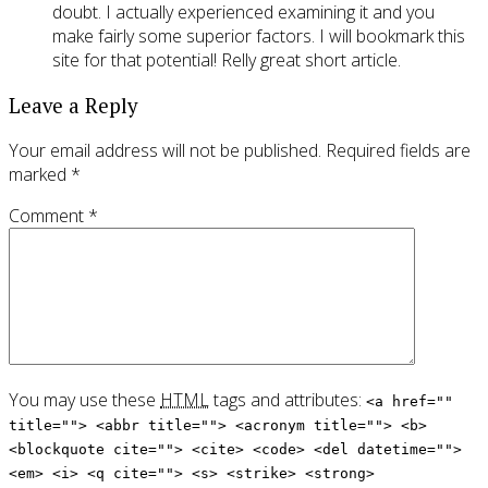
doubt. I actually experienced examining it and you
make fairly some superior factors. I will bookmark this
site for that potential! Relly great short article.
Leave a Reply
Your email address will not be published.
Required fields are
marked
*
Comment
*
You may use these
HTML
tags and attributes:
<a href=""
title=""> <abbr title=""> <acronym title=""> <b>
<blockquote cite=""> <cite> <code> <del datetime="">
<em> <i> <q cite=""> <s> <strike> <strong>