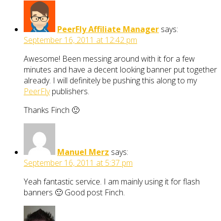
PeerFly Affiliate Manager
says:
September 16, 2011 at 12:42 pm
Awesome! Been messing around with it for a few
minutes and have a decent looking banner put together
already. I will definitely be pushing this along to my
PeerFly
publishers.
Thanks Finch 🙂
Manuel Merz
says:
September 16, 2011 at 5:37 pm
Yeah fantastic service. I am mainly using it for flash
banners 🙂 Good post Finch.