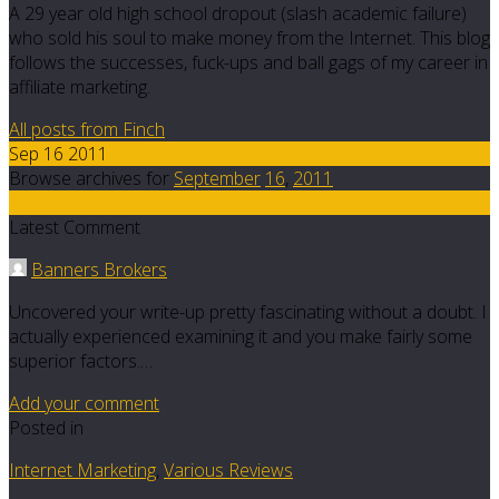
A 29 year old high school dropout (slash academic failure)
who sold his soul to make money from the Internet. This blog
follows the successes, fuck-ups and ball gags of my career in
affiliate marketing.
All posts from Finch
Sep 16 2011
Browse archives for
September
16
,
2011
13
Latest Comment
Banners Brokers
Uncovered your write-up pretty fascinating without a doubt. I
actually experienced examining it and you make fairly some
superior factors.…
Add your comment
Posted in
Internet Marketing
,
Various Reviews