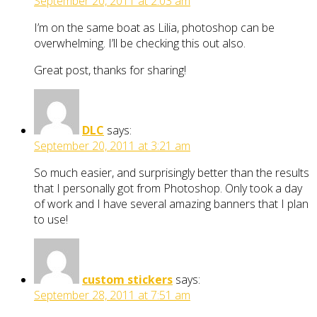
September 20, 2011 at 2:03 am
I’m on the same boat as Lilia, photoshop can be
overwhelming. I’ll be checking this out also.
Great post, thanks for sharing!
DLC
says:
September 20, 2011 at 3:21 am
So much easier, and surprisingly better than the results
that I personally got from Photoshop. Only took a day
of work and I have several amazing banners that I plan
to use!
custom stickers
says:
September 28, 2011 at 7:51 am