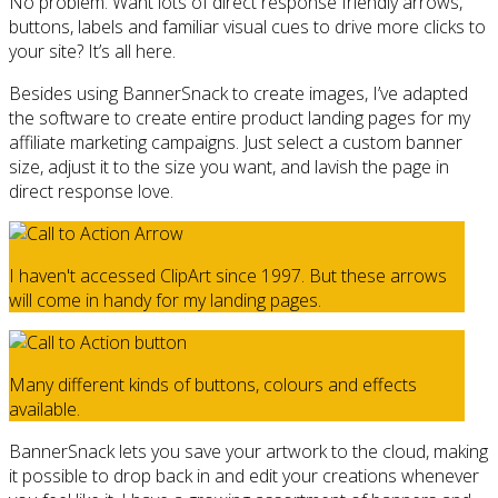
No problem. Want lots of direct response friendly arrows,
buttons, labels and familiar visual cues to drive more clicks to
your site? It’s all here.
Besides using BannerSnack to create images, I’ve adapted
the software to create entire product landing pages for my
affiliate marketing campaigns. Just select a custom banner
size, adjust it to the size you want, and lavish the page in
direct response love.
I haven't accessed ClipArt since 1997. But these arrows
will come in handy for my landing pages.
Many different kinds of buttons, colours and effects
available.
BannerSnack lets you save your artwork to the cloud, making
it possible to drop back in and edit your creations whenever