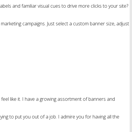
bels and familiar visual cues to drive more clicks to your site?
 marketing campaigns. Just select a custom banner size, adjust
feel like it. I have a growing assortment of banners and
ing to put you out of a job. I admire you for having all the