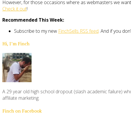
However, for those occasions where as webmasters we want eff
Check it out
!
Recommended This Week:
Subscribe to my new
FinchSells RSS feed
. And if you don
Hi, I’m Finch
A 29 year old high school dropout (slash academic failure) who
affiliate marketing.
Finch on Facebook