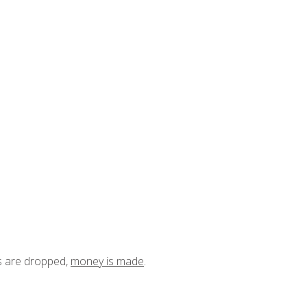
ts are dropped,
money is made
.