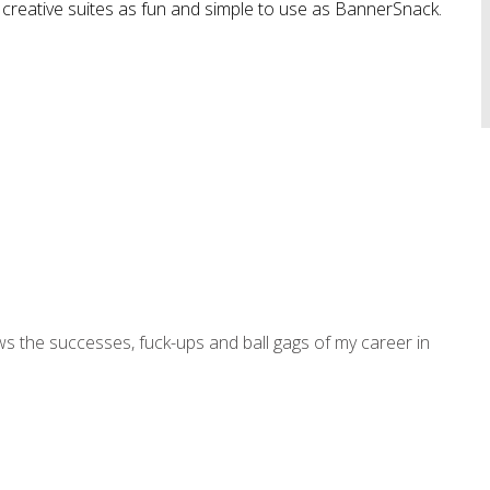
creative suites as fun and simple to use as BannerSnack.
ws the successes, fuck-ups and ball gags of my career in