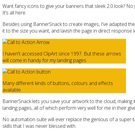
Want fancy icons to give your banners that sleek 2.0 look? No p
It’s all here.
Besides using BannerSnack to create images, I’ve adapted the s
it to the size you want, and lavish the page in direct response l
I haven't accessed ClipArt since 1997. But these arrows
will come in handy for my landing pages.
Many different kinds of buttons, colours and effects
available.
BannerSnack lets you save your artwork to the cloud, making it
landing pages, all of which perform very well for me in their giv
No automation suite will ever replace the genious of a super-tal
skills that I was never blessed with.