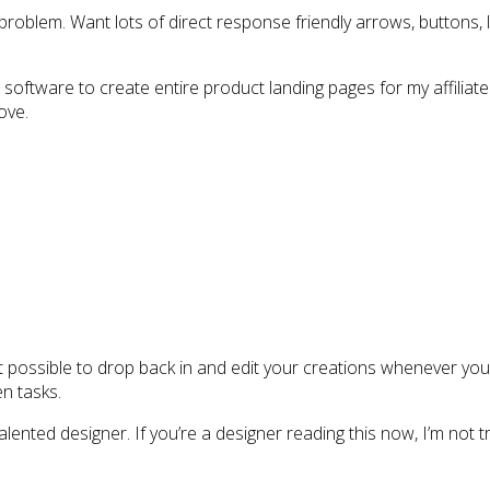
roblem. Want lots of direct response friendly arrows, buttons, la
oftware to create entire product landing pages for my affiliate
ove.
 possible to drop back in and edit your creations whenever you 
en tasks.
ented designer. If you’re a designer reading this now, I’m not try