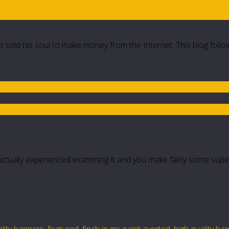
 sold his soul to make money from the Internet. This blog follo
actually experienced examining it and you make fairly some supe
lity banners
,
featured
,
finch in ms paint averted
,
high quality ba