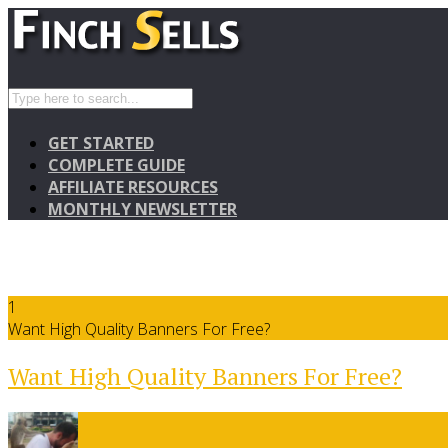
GET STARTED
COMPLETE GUIDE
AFFILIATE RESOURCES
MONTHLY NEWSLETTER
1
Want High Quality Banners For Free?
Want High Quality Banners For Free?