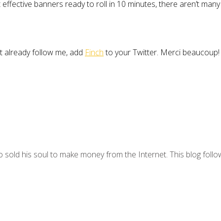
ective banners ready to roll in 10 minutes, there aren’t many 
’t already follow me, add
Finch
to your Twitter. Merci beaucoup!
 sold his soul to make money from the Internet. This blog follo