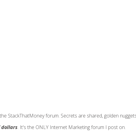
join the StackThatMoney forum. Secrets are shared, golden nugge
f dollars
. It's the ONLY Internet Marketing forum I post on.