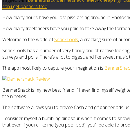
can i get banners free
How many hours have you lost piss-arsing around in Photoshop 
How many freelancers have you paid to take away the tormen
Welcome to the world of
SnackTools
, a cracking suite of aut
SnackTools has a number of very handy and attractive looking 
surveys and polls. There’s a lot to digest, and like sweet music t
The app most likely to capture your imagination is
BannerSnac
BannerSnack is my new best friend if I ever find myself weight
the nineties.
The software allows you to create flash and gif banner ads using
I consider myself a bumbling dinosaur when it comes to showin
that even if you’re like me (you poor sod), you’ll be able to p