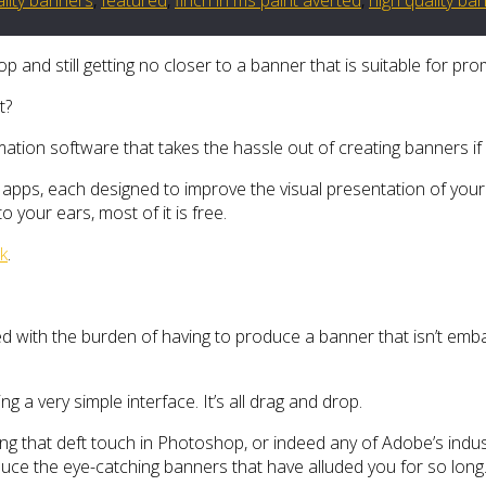
and still getting no closer to a banner that is suitable for pr
t?
omation software that takes the hassle out of creating banners if
apps, each designed to improve the visual presentation of your 
o your ears, most of it is free.
k
.
ed with the burden of having to produce a banner that isn’t emb
 a very simple interface. It’s all drag and drop.
g that deft touch in Photoshop, or indeed any of Adobe’s indust
roduce the eye-catching banners that have alluded you for so long