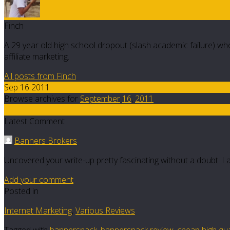
Finch
A 29 year old high school dropout (slash academic failure) who
affiliate marketing.
All posts from Finch
Sep 16 2011
Browse archives for
September
16
,
2011
13
Latest Comment
Banners Brokers
Uncovered your write-up pretty fascinating without a doubt. I 
Add your comment
Posted in
Internet Marketing
,
Various Reviews
Tagged with
bannersnack
,
bannersnack review
,
cheap high qua