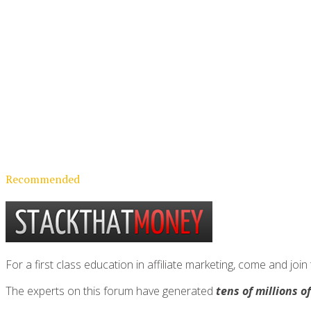
Recommended
For a first class education in affiliate marketing, come and 
The experts on this forum have generated
tens of millions o