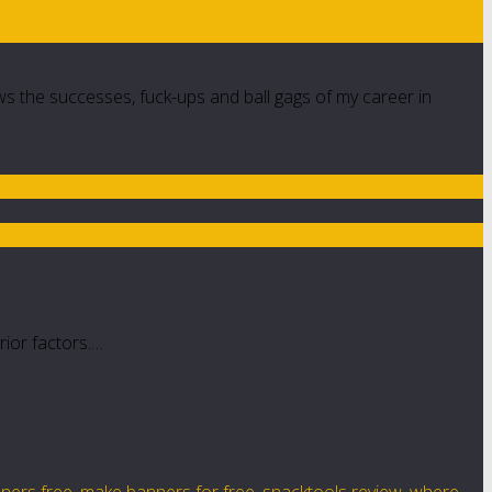
ws the successes, fuck-ups and ball gags of my career in
rior factors.…
nners free
,
make banners for free
,
snacktools review
,
where