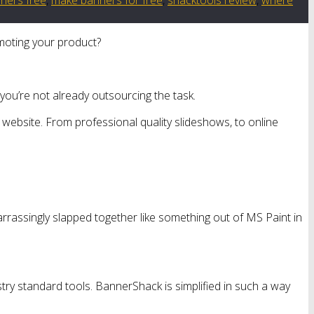
omoting your product?
 you’re not already outsourcing the task.
website. From professional quality slideshows, to online
arrassingly slapped together like something out of MS Paint in
ry standard tools. BannerShack is simplified in such a way
.