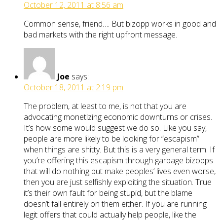
October 12, 2011 at 8:56 am
Common sense, friend…. But bizopp works in good and
bad markets with the right upfront message.
Joe
says:
October 18, 2011 at 2:19 pm
The problem, at least to me, is not that you are
advocating monetizing economic downturns or crises.
It’s how some would suggest we do so. Like you say,
people are more likely to be looking for “escapism”
when things are shitty. But this is a very general term. If
you’re offering this escapism through garbage bizopps
that will do nothing but make peoples’ lives even worse,
then you are just selfishly exploiting the situation. True
it’s their own fault for being stupid, but the blame
doesn’t fall entirely on them either. If you are running
legit offers that could actually help people, like the