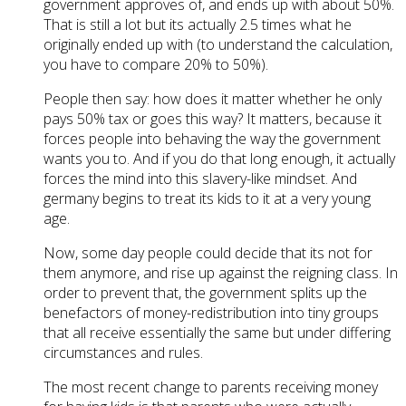
government approves of, and ends up with about 50%.
That is still a lot but its actually 2.5 times what he
originally ended up with (to understand the calculation,
you have to compare 20% to 50%).
People then say: how does it matter whether he only
pays 50% tax or goes this way? It matters, because it
forces people into behaving the way the government
wants you to. And if you do that long enough, it actually
forces the mind into this slavery-like mindset. And
germany begins to treat its kids to it at a very young
age.
Now, some day people could decide that its not for
them anymore, and rise up against the reigning class. In
order to prevent that, the government splits up the
benefactors of money-redistribution into tiny groups
that all receive essentially the same but under differing
circumstances and rules.
The most recent change to parents receiving money