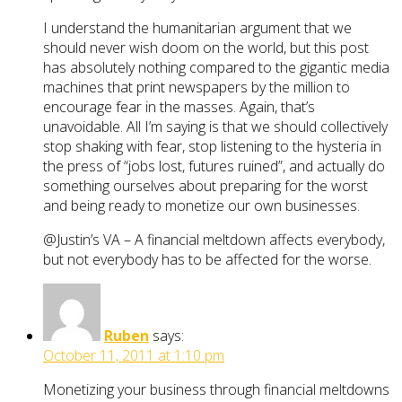
I understand the humanitarian argument that we
should never wish doom on the world, but this post
has absolutely nothing compared to the gigantic media
machines that print newspapers by the million to
encourage fear in the masses. Again, that’s
unavoidable. All I’m saying is that we should collectively
stop shaking with fear, stop listening to the hysteria in
the press of “jobs lost, futures ruined”, and actually do
something ourselves about preparing for the worst
and being ready to monetize our own businesses.
@Justin’s VA – A financial meltdown affects everybody,
but not everybody has to be affected for the worse.
Ruben
says:
October 11, 2011 at 1:10 pm
Monetizing your business through financial meltdowns