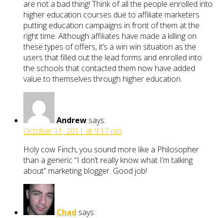
are not a bad thing! Think of all the people enrolled into
higher education courses due to affiliate marketers
putting education campaigns in front of them at the
right time. Although affiliates have made a killing on
these types of offers, it’s a win win situation as the
users that filled out the lead forms and enrolled into
the schools that contacted them now have added
value to themselves through higher education.
Andrew
says:
October 11, 2011 at 9:17 pm
Holy cow Finch, you sound more like a Philosopher
than a generic “I don’t really know what I’m talking
about” marketing blogger. Good job!
Chad
says: