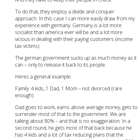
To do that, they employ a divide and conquer
approach. In this case I can more easily draw from my
experience with germany. Germany is a lot more
socialist than america ever will be and a lot more
vicious in dealing with their paying customers (income
tax victims).
The german government sucks up as much money as it
can – only to release it back to its people.
Heres a general example:
Family: 4 kids, 1 Dad, 1 Mom – not divorced (rare
enough):
Dad goes to work, earns above average money, gets to
surrender most of that to the government. We are
talking about 80% – and that is no exaggeration. In a
second round, he gets most of that back because he
has 4 kids and a lot of tax reducing plans that the