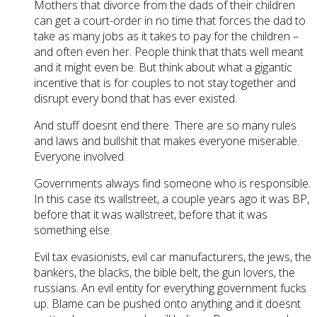
Mothers that divorce from the dads of their children
can get a court-order in no time that forces the dad to
take as many jobs as it takes to pay for the children –
and often even her. People think that thats well meant
and it might even be. But think about what a gigantic
incentive that is for couples to not stay together and
disrupt every bond that has ever existed.
And stuff doesnt end there. There are so many rules
and laws and bullshit that makes everyone miserable.
Everyone involved.
Governments always find someone who is responsible.
In this case its wallstreet, a couple years ago it was BP,
before that it was wallstreet, before that it was
something else.
Evil tax evasionists, evil car manufacturers, the jews, the
bankers, the blacks, the bible belt, the gun lovers, the
russians. An evil entity for everything government fucks
up. Blame can be pushed onto anything and it doesnt