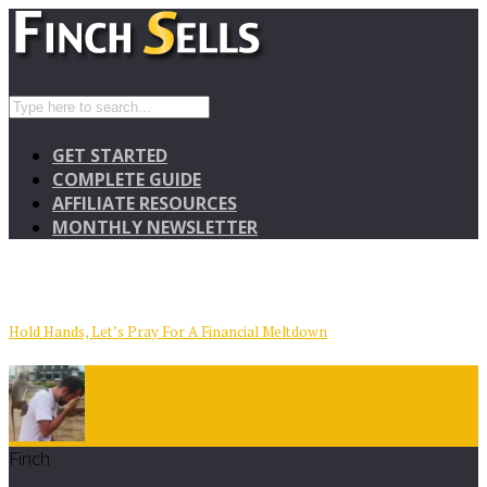
GET STARTED
COMPLETE GUIDE
AFFILIATE RESOURCES
MONTHLY NEWSLETTER
Hold Hands, Let’s Pray For A Financial Meltdown
Finch