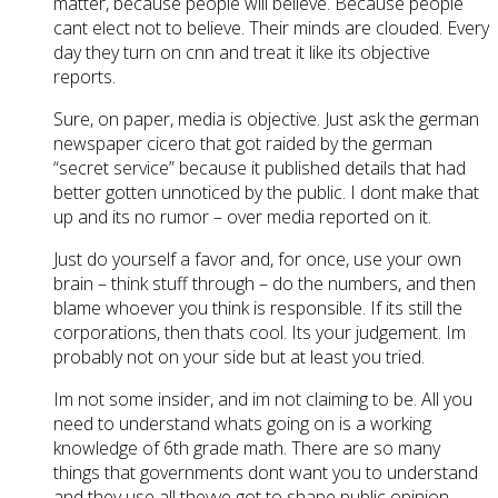
matter, because people will believe. Because people
cant elect not to believe. Their minds are clouded. Every
day they turn on cnn and treat it like its objective
reports.
Sure, on paper, media is objective. Just ask the german
newspaper cicero that got raided by the german
“secret service” because it published details that had
better gotten unnoticed by the public. I dont make that
up and its no rumor – over media reported on it.
Just do yourself a favor and, for once, use your own
brain – think stuff through – do the numbers, and then
blame whoever you think is responsible. If its still the
corporations, then thats cool. Its your judgement. Im
probably not on your side but at least you tried.
Im not some insider, and im not claiming to be. All you
need to understand whats going on is a working
knowledge of 6th grade math. There are so many
things that governments dont want you to understand
and they use all theyve got to shape public opinion.