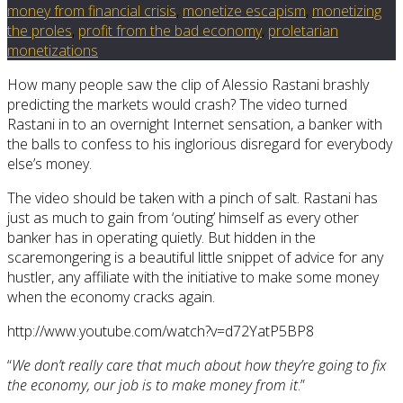
money from financial crisis
,
monetize escapism
,
monetizing
the proles
,
profit from the bad economy
,
proletarian
monetizations
How many people saw the clip of Alessio Rastani brashly
predicting the markets would crash? The video turned
Rastani in to an overnight Internet sensation, a banker with
the balls to confess to his inglorious disregard for everybody
else’s money.
The video should be taken with a pinch of salt. Rastani has
just as much to gain from ‘outing’ himself as every other
banker has in operating quietly. But hidden in the
scaremongering is a beautiful little snippet of advice for any
hustler, any affiliate with the initiative to make some money
when the economy cracks again.
http://www.youtube.com/watch?v=d72YatP5BP8
“
We don’t really care that much about how they’re going to fix
the economy, our job is to make money from it
.”