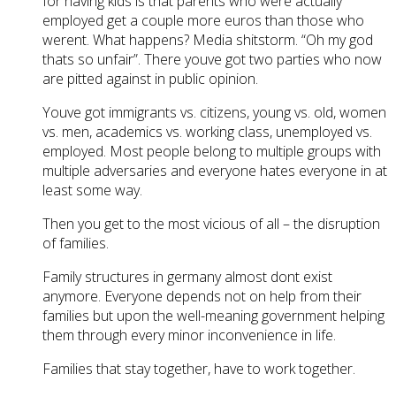
for having kids is that parents who were actually
employed get a couple more euros than those who
werent. What happens? Media shitstorm. “Oh my god
thats so unfair”. There youve got two parties who now
are pitted against in public opinion.
Youve got immigrants vs. citizens, young vs. old, women
vs. men, academics vs. working class, unemployed vs.
employed. Most people belong to multiple groups with
multiple adversaries and everyone hates everyone in at
least some way.
Then you get to the most vicious of all – the disruption
of families.
Family structures in germany almost dont exist
anymore. Everyone depends not on help from their
families but upon the well-meaning government helping
them through every minor inconvenience in life.
Families that stay together, have to work together.