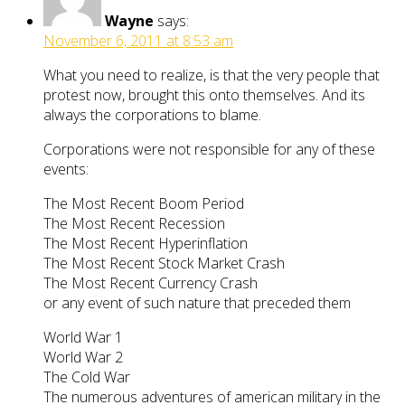
Wayne
says:
November 6, 2011 at 8:53 am
What you need to realize, is that the very people that
protest now, brought this onto themselves. And its
always the corporations to blame.
Corporations were not responsible for any of these
events:
The Most Recent Boom Period
The Most Recent Recession
The Most Recent Hyperinflation
The Most Recent Stock Market Crash
The Most Recent Currency Crash
or any event of such nature that preceded them
World War 1
World War 2
The Cold War
The numerous adventures of american military in the