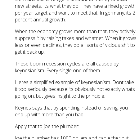
new streets. Its what they do. They have a fixed growth
per year target and want to meet that. In germany, its 2
percent annual growth.
When the economy grows more than that, they actively
suppress it by raising taxes and whatnet. When it grows
less or even declines, they do all sorts of vicious shit to
get it back up.
These boom recession cycles are all caused by
keynesianism. Every single one of them.
Heres a simplified example of keynesianism. Dont take
it too seriously because its obviously not exactly whats
going on, but gives insight to the principle:
Keynes says that by spending instead of saving, you
end up with more than you had.
Apply that to joe the plumber:
Joe the plumber has 1000 dollars and can either put