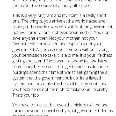
them over the course of a friday afternoon.
This is a very long rant and my point is a really short
one. The thing is, you arrive at the world naked and
broke, and nobody owes you shit. Not the government,
not evil corporations, not even your mother. You dont
owe anyone either. Not your mother, not your
favourite evil corporation and especially not your
government. All they receive from you without having
your permission to take it, is a crime. It is your life thats
getting spent, and if you want to spend it at wallstreet
protesting, then so be it. The gentlemen inside those
buildings spend their time at wallstreet, gaming the a
system that the government built up. Its a flawed
system and they make the best of it. They dont cheat
you because its not their job to make your life pretty.
Thats your job.
You have to realize that even the bible is twisted and
turned beyond recognition by what government deems