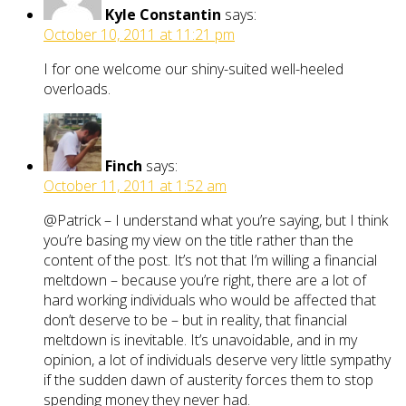
Kyle Constantin
says:
October 10, 2011 at 11:21 pm
I for one welcome our shiny-suited well-heeled
overloads.
Finch
says:
October 11, 2011 at 1:52 am
@Patrick – I understand what you’re saying, but I think
you’re basing my view on the title rather than the
content of the post. It’s not that I’m willing a financial
meltdown – because you’re right, there are a lot of
hard working individuals who would be affected that
don’t deserve to be – but in reality, that financial
meltdown is inevitable. It’s unavoidable, and in my
opinion, a lot of individuals deserve very little sympathy
if the sudden dawn of austerity forces them to stop
spending money they never had.