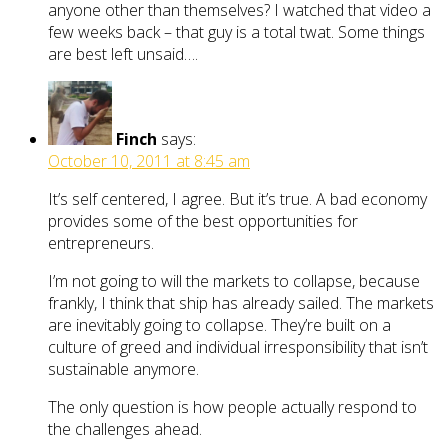
anyone other than themselves? I watched that video a
few weeks back – that guy is a total twat. Some things
are best left unsaid….
Finch
says:
October 10, 2011 at 8:45 am
It’s self centered, I agree. But it’s true. A bad economy
provides some of the best opportunities for
entrepreneurs.
I’m not going to will the markets to collapse, because
frankly, I think that ship has already sailed. The markets
are inevitably going to collapse. They’re built on a
culture of greed and individual irresponsibility that isn’t
sustainable anymore.
The only question is how people actually respond to
the challenges ahead.