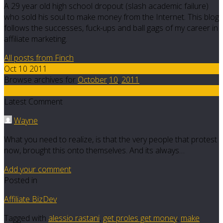
A 29 year old high school dropout (slash academic failure)
who sold his soul to make money from the Internet. This blog
follows the successes, fuck-ups and ball gags of my career in
affiliate marketing.
All posts from Finch
Oct 10 2011
Browse archives for
October
10
,
2011
16
Latest Comment
Wayne
What you need to realize, is that the very people that protest
now, brought this onto themselves. And its always…
Add your comment
Posted in
Affiliate BizDev
Tagged with
alessio rastani
,
get proles get money
,
make