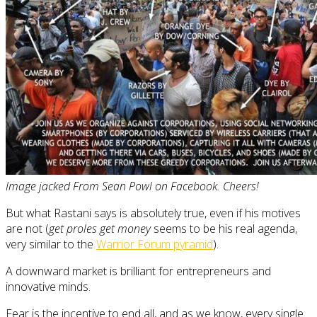
Image jacked From Sean Powl on Facebook. Cheers!
But what Rastani says is absolutely true, even if his motives
are not (
get proles get money
seems to be his real agenda,
very similar to the
Warrior Forum pyramid
).
A downward market is brilliant for entrepreneurs and
innovative minds.
Fear is the incentive to end all, and as we know, every single