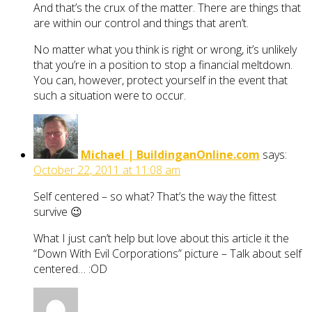
And that’s the crux of the matter. There are things that
are within our control and things that aren’t.
No matter what you think is right or wrong, it’s unlikely
that you’re in a position to stop a financial meltdown.
You can, however, protect yourself in the event that
such a situation were to occur.
Michael | BuildinganOnline.com
says:
October 22, 2011 at 11:08 am
Self centered – so what? That’s the way the fittest
survive 😉
What I just can’t help but love about this article it the
“Down With Evil Corporations” picture – Talk about self
centered… :OD