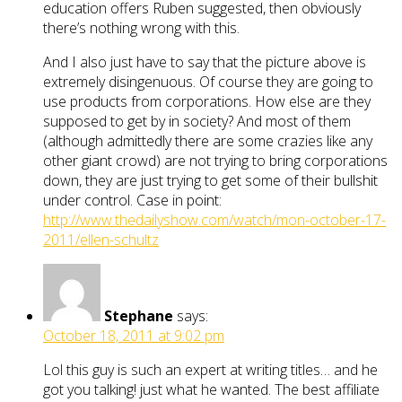
education offers Ruben suggested, then obviously
there’s nothing wrong with this.
And I also just have to say that the picture above is
extremely disingenuous. Of course they are going to
use products from corporations. How else are they
supposed to get by in society? And most of them
(although admittedly there are some crazies like any
other giant crowd) are not trying to bring corporations
down, they are just trying to get some of their bullshit
under control. Case in point:
http://www.thedailyshow.com/watch/mon-october-17-
2011/ellen-schultz
Stephane
says:
October 18, 2011 at 9:02 pm
Lol this guy is such an expert at writing titles… and he
got you talking! just what he wanted. The best affiliate