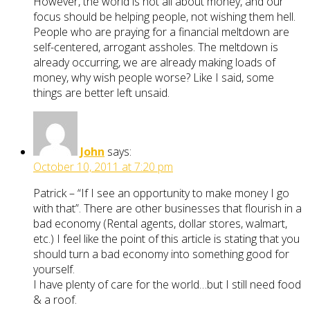
However, the world is not all about money, and our
focus should be helping people, not wishing them hell.
People who are praying for a financial meltdown are
self-centered, arrogant assholes. The meltdown is
already occurring, we are already making loads of
money, why wish people worse? Like I said, some
things are better left unsaid.
John
says:
October 10, 2011 at 7:20 pm
Patrick – “If I see an opportunity to make money I go
with that”. There are other businesses that flourish in a
bad economy (Rental agents, dollar stores, walmart,
etc.) I feel like the point of this article is stating that you
should turn a bad economy into something good for
yourself.
I have plenty of care for the world…but I still need food
& a roof.