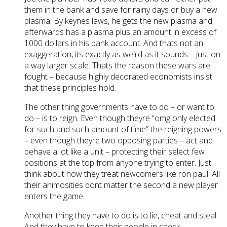
them in the bank and save for rainy days or buy a new
plasma. By keynes laws, he gets the new plasma and
afterwards has a plasma plus an amount in excess of
1000 dollars in his bank account. And thats not an
exaggeration, its exactly as weird as it sounds – just on
a way larger scale. Thats the reason these wars are
fought – because highly decorated economists insist
that these principles hold.
The other thing governments have to do – or want to
do – is to reign. Even though theyre “omg only elected
for such and such amount of time” the reigning powers
– even though theyre two opposing parties – act and
behave a lot like a unit – protecting their select few
positions at the top from anyone trying to enter. Just
think about how they treat newcomers like ron paul. All
their animosities dont matter the second a new player
enters the game.
Another thing they have to do is to lie, cheat and steal.
And they have to keep their people in check.