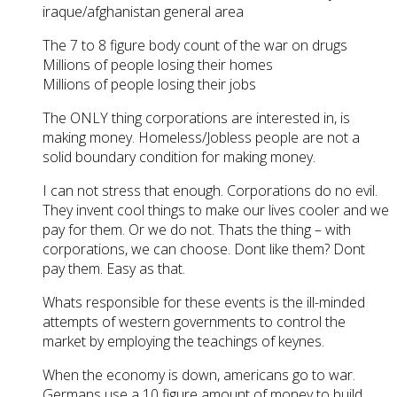
iraque/afghanistan general area
The 7 to 8 figure body count of the war on drugs
Millions of people losing their homes
Millions of people losing their jobs
The ONLY thing corporations are interested in, is
making money. Homeless/Jobless people are not a
solid boundary condition for making money.
I can not stress that enough. Corporations do no evil.
They invent cool things to make our lives cooler and we
pay for them. Or we do not. Thats the thing – with
corporations, we can choose. Dont like them? Dont
pay them. Easy as that.
Whats responsible for these events is the ill-minded
attempts of western governments to control the
market by employing the teachings of keynes.
When the economy is down, americans go to war.
Germans use a 10 figure amount of money to build