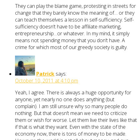
They can play the blame game, protesting in streets for
change that they barely know the meaning of… or they
can teach themselves a lesson in self-sufficiency. Self-
sufficiency doesn’t have to be affiliate marketing,
entrepreneurship…or whatever. In my mind, it simply
means not spending money that you don’t have. A
crime for which most of our greedy society is guilty.
Patrick
says:
October 10, 2011 at 4:10 pm
Yeah, I agree. There is always a huge opportunity for
anyone, yet nearly no one does anything (but
complain). I am still unsure why so many people do
nothing. But that doesn’t mean we need to criticize
them or wish for worse. Let them live their lives like that
if that is what they want. Even with the state of the
economy now, there is tons of money to be made.