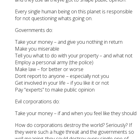
Every single human being on this planet is responsible
for not questioning whats going on.
Governments do:
Take your money – and give you nothing in return
Make you miserable
Tell you what to do with your property – and what not
Employ a personal army (the police)
Make law – for better or worse
Dont report to anyone – especially not you
Get involved in your life – if you like it or not
Pay “experts” to make public opinion
Evil corporations do:
Take your money – if and when you feel like they should
How do corporations destroy the world? Seriously? If
they were such a huge threat and the governments so
well meaning, they could destroy every single one of