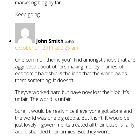
marketing blog by far.
Keep going.
John Smith
says:
October 21, 2011 at 2:25 am
One common theme you’ll find amongst those that are
aggrieved about others making money in times of
economic hardship is the idea that the world owes
them something. It doesn’t.
They’ve worked hard but have now lost their job. It’s
unfair. The world is unfair.
Sure, it would be really nice if everyone got along and
the world was one big utopia. But it isn’t. It would be
just lovely if governments treated all their citizens fairly
and disbanded their armies. But they won’t.