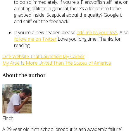
to do so immediately. If you’re a Plentyoffish affiliate, or
a dating affiliate in general, there’s a lot of info to be
grabbed inside. Sceptical about the quality? Google it
and sniff out the feedback.
If you’re a new reader, please
add me to your RSS
. Also
follow me on Twitter
Love you long time. Thanks for
reading.
One Website That Launched My Career
My Arse Is More United Than The States of America
About the author
Finch
A 29 year old high school dropout (slash academic failure)