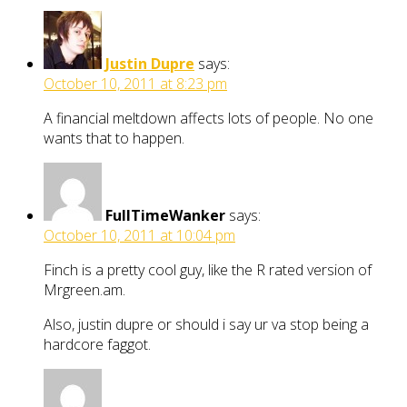
Justin Dupre
says:
October 10, 2011 at 8:23 pm
A financial meltdown affects lots of people. No one
wants that to happen.
FullTimeWanker
says:
October 10, 2011 at 10:04 pm
Finch is a pretty cool guy, like the R rated version of
Mrgreen.am.
Also, justin dupre or should i say ur va stop being a
hardcore faggot.