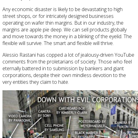
Any economic disaster is likely to be devastating to high
street shops, or for intricately designed businesses
operating on wafer thin margins. But in our industry, the
margins are apple pie deep. We can sell products globally
and move towards the money in a blinking of the eyelid. The
flexible will survive. The smart and flexible will thrive.
Alessio Rastani has copped a lot of jealousy-driven YouTube
comments from the proletarians of society. Those who feel
eternally battered in to submission by bankers and giant
corporations, despite their own mindless devotion to the
very entities they claim to hate.