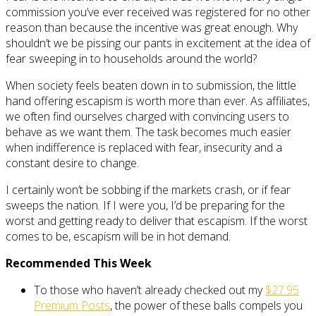
commission you’ve ever received was registered for no other
reason than because the incentive was great enough. Why
shouldn’t we be pissing our pants in excitement at the idea of
fear sweeping in to households around the world?
When society feels beaten down in to submission, the little
hand offering escapism is worth more than ever. As affiliates,
we often find ourselves charged with convincing users to
behave as we want them. The task becomes much easier
when indifference is replaced with fear, insecurity and a
constant desire to change.
I certainly won’t be sobbing if the markets crash, or if fear
sweeps the nation. If I were you, I’d be preparing for the
worst and getting ready to deliver that escapism. If the worst
comes to be, escapism will be in hot demand.
Recommended This Week
To those who haven’t already checked out my
$27.95
Premium Posts
, the power of these balls compels you