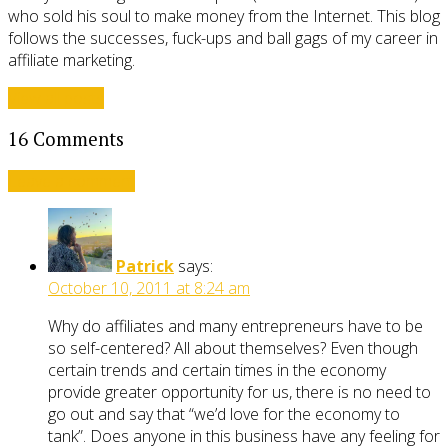
who sold his soul to make money from the Internet. This blog
follows the successes, fuck-ups and ball gags of my career in
affiliate marketing.
View all posts
16 Comments
Leave a comment
Patrick
says:
October 10, 2011 at 8:24 am
Why do affiliates and many entrepreneurs have to be
so self-centered? All about themselves? Even though
certain trends and certain times in the economy
provide greater opportunity for us, there is no need to
go out and say that “we’d love for the economy to
tank”. Does anyone in this business have any feeling for