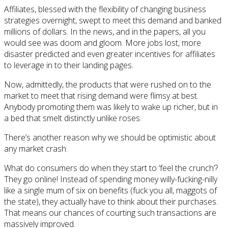
Affiliates, blessed with the flexibility of changing business
strategies overnight, swept to meet this demand and banked
millions of dollars. In the news, and in the papers, all you
would see was doom and gloom. More jobs lost, more
disaster predicted and even greater incentives for affiliates
to leverage in to their landing pages.
Now, admittedly, the products that were rushed on to the
market to meet that rising demand were flimsy at best.
Anybody promoting them was likely to wake up richer, but in
a bed that smelt distinctly unlike roses.
There’s another reason why we should be optimistic about
any market crash.
What do consumers do when they start to ‘feel the crunch’?
They go online! Instead of spending money willy-fucking-nilly
like a single mum of six on benefits (fuck you all, maggots of
the state), they actually have to think about their purchases.
That means our chances of courting such transactions are
massively improved.