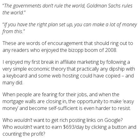
“
The governments don’t rule the world, Goldman Sachs rules
the world.
”
“
If you have the right plan set up, you can make a lot of money
from this.
”
These are words of encouragement that should ring out to
any readers who enjoyed the bizopp boom of 2008.
I enjoyed my first break in affiliate marketing by following a
very simple economic theory that practically any dipship with
a keyboard and some web hosting could have copied – and
many did.
When people are fearing for their jobs, and when the
mortgage walls are closing in, the opportunity to make ‘easy
money’ and become self-sufficient is even harder to resist.
Who
wouldn’t
want to get rich posting links on Google?
Who
wouldn’t
want to earn $693/day by clicking a button and
counting the profit?