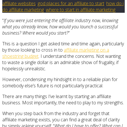
affiliate websites
,
god places for an affiliate to start
,
how do i
do affiliate marketing
,
where to start in affiliate marketing
“
If you were just entering the affiliate industry now, knowing
what you already know, how would you launch a successful
business? Where would you start?
”
This is a question I get asked time and time again, particularly
by those looking to cross in to
affiliate marketing on a
shoestring budget
. I understand the concerns. Not wanting
to waste a single dollar is an admirable show of frugality, if
hopelessly unrealistic.
However, condensing my hindsight in to a reliable plan for
somebody else’s future is not particularly practical.
There are many things I’ve learnt by starting an affiliate
business. Most importantly, the need to play to my strengths.
When you step back from the industry and forget that
affiliate marketing exists, you can find a great deal of clarity
by simply asking yourself: “
What do I have to offer? What can I