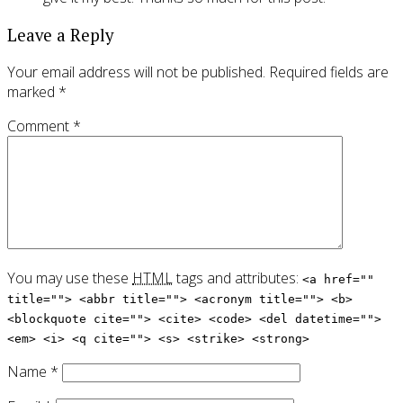
Leave a Reply
Your email address will not be published.
Required fields are
marked
*
Comment
*
You may use these
HTML
tags and attributes:
<a href=""
title=""> <abbr title=""> <acronym title=""> <b>
<blockquote cite=""> <cite> <code> <del datetime="">
<em> <i> <q cite=""> <s> <strike> <strong>
Name
*