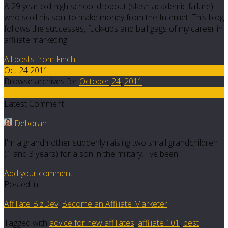
A 29 year old high school dropout (slash academic failure)
who sold his soul to make money from the Internet. This blog
follows the successes, fuck-ups and ball gags of my career in
affiliate marketing.
All posts from Finch
Oct 24 2011
Browse archives for
October
24
,
2011
9
Latest Comment
Deborah
I'm a grandmother suddenly raising two small grandchildren
(1 and 3 years) for a son in the military. I've been…
Add your comment
Posted in
Affiliate BizDev
,
Become an Affiliate Marketer
Tagged with
advice for new affiliates
,
affiliate 101
,
best