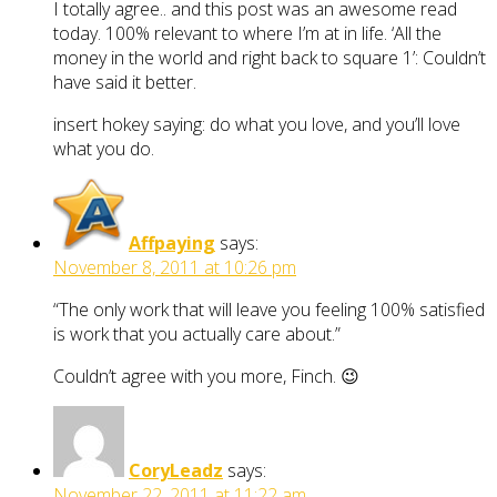
I totally agree.. and this post was an awesome read
today. 100% relevant to where I’m at in life. ‘All the
money in the world and right back to square 1’: Couldn’t
have said it better.
insert hokey saying: do what you love, and you’ll love
what you do.
Affpaying
says:
November 8, 2011 at 10:26 pm
“The only work that will leave you feeling 100% satisfied
is work that you actually care about.”
Couldn’t agree with you more, Finch. 😉
CoryLeadz
says:
November 22, 2011 at 11:22 am