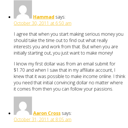
Hammad
says:
October 30, 2011 at 6:50 am
I agree that when you start making serious money you
should take the time out to find out what really
interests you and work from that. But when you are
initially starting out, you just want to make money!
I know my first dollar was from an email submit for
$1.70 and when I saw that in my affiliate account, I
knew that it was possible to make income online. I think
you need that initial convincing dollar no matter where
it comes from then you can follow your passions.
Aaron Cross
says:
October 31, 2011 at 8:05 am