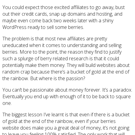
You could expect those excited affiliates to go away, bust
out their credit cards, snap up domains and hosting, and
maybe even come back two weeks later with a shiny
WordPress ready to sell some berries.
The problem is that most new affiliates are pretty
uneducated when it comes to understanding and selling
berries. More to the point, the reason they find to justify
such a splurge of berry related research is that it could
potentially make them money. They will build websites about
random crap because there’s a bucket of gold at the end of
the rainbow. But where is the passion?
You can’t be passionate about money forever. It’s a paradox.
Eventually you end up with enough of it to be back to square
one.
The biggest lesson I’ve learnt is that even if there is a bucket
of gold at the end of the rainbow, even if your berries
website does make you a great deal of money, it’s not going
to leave you feeling 100% satisfied. The only work that will