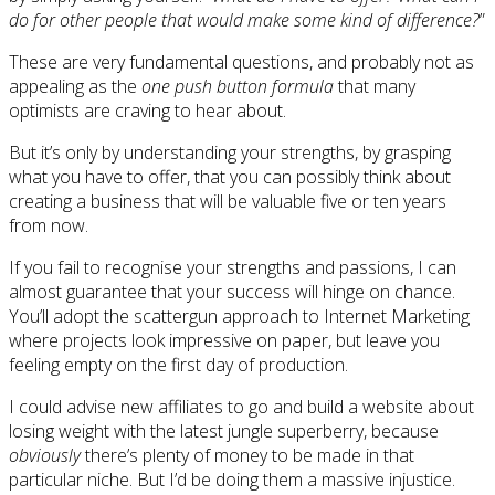
do for other people that would make some kind of difference?
”
These are very fundamental questions, and probably not as
appealing as the
one push button formula
that many
optimists are craving to hear about.
But it’s only by understanding your strengths, by grasping
what you have to offer, that you can possibly think about
creating a business that will be valuable five or ten years
from now.
If you fail to recognise your strengths and passions, I can
almost guarantee that your success will hinge on chance.
You’ll adopt the scattergun approach to Internet Marketing
where projects look impressive on paper, but leave you
feeling empty on the first day of production.
I could advise new affiliates to go and build a website about
losing weight with the latest jungle superberry, because
obviously
there’s plenty of money to be made in that
particular niche. But I’d be doing them a massive injustice.