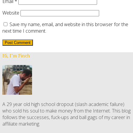
Email
*
Website
Save my name, email, and website in this browser for the
next time I comment.
Hi, I’m Finch
A 29 year old high school dropout (slash academic failure)
who sold his soul to make money from the Internet. This blog
follows the successes, fuck-ups and ball gags of my career in
affiliate marketing.