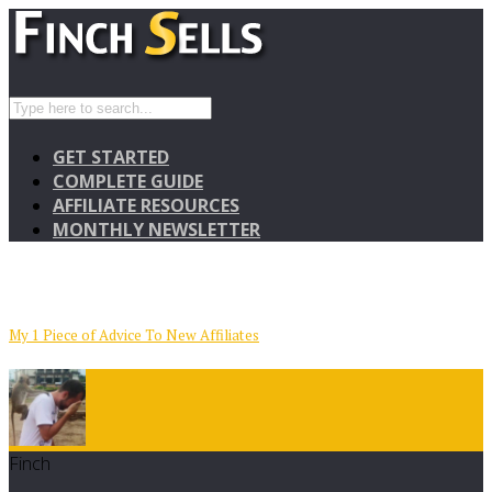
GET STARTED
COMPLETE GUIDE
AFFILIATE RESOURCES
MONTHLY NEWSLETTER
My 1 Piece of Advice To New Affiliates
Finch