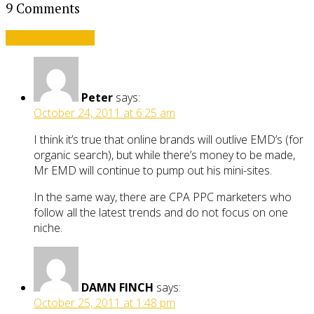
9 Comments
Leave a comment
Peter
says:
October 24, 2011 at 6:25 am
I think it’s true that online brands will outlive EMD’s (for
organic search), but while there’s money to be made,
Mr EMD will continue to pump out his mini-sites.
In the same way, there are CPA PPC marketers who
follow all the latest trends and do not focus on one
niche.
DAMN FINCH
says:
October 25, 2011 at 1:48 pm