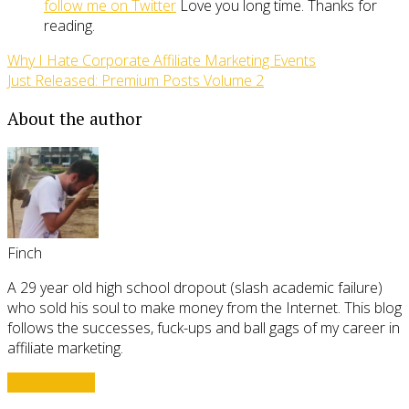
follow me on Twitter
Love you long time. Thanks for
reading.
Why I Hate Corporate Affiliate Marketing Events
Just Released: Premium Posts Volume 2
About the author
Finch
A 29 year old high school dropout (slash academic failure)
who sold his soul to make money from the Internet. This blog
follows the successes, fuck-ups and ball gags of my career in
affiliate marketing.
View all posts