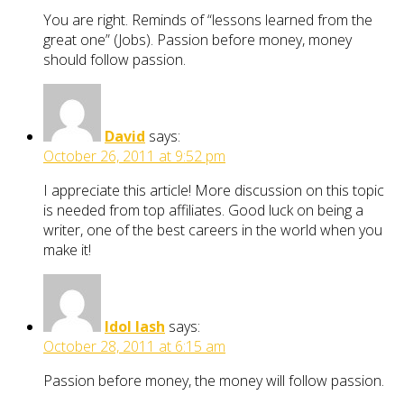
You are right. Reminds of “lessons learned from the
great one” (Jobs). Passion before money, money
should follow passion.
David
says:
October 26, 2011 at 9:52 pm
I appreciate this article! More discussion on this topic
is needed from top affiliates. Good luck on being a
writer, one of the best careers in the world when you
make it!
Idol lash
says:
October 28, 2011 at 6:15 am
Passion before money, the money will follow passion.