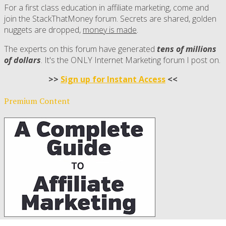
For a first class education in affiliate marketing, come and
join the StackThatMoney forum. Secrets are shared, golden
nuggets are dropped,
money is made
.
The experts on this forum have generated
tens of millions
of dollars
. It's the ONLY Internet Marketing forum I post on.
>>
Sign up for Instant Access
<<
Premium Content