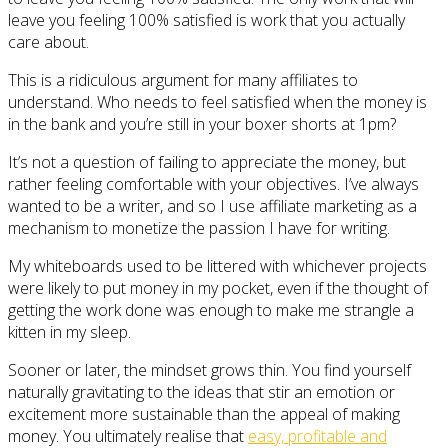
leave you feeling 100% satisfied is work that you actually
care about.
This is a ridiculous argument for many affiliates to
understand. Who needs to feel satisfied when the money is
in the bank and you’re still in your boxer shorts at 1pm?
It’s not a question of failing to appreciate the money, but
rather feeling comfortable with your objectives. I’ve always
wanted to be a writer, and so I use affiliate marketing as a
mechanism to monetize the passion I have for writing.
My whiteboards used to be littered with whichever projects
were likely to put money in my pocket, even if the thought of
getting the work done was enough to make me strangle a
kitten in my sleep.
Sooner or later, the mindset grows thin. You find yourself
naturally gravitating to the ideas that stir an emotion or
excitement more sustainable than the appeal of making
money. You ultimately realise that
easy, profitable and