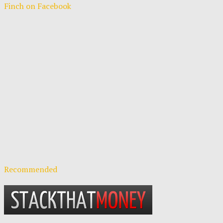
Finch on Facebook
Recommended