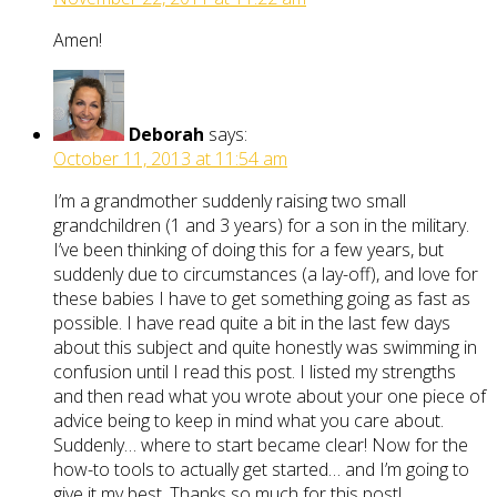
Amen!
Deborah
says:
October 11, 2013 at 11:54 am
I’m a grandmother suddenly raising two small
grandchildren (1 and 3 years) for a son in the military.
I’ve been thinking of doing this for a few years, but
suddenly due to circumstances (a lay-off), and love for
these babies I have to get something going as fast as
possible. I have read quite a bit in the last few days
about this subject and quite honestly was swimming in
confusion until I read this post. I listed my strengths
and then read what you wrote about your one piece of
advice being to keep in mind what you care about.
Suddenly… where to start became clear! Now for the
how-to tools to actually get started… and I’m going to
give it my best. Thanks so much for this post!