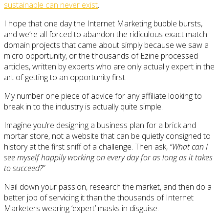
sustainable can never exist
.
I hope that one day the Internet Marketing bubble bursts,
and we’re all forced to abandon the ridiculous exact match
domain projects that came about simply because we saw a
micro opportunity, or the thousands of Ezine processed
articles, written by experts who are only actually expert in the
art of getting to an opportunity first.
My number one piece of advice for any affiliate looking to
break in to the industry is actually quite simple.
Imagine you’re designing a business plan for a brick and
mortar store, not a website that can be quietly consigned to
history at the first sniff of a challenge. Then ask,
“What can I
see myself happily working on every day for as long as it takes
to succeed?
”
Nail down your passion, research the market, and then do a
better job of servicing it than the thousands of Internet
Marketers wearing ‘expert’ masks in disguise.