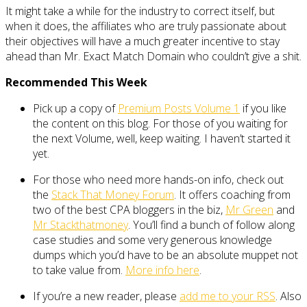
It might take a while for the industry to correct itself, but
when it does, the affiliates who are truly passionate about
their objectives will have a much greater incentive to stay
ahead than Mr. Exact Match Domain who couldn’t give a shit.
Recommended This Week
Pick up a copy of
Premium Posts Volume 1
if you like
the content on this blog. For those of you waiting for
the next Volume, well, keep waiting. I haven’t started it
yet.
For those who need more hands-on info, check out
the
Stack That Money Forum
. It offers coaching from
two of the best CPA bloggers in the biz,
Mr Green
and
Mr Stackthatmoney
. You’ll find a bunch of follow along
case studies and some very generous knowledge
dumps which you’d have to be an absolute muppet not
to take value from.
More info here
.
If you’re a new reader, please
add me to your RSS
. Also