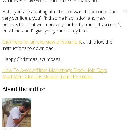
Will it ever make you a millionaire? Probably not.
But if you are a dating affiliate – or want to become one – I’m
very confident you’ll find some inspiration and new
perspective that will improve your bottom line. If you don’t,
email me and I’ll give you your money back.
Click here for an overview of Volume 3
, and follow the
instructions to download.
Happy Christmas, scumbags.
How To Avoid Affiliate Marketing’s Black Hole Days
Mad Men: Glorious Sleaze From The Sixties
About the author