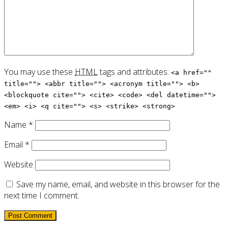
You may use these
HTML
tags and attributes:
<a href=""
title=""> <abbr title=""> <acronym title=""> <b>
<blockquote cite=""> <cite> <code> <del datetime="">
<em> <i> <q cite=""> <s> <strike> <strong>
Name
*
Email
*
Website
Save my name, email, and website in this browser for the
next time I comment.