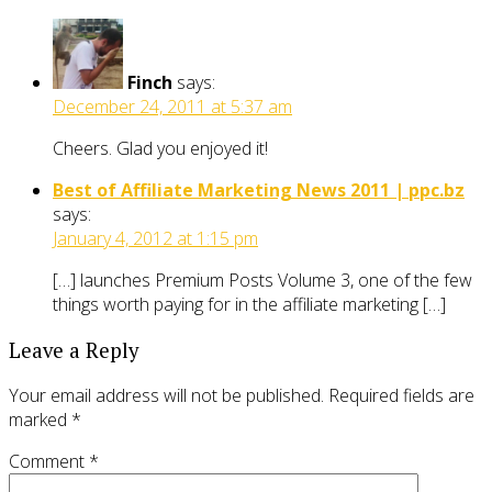
Finch
says:
December 24, 2011 at 5:37 am
Cheers. Glad you enjoyed it!
Best of Affiliate Marketing News 2011 | ppc.bz
says:
January 4, 2012 at 1:15 pm
[…] launches Premium Posts Volume 3, one of the few
things worth paying for in the affiliate marketing […]
Leave a Reply
Your email address will not be published.
Required fields are
marked
*
Comment
*