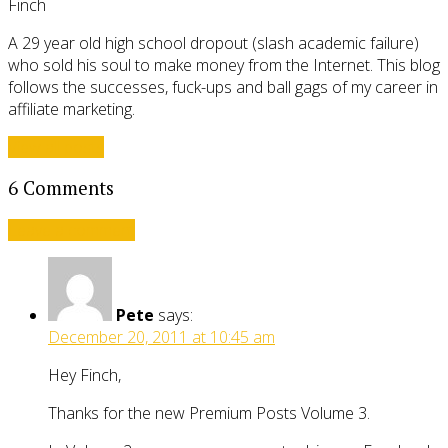
Finch
A 29 year old high school dropout (slash academic failure)
who sold his soul to make money from the Internet. This blog
follows the successes, fuck-ups and ball gags of my career in
affiliate marketing.
View all posts
6 Comments
Leave a comment
Pete
says:
December 20, 2011 at 10:45 am
Hey Finch,
Thanks for the new Premium Posts Volume 3.