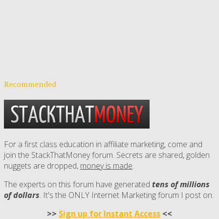
Recommended
For a first class education in affiliate marketing, come and
join the StackThatMoney forum. Secrets are shared, golden
nuggets are dropped,
money is made
.
The experts on this forum have generated
tens of millions
of dollars
. It's the ONLY Internet Marketing forum I post on.
>>
Sign up for Instant Access
<<