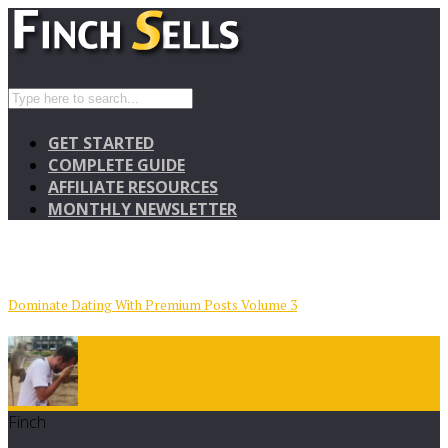
GET STARTED
COMPLETE GUIDE
AFFILIATE RESOURCES
MONTHLY NEWSLETTER
Dominate Dating With Premium Posts Volume 3
Finch