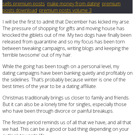
sells premium posts
,
make money from dating
,
premium
posts download
,
premium posts volume 3
I will be the first to admit that December has kicked my arse.
The pressure of shopping for gifts and moving house has
knocked the giblets out of me. My two dogs have finally been
released from quarantine and so my focus has been torn
between tweaking campaigns, writing blogs and keeping the
‘terrible twosome’ out of my hair.
While the going has been tough on a personal level, my
dating campaigns have been banking quietly and profitably on
the sidelines. That’s probably because winter is one of the
best times of the year to be a dating affiliate.
Christmas traditionally brings us closer to family and friends.
But it can also be a lonely time for singles, especially those
who have been through divorce or painful breakups.
The festive period reminds us of all that we have, and all that
we had. This can be a good or bad thing depending on your