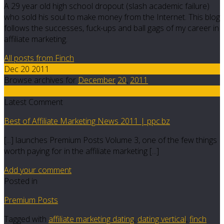
A 29 year old high school dropout (slash academic failure)
who sold his soul to make money from the Internet. This blog
follows the successes, fuck-ups and ball gags of my career in
affiliate marketing.
All posts from Finch
Dec 20 2011
Browse archives for
December
20
,
2011
6
Latest Comment
Best of Affiliate Marketing News 2011 | ppc.bz
[...] launches Premium Posts Volume 3, one of the few things
worth paying for in the affiliate marketing [...]
Add your comment
Posted in
Premium Posts
Tagged with
affiliate marketing dating
,
dating vertical
,
finch