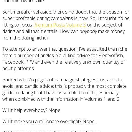
outlook towards life.
Sentimental drivel aside, there’s no doubt that the season for
super profitable dating campaigns is now. So, I thought it’d be
fitting to focus
Premium Posts Volume 3
on the subject of
dating and all that it entails. How can
anybody
make money
from the dating niche?
To attempt to answer that question, I’ve assaulted the niche
from a number of angles. You’ll find advice for Plentyoffish,
Facebook, PPV and even the relatively unknown quantity of
adult platforms.
Packed with 76 pages of campaign strategies, mistakes to
avoid, and candid advice; this is probably the most complete
guide to dating that I have assembled to date, especially
when combined with the information in Volumes 1 and 2.
Will it help everybody? Nope.
Will it make you a millionare overnight? Nope.