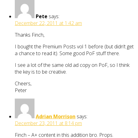
Pete
says:
December 22, 2011 at 1:42 am
Thanks Finch,
I bought the Premium Posts vol 1 before (but didn’t get
a chance to read it). Some good PoF stuff there.
I see a lot of the same old ad copy on PoF, so I think
the key is to be creative.
Cheers,
Peter
Adrian Morrison
says:
December 23, 2011 at 8:14 pm
Finch – A+ content in this addition bro. Props.