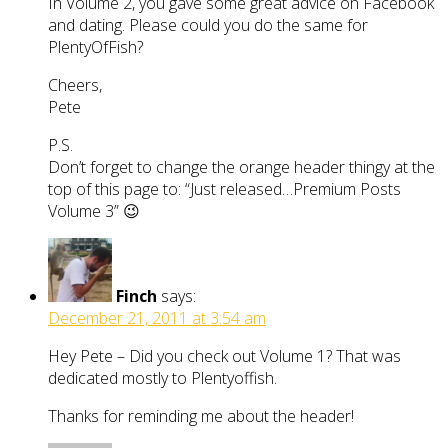
In Volume 2, you gave some great advice on Facebook
and dating. Please could you do the same for
PlentyOfFish?
Cheers,
Pete
P.S.
Don’t forget to change the orange header thingy at the
top of this page to: “Just released…Premium Posts
Volume 3” 😉
Finch
says:
December 21, 2011 at 3:54 am
Hey Pete – Did you check out Volume 1? That was
dedicated mostly to Plentyoffish.
Thanks for reminding me about the header!