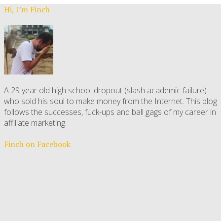
Hi, I’m Finch
A 29 year old high school dropout (slash academic failure)
who sold his soul to make money from the Internet. This blog
follows the successes, fuck-ups and ball gags of my career in
affiliate marketing.
Finch on Facebook