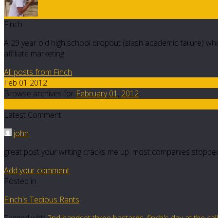
Finch
A 29 year old high school dropout (slash academic failure) who
affiliate marketing.
All posts from Finch
Feb 01 2012
Browse archives for
February
01
,
2012
11
Latest Comment
john
great post your writing cracks me up. most companies stopped 
Add your comment
Posted in
Finch's Tedious Rants
Tagged with
2nd handset three bastards
,
finch's day at the cal