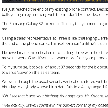
I’ve just reached the end of my existing phone contract. Despit
balls yet again by renewing with them. I don’t like the idea of 
The Samsung Galaxy S2 looked sufficiently tasty to merit a go
me.
Calling a sales representative at Three is like challenging Der
the end of the phone can call himself ‘Graham’ until he’s blue in t
I believe I made the critical error of calling Three with the sta
move network. Guys, if you ever want more from your phone con
To my surprise, it took all of about 37 seconds for the blood
towards ‘Steve’ on the sales team.
We went through the usual security verification, littered with
birthday to anybody whose birth date falls in a 4 day range. I 
“
Oh, I see that it was your birthday four days ago, Mr. Osborn. M
“
Well actually, ‘Steve’, I spent it in the darkest corner of my basem