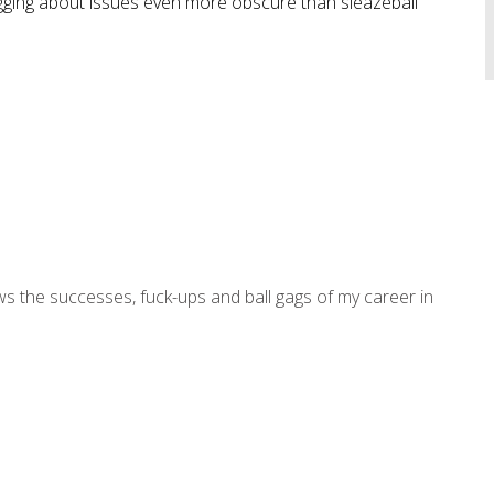
logging about issues even more obscure than sleazeball
ws the successes, fuck-ups and ball gags of my career in