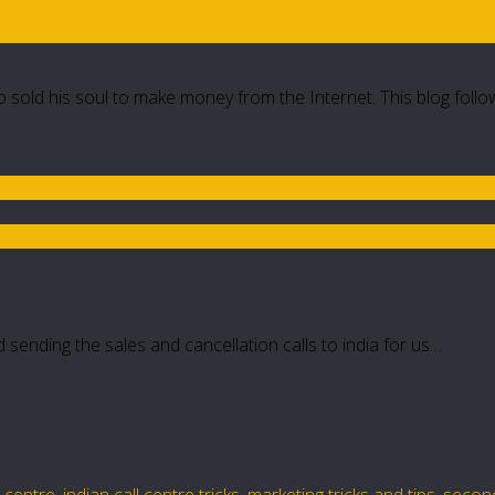
 sold his soul to make money from the Internet. This blog follo
sending the sales and cancellation calls to india for us…
l centre
,
indian call centre tricks
,
marketing tricks and tips
,
secon