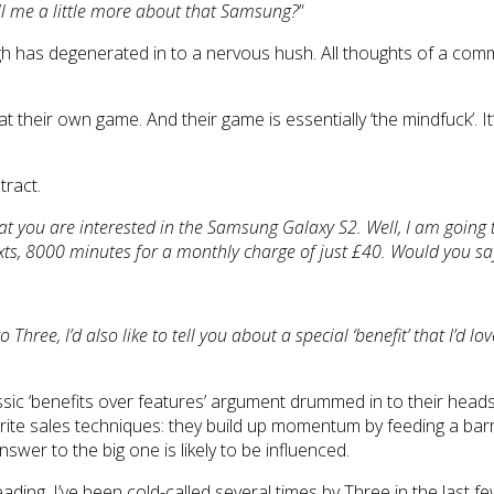
ell me a little more about that Samsung?
”
laugh has degenerated in to a nervous hush. All thoughts of a c
t their own game. And their game is essentially ‘the mindfuck’. It
tract.
hat you are interested in the Samsung Galaxy S2. Well, I am going 
exts, 8000 minutes for a monthly charge of just £40. Would you sa
Three, I’d also like to tell you about a special ‘benefit’ that I’d love
ic ‘benefits over features’ argument drummed in to their heads. T
ourite sales techniques: they build up momentum by feeding a bar
swer to the big one is likely to be influenced.
ding. I’ve been cold-called several times by Three in the last 