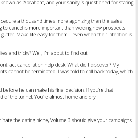
w known as ‘Abraham’, and your sanity is questioned for stating
procedure a thousand times more agonizing than the sales
oking to cancel is more important than wooing new prospects.
gutter. Make life easy for them – even when their intention is
es and tricky? Well, I’m about to find out.
ontract cancellation help desk. What did I discover? My
nts cannot be terminated. I was told to call back today, which
 before he can make his final decision. If you’re that
end of the tunnel. You’re almost home and dry!
minate the dating niche, Volume 3 should give your campaigns