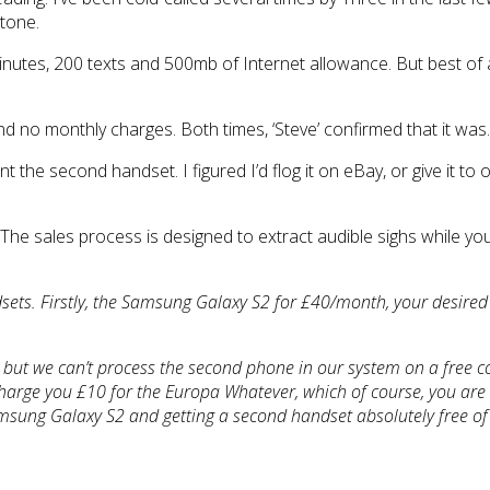
stone.
nutes, 200 texts and 500mb of Internet allowance. But best of a
 and no monthly charges. Both times, ‘Steve’ confirmed that it was.
t the second handset. I figured I’d flog it on eBay, or give it t
t. The sales process is designed to extract audible sighs while y
dsets. Firstly, the Samsung Galaxy S2 for £40/month, your desir
l, but we can’t process the second phone in our system on a free co
charge you £10 for the Europa Whatever, which of course, you are r
Samsung Galaxy S2 and getting a second handset absolutely free of