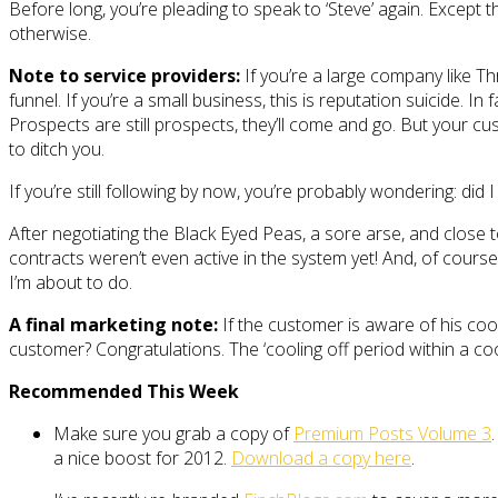
Before long, you’re pleading to speak to ‘Steve’ again. Except 
otherwise.
Note to service providers:
If you’re a large company like T
funnel. If you’re a small business, this is reputation suicide.
Prospects are still prospects, they’ll come and go. But your c
to ditch you.
If you’re still following by now, you’re probably wondering: did 
After negotiating the Black Eyed Peas, a sore arse, and close 
contracts weren’t even active in the system yet! And, of course
I’m about to do.
A final marketing note:
If the customer is aware of his cool
customer? Congratulations. The ‘cooling off period within a cool
Recommended This Week
Make sure you grab a copy of
Premium Posts Volume 3
a nice boost for 2012.
Download a copy here
.