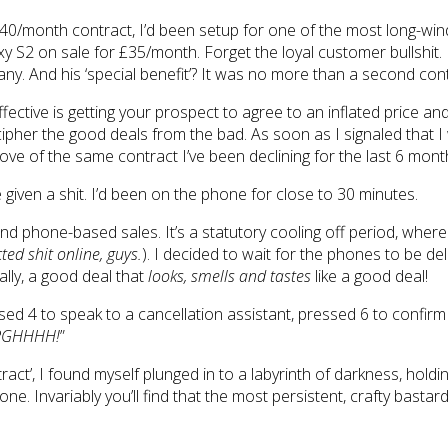
40/month contract, I’d been setup for one of the most long-winde
S2 on sale for £35/month. Forget the loyal customer bullshit. 
ny. And his ‘special benefit’? It was no more than a second contra
fective is getting your prospect to agree to an inflated price an
pher the good deals from the bad. As soon as I signaled that I 
rove of the same contract I’ve been declining for the last 6 mon
ve given a shit. I’d been on the phone for close to 30 minutes.
 phone-based sales. It’s a statutory cooling off period, where c
ed shit online, guys.
). I decided to wait for the phones to be 
lly, a good deal that
looks, smells and tastes
like a good deal!
ssed 4 to speak to a cancellation assistant, pressed 6 to confi
RGHHHH!
”
ract’, I found myself plunged in to a labyrinth of darkness, hold
g one. Invariably you’ll find that the most persistent, crafty bas