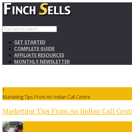
GET STARTED
COMPLETE GUIDE
AFFILIATE RESOURCES
MONTHLY NEWSLETTER
1
Marketing Tips From An Indian Call Centre
Marketing Tips From An Indian Call Cent