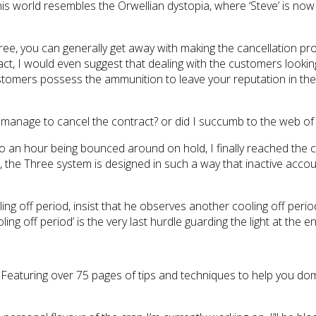
this world resembles the Orwellian dystopia, where ‘Steve’ is no
hree, you can generally get away with making the cancellation 
 In fact, I would even suggest that dealing with the customers lo
ustomers possess the ammunition to leave your reputation in the 
I manage to cancel the contract? or did I succumb to the web of li
to an hour being bounced around on hold, I finally reached the c
, the Three system is designed in such a way that inactive accou
ing off period, insist that he observes another cooling off period
ing off period’ is the very last hurdle guarding the light at the 
. Featuring over 75 pages of tips and techniques to help you do