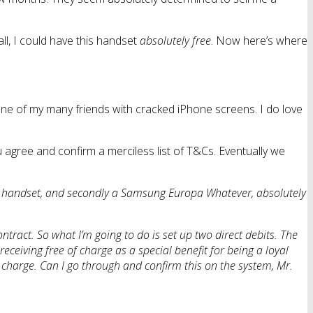
ll, I could have this handset
absolutely free
. Now here’s where
o one of my many friends with cracked iPhone screens. I do love
ou agree and confirm a merciless list of T&Cs. Eventually we
ed handset, and secondly a Samsung Europa Whatever, absolutely
ntract. So what I’m going to do is set up two direct debits. The
eceiving free of charge as a special benefit for being a loyal
 charge. Can I go through and confirm this on the system, Mr.