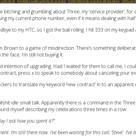
e bitching and grumbling about Three, my ‘service provider’, for
losing my current phone number, even if it means dealing with hal
odbye to my HTC, so I got the ball rolling. I hit 333 on my key
ren Brown to a game of misdirection. There’s something deliberat
he face; I’m still not buying it.
ted intention of upgrading. Had I waited for them to call me, I co
tract, press x to speak to somebody about canceling your exist
suckers to translate my keyword ‘new contract’ in to an apparent
 bullshit idle small talk. Apparently there is a command in the 
found myself describing my celebrations three times in a row.
ay I ask how you spent it?
”
ent. I’m still there now. I’ve been waiting for this call, ‘Steve’. I’