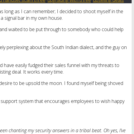
 as long as I can remember; I decided to shoot myself in the
f a signal bar in my own house.
pad and waited to be put through to somebody who could help
ely perplexing about the South Indian dialect, and the guy on
uld have easily fudged their sales funnel with my threats to
ing deal. It works every time.
 desire to be upsold the moon. I found myself being shoved
Three support system that encourages employees to wish happy
ve been chanting my security answers in a tribal beat. Oh yes, I’ve