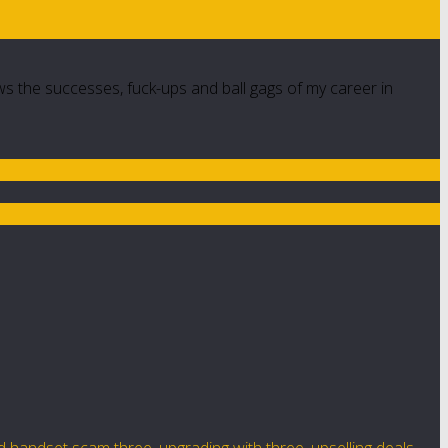
ws the successes, fuck-ups and ball gags of my career in
d handset scam three
,
upgrading with three
,
upselling deals