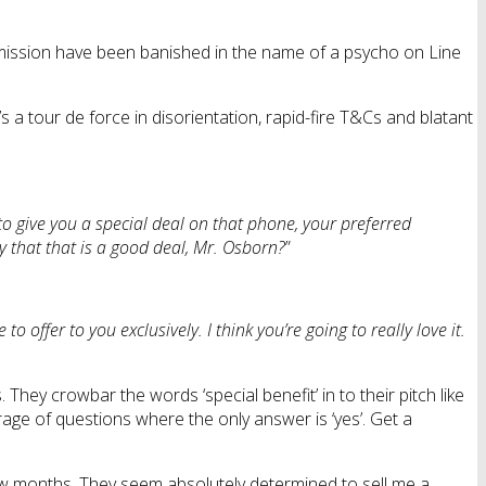
ommission have been banished in the name of a psycho on Line
’s a tour de force in disorientation, rapid-fire T&Cs and blatant
to give you a special deal on that phone, your preferred
y that that is a good deal, Mr. Osborn?
”
 to offer to you exclusively. I think you’re going to really love it.
hey crowbar the words ‘special benefit’ in to their pitch like
rage of questions where the only answer is ‘yes’. Get a
few months. They seem absolutely determined to sell me a