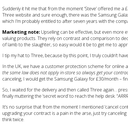
Suddenly it hit me that from the moment ‘Steve’ offered me a £
Three website and sure enough, there was the Samsung Galaxy 
which I’m probably entitled to after seven years with the compa
Marketing note:
Upselling can be effective, but even more ef
valuing products. They rely on contrast and comparison to deci
of lamb to the slaughter, so easy would it be to get me to app
I tip my hat to Three, because by this point, I truly couldn’t ha
In the UK, we have a customer protection scheme for online and
the same law does not apply in-store so always get your contract
canceling, I would get the Samsung Galaxy for £30/month – fina
So, I waited for the delivery and then called Three again… pre
finally muttering the ‘secret word’ to reach the help desk: “
ARR
It’s no surprise that from the moment I mentioned ‘cancel cont
upgrading your contract is a pain in the arse, just try cancelin
think twice.