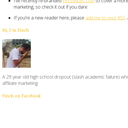
I’ve recently re-branded
FinchBlogs.com
to cover a more 
marketing, so check it out if you dare.
If you’re a new reader here, please
add me to your RSS
.
Hi, I’m Finch
A 29 year old high school dropout (slash academic failure) who
affiliate marketing.
Finch on Facebook