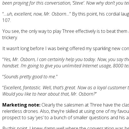
been praying for this conversation, ‘Steve’. Now why don’t you t
“
…uh, excellent, now, Mr. Osborn…
” By this point, his cordial 
107.
You see, the only way to play Three effectively is to beat them a
trickery.
It wasn’t long before I was being offered my sparkling new con
“
Yes, Mr. Osborn, I can certainly help you today. Now, you say t
handset. I’m going to give you unlimited Internet usage, 8000 t
“
Sounds pretty good to me.
”
“
Excellent, fantastic. Well, that’s great. Now as a loyal customer to 
Would you like to hear about that, Mr. Osborn?
”
Marketing note:
Clearly the salesmen at Three have the class
relentless drones. Also, they’re skilled at using one of my fav
prospect to say ‘yes’ to a bunch of smaller questions and his an
By this point, I knew damn well where the conversation was hea