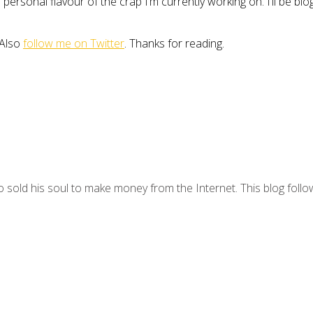
personal flavour of the crap I’m currently working on. I’ll be b
 Also
follow me on Twitter
. Thanks for reading.
 sold his soul to make money from the Internet. This blog follo