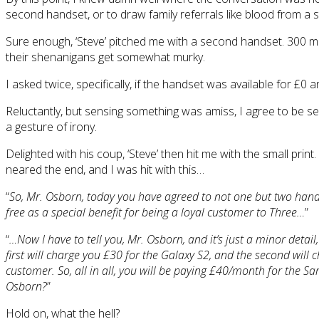
second handset, or to draw family referrals like blood from a 
Sure enough, ‘Steve’ pitched me with a second handset. 300 mi
their shenanigans get somewhat murky.
I asked twice, specifically, if the handset was available for £0
Reluctantly, but sensing something was amiss, I agree to be sen
a gesture of irony.
Delighted with his coup, ‘Steve’ then hit me with the small prin
neared the end, and I was hit with this…
“
So, Mr. Osborn, today you have agreed to not one but two han
free as a special benefit for being a loyal customer to Three…
”
“
…Now I have to tell you, Mr. Osborn, and it’s just a minor detai
first will charge you £30 for the Galaxy S2, and the second will 
customer. So, all in all, you will be paying £40/month for the 
Osborn?
”
Hold on, what the hell?