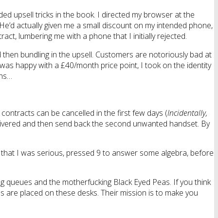
d upsell tricks in the book. I directed my browser at the
He’d actually given me a small discount on my intended phone,
ct, lumbering me with a phone that I initially rejected.
d then bundling in the upsell. Customers are notoriously bad at
was happy with a £40/month price point, I took on the identity
ths…
ontracts can be cancelled in the first few days (
Incidentally,
delivered and then send back the second unwanted handset. By
rm that I was serious, pressed 9 to answer some algebra, before
ing queues and the motherfucking Black Eyed Peas. If you think
tards are placed on these desks. Their mission is to make you