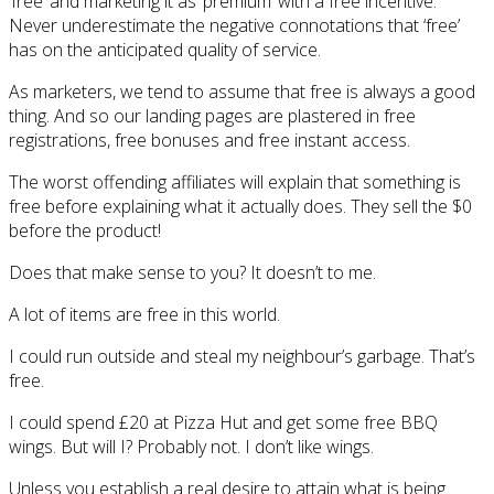
‘free’ and marketing it as ‘premium’ with a free incentive.
Never underestimate the negative connotations that ‘free’
has on the anticipated quality of service.
As marketers, we tend to assume that free is always a good
thing. And so our landing pages are plastered in free
registrations, free bonuses and free instant access.
The worst offending affiliates will explain that something is
free before explaining what it actually does. They sell the $0
before the product!
Does that make sense to you? It doesn’t to me.
A lot of items are free in this world.
I could run outside and steal my neighbour’s garbage. That’s
free.
I could spend £20 at Pizza Hut and get some free BBQ
wings. But will I? Probably not. I don’t like wings.
Unless you establish a real desire to attain what is being