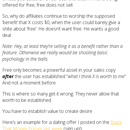
offered for free, free does not sell.
So, why do affiliates continue to worship the supposed
‘benefit’ that X costs $0, when the user could barely give a
shite about ‘free’. He doesn’t want free. He wants a good
deal.
Note: Hey, at least they’re selling it as a benefit rather than a
feature. Otherwise we really would be shooting basic
psychology in the balls.
Free only becomes a powerful asset in your sales copy
after
the user has established “
what I think X is worth to me
“.
And not a moment before.
This is where so many get it wrong. They never allow that
worth to be established.
You have to establish value to create desire.
Here’s an example for a dating offer I posted on the
Stack
That Money Forum last week
(sign up!)…