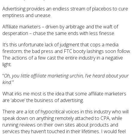
Advertising provides an endless stream of placebos to cure
emptiness and unease.
Affiliate marketers – driven by arbitrage and the waft of
desperation – chase the same ends with less finesse.
It’s this unfortunate lack of judgment that cops a media
firestorm; the bad press and FTC booty lashings soon follow.
The actions of a few cast the entire industry in a negative
light.
“
Oh, you little affiliate marketing urchin, I’ve heard about your
kind.
”
What irks me most is the idea that some affiliate marketers
are ‘above’ the business of advertising.
There are a lot of hypocritical voices in this industry who will
speak down on anything remotely attached to CPA, while
running reviews on their own sites about products and
services they haven’t touched in their lifetimes. I would feel