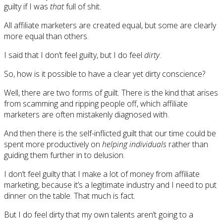
guilty if I was
that
full of shit.
All affiliate marketers are created equal, but some are clearly
more equal than others.
I said that I don’t feel guilty, but I do feel
dirty
.
So, how is it possible to have a clear yet dirty conscience?
Well, there are two forms of guilt. There is the kind that arises
from scamming and ripping people off, which affiliate
marketers are often mistakenly diagnosed with.
And then there is the self-inflicted guilt that our time could be
spent more productively on
helping individuals
rather than
guiding them further in to delusion.
I don’t feel guilty that I make a lot of money from affiliate
marketing, because it’s a legitimate industry and I need to put
dinner on the table. That much is fact.
But I do feel dirty that my own talents aren’t going to a