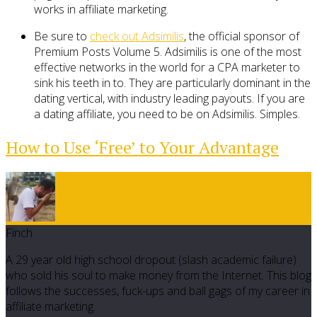
works in affiliate marketing.
Be sure to
check out Adsimilis
, the official sponsor of
Premium Posts Volume 5. Adsimilis is one of the most
effective networks in the world for a CPA marketer to
sink his teeth in to. They are particularly dominant in the
dating vertical, with industry leading payouts. If you are
a dating affiliate, you need to be on Adsimilis. Simples.
How to Use ‘Free’ to Your Advantage
Finch
A 29 year old high school dropout (slash academic failure)
who sold his soul to make money from the Internet. This blog
follows the successes, fuck-ups and ball gags of my career in
affiliate marketing.