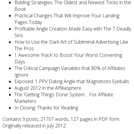
Bidding Strategies: The Oldest and Newest Tricks in the
Book
Practical Changes That Will Improve Your Landing
Pages Today
Profitable Angle Creation Made Easy with The 7 Deadly
Sins
How to Use the Dark Art of Subliminal Advertising Like
The Pros
1 Awesome ‘Hack’ to Boost Your Worst Converting
Days
The Critical Campaign Variables that 80% of Affiliates
Ignore
Exposed: 1 PPV Dating Angle that Magnetizes Eyeballs
August 2012 in the Affiliasphere
The ‘Getting Things Done’ System… For Affiliate
Marketers
In Closing: Thanks for Reading
Contains 9 posts, 21707 words, 127 pages in PDF form.
Originally released in July 2012.