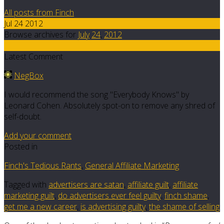
All posts from Finch
Jul 24 2012
Browse archives for
July
24
,
2012
14
Latest Comment
NegBox
I would recommend the song "Everybody Knows" by
Leonard Cohen. Absolutely spot-on to remove any shred of
self-doubt.
Add your comment
Posted in
Finch's Tedious Rants
,
General Affiliate Marketing
Tagged with
advertisers are satan
,
affiliate guilt
,
affiliate
marketing guilt
,
do advertisers ever feel guilty
,
finch shame
,
get me a new career
,
is advertising guilty
,
the shame of selling