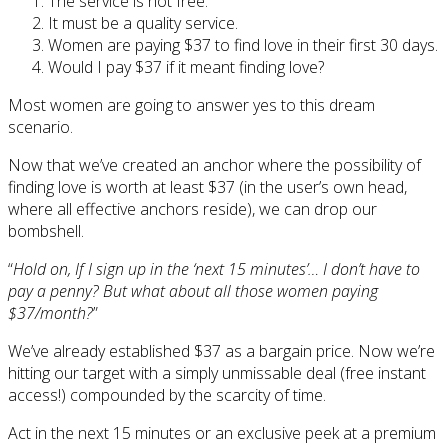
The service is not free.
It must be a quality service.
Women are paying $37 to find love in their first 30 days.
Would I pay $37 if it meant finding love?
Most women are going to answer yes to this dream
scenario.
Now that we’ve created an anchor where the possibility of
finding love is worth at least $37 (in the user’s own head,
where all effective anchors reside), we can drop our
bombshell.
“
Hold on, If I sign up in the ‘next 15 minutes’… I don’t have to
pay a penny? But what about all those women paying
$37/month?
”
We’ve already established $37 as a bargain price. Now we’re
hitting our target with a simply unmissable deal (free instant
access!) compounded by the scarcity of time.
Act in the next 15 minutes or an exclusive peek at a premium