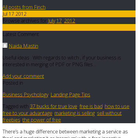
All posts from Finch
Jul 17 2012
Browse archives for
July
17
,
2012
10
Latest Comment
Naida Mastin
Useful ideas . With regards to witch , if your business is
interested in merging of PDF or PNG files…
Add your comment
Posted in
Business Psychology
,
Landing Page Tips
Tagged with
37 bucks for true love
,
free is bad
,
how to use
free to your advantage
,
marketing is selling
,
sell without
freebies
,
the power of free
There’s a huge difference between marketing a service as