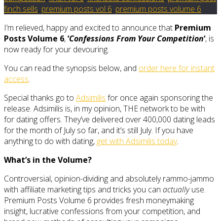
finch sells
,
premium posts vol 6
,
premium posts volume 6
I’m relieved, happy and excited to announce that
Premium
Posts Volume 6
,
‘
Confessions From Your Competition
‘
, is
now ready for your devouring.
You can read the synopsis below, and
order here for instant
access
.
Special thanks go to
Adsimilis
for once again sponsoring the
release. Adsimilis is, in my opinion, THE network to be with
for dating offers. They’ve delivered over 400,000 dating leads
for the month of July so far, and it’s still July. If you have
anything to do with dating,
get with Adsimilis today
.
What’s in the Volume?
Controversial, opinion-dividing and absolutely rammo-jammo
with affiliate marketing tips and tricks you can
actually
use.
Premium Posts Volume 6 provides fresh moneymaking
insight, lucrative confessions from your competition, and