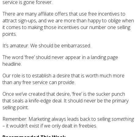
service is gone forever.
There are many affiliate offers that use free incentives to
attract sign-ups, and we are more than happy to oblige when
it comes to making those incentives our number one selling
points.
It’s amateur. We should be embarrassed.
The word ‘free’ should never appear in a landing page
headline.
Our role is to establish a desire that is worth much more
than any free service can provide.
Once we’ve created that desire, ‘free’ is the sucker punch
that seals a knife-edge deal. It should never be the primary
selling point.
Remember: Marketing always leads back to selling
something
– it wouldn’t exist if we only dealt in freebies.