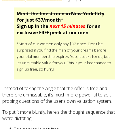
Meet the finest men in New York City
for just $37/month*
Sign up in the
next 15 minutes
for an
exclusive FREE peek at our men
*Most of our women only pay $37 once. Don’t be
surprised if you find the man of your dreams before
your trial membership expires. Yep, it sucks for us, but
it’s unmissable value for you. This is your last chance to
sign up free, so hurry!
Instead of taking the angle that the offer is free and
therefore unmissable, it’s much more powerful to ask
probing questions of the user’s own valuation system.
To put it more bluntly, here’s the thought sequence that
we’re dictating…