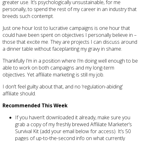
greater use. It’s psychologically unsustainable, for me
personally, to spend the rest of my career in an industry that
breeds such contempt.
Just one hour lost to lucrative campaigns is one hour that
could have been spent on objectives I personally believe in –
those that excite me. They are projects I can discuss around
a dinner table without faceplanting my gravy in shame.
Thankfully I’m in a position where I’m doing well enough to be
able to work on both campaigns and my long-term
objectives. Yet affiliate marketing is still my job.
I don’t feel guilty about that, and no ‘regulation-abiding’
affiliate should.
Recommended This Week
If you haven’t downloaded it already, make sure you
grab a copy of my freshly brewed Affiliate Marketer’s
Survival Kit (add your email below for access). It’s 50
pages of up-to-the-second info on what currently