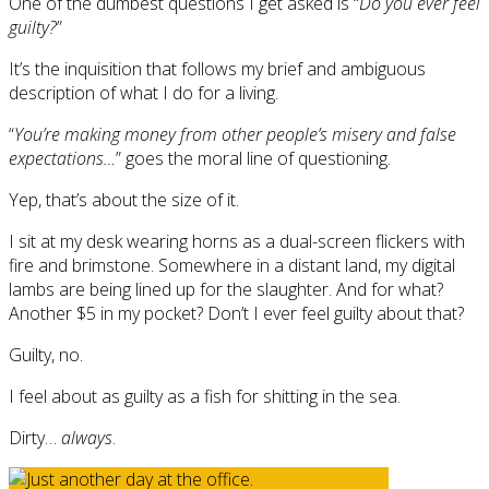
One of the dumbest questions I get asked is “
Do you ever feel
guilty?
”
It’s the inquisition that follows my brief and ambiguous
description of what I do for a living.
“
You’re making money from other people’s misery and false
expectations…
” goes the moral line of questioning.
Yep, that’s about the size of it.
I sit at my desk wearing horns as a dual-screen flickers with
fire and brimstone. Somewhere in a distant land, my digital
lambs are being lined up for the slaughter. And for what?
Another $5 in my pocket? Don’t I ever feel guilty about that?
Guilty, no.
I feel about as guilty as a fish for shitting in the sea.
Dirty…
always
.