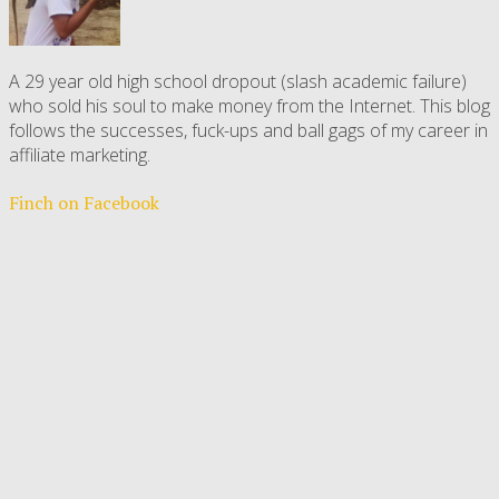
A 29 year old high school dropout (slash academic failure)
who sold his soul to make money from the Internet. This blog
follows the successes, fuck-ups and ball gags of my career in
affiliate marketing.
Finch on Facebook