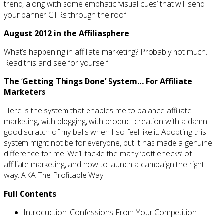
trend, along with some emphatic ‘visual cues’ that will send
your banner CTRs through the roof.
August 2012 in the Affiliasphere
What’s happening in affiliate marketing? Probably not much.
Read this and see for yourself.
The ‘Getting Things Done’ System… For Affiliate
Marketers
Here is the system that enables me to balance affiliate
marketing, with blogging, with product creation with a damn
good scratch of my balls when I so feel like it. Adopting this
system might not be for everyone, but it has made a genuine
difference for me. We’ll tackle the many ‘bottlenecks’ of
affiliate marketing, and how to launch a campaign the right
way. AKA The Profitable Way.
Full Contents
Introduction: Confessions From Your Competition