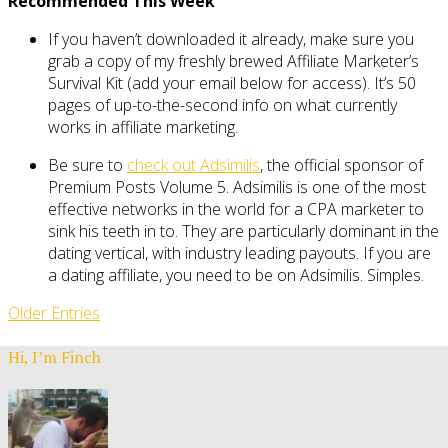
Recommended This Week
If you haven’t downloaded it already, make sure you
grab a copy of my freshly brewed Affiliate Marketer’s
Survival Kit (add your email below for access). It’s 50
pages of up-to-the-second info on what currently
works in affiliate marketing.
Be sure to
check out Adsimilis
, the official sponsor of
Premium Posts Volume 5. Adsimilis is one of the most
effective networks in the world for a CPA marketer to
sink his teeth in to. They are particularly dominant in the
dating vertical, with industry leading payouts. If you are
a dating affiliate, you need to be on Adsimilis. Simples.
Older Entries
Hi, I’m Finch