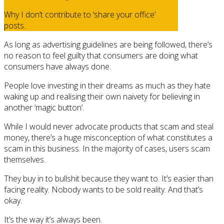
Why I don’t contribute to ‘share your office’
posts.
As long as advertising guidelines are being followed, there’s
no reason to feel guilty that consumers are doing what
consumers have always done.
People love investing in their dreams as much as they hate
waking up and realising their own naivety for believing in
another ‘magic button’.
While I would never advocate products that scam and steal
money, there’s a huge misconception of what constitutes a
scam in this business. In the majority of cases, users scam
themselves.
They buy in to bullshit because they want to. It’s easier than
facing reality. Nobody wants to be sold reality. And that’s
okay.
It’s the way it’s always been.