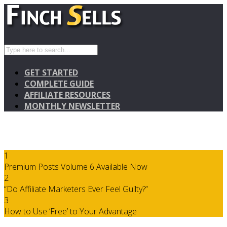
GET STARTED
COMPLETE GUIDE
AFFILIATE RESOURCES
MONTHLY NEWSLETTER
1
Premium Posts Volume 6 Available Now
2
“Do Affiliate Marketers Ever Feel Guilty?”
3
How to Use ‘Free’ to Your Advantage