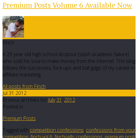
Premium Posts Volume 6 Available Now
Finch
A 29 year old high school dropout (slash academic failure)
who sold his soul to make money from the Internet. This blog
follows the successes, fuck-ups and ball gags of my career in
affiliate marketing.
All posts from Finch
Jul 31 2012
Browse archives for
July
31
,
2012
Posted in
Premium Posts
Tagged with
competition confessions
,
confessions from your
competition
,
finch vol 6
,
finchsells confessions
,
premium post