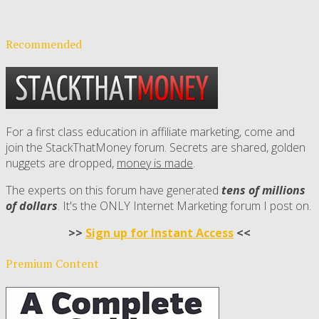
Recommended
For a first class education in affiliate marketing, come and
join the StackThatMoney forum. Secrets are shared, golden
nuggets are dropped,
money is made
.
The experts on this forum have generated
tens of millions
of dollars
. It's the ONLY Internet Marketing forum I post on.
>>
Sign up for Instant Access
<<
Premium Content