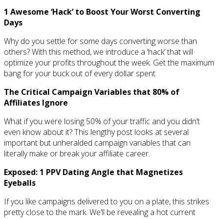
1 Awesome ‘Hack’ to Boost Your Worst Converting
Days
Why do you settle for some days converting worse than
others? With this method, we introduce a ‘hack’ that will
optimize your profits throughout the week. Get the maximum
bang for your buck out of every dollar spent.
The Critical Campaign Variables that 80% of
Affiliates Ignore
What if you were losing 50% of your traffic and you didn’t
even know about it? This lengthy post looks at several
important but unheralded campaign variables that can
literally make or break your affiliate career.
Exposed: 1 PPV Dating Angle that Magnetizes
Eyeballs
If you like campaigns delivered to you on a plate, this strikes
pretty close to the mark. We’ll be revealing a hot current