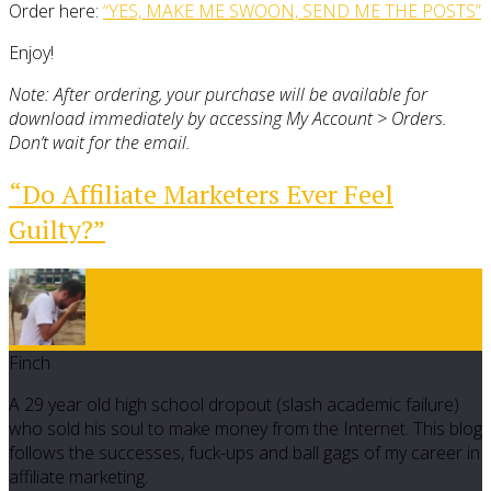
Order here:
“YES, MAKE ME SWOON, SEND ME THE POSTS”
Enjoy!
Note: After ordering, your purchase will be available for
download immediately by accessing My Account > Orders.
Don’t wait for the email.
“Do Affiliate Marketers Ever Feel
Guilty?”
Finch
A 29 year old high school dropout (slash academic failure)
who sold his soul to make money from the Internet. This blog
follows the successes, fuck-ups and ball gags of my career in
affiliate marketing.