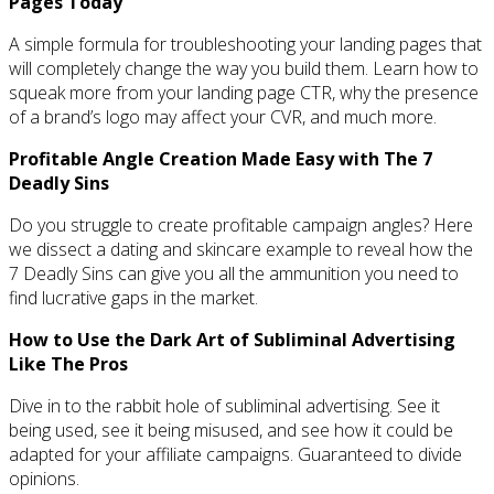
Pages Today
A simple formula for troubleshooting your landing pages that
will completely change the way you build them. Learn how to
squeak more from your landing page CTR, why the presence
of a brand’s logo may affect your CVR, and much more.
Profitable Angle Creation Made Easy with The 7
Deadly Sins
Do you struggle to create profitable campaign angles? Here
we dissect a dating and skincare example to reveal how the
7 Deadly Sins can give you all the ammunition you need to
find lucrative gaps in the market.
How to Use the Dark Art of Subliminal Advertising
Like The Pros
Dive in to the rabbit hole of subliminal advertising. See it
being used, see it being misused, and see how it could be
adapted for your affiliate campaigns. Guaranteed to divide
opinions.