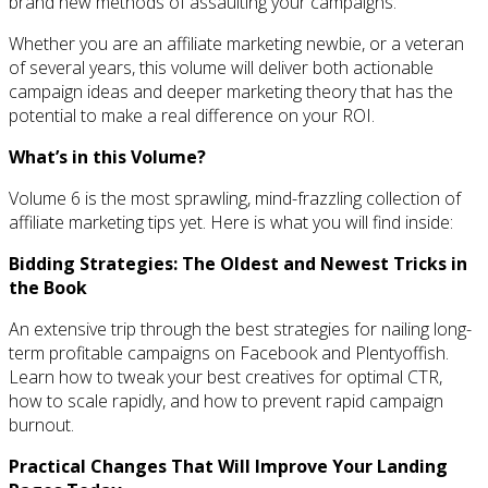
brand new methods of assaulting your campaigns.
Whether you are an affiliate marketing newbie, or a veteran
of several years, this volume will deliver both actionable
campaign ideas and deeper marketing theory that has the
potential to make a real difference on your ROI.
What’s in this Volume?
Volume 6 is the most sprawling, mind-frazzling collection of
affiliate marketing tips yet. Here is what you will find inside:
Bidding Strategies: The Oldest and Newest Tricks in
the Book
An extensive trip through the best strategies for nailing long-
term profitable campaigns on Facebook and Plentyoffish.
Learn how to tweak your best creatives for optimal CTR,
how to scale rapidly, and how to prevent rapid campaign
burnout.
Practical Changes That Will Improve Your Landing