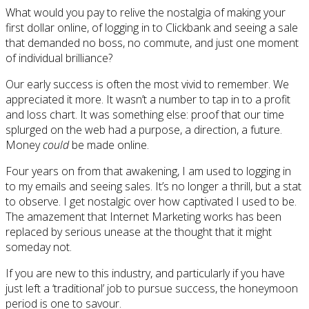
What would you pay to relive the nostalgia of making your
first dollar online, of logging in to Clickbank and seeing a sale
that demanded no boss, no commute, and just one moment
of individual brilliance?
Our early success is often the most vivid to remember. We
appreciated it more. It wasn’t a number to tap in to a profit
and loss chart. It was something else: proof that our time
splurged on the web had a purpose, a direction, a future.
Money
could
be made online.
Four years on from that awakening, I am used to logging in
to my emails and seeing sales. It’s no longer a thrill, but a stat
to observe. I get nostalgic over how captivated I used to be.
The amazement that Internet Marketing works has been
replaced by serious unease at the thought that it might
someday not.
If you are new to this industry, and particularly if you have
just left a ‘traditional’ job to pursue success, the honeymoon
period is one to savour.