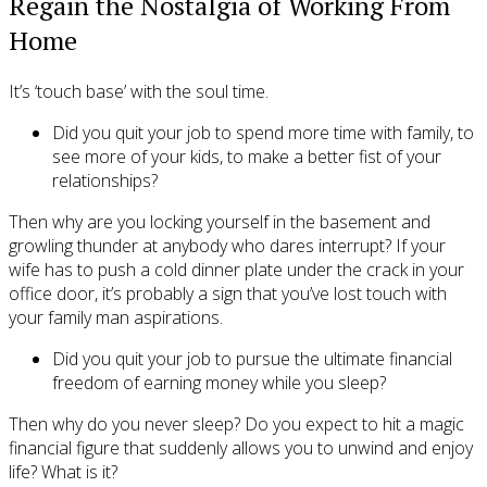
Regain the Nostalgia of Working From
Home
It’s ‘touch base’ with the soul time.
Did you quit your job to spend more time with family, to
see more of your kids, to make a better fist of your
relationships?
Then why are you locking yourself in the basement and
growling thunder at anybody who dares interrupt? If your
wife has to push a cold dinner plate under the crack in your
office door, it’s probably a sign that you’ve lost touch with
your family man aspirations.
Did you quit your job to pursue the ultimate financial
freedom of earning money while you sleep?
Then why do you never sleep? Do you expect to hit a magic
financial figure that suddenly allows you to unwind and enjoy
life? What is it?