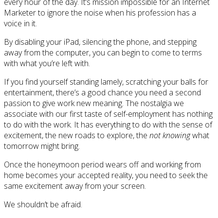
every hour of the day. It’s mission impossible for an Internet
Marketer to ignore the noise when his profession has a
voice in it.
By disabling your iPad, silencing the phone, and stepping
away from the computer, you can begin to come to terms
with what you’re left with.
If you find yourself standing lamely, scratching your balls for
entertainment, there’s a good chance you need a second
passion to give work new meaning. The nostalgia we
associate with our first taste of self-employment has nothing
to do with the work. It has everything to do with the sense of
excitement, the new roads to explore, the
not knowing
what
tomorrow might bring.
Once the honeymoon period wears off and working from
home becomes your accepted reality, you need to seek the
same excitement away from your screen.
We shouldn’t be afraid.