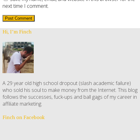
next time I comment.
Hi, I’m Finch
A 29 year old high school dropout (slash academic failure)
who sold his soul to make money from the Internet. This blog
follows the successes, fuck-ups and ball gags of my career in
affiliate marketing.
Finch on Facebook