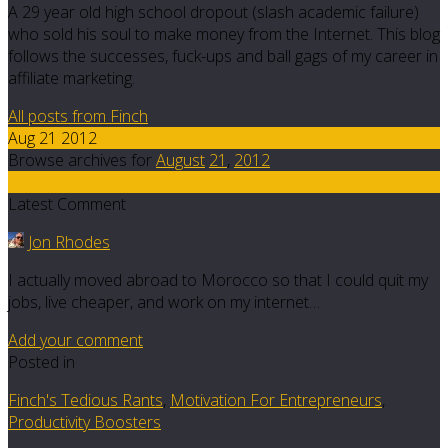
A 29 year old high school dropout (slash academic failure)
who sold his soul to make money from the Internet. This blog
follows the successes, fuck-ups and ball gags of my career in
affiliate marketing.
All posts from Finch
Aug 21 2012
Browse archives for
August
21
,
2012
2
Latest Comment
Jon Rhodes
I actually moved abroad to Morocco so that I could quit my
jobs, live cheaper, and work on my internet…
Add your comment
Posted in
Finch's Tedious Rants
,
Motivation For Entrepreneurs
,
Productivity Boosters