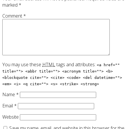
marked
*
Comment
*
You may use these
HTML
tags and attributes:
<a href=""
title=""> <abbr title=""> <acronym title=""> <b>
<blockquote cite=""> <cite> <code> <del datetime="">
<em> <i> <q cite=""> <s> <strike> <strong>
Name
*
Email
*
Website
Save my name, email, and website in this browser for the