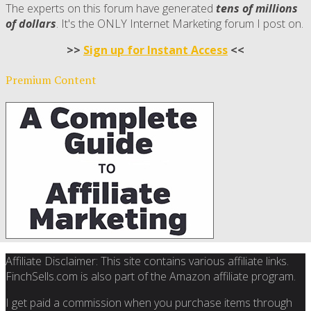
The experts on this forum have generated
tens of millions
of dollars
. It's the ONLY Internet Marketing forum I post on.
>>
Sign up for Instant Access
<<
Premium Content
Affiliate Disclaimer: This site contains various affiliate links.
FinchSells.com is also part of the Amazon affiliate program.
I get paid a commission when you purchase items through