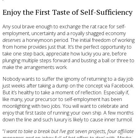
Enjoy the First Taste of Self-Sufficiency
Any soul brave enough to exchange the rat race for self-
employment, uncertainty and a royally shagged economy
deserves
a honeymoon period. The initial freedom of working
from home provides just that. It’s the perfect opportunity to
take one step back, appreciate how lucky you are, before
plunging multiple steps forward and busting a ball or three to
make the arrangements work.
Nobody wants to suffer the ignomy of returning to a day job
just weeks after taking a dump on the concept via Facebook.
But it’s healthy to take a moment of reflection. Especially if,
like many, your precursor to self-employment has been
moonlighting with two jobs. You will want to celebrate and
enjoy that first taste of running your own ship. A few months
down the line and such luxury is likely to cause inner turmoil.
“
I want to take a break but I’ve got seven projects, four affiliate
managers and an inbox full of hot offers to deal with. Maybe