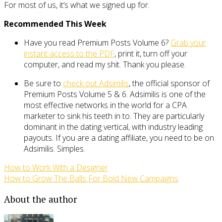
For most of us, it’s what we signed up for.
Recommended This Week
Have you read Premium Posts Volume 6?
Grab your
instant access to the PDF
, print it, turn off your
computer, and read my shit. Thank you please.
Be sure to
check out Adsimilis
, the official sponsor of
Premium Posts Volume 5 & 6. Adsimilis is one of the
most effective networks in the world for a CPA
marketer to sink his teeth in to. They are particularly
dominant in the dating vertical, with industry leading
payouts. If you are a dating affiliate, you need to be on
Adsimilis. Simples.
How to Work With a Designer
How to Grow The Balls For Bold New Campaigns
About the author