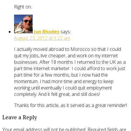
Right on.
Jon Rhodes
says:
August 23, 2012 at 1:22 am
I actually moved abroad to Morocco so that I could
quit my jobs, live cheaper, and work on my internet
businesses. After 18 months I returned to the UK as a
part time internet marketer. I could afford to work just
part time for a few months, but I now had the
momentum. I had more time and energy to keep
working until eventually I could quit employment
completely. And it felt great, and still does!
Thanks for this article, as it served as a great reminder!
Leave a Reply
Your email address will not be published.
Required fields are