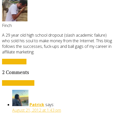
Finch
A 29 year old high school dropout (slash academic failure)
who sold his soul to make money from the Internet. This blog
follows the successes, fuck-ups and ball gags of my career in
affiliate marketing.
View all posts
2 Comments
Leave a comment
Patrick
says:
August 21, 2012 at 1:43 pm