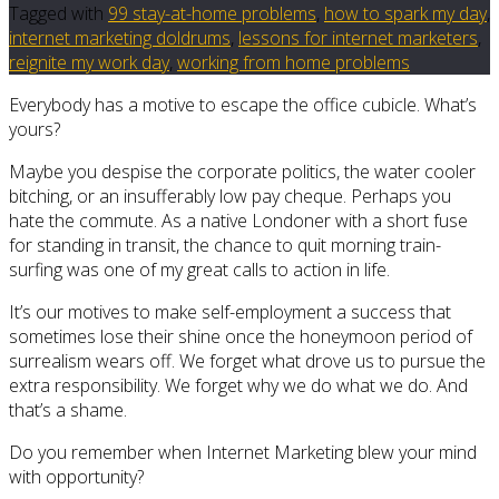
Tagged with
99 stay-at-home problems
,
how to spark my day
,
internet marketing doldrums
,
lessons for internet marketers
,
reignite my work day
,
working from home problems
Everybody has a motive to escape the office cubicle. What’s
yours?
Maybe you despise the corporate politics, the water cooler
bitching, or an insufferably low pay cheque. Perhaps you
hate the commute. As a native Londoner with a short fuse
for standing in transit, the chance to quit morning train-
surfing was one of my great calls to action in life.
It’s our motives to make self-employment a success that
sometimes lose their shine once the honeymoon period of
surrealism wears off. We forget what drove us to pursue the
extra responsibility. We forget why we do what we do. And
that’s a shame.
Do you remember when Internet Marketing blew your mind
with opportunity?