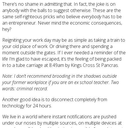
There’s no shame in admitting that. In fact, the joke is on
anybody with the balls to suggest otherwise. These are the
same self-righteous pricks who believe
everybody
has to be
an entrepreneur. Never mind the economic consequences,
hey?
Reigniting your work day may be as simple as taking a train to
your old place of work. Or driving there and spending a
moment outside the gates. If I ever needed a reminder of the
life I’m glad to have escaped, it’s the feeling of being packed
in to a tube carriage at 8.49am by Kings Cross St Pancras.
Note: I don’t recommend brooding in the shadows outside
your former workplace if you are an ex school teacher. Two
words: criminal record.
Another good idea is to disconnect completely from
technology for 24 hours.
We live in a world where instant notifications are pushed
under our noses by multiple sources, on multiple devices at