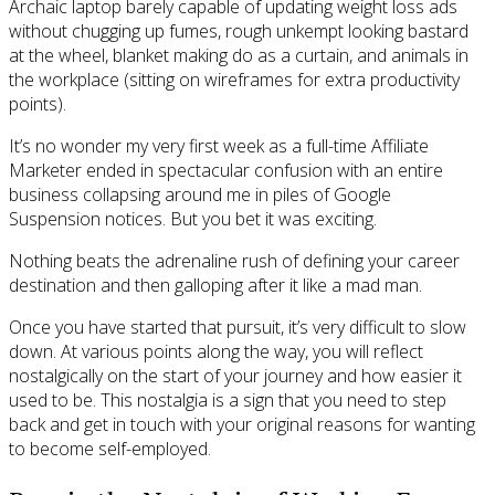
Archaic laptop barely capable of updating weight loss ads
without chugging up fumes, rough unkempt looking bastard
at the wheel, blanket making do as a curtain, and animals in
the workplace (sitting on wireframes for extra productivity
points).
It’s no wonder my very first week as a full-time Affiliate
Marketer ended in spectacular confusion with an entire
business collapsing around me in piles of Google
Suspension notices. But you bet it was exciting.
Nothing beats the adrenaline rush of defining your career
destination and then galloping after it like a mad man.
Once you have started that pursuit, it’s very difficult to slow
down. At various points along the way, you will reflect
nostalgically on the start of your journey and how easier it
used to be. This nostalgia is a sign that you need to step
back and get in touch with your original reasons for wanting
to become self-employed.