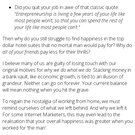
Did you quit your job in awe of that classic quote:
“
Entrepreneurship is living a few years of your life like
most people won’t, so that you can spend the rest of
your life like most people can’t.
“
Then why do you still struggle to find happiness in the top
dollar hotel suites that no mortal man would pay for? Why do
all of your friends
pay less for their thrills?
I believe many of us are guilty of losing touch with our
original motives for
why we do what we do
. Stacking money in
a bank vault, like economic growth, is tied to an illusion of
grandeur. Neither can go on forever. Your current balance
will mean nothing when you hit the grave.
To regain the nostalgia of working from home, we must
remind ourselves of what we left behind. And why we left it.
For some Internet Marketers, this may even lead to the
realisation that your overall happiness was greater when you
worked for ‘the man’.