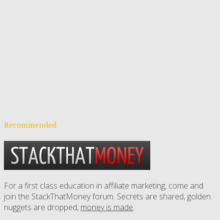
Recommended
For a first class education in affiliate marketing, come and
join the StackThatMoney forum. Secrets are shared, golden
nuggets are dropped,
money is made
.