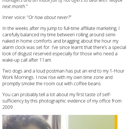
next month.
”
Inner voice: “
Or how about never?
”
In the weeks after my jump to full-time affiliate marketing, I
carefully balanced my time between rolling around semi-
naked in home comforts and bragging about the hour my
alarm clock was set for. I’ve since learnt that there’s a special
look of disgust reserved especially for those who need a
wake-up call after 11am.
Two dogs and a loud postman has put an end to my 1-Hour
Work Mornings. I now rise with my own time zone and
promptly smoke the room out with coffee beans.
You can probably tell a lot about my first taste of self-
sufficiency by this photographic evidence of my office from
2009: