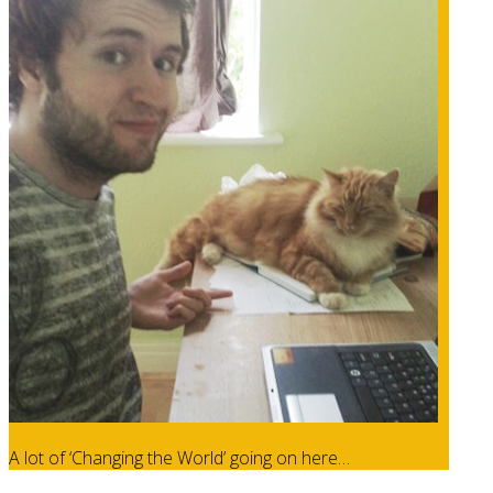
A lot of ‘Changing the World’ going on here…