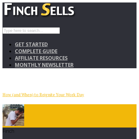
GET STARTED
COMPLETE GUIDE
AFFILIATE RESOURCES
MONTHLY NEWSLETTER
How (and When) to Reignite Your Work Day
Finch