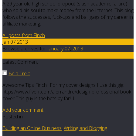
A 29 year old high school dropout (slash academic failure)
who sold his soul to make money from the Internet. This blog
follows the successes, fuck-ups and ball gags of my career in
affiliate marketing.
All posts from Finch
Jan 07 2013
Browse archives for
January
07
,
2013
17
Latest Comment
Bela Trela
Awesome Tips Finch!! For my cover designs I use this gig:
https://www.fiverr.com/alerrandre/design-professional-book-
cover This guy is the bets by far!! I…
Add your comment
Posted in
Building an Online Business
,
Writing and Blogging