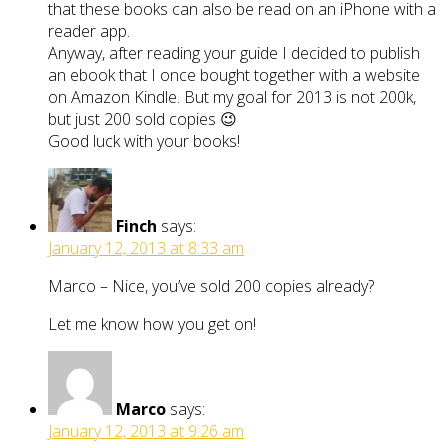
that these books can also be read on an iPhone with a
reader app.
Anyway, after reading your guide I decided to publish
an ebook that I once bought together with a website
on Amazon Kindle. But my goal for 2013 is not 200k,
but just 200 sold copies 😉
Good luck with your books!
Finch
says:
January 12, 2013 at 8:33 am
Marco – Nice, you’ve sold 200 copies already?
Let me know how you get on!
Marco
says:
January 12, 2013 at 9:26 am