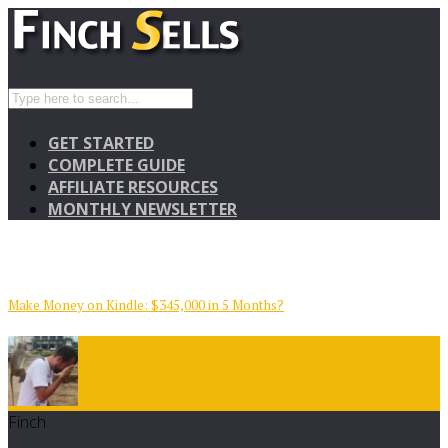
GET STARTED
COMPLETE GUIDE
AFFILIATE RESOURCES
MONTHLY NEWSLETTER
Make Money on Kindle: $345,000 in 5 Months?
Finch