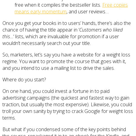
free when it compiles the bestseller lists.
Free copies
means early momentum
, and user reviews…
Once you get your books in to users’ hands, there’s also the
chance of having the title appear in ‘
Customers who liked
this…
‘ lists, which are invaluable for promotion if a user
wouldn’t necessarily search out your title.
So, marketers, let’s say you have a website for a weight loss
regime. You want to promote the course that goes with it,
and you intend to use a mailing list to drive the sales.
Where do you start?
On one hand, you could invest a fortune in to paid
advertising campaigns (the quickest and fastest way to gain
traction, but usually the most expensive). Likewise, you could
troll your own sanity by trying to crack Google for weight loss
terms.
But what if you condensed some of the key points behind
the course, repackaged it in to an ebook for the Kindle, and