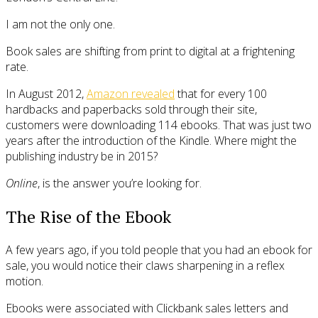
I am not the only one.
Book sales are shifting from print to digital at a frightening
rate.
In August 2012,
Amazon revealed
that for every 100
hardbacks and paperbacks sold through their site,
customers were downloading 114 ebooks. That was just two
years after the introduction of the Kindle. Where might the
publishing industry be in 2015?
Online
, is the answer you’re looking for.
The Rise of the Ebook
A few years ago, if you told people that you had an ebook for
sale, you would notice their claws sharpening in a reflex
motion.
Ebooks were associated with Clickbank sales letters and