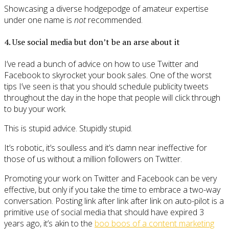
Showcasing a diverse hodgepodge of amateur expertise
under one name is
not
recommended.
4. Use social media but don’t be an arse about it
I’ve read a bunch of advice on how to use Twitter and
Facebook to skyrocket your book sales. One of the worst
tips I’ve seen is that you should schedule publicity tweets
throughout the day in the hope that people will click through
to buy your work.
This is stupid advice. Stupidly stupid.
It’s robotic, it’s soulless and it’s damn near ineffective for
those of us without a million followers on Twitter.
Promoting your work on Twitter and Facebook can be very
effective, but only if you take the time to embrace a two-way
conversation. Posting link after link after link on auto-pilot is a
primitive use of social media that should have expired 3
years ago, it’s akin to the
boo boos of a content marketing