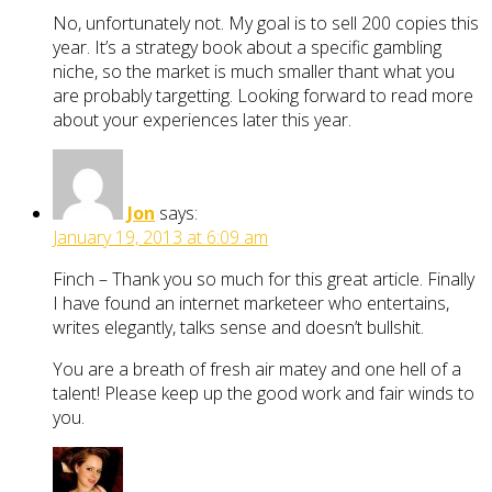
No, unfortunately not. My goal is to sell 200 copies this
year. It’s a strategy book about a specific gambling
niche, so the market is much smaller thant what you
are probably targetting. Looking forward to read more
about your experiences later this year.
Jon
says:
January 19, 2013 at 6:09 am
Finch – Thank you so much for this great article. Finally
I have found an internet marketeer who entertains,
writes elegantly, talks sense and doesn’t bullshit.
You are a breath of fresh air matey and one hell of a
talent! Please keep up the good work and fair winds to
you.