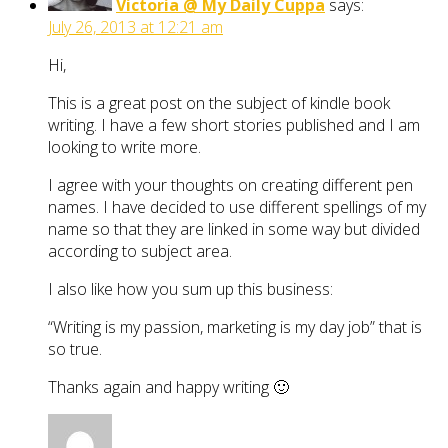
Victoria @ My Daily Cuppa
says:
July 26, 2013 at 12:21 am
Hi,
This is a great post on the subject of kindle book
writing. I have a few short stories published and I am
looking to write more.
I agree with your thoughts on creating different pen
names. I have decided to use different spellings of my
name so that they are linked in some way but divided
according to subject area.
I also like how you sum up this business:
“Writing is my passion, marketing is my day job” that is
so true.
Thanks again and happy writing 🙂