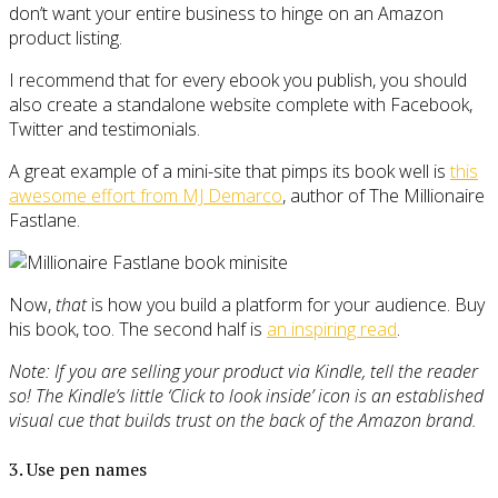
don’t want your entire business to hinge on an Amazon
product listing.
I recommend that for every ebook you publish, you should
also create a standalone website complete with Facebook,
Twitter and testimonials.
A great example of a mini-site that pimps its book well is
this
awesome effort from MJ Demarco
, author of The Millionaire
Fastlane.
Now,
that
is how you build a platform for your audience. Buy
his book, too. The second half is
an inspiring read
.
Note: If you are selling your product via Kindle, tell the reader
so! The Kindle’s little ‘Click to look inside’ icon is an established
visual cue that builds trust on the back of the Amazon brand.
3. Use pen names