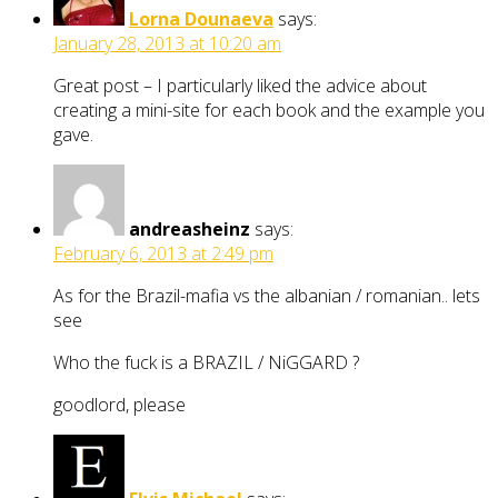
Lorna Dounaeva
says:
January 28, 2013 at 10:20 am
Great post – I particularly liked the advice about
creating a mini-site for each book and the example you
gave.
andreasheinz
says:
February 6, 2013 at 2:49 pm
As for the Brazil-mafia vs the albanian / romanian.. lets
see
Who the fuck is a BRAZIL / NiGGARD ?
goodlord, please