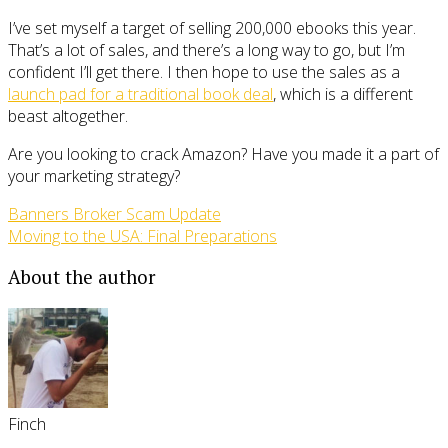
I’ve set myself a target of selling 200,000 ebooks this year.
That’s a lot of sales, and there’s a long way to go, but I’m
confident I’ll get there. I then hope to use the sales as a
launch pad for a traditional book deal
, which is a different
beast altogether.
Are you looking to crack Amazon? Have you made it a part of
your marketing strategy?
Banners Broker Scam Update
Moving to the USA: Final Preparations
About the author
Finch