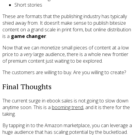
Short stories
These are formats that the publishing industry has typically
shied away from. It doesn’t make sense to publish bitesize
content on a grand scale in print form, but online distribution
is a
game changer
.
Now that we can monetize small pieces of content at a low
price to a
very
large audience, there is a whole new frontier
of premium content just waiting to be explored.
The customers are willing to buy. Are you willing to create?
Final Thoughts
The current surge in ebook sales is not going to slow down
anytime soon. This is a
booming trend
, and it is there for the
taking.
By tapping in to the Amazon marketplace, you can leverage a
huge audience that has scaling potential by the bucketload.