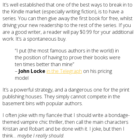
It’s well established that one of the best ways to break in to
the Kindle market (especially writing fiction), is to have a
series. You can then give away the first book for free, whilst
driving your new readership to the rest of the series. If you
are a good writer, a reader will pay $0.99 for your additional
work. It’s a spontaneous buy.
“I put (the most famous authors in the world) in
the position of having to prove their books were
ten times better than mine”
–
John Locke
in the Telegraph
on his pricing
model
It’s a powerful strategy, and a dangerous one for the print
publishing houses. They simply cannot compete in the
basement bins with popular authors.
I often joke with my fiancée that I should write a bondage-
themed vampire chic thriller, then call the main characters
Kristan and Robart and be done with it. I joke, but then I
think…
maybe I really should
.