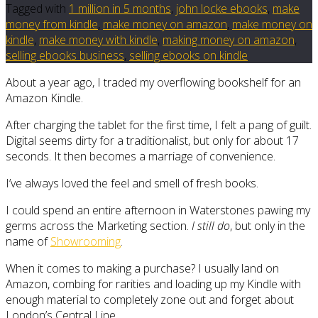
Tagged with
1 million in 5 months
,
john locke ebooks
,
make
money from kindle
,
make money on amazon
,
make money on
kindle
,
make money with kindle
,
making money on amazon
,
selling ebooks business
,
selling ebooks on kindle
About a year ago, I traded my overflowing bookshelf for an
Amazon Kindle.
After charging the tablet for the first time, I felt a pang of guilt.
Digital seems dirty for a traditionalist, but only for about 17
seconds. It then becomes a marriage of convenience.
I’ve always loved the feel and smell of fresh books.
I could spend an entire afternoon in Waterstones pawing my
germs across the Marketing section.
I still do
, but only in the
name of
Showrooming
.
When it comes to making a purchase? I usually land on
Amazon, combing for rarities and loading up my Kindle with
enough material to completely zone out and forget about
London’s Central Line.