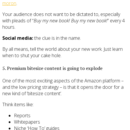
moron
.
Your audience does not want to be dictated to, especially
with pleads of “
Buy my new book! Buy my new book!
” every 4
hours.
Social media:
the clue is in the name.
By all means, tell the world about your new work. Just learn
when to shut your cake hole.
5. Premium bitesize content is going to explode
One of the most exciting aspects of the Amazon platform –
and the low pricing strategy – is that it opens the door for a
new kind of ‘bitesize content’.
Think items like:
Reports
Whitepapers
Niche ‘How To’ guides