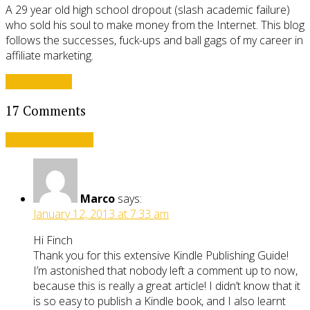
A 29 year old high school dropout (slash academic failure)
who sold his soul to make money from the Internet. This blog
follows the successes, fuck-ups and ball gags of my career in
affiliate marketing.
View all posts
17 Comments
Leave a comment
Marco
says:
January 12, 2013 at 7:33 am
Hi Finch
Thank you for this extensive Kindle Publishing Guide!
I’m astonished that nobody left a comment up to now,
because this is really a great article! I didn’t know that it
is so easy to publish a Kindle book, and I also learnt