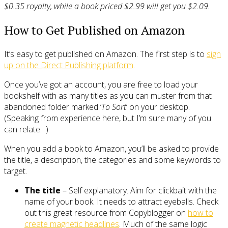
$0.35 royalty, while a book priced $2.99 will get you $2.09.
How to Get Published on Amazon
It’s easy to get published on Amazon. The first step is to
sign
up on the Direct Publishing platform
.
Once you’ve got an account, you are free to load your
bookshelf with as many titles as you can muster from that
abandoned folder marked ‘
To Sort
‘ on your desktop.
(Speaking from experience here, but I’m sure many of you
can relate…)
When you add a book to Amazon, you’ll be asked to provide
the title, a description, the categories and some keywords to
target.
The title
– Self explanatory. Aim for clickbait with the
name of your book. It needs to attract eyeballs. Check
out this great resource from Copyblogger on
how to
create magnetic headlines
. Much of the same logic