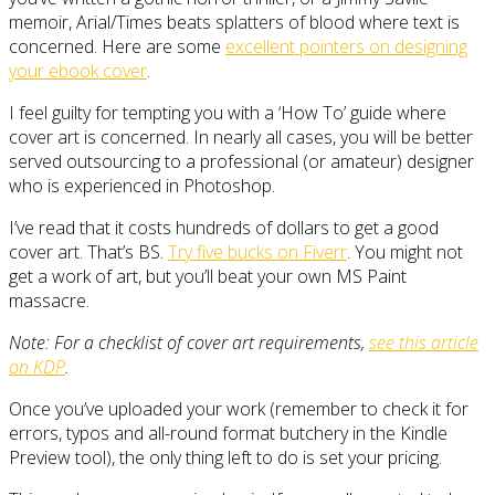
memoir, Arial/Times beats splatters of blood where text is
concerned. Here are some
excellent pointers on designing
your ebook cover
.
I feel guilty for tempting you with a ‘How To’ guide where
cover art is concerned. In nearly all cases, you will be better
served outsourcing to a professional (or amateur) designer
who is experienced in Photoshop.
I’ve read that it costs hundreds of dollars to get a good
cover art. That’s BS.
Try five bucks on Fiverr
. You might not
get a work of art, but you’ll beat your own MS Paint
massacre.
Note: For a checklist of cover art requirements,
see this article
on KDP
.
Once you’ve uploaded your work (remember to check it for
errors, typos and all-round format butchery in the Kindle
Preview tool), the only thing left to do is set your pricing.