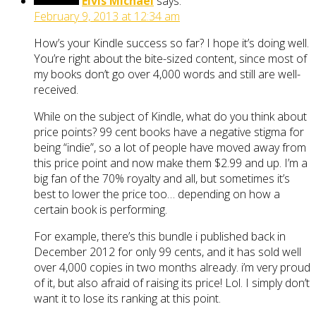
Elvis Michael
says:
February 9, 2013 at 12:34 am
How’s your Kindle success so far? I hope it’s doing well.
You’re right about the bite-sized content, since most of
my books don’t go over 4,000 words and still are well-
received.
While on the subject of Kindle, what do you think about
price points? 99 cent books have a negative stigma for
being “indie”, so a lot of people have moved away from
this price point and now make them $2.99 and up. I’m a
big fan of the 70% royalty and all, but sometimes it’s
best to lower the price too… depending on how a
certain book is performing.
For example, there’s this bundle i published back in
December 2012 for only 99 cents, and it has sold well
over 4,000 copies in two months already. i’m very proud
of it, but also afraid of raising its price! Lol. I simply don’t
want it to lose its ranking at this point.