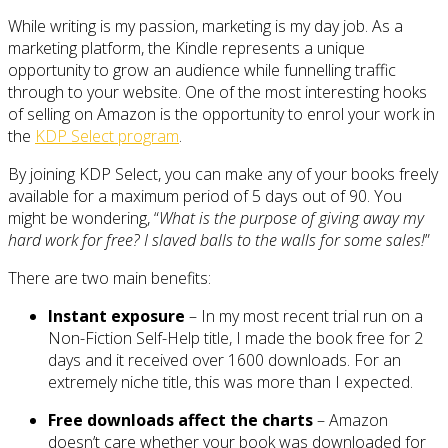
While writing is my passion, marketing is my day job. As a
marketing platform, the Kindle represents a unique
opportunity to grow an audience while funnelling traffic
through to your website. One of the most interesting hooks
of selling on Amazon is the opportunity to enrol your work in
the
KDP Select program
.
By joining KDP Select, you can make any of your books freely
available for a maximum period of 5 days out of 90. You
might be wondering, “
What is the purpose of giving away my
hard work for free? I slaved balls to the walls for some sales!
”
There are two main benefits:
Instant exposure
– In my most recent trial run on a
Non-Fiction Self-Help title, I made the book free for 2
days and it received over 1600 downloads. For an
extremely niche title, this was more than I expected.
Free downloads affect the charts
– Amazon
doesn’t care whether your book was downloaded for