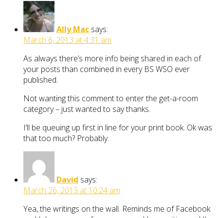
Ally Mac
says:
March 6, 2013 at 4:31 am
As always there’s more info being shared in each of
your posts than combined in every BS WSO ever
published.
Not wanting this comment to enter the get-a-room
category – just wanted to say thanks.
I’ll be queuing up first in line for your print book. Ok was
that too much? Probably.
David
says:
March 26, 2013 at 10:24 am
Yea, the writings on the wall. Reminds me of Facebook