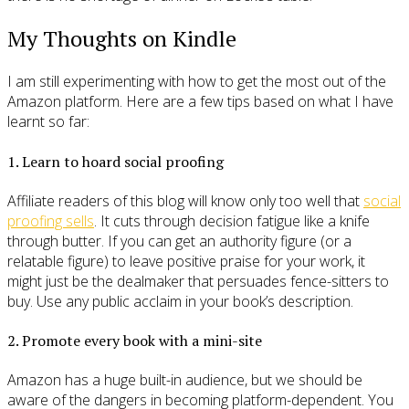
My Thoughts on Kindle
I am still experimenting with how to get the most out of the
Amazon platform. Here are a few tips based on what I have
learnt so far:
1. Learn to hoard social proofing
Affiliate readers of this blog will know only too well that
social
proofing sells
. It cuts through decision fatigue like a knife
through butter. If you can get an authority figure (or a
relatable figure) to leave positive praise for your work, it
might just be the dealmaker that persuades fence-sitters to
buy. Use any public acclaim in your book’s description.
2. Promote every book with a mini-site
Amazon has a huge built-in audience, but we should be
aware of the dangers in becoming platform-dependent. You