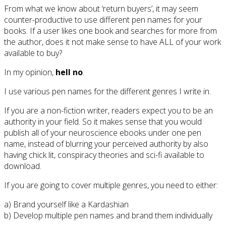
From what we know about ‘return buyers’, it may seem
counter-productive to use different pen names for your
books. If a user likes one book and searches for more from
the author, does it not make sense to have ALL of your work
available to buy?
In my opinion,
hell no
.
I use various pen names for the different genres I write in.
If you are a non-fiction writer, readers expect you to be an
authority in your field. So it makes sense that you would
publish all of your neuroscience ebooks under one pen
name, instead of blurring your perceived authority by also
having chick lit, conspiracy theories and sci-fi available to
download.
If you are going to cover multiple genres, you need to either:
a) Brand yourself like a Kardashian
b) Develop multiple pen names and brand them individually