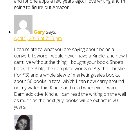
and Iphone apps a few years ago. I love writing and I’m
going to figure out Amazon.
Gary
says:
April 5, 2013 at 7:35 pm
I can relate to what you are saying about being a
convert. I swore I would never have a Kindle, and now I
can’t live without the thing. I bought your book, Shoe’s
book, the Bible, the complete works of Agatha Christie
(for $3) and a whole slew of marketing/sales books,
about 50 books in total which I can now carry around
on my wafer-thin Kindle and read whenever I want.
Darn addictive Kindle. I can read the writing on the wall
as much as the next guy: books will be extinct in 20
years.