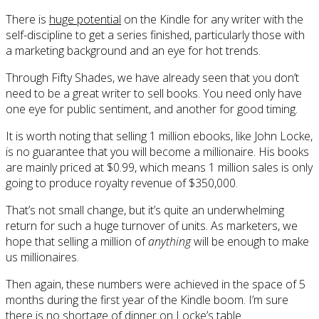
There is
huge potential
on the Kindle for any writer with the
self-discipline to get a series finished, particularly those with
a marketing background and an eye for hot trends.
Through Fifty Shades, we have already seen that you don’t
need to be a great writer to sell books. You need only have
one eye for public sentiment, and another for good timing.
It is worth noting that selling 1 million ebooks, like John Locke,
is no guarantee that you will become a millionaire. His books
are mainly priced at $0.99, which means 1 million sales is only
going to produce royalty revenue of $350,000.
That’s not small change, but it’s quite an underwhelming
return for such a huge turnover of units. As marketers, we
hope that selling a million of
anything
will be enough to make
us millionaires.
Then again, these numbers were achieved in the space of 5
months during the first year of the Kindle boom. I’m sure
there is no shortage of dinner on Locke’s table.