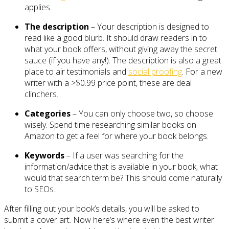
applies.
The description
– Your description is designed to
read like a good blurb. It should draw readers in to
what your book offers, without giving away the secret
sauce (if you have any!). The description is also a great
place to air testimonials and
social proofing
. For a new
writer with a >$0.99 price point, these are deal
clinchers.
Categories
– You can only choose two, so choose
wisely. Spend time researching similar books on
Amazon to get a feel for where your book belongs.
Keywords
– If a user was searching for the
information/advice that is available in your book, what
would that search term be? This should come naturally
to SEOs.
After filling out your book’s details, you will be asked to
submit a cover art. Now here’s where even the best writer