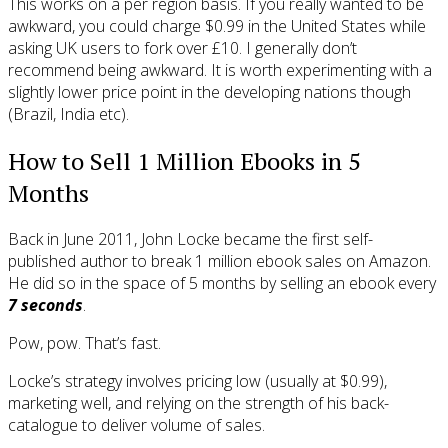
This works on a per region basis. If you really wanted to be
awkward, you could charge $0.99 in the United States while
asking UK users to fork over £10. I generally don’t
recommend being awkward. It is worth experimenting with a
slightly lower price point in the developing nations though
(Brazil, India etc).
How to Sell 1 Million Ebooks in 5
Months
Back in June 2011, John Locke became the first self-
published author to break 1 million ebook sales on Amazon.
He did so in the space of 5 months by selling an ebook every
7 seconds
.
Pow, pow. That’s fast.
Locke’s strategy involves pricing low (usually at $0.99),
marketing well, and relying on the strength of his back-
catalogue to deliver volume of sales.