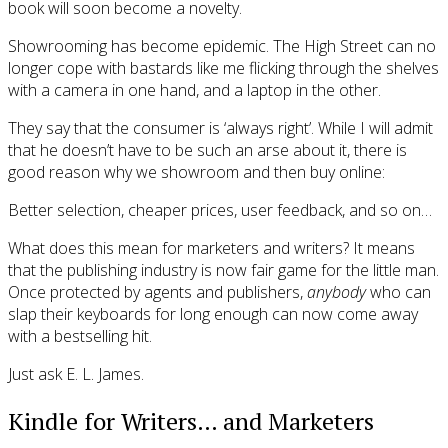
book will soon become a novelty.
Showrooming has become epidemic. The High Street can no
longer cope with bastards like me flicking through the shelves
with a camera in one hand, and a laptop in the other.
They say that the consumer is ‘always right’. While I will admit
that he doesn’t have to be such an arse about it, there is
good reason why we showroom and then buy online:
Better selection, cheaper prices, user feedback, and so on…
What does this mean for marketers and writers? It means
that the publishing industry is now fair game for the little man.
Once protected by agents and publishers,
anybody
who can
slap their keyboards for long enough can now come away
with a bestselling hit.
Just ask E. L. James.
Kindle for Writers… and Marketers