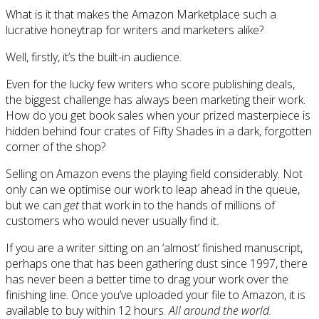
What is it that makes the Amazon Marketplace such a
lucrative honeytrap for writers and marketers alike?
Well, firstly, it’s the built-in audience.
Even for the lucky few writers who score publishing deals,
the biggest challenge has always been marketing their work.
How do you get book sales when your prized masterpiece is
hidden behind four crates of Fifty Shades in a dark, forgotten
corner of the shop?
Selling on Amazon evens the playing field considerably. Not
only can we optimise our work to leap ahead in the queue,
but we can
get
that work in to the hands of millions of
customers who would never usually find it.
If you are a writer sitting on an ‘almost’ finished manuscript,
perhaps one that has been gathering dust since 1997, there
has never been a better time to drag your work over the
finishing line. Once you’ve uploaded your file to Amazon, it is
available to buy within 12 hours.
All around the world.