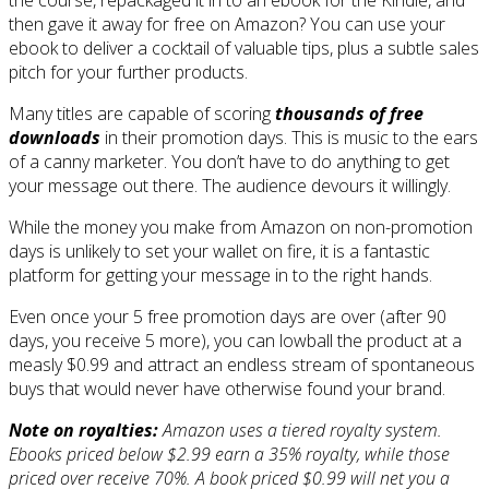
then gave it away for free on Amazon? You can use your
ebook to deliver a cocktail of valuable tips, plus a subtle sales
pitch for your further products.
Many titles are capable of scoring
thousands of free
downloads
in their promotion days. This is music to the ears
of a canny marketer. You don’t have to do anything to get
your message out there. The audience devours it willingly.
While the money you make from Amazon on non-promotion
days is unlikely to set your wallet on fire, it is a fantastic
platform for getting your message in to the right hands.
Even once your 5 free promotion days are over (after 90
days, you receive 5 more), you can lowball the product at a
measly $0.99 and attract an endless stream of spontaneous
buys that would never have otherwise found your brand.
Note on royalties:
Amazon uses a tiered royalty system.
Ebooks priced below $2.99 earn a 35% royalty, while those
priced over receive 70%. A book priced $0.99 will net you a