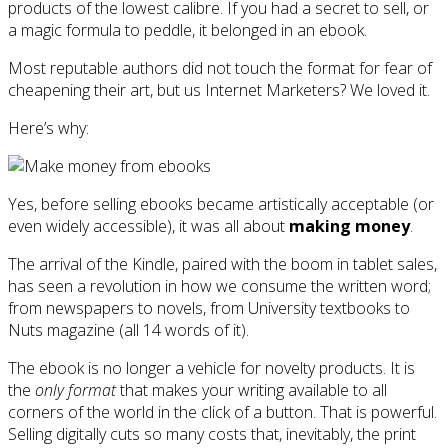
products of the lowest calibre. If you had a secret to sell, or
a magic formula to peddle, it belonged in an ebook.
Most reputable authors did not touch the format for fear of
cheapening their art, but us Internet Marketers? We loved it.
Here’s why:
Yes, before selling ebooks became artistically acceptable (or
even widely accessible), it was all about
making money
.
The arrival of the Kindle, paired with the boom in tablet sales,
has seen a revolution in how we consume the written word;
from newspapers to novels, from University textbooks to
Nuts magazine (all 14 words of it).
The ebook is no longer a vehicle for novelty products. It is
the
only format
that makes your writing available to all
corners of the world in the click of a button. That is powerful.
Selling digitally cuts so many costs that, inevitably, the print