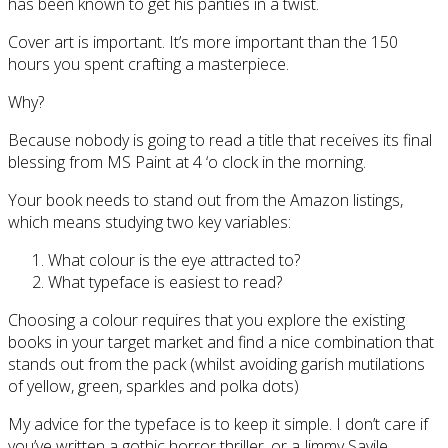
has been known to get his panties in a twist.
Cover art is important. It’s more important than the 150
hours you spent crafting a masterpiece.
Why?
Because nobody is going to read a title that receives its final
blessing from MS Paint at 4 ‘o clock in the morning.
Your book needs to stand out from the Amazon listings,
which means studying two key variables:
What colour is the eye attracted to?
What typeface is easiest to read?
Choosing a colour requires that you explore the existing
books in your target market and find a nice combination that
stands out from the pack (whilst avoiding garish mutilations
of yellow, green, sparkles and polka dots)
My advice for the typeface is to keep it simple. I don’t care if
you’ve written a gothic horror thriller, or a Jimmy Savile