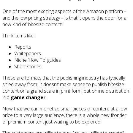
One of the most exciting aspects of the Amazon platform –
and the low pricing strategy – is that it opens the door for a
new kind of ‘bitesize content’.
Think items like:
Reports
Whitepapers
Niche ‘How To’ guides
Short stories
These are formats that the publishing industry has typically
shied away from. It doesn’t make sense to publish bitesize
content on a grand scale in print form, but online distribution
is a
game changer
.
Now that we can monetize small pieces of content at a low
price to a
very
large audience, there is a whole new frontier
of premium content just waiting to be explored.
The customers are willing to buy. Are you willing to create?