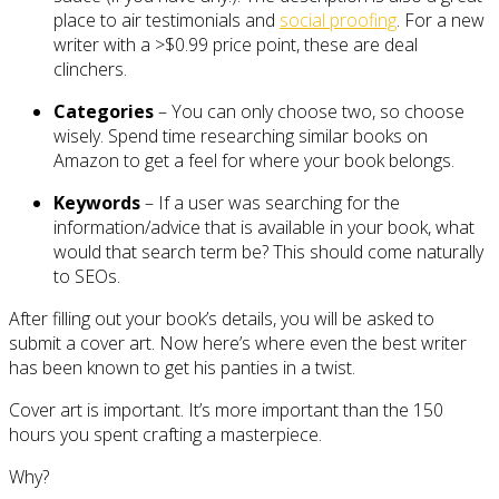
place to air testimonials and
social proofing
. For a new
writer with a >$0.99 price point, these are deal
clinchers.
Categories
– You can only choose two, so choose
wisely. Spend time researching similar books on
Amazon to get a feel for where your book belongs.
Keywords
– If a user was searching for the
information/advice that is available in your book, what
would that search term be? This should come naturally
to SEOs.
After filling out your book’s details, you will be asked to
submit a cover art. Now here’s where even the best writer
has been known to get his panties in a twist.
Cover art is important. It’s more important than the 150
hours you spent crafting a masterpiece.
Why?