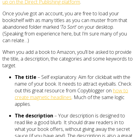
up on the Direct Publishing platform
.
Once you’ve got an account, you are free to load your
bookshelf with as many titles as you can muster from that
abandoned folder marked ‘
To Sort
‘ on your desktop.
(Speaking from experience here, but I’m sure many of you
can relate…)
When you add a book to Amazon, you’ll be asked to provide
the title, a description, the categories and some keywords to
target.
The title
– Self explanatory. Aim for clickbait with the
name of your book. It needs to attract eyeballs. Check
out this great resource from Copyblogger on
how to
create magnetic headlines
. Much of the same logic
applies.
The description
– Your description is designed to
read like a good blurb. It should draw readers in to
what your book offers, without giving away the secret
sauce (if you have any!). The description is also a great