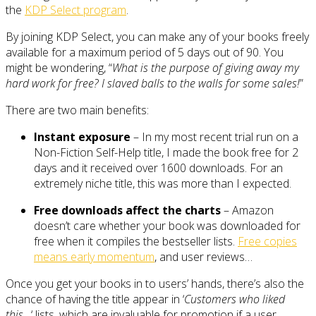
the
KDP Select program
.
By joining KDP Select, you can make any of your books freely
available for a maximum period of 5 days out of 90. You
might be wondering, “
What is the purpose of giving away my
hard work for free? I slaved balls to the walls for some sales!
”
There are two main benefits:
Instant exposure
– In my most recent trial run on a
Non-Fiction Self-Help title, I made the book free for 2
days and it received over 1600 downloads. For an
extremely niche title, this was more than I expected.
Free downloads affect the charts
– Amazon
doesn’t care whether your book was downloaded for
free when it compiles the bestseller lists.
Free copies
means early momentum
, and user reviews…
Once you get your books in to users’ hands, there’s also the
chance of having the title appear in ‘
Customers who liked
this…
‘ lists, which are invaluable for promotion if a user