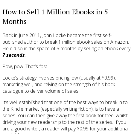
How to Sell 1 Million Ebooks in 5
Months
Back in June 2011, John Locke became the first self-
published author to break 1 million ebook sales on Amazon.
He did so in the space of 5 months by selling an ebook every
7 seconds
.
Pow, pow. That’s fast.
Locke’s strategy involves pricing low (usually at $0.99),
marketing well, and relying on the strength of his back-
catalogue to deliver volume of sales.
It’s well established that one of the best ways to break in to
the Kindle market (especially writing fiction), is to have a
series. You can then give away the first book for free, whilst
driving your new readership to the rest of the series. If you
are a good writer, a reader will pay $0.99 for your additional