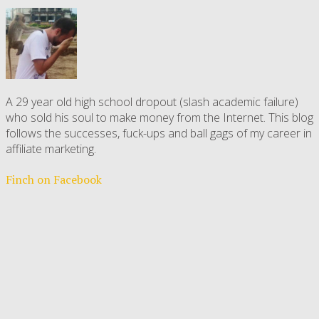
A 29 year old high school dropout (slash academic failure)
who sold his soul to make money from the Internet. This blog
follows the successes, fuck-ups and ball gags of my career in
affiliate marketing.
Finch on Facebook