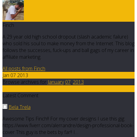
Finch
A 29 year old high school dropout (slash academic failure)
who sold his soul to make money from the Internet. This blog
follows the successes, fuck-ups and ball gags of my career in
affiliate marketing.
All posts from Finch
Jan 07 2013
Browse archives for
January
07
,
2013
17
Latest Comment
Bela Trela
Awesome Tips Finch!! For my cover designs I use this gig:
https://www.fiverr.com/alerrandre/design-professional-book-
cover This guy is the bets by far!! I…