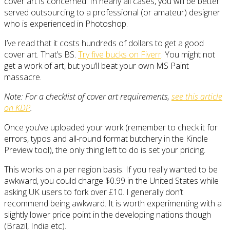
cover art is concerned. In nearly all cases, you will be better
served outsourcing to a professional (or amateur) designer
who is experienced in Photoshop.
I’ve read that it costs hundreds of dollars to get a good
cover art. That’s BS.
Try five bucks on Fiverr
. You might not
get a work of art, but you’ll beat your own MS Paint
massacre.
Note: For a checklist of cover art requirements,
see this article
on KDP
.
Once you’ve uploaded your work (remember to check it for
errors, typos and all-round format butchery in the Kindle
Preview tool), the only thing left to do is set your pricing.
This works on a per region basis. If you really wanted to be
awkward, you could charge $0.99 in the United States while
asking UK users to fork over £10. I generally don’t
recommend being awkward. It is worth experimenting with a
slightly lower price point in the developing nations though
(Brazil, India etc).