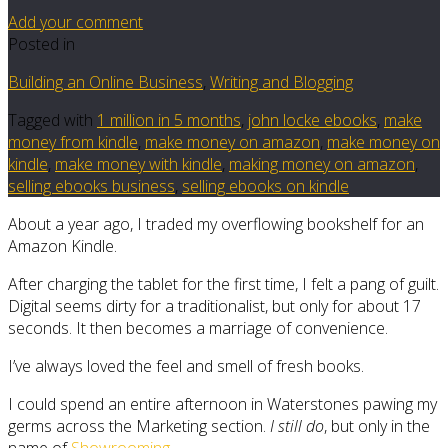
Add your comment
Posted in
Building an Online Business
,
Writing and Blogging
Tagged with
1 million in 5 months
,
john locke ebooks
,
make
money from kindle
,
make money on amazon
,
make money on
kindle
,
make money with kindle
,
making money on amazon
,
selling ebooks business
,
selling ebooks on kindle
About a year ago, I traded my overflowing bookshelf for an
Amazon Kindle.
After charging the tablet for the first time, I felt a pang of guilt.
Digital seems dirty for a traditionalist, but only for about 17
seconds. It then becomes a marriage of convenience.
I’ve always loved the feel and smell of fresh books.
I could spend an entire afternoon in Waterstones pawing my
germs across the Marketing section.
I still do
, but only in the
name of
Showrooming
.