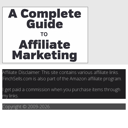
Affiliate Disclaimer: This site contains various affiliate links.
FinchSells.com is also part of the Amazon affiliate program.
I get paid a commission when you purchase items through
my links.
Copyright © 2009-
2026.