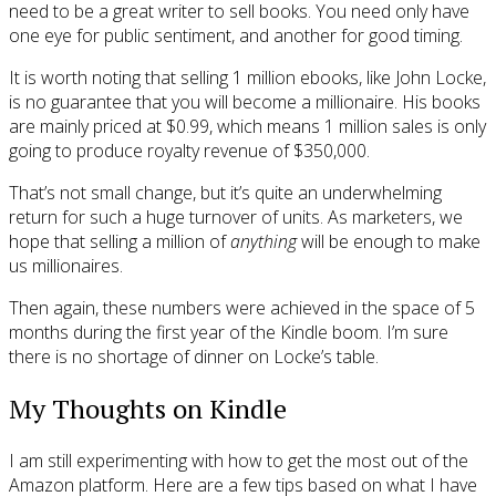
need to be a great writer to sell books. You need only have
one eye for public sentiment, and another for good timing.
It is worth noting that selling 1 million ebooks, like John Locke,
is no guarantee that you will become a millionaire. His books
are mainly priced at $0.99, which means 1 million sales is only
going to produce royalty revenue of $350,000.
That’s not small change, but it’s quite an underwhelming
return for such a huge turnover of units. As marketers, we
hope that selling a million of
anything
will be enough to make
us millionaires.
Then again, these numbers were achieved in the space of 5
months during the first year of the Kindle boom. I’m sure
there is no shortage of dinner on Locke’s table.
My Thoughts on Kindle
I am still experimenting with how to get the most out of the
Amazon platform. Here are a few tips based on what I have