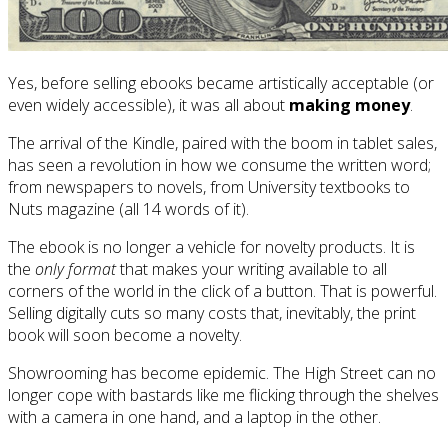
Yes, before selling ebooks became artistically acceptable (or
even widely accessible), it was all about
making money
.
The arrival of the Kindle, paired with the boom in tablet sales,
has seen a revolution in how we consume the written word;
from newspapers to novels, from University textbooks to
Nuts magazine (all 14 words of it).
The ebook is no longer a vehicle for novelty products. It is
the
only format
that makes your writing available to all
corners of the world in the click of a button. That is powerful.
Selling digitally cuts so many costs that, inevitably, the print
book will soon become a novelty.
Showrooming has become epidemic. The High Street can no
longer cope with bastards like me flicking through the shelves
with a camera in one hand, and a laptop in the other.