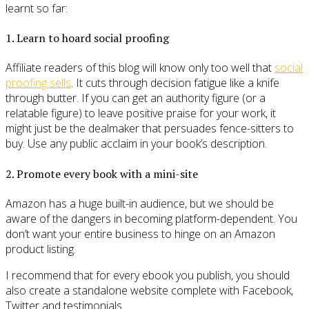
learnt so far:
1. Learn to hoard social proofing
Affiliate readers of this blog will know only too well that
social
proofing sells
. It cuts through decision fatigue like a knife
through butter. If you can get an authority figure (or a
relatable figure) to leave positive praise for your work, it
might just be the dealmaker that persuades fence-sitters to
buy. Use any public acclaim in your book’s description.
2. Promote every book with a mini-site
Amazon has a huge built-in audience, but we should be
aware of the dangers in becoming platform-dependent. You
don’t want your entire business to hinge on an Amazon
product listing.
I recommend that for every ebook you publish, you should
also create a standalone website complete with Facebook,
Twitter and testimonials.