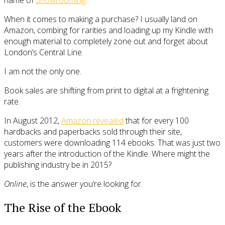
When it comes to making a purchase? I usually land on
Amazon, combing for rarities and loading up my Kindle with
enough material to completely zone out and forget about
London’s Central Line.
I am not the only one.
Book sales are shifting from print to digital at a frightening
rate.
In August 2012,
Amazon revealed
that for every 100
hardbacks and paperbacks sold through their site,
customers were downloading 114 ebooks. That was just two
years after the introduction of the Kindle. Where might the
publishing industry be in 2015?
Online
, is the answer you’re looking for.
The Rise of the Ebook