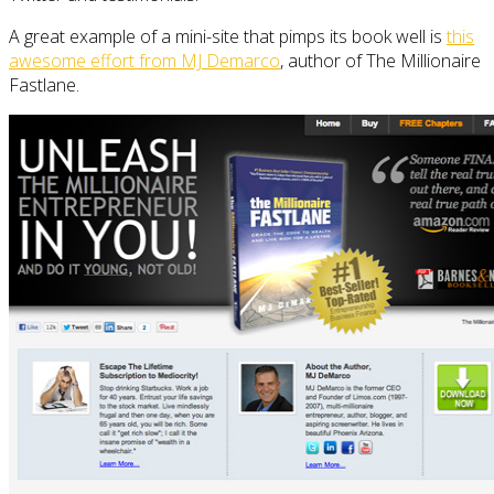
A great example of a mini-site that pimps its book well is
this
awesome effort from MJ Demarco
, author of The Millionaire
Fastlane.