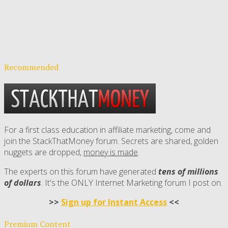
Recommended
For a first class education in affiliate marketing, come and
join the StackThatMoney forum. Secrets are shared, golden
nuggets are dropped,
money is made
.
The experts on this forum have generated
tens of millions
of dollars
. It's the ONLY Internet Marketing forum I post on.
>>
Sign up for Instant Access
<<
Premium Content