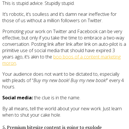
This is stupid advice. Stupidly stupid.
It’s robotic, it’s soulless and it’s damn near ineffective for
those of us without a million followers on Twitter.
Promoting your work on Twitter and Facebook can be very
effective, but only if you take the time to embrace a two-way
conversation. Posting link after link after link on auto-pilot is a
primitive use of social media that should have expired 3
years ago, it’s akin to the
boo boos of a content marketing
moron
.
Your audience does not want to be dictated to, especially
with pleads of “
Buy my new book! Buy my new book!
” every 4
hours.
Social media:
the clue is in the name.
By all means, tell the world about your new work. Just learn
when to shut your cake hole.
5. Premium bitesize content is going to explode