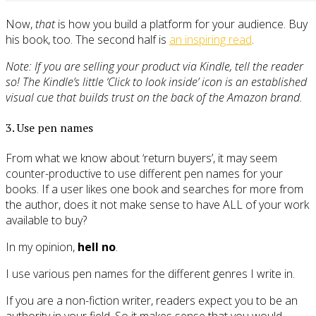
Now,
that
is how you build a platform for your audience. Buy
his book, too. The second half is
an inspiring read
.
Note: If you are selling your product via Kindle, tell the reader
so! The Kindle’s little ‘Click to look inside’ icon is an established
visual cue that builds trust on the back of the Amazon brand.
3. Use pen names
From what we know about ‘return buyers’, it may seem
counter-productive to use different pen names for your
books. If a user likes one book and searches for more from
the author, does it not make sense to have ALL of your work
available to buy?
In my opinion,
hell no
.
I use various pen names for the different genres I write in.
If you are a non-fiction writer, readers expect you to be an