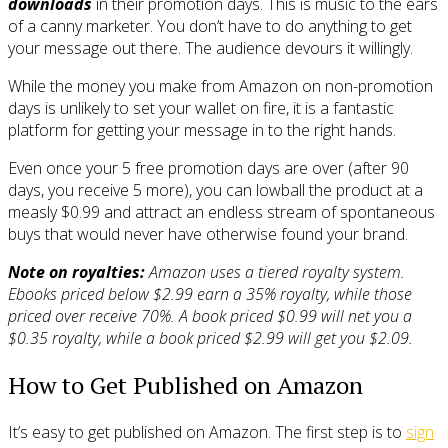
downloads
in their promotion days. This is music to the ears
of a canny marketer. You don’t have to do anything to get
your message out there. The audience devours it willingly.
While the money you make from Amazon on non-promotion
days is unlikely to set your wallet on fire, it is a fantastic
platform for getting your message in to the right hands.
Even once your 5 free promotion days are over (after 90
days, you receive 5 more), you can lowball the product at a
measly $0.99 and attract an endless stream of spontaneous
buys that would never have otherwise found your brand.
Note on royalties:
Amazon uses a tiered royalty system.
Ebooks priced below $2.99 earn a 35% royalty, while those
priced over receive 70%. A book priced $0.99 will net you a
$0.35 royalty, while a book priced $2.99 will get you $2.09.
How to Get Published on Amazon
It’s easy to get published on Amazon. The first step is to
sign