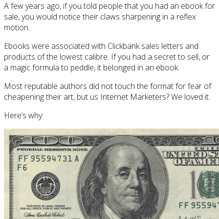
A few years ago, if you told people that you had an ebook for
sale, you would notice their claws sharpening in a reflex
motion.
Ebooks were associated with Clickbank sales letters and
products of the lowest calibre. If you had a secret to sell, or
a magic formula to peddle, it belonged in an ebook.
Most reputable authors did not touch the format for fear of
cheapening their art, but us Internet Marketers? We loved it.
Here’s why: