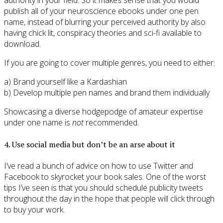
authority in your field. So it makes sense that you would
publish all of your neuroscience ebooks under one pen
name, instead of blurring your perceived authority by also
having chick lit, conspiracy theories and sci-fi available to
download.
If you are going to cover multiple genres, you need to either:
a) Brand yourself like a Kardashian
b) Develop multiple pen names and brand them individually
Showcasing a diverse hodgepodge of amateur expertise
under one name is
not
recommended.
4. Use social media but don’t be an arse about it
I’ve read a bunch of advice on how to use Twitter and
Facebook to skyrocket your book sales. One of the worst
tips I’ve seen is that you should schedule publicity tweets
throughout the day in the hope that people will click through
to buy your work.