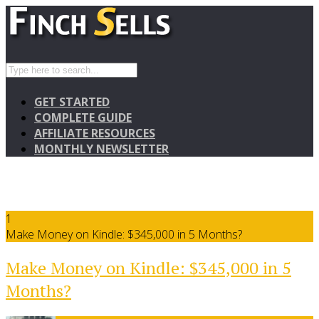
GET STARTED
COMPLETE GUIDE
AFFILIATE RESOURCES
MONTHLY NEWSLETTER
1
Make Money on Kindle: $345,000 in 5 Months?
Make Money on Kindle: $345,000 in 5
Months?