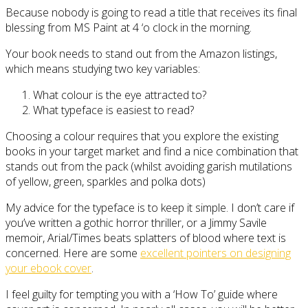
Because nobody is going to read a title that receives its final
blessing from MS Paint at 4 ‘o clock in the morning.
Your book needs to stand out from the Amazon listings,
which means studying two key variables:
What colour is the eye attracted to?
What typeface is easiest to read?
Choosing a colour requires that you explore the existing
books in your target market and find a nice combination that
stands out from the pack (whilst avoiding garish mutilations
of yellow, green, sparkles and polka dots)
My advice for the typeface is to keep it simple. I don’t care if
you’ve written a gothic horror thriller, or a Jimmy Savile
memoir, Arial/Times beats splatters of blood where text is
concerned. Here are some
excellent pointers on designing
your ebook cover
.
I feel guilty for tempting you with a ‘How To’ guide where