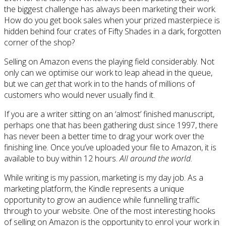
the biggest challenge has always been marketing their work.
How do you get book sales when your prized masterpiece is
hidden behind four crates of Fifty Shades in a dark, forgotten
corner of the shop?
Selling on Amazon evens the playing field considerably. Not
only can we optimise our work to leap ahead in the queue,
but we can
get
that work in to the hands of millions of
customers who would never usually find it.
If you are a writer sitting on an ‘almost’ finished manuscript,
perhaps one that has been gathering dust since 1997, there
has never been a better time to drag your work over the
finishing line. Once you’ve uploaded your file to Amazon, it is
available to buy within 12 hours.
All around the world.
While writing is my passion, marketing is my day job. As a
marketing platform, the Kindle represents a unique
opportunity to grow an audience while funnelling traffic
through to your website. One of the most interesting hooks
of selling on Amazon is the opportunity to enrol your work in