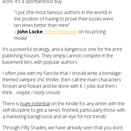
work. It’s a spontaneous buy.
“I put (the most famous authors in the world) in
the position of having to prove their books were
ten times better than mine”
–
John Locke
in the Telegraph
on his pricing
model
It’s a powerful strategy, and a dangerous one for the print
publishing houses. They simply cannot compete in the
basement bins with popular authors.
I often joke with my fiancée that I should write a bondage-
themed vampire chic thriller, then call the main characters
Kristan and Robart and be done with it. I joke, but then I
think…
maybe I really should
.
There is
huge potential
on the Kindle for any writer with the
self-discipline to get a series finished, particularly those with
a marketing background and an eye for hot trends.
Through Fifty Shades, we have already seen that you don’t