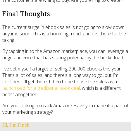
Final Thoughts
The current surge in ebook sales is not going to slow down
anytime soon. This is a
booming trend
, and it is there for the
taking.
By tapping in to the Amazon marketplace, you can leverage a
huge audience that has scaling potential by the bucketload.
I’ve set myself a target of selling 200,000 ebooks this year.
That’s a lot of sales, and there’s a long way to go, but I’m
confident I’ll get there. I then hope to use the sales as a
launch pad for a traditional book deal
, which is a different
beast altogether.
Are you looking to crack Amazon? Have you made it a part of
your marketing strategy?
Hi, I’m Finch