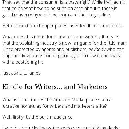
They say that the consumer is ‘always right’. While I will admit
that he doesn’t have to be such an arse about it, there is
good reason why we showroom and then buy online:
Better selection, cheaper prices, user feedback, and so on…
What does this mean for marketers and writers? It means
that the publishing industry is now fair game for the little man.
Once protected by agents and publishers,
anybody
who can
slap their keyboards for long enough can now come away
with a bestselling hit.
Just ask E. L. James.
Kindle for Writers… and Marketers
What is it that makes the Amazon Marketplace such a
lucrative honeytrap for writers and marketers alike?
Well, firstly, it’s the built-in audience.
Even for the lucky few writers who score publishing deals,