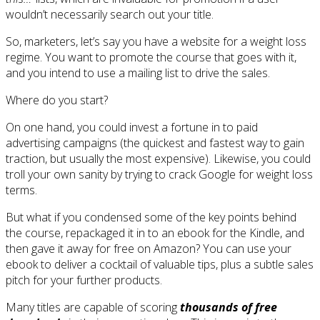
wouldn’t necessarily search out your title.
So, marketers, let’s say you have a website for a weight loss
regime. You want to promote the course that goes with it,
and you intend to use a mailing list to drive the sales.
Where do you start?
On one hand, you could invest a fortune in to paid
advertising campaigns (the quickest and fastest way to gain
traction, but usually the most expensive). Likewise, you could
troll your own sanity by trying to crack Google for weight loss
terms.
But what if you condensed some of the key points behind
the course, repackaged it in to an ebook for the Kindle, and
then gave it away for free on Amazon? You can use your
ebook to deliver a cocktail of valuable tips, plus a subtle sales
pitch for your further products.
Many titles are capable of scoring
thousands of free