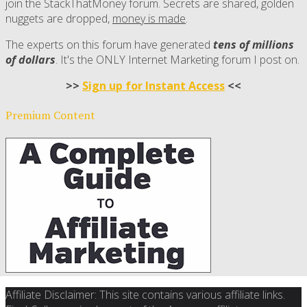
join the StackThatMoney forum. Secrets are shared, golden
nuggets are dropped,
money is made
.
The experts on this forum have generated
tens of millions
of dollars
. It's the ONLY Internet Marketing forum I post on.
>>
Sign up for Instant Access
<<
Premium Content
Affiliate Disclaimer: This site contains various affiliate links.