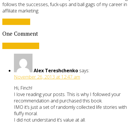
follows the successes, fuck-ups and ball gags of my career in
affiliate marketing.
View all posts
One Comment
Leave a comment
Alex Tereshchenko
says:
November 26, 2013 at 12:47 am
Hi, Finch!
I love reading your posts. This is why I followed your
recommendation and purchased this book.
IMO it’s just a set of randomly collected life stories with
fluffy moral.
I did not understand it’s value at all.