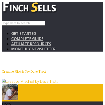
GET STARTED
COMPLETE GUIDE
AFFILIATE RESOURCES
MONTHLY NEWSLETTER
Creative Mischief by Dave Trott
Finch