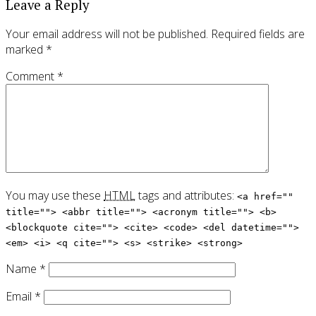
Leave a Reply
Your email address will not be published.
Required fields are
marked
*
Comment
*
You may use these
HTML
tags and attributes:
<a href=""
title=""> <abbr title=""> <acronym title=""> <b>
<blockquote cite=""> <cite> <code> <del datetime="">
<em> <i> <q cite=""> <s> <strike> <strong>
Name
*
Email
*