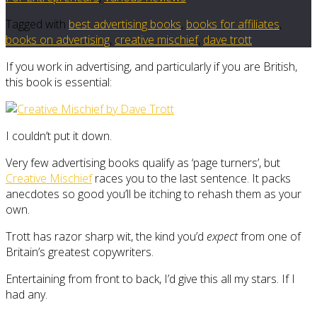
Tagged with
best advertising books
,
books for affiliates
,
books on advertising
,
creative mischief
,
dave trott
If you work in advertising, and particularly if you are British,
this book is essential:
I couldn’t put it down.
Very few advertising books qualify as ‘page turners’, but
Creative Mischief
races you to the last sentence. It packs
anecdotes so good you’ll be itching to rehash them as your
own.
Trott has razor sharp wit, the kind you’d
expect
from one of
Britain’s greatest copywriters.
Entertaining from front to back, I’d give this all my stars. If I
had any.