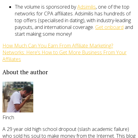
The volume is sponsored by
Adsimilis
, one of the top
networks for CPA affiliates. Adsimilis has hundreds of
top offers (specialised in dating), with industry-leading
payouts, and international coverage.
Get onboard
and
start making some money!
How Much Can You Earn From Affiliate Marketing?
Networks: Here’s How to Get More Business From Your
Affiliates
About the author
Finch
A 29 year old high school dropout (slash academic failure)
who sold his soul to make money from the Internet. This blog