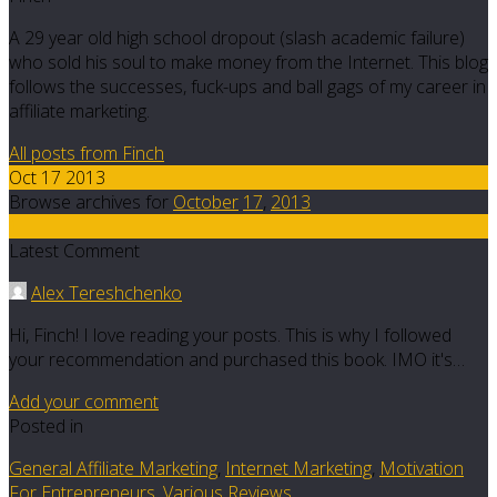
A 29 year old high school dropout (slash academic failure)
who sold his soul to make money from the Internet. This blog
follows the successes, fuck-ups and ball gags of my career in
affiliate marketing.
All posts from Finch
Oct 17 2013
Browse archives for
October
17
,
2013
1
Latest Comment
Alex Tereshchenko
Hi, Finch! I love reading your posts. This is why I followed
your recommendation and purchased this book. IMO it's…
Add your comment
Posted in
General Affiliate Marketing
,
Internet Marketing
,
Motivation
For Entrepreneurs
,
Various Reviews