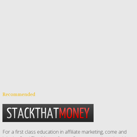
Recommended
For a first class education in affiliate marketing, come and