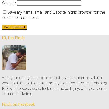
Website
Save my name, email, and website in this browser for the
next time I comment.
Hi, I’m Finch
A 29 year old high school dropout (slash academic failure)
who sold his soul to make money from the Internet. This blog
follows the successes, fuck-ups and ball gags of my career in
affiliate marketing.
Finch on Facebook