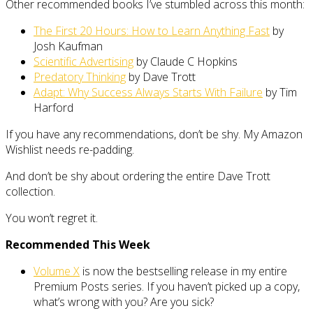
Other recommended books I’ve stumbled across this month:
The First 20 Hours: How to Learn Anything Fast
by
Josh Kaufman
Scientific Advertising
by Claude C Hopkins
Predatory Thinking
by Dave Trott
Adapt: Why Success Always Starts With Failure
by Tim
Harford
If you have any recommendations, don’t be shy. My Amazon
Wishlist needs re-padding.
And don’t be shy about ordering the entire Dave Trott
collection.
You won’t regret it.
Recommended This Week
Volume X
is now the bestselling release in my entire
Premium Posts series. If you haven’t picked up a copy,
what’s wrong with you? Are you sick?