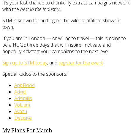
It’s your last chance to
drunkenly extract campaigns
network
with the
best in the industry
.
STM is known for putting on the wildest affiliate shows in
town.
If you are in London — or willing to travel — this is going to
be a HUGE three days that will inspire, motivate and
hopefully kickstart your campaigns to the next level.
Sign up to STM today
, and
register for the event
!
Special kudos to the sponsors:
AppFlood
Advidi
Adsimilis
Voluum
Avazu
Decisive
My Plans For March