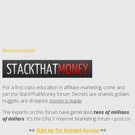
Recommended
For a first class education in affiliate marketing, come and
join the StackThatMoney forum. Secrets are shared, golden
nuggets are dropped,
money is made
.
The experts on this forum have generated
tens of millions
of dollars
. It's the ONLY Internet Marketing forum I post on.
>>
Sign up for Instant Access
<<