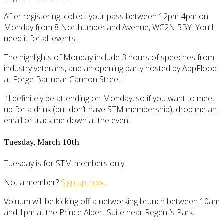
After registering, collect your pass between 12pm-4pm on
Monday from 8 Northumberland Avenue, WC2N 5BY. You’ll
need it for all events.
The highlights of Monday include 3 hours of speeches from
industry veterans, and an opening party hosted by AppFlood
at Forge Bar near Cannon Street.
I’ll definitely be attending on Monday, so if you want to meet
up for a drink (but don’t have STM membership), drop me an
email or track me down at the event.
Tuesday, March 10th
Tuesday is for STM members only.
Not a member?
Sign up now
.
Voluum will be kicking off a networking brunch between 10am
and 1pm at the Prince Albert Suite near Regent’s Park.