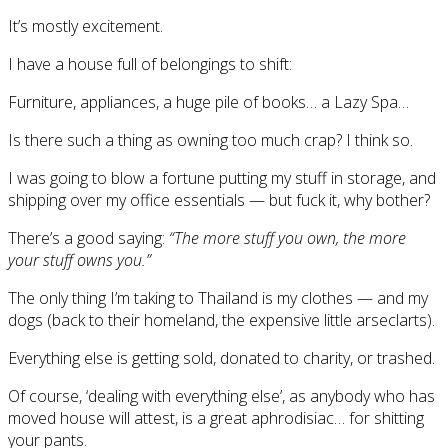
It’s mostly excitement.
I have a house full of belongings to shift:
Furniture, appliances, a huge pile of books… a Lazy Spa…
Is there such a thing as owning too much crap? I think so.
I was going to blow a fortune putting my stuff in storage, and
shipping over my office essentials — but fuck it, why bother?
There’s a good saying:
“The more stuff you own, the more
your stuff owns you.”
The only thing I’m taking to Thailand is my clothes — and my
dogs (back to their homeland, the expensive little arseclarts).
Everything else is getting sold, donated to charity, or trashed.
Of course, ‘dealing with everything else’, as anybody who has
moved house will attest, is a great aphrodisiac… for shitting
your pants.