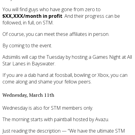
You will find guys who have gone from zero to
$XX,XXX/month in profit
. And their progress can be
followed, in full, on STM.
Of course, you can meet these affiliates in person.
By coming to the event.
Adsimilis will cap the Tuesday by hosting a Games Night at All
Star Lanes in Bayswater.
If you are a dab hand at foosball, bowling or Xbox, you can
come along and shame your fellow peers.
Wednesday, March 11th
Wednesday is also for STM members only.
The morning starts with paintball hosted by Avazu.
Just reading the description — “We have the ultimate STM