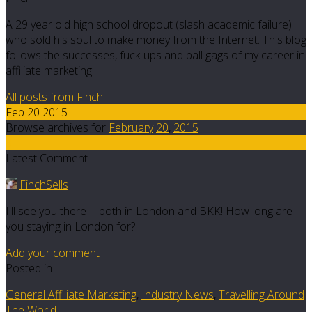
A 29 year old high school dropout (slash academic failure)
who sold his soul to make money from the Internet. This blog
follows the successes, fuck-ups and ball gags of my career in
affiliate marketing.
All posts from Finch
Feb 20 2015
Browse archives for
February
20
,
2015
8
Latest Comment
FinchSells
I'll see you there -- both in London and BKK! How long are
you staying in London for?
Add your comment
Posted in
General Affiliate Marketing
,
Industry News
,
Travelling Around
The World