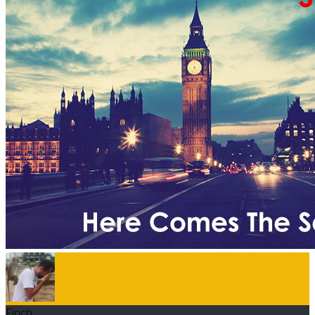
Finch