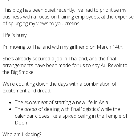
This blog has been quiet recently. I’ve had to prioritise my
business with a focus on training employees, at the expense
of splurging my views to you cretins.
Life is busy.
I’m moving to Thailand with my girlfriend on March 14th.
She’s already secured a job in Thailand, and the final
arrangements have been made for us to say Au Revoir to
the Big Smoke.
We’re counting down the days with a combination of
excitement and dread.
The
excitement
of starting a new life in Asia
The
dread
of dealing with final ‘logistics’ while the
calendar closes like a spiked ceiling in the Temple of
Doom.
Who am I kidding?