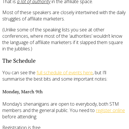
That is
a lot of authority
in the affiliate space.
Most of these speakers are closely intertwined with the daily
struggles of affiliate marketers.
(Unlike some of the speaking lists you see at other
conferences, where most of the ‘authorities’ wouldn’t know
the language of affiliate marketers if it slapped them square
in the jubblies.)
The Schedule
You can see the
full schedule of events here
, but I’ll
summarise the best bits and some important notes:
Monday, March 9th
Monday’s shenanigans are open to everybody, both STM
members and the general public. You need to
register online
before attending.
Registration is free.