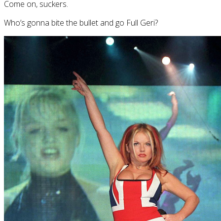
Come on, suckers.
Who’s gonna bite the bullet and go Full Geri?