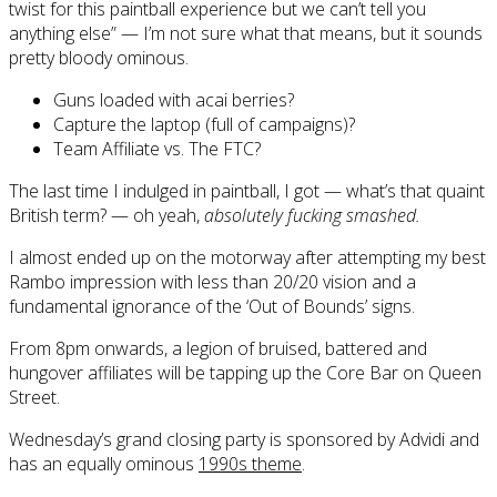
twist for this paintball experience but we can’t tell you
anything else” — I’m not sure what that means, but it sounds
pretty bloody ominous.
Guns loaded with acai berries?
Capture the laptop (full of campaigns)?
Team Affiliate vs. The FTC?
The last time I indulged in paintball, I got — what’s that quaint
British term? — oh yeah,
absolutely fucking smashed.
I almost ended up on the motorway after attempting my best
Rambo impression with less than 20/20 vision and a
fundamental ignorance of the ‘Out of Bounds’ signs.
From 8pm onwards, a legion of bruised, battered and
hungover affiliates will be tapping up the Core Bar on Queen
Street.
Wednesday’s grand closing party is sponsored by Advidi and
has an equally ominous
1990s theme
.