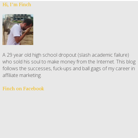
Hi, I’m Finch
A 29 year old high school dropout (slash academic failure)
who sold his soul to make money from the Internet. This blog
follows the successes, fuck-ups and ball gags of my career in
affiliate marketing.
Finch on Facebook