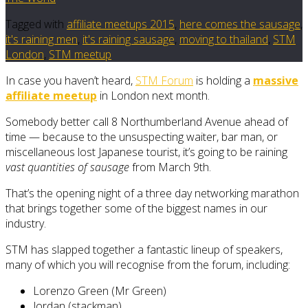
Tagged with
affiliate meetups 2015
,
here comes the sausage
,
it's raining men
,
it's raining sausage
,
moving to thailand
,
STM
London
,
STM meetup
In case you haven’t heard,
STM Forum
is holding a
massive
affiliate meetup
in London next month.
Somebody better call 8 Northumberland Avenue ahead of
time — because to the unsuspecting waiter, bar man, or
miscellaneous lost Japanese tourist, it’s going to be raining
vast quantities of sausage
from March 9th.
That’s the opening night of a three day networking marathon
that brings together some of the biggest names in our
industry.
STM has slapped together a fantastic lineup of speakers,
many of which you will recognise from the forum, including:
Lorenzo Green (Mr Green)
Jordan (stackman)