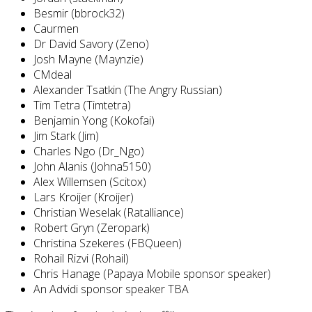
Besmir (bbrock32)
Caurmen
Dr David Savory (Zeno)
Josh Mayne (Maynzie)
CMdeal
Alexander Tsatkin (The Angry Russian)
Tim Tetra (Timtetra)
Benjamin Yong (Kokofai)
Jim Stark (Jim)
Charles Ngo (Dr_Ngo)
John Alanis (Johna5150)
Alex Willemsen (Scitox)
Lars Kroijer (Kroijer)
Christian Weselak (Ratalliance)
Robert Gryn (Zeropark)
Christina Szekeres (FBQueen)
Rohail Rizvi (Rohail)
Chris Hanage (Papaya Mobile sponsor speaker)
An Advidi sponsor speaker TBA