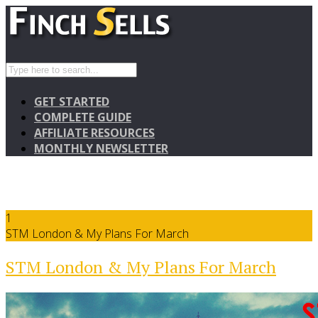
GET STARTED
COMPLETE GUIDE
AFFILIATE RESOURCES
MONTHLY NEWSLETTER
1
STM London & My Plans For March
STM London & My Plans For March