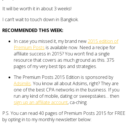
It will be worth it in about 3 weeks!
I can’t wait to touch down in Bangkok.
RECOMMENDED THIS WEEK:
In case you missed it, my brand new
2015 edition of
Premium Posts
is available now. Need a recipe for
affiliate success in 2015? You won’t find a single
resource that covers as much ground as this. 375
pages of my very best tips and strategies.
The Premium Posts 2015 Edition is sponsored by
Adsimilis
. You know all about Adsims, right? They are
one of the best CPA networks in the business. If you
run any kind of mobile, dating or sweepstakes… then
sign up an affiliate account
, ca-ching.
P.S. You can read 40 pages of Premium Posts 2015 for FREE
by opting in to my monthly newsletter below: