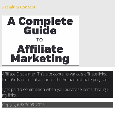
Premium Content
Affiliate Disclaimer: This site contains various affiliate links.
FinchSells.com is also part of the Amazon affiliate program.
I get paid a commission when you purchase items through
my links.
Copyright © 2009-
2026.