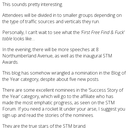
This sounds pretty interesting.
Attendees will be divided in to smaller groups depending on
the type of traffic sources and verticals they run.
Personally, I can’t wait to see what the
‘First Free Find & Fuck’
table
looks like…
In the evening, there will be more speeches at 8
Northumberland Avenue, as well as the inaugural STM
Awards.
This blog has somehow wrangled a nomination in the Blog of
the Year category, despite about five new posts.
There are some excellent nominees in the ‘Success Story of
the Year’ category, which will go to the affiliate who has
made the most emphatic progress, as seen on the STM
Forum. If you need a rocket lit under your arse, I suggest you
sign up and read the stories of the nominees.
They are the true stars of the STM brand.