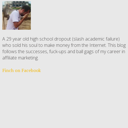
A 29 year old high school dropout (slash academic failure)
who sold his soul to make money from the Internet. This blog
follows the successes, fuck-ups and ball gags of my career in
affiliate marketing.
Finch on Facebook