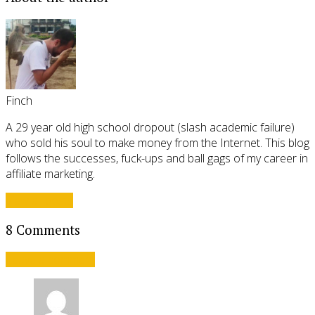
Finch
A 29 year old high school dropout (slash academic failure)
who sold his soul to make money from the Internet. This blog
follows the successes, fuck-ups and ball gags of my career in
affiliate marketing.
View all posts
8 Comments
Leave a comment