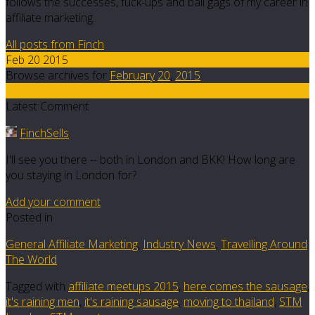
follows the successes, fuck-ups and ball gags of my career in
affiliate marketing.
All posts from Finch
Feb 20 2015
Browse archives for
February
20
,
2015
8
Latest Comment
FinchSells
I'll see you there -- both in London and BKK! How long are
you staying in London for?
Add your comment
Posted in
General Affiliate Marketing
,
Industry News
,
Travelling Around
The World
Tagged with
affiliate meetups 2015
,
here comes the sausage
,
it's raining men
,
it's raining sausage
,
moving to thailand
,
STM