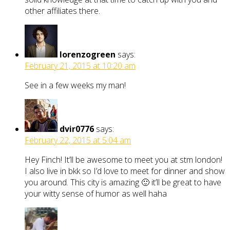
other affiliates there.
lorenzogreen
says:
February 21, 2015 at 10:20 am
See in a few weeks my man!
dvir0776
says:
February 22, 2015 at 5:04 am
Hey Finch! It’ll be awesome to meet you at stm london!
I also live in bkk so I’d love to meet for dinner and show
you around. This city is amazing 🙂 it’ll be great to have
your witty sense of humor as well haha