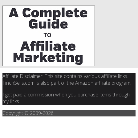
Affiliate Disclaimer: This site contains various affiliate links.
FinchSells.com is also part of the Amazon affiliate program.
I get paid a commission when you purchase items through
my links.
Copyright © 2009-
2026.