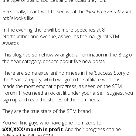
Personally, I can’t wait to see what the
‘First Free Find & Fuck’
table
looks like…
In the evening, there will be more speeches at 8
Northumberland Avenue, as well as the inaugural STM
Awards.
This blog has somehow wrangled a nomination in the Blog of
the Year category, despite about five new posts.
There are some excellent nominees in the ‘Success Story of
the Year’ category, which will go to the affiliate who has
made the most emphatic progress, as seen on the STM
Forum. If you need a rocket lit under your arse, I suggest you
sign up and read the stories of the nominees.
They are the true stars of the STM brand.
You will find guys who have gone from zero to
$XX,XXX/month in profit
. And their progress can be
followed, in full, on STM.