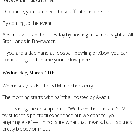
Of course, you can meet these affiliates in person.
By coming to the event.
Adsimilis will cap the Tuesday by hosting a Games Night at All
Star Lanes in Bayswater.
If you are a dab hand at foosball, bowling or Xbox, you can
come along and shame your fellow peers.
Wednesday, March 11th
Wednesday is also for STM members only.
The morning starts with paintball hosted by Avazu.
Just reading the description — “We have the ultimate STM
twist for this paintball experience but we can’t tell you
anything else” — I’m not sure what that means, but it sounds
pretty bloody ominous.