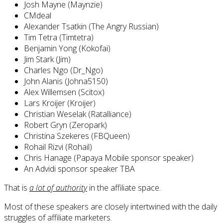
Josh Mayne (Maynzie)
CMdeal
Alexander Tsatkin (The Angry Russian)
Tim Tetra (Timtetra)
Benjamin Yong (Kokofai)
Jim Stark (Jim)
Charles Ngo (Dr_Ngo)
John Alanis (Johna5150)
Alex Willemsen (Scitox)
Lars Kroijer (Kroijer)
Christian Weselak (Ratalliance)
Robert Gryn (Zeropark)
Christina Szekeres (FBQueen)
Rohail Rizvi (Rohail)
Chris Hanage (Papaya Mobile sponsor speaker)
An Advidi sponsor speaker TBA
That is
a lot of authority
in the affiliate space.
Most of these speakers are closely intertwined with the daily
struggles of affiliate marketers.