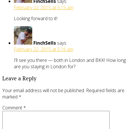
FinchSells
says:
February 22, 2015 at 5:15 am
Looking forward to it!
FinchSells
says:
February 22, 2015 at 5:16 am
I’ll see you there — both in London and BKK! How long
are you staying in London for?
Leave a Reply
Your email address will not be published.
Required fields are
marked
*
Comment
*