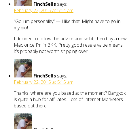
FinchSells
says:
February 22, 2015 at 5:14 am
“Gollum personality” — I like that. Might have to go in
my bio!
I decided to follow the advice and sell it, then buy a new
Mac once I’m in BKK. Pretty good resale value means
it’s probably not worth shipping over.
FinchSells
says:
February 22, 2015 at 5:15 am
Thanks, where are you based at the moment? Bangkok
is quite a hub for affiliates. Lots of Internet Marketers
based out there.