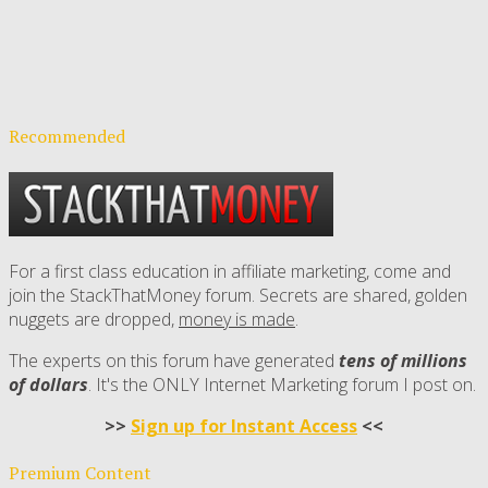
Recommended
For a first class education in affiliate marketing, come and
join the StackThatMoney forum. Secrets are shared, golden
nuggets are dropped,
money is made
.
The experts on this forum have generated
tens of millions
of dollars
. It's the ONLY Internet Marketing forum I post on.
>>
Sign up for Instant Access
<<
Premium Content