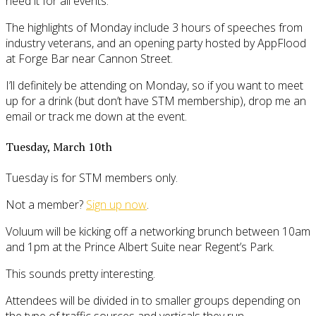
need it for all events.
The highlights of Monday include 3 hours of speeches from
industry veterans, and an opening party hosted by AppFlood
at Forge Bar near Cannon Street.
I’ll definitely be attending on Monday, so if you want to meet
up for a drink (but don’t have STM membership), drop me an
email or track me down at the event.
Tuesday, March 10th
Tuesday is for STM members only.
Not a member?
Sign up now
.
Voluum will be kicking off a networking brunch between 10am
and 1pm at the Prince Albert Suite near Regent’s Park.
This sounds pretty interesting.
Attendees will be divided in to smaller groups depending on
the type of traffic sources and verticals they run.