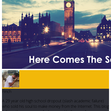
Finch
A 29 year old high school dropout (slash academic failure)
who sold his soul to make money from the Internet. This blog