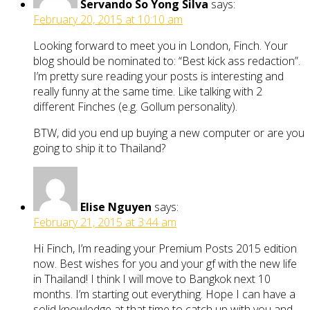
Servando So Yong Silva
says:
February 20, 2015 at 10:10 am
Looking forward to meet you in London, Finch. Your
blog should be nominated to: “Best kick ass redaction”.
I’m pretty sure reading your posts is interesting and
really funny at the same time. Like talking with 2
different Finches (e.g. Gollum personality).
BTW, did you end up buying a new computer or are you
going to ship it to Thailand?
Elise Nguyen
says:
February 21, 2015 at 3:44 am
Hi Finch, I’m reading your Premium Posts 2015 edition
now. Best wishes for you and your gf with the new life
in Thailand! I think I will move to Bangkok next 10
months. I’m starting out everything. Hope I can have a
solid knowledge at that time to catch up with you and