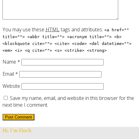
You may use these
HTML
tags and attributes:
<a href=""
title=""> <abbr title=""> <acronym title=""> <b>
<blockquote cite=""> <cite> <code> <del datetime="">
<em> <i> <q cite=""> <s> <strike> <strong>
Name
*
Email
*
Website
Save my name, email, and website in this browser for the
next time I comment.
Hi, I’m Finch