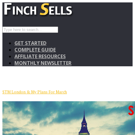
GET STARTED
COMPLETE GUIDE
AFFILIATE RESOURCES
MONTHLY NEWSLETTER
STM London & My Plans For March