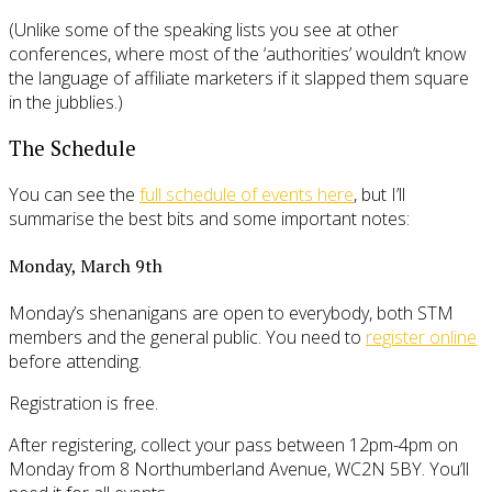
(Unlike some of the speaking lists you see at other
conferences, where most of the ‘authorities’ wouldn’t know
the language of affiliate marketers if it slapped them square
in the jubblies.)
The Schedule
You can see the
full schedule of events here
, but I’ll
summarise the best bits and some important notes:
Monday, March 9th
Monday’s shenanigans are open to everybody, both STM
members and the general public. You need to
register online
before attending.
Registration is free.
After registering, collect your pass between 12pm-4pm on
Monday from 8 Northumberland Avenue, WC2N 5BY. You’ll