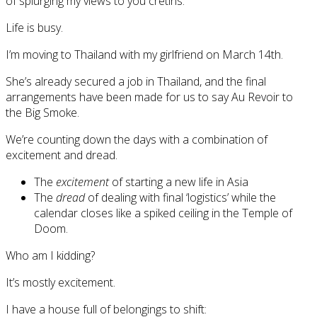
of splurging my views to you cretins.
Life is busy.
I’m moving to Thailand with my girlfriend on March 14th.
She’s already secured a job in Thailand, and the final
arrangements have been made for us to say Au Revoir to
the Big Smoke.
We’re counting down the days with a combination of
excitement and dread.
The
excitement
of starting a new life in Asia
The
dread
of dealing with final ‘logistics’ while the
calendar closes like a spiked ceiling in the Temple of
Doom.
Who am I kidding?
It’s mostly excitement.
I have a house full of belongings to shift: