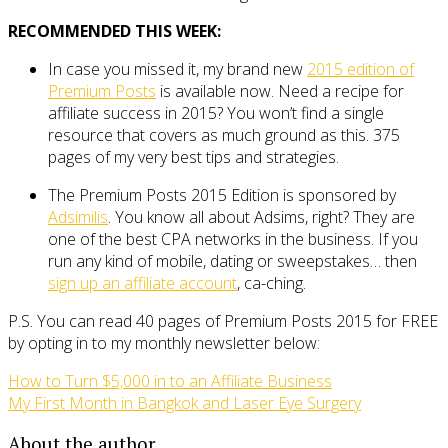
RECOMMENDED THIS WEEK:
In case you missed it, my brand new
2015 edition of
Premium Posts
is available now. Need a recipe for
affiliate success in 2015? You won’t find a single
resource that covers as much ground as this. 375
pages of my very best tips and strategies.
The Premium Posts 2015 Edition is sponsored by
Adsimilis
. You know all about Adsims, right? They are
one of the best CPA networks in the business. If you
run any kind of mobile, dating or sweepstakes… then
sign up an affiliate account
, ca-ching.
P.S. You can read 40 pages of Premium Posts 2015 for FREE
by opting in to my monthly newsletter below:
How to Turn $5,000 in to an Affiliate Business
My First Month in Bangkok and Laser Eye Surgery
About the author