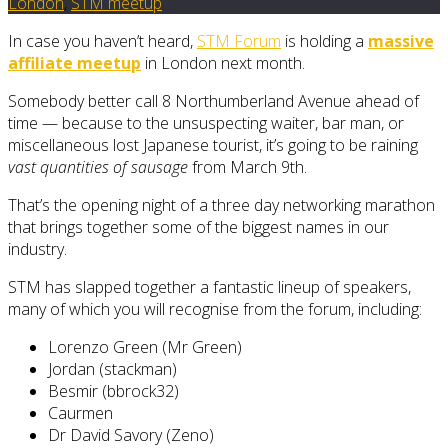
London
,
STM meetup
In case you haven’t heard,
STM Forum
is holding a
massive
affiliate meetup
in London next month.
Somebody better call 8 Northumberland Avenue ahead of
time — because to the unsuspecting waiter, bar man, or
miscellaneous lost Japanese tourist, it’s going to be raining
vast quantities of sausage
from March 9th.
That’s the opening night of a three day networking marathon
that brings together some of the biggest names in our
industry.
STM has slapped together a fantastic lineup of speakers,
many of which you will recognise from the forum, including:
Lorenzo Green (Mr Green)
Jordan (stackman)
Besmir (bbrock32)
Caurmen
Dr David Savory (Zeno)