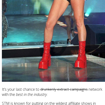
It’s your last chance to
drunkenly extract campaigns
network
with the
best in the industry
.
STM is known for putting on the wildest affiliate shows in