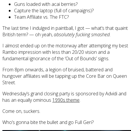
Guns loaded with acai berries?
Capture the laptop (full of campaigns)?
Team Affiliate vs. The FTC?
The last time I indulged in paintball, I got — what’s that quaint
British term? — oh yeah,
absolutely fucking smashed.
I almost ended up on the motorway after attempting my best
Rambo impression with less than 20/20 vision and a
fundamental ignorance of the ‘Out of Bounds’ signs.
From 8pm onwards, a legion of bruised, battered and
hungover affiliates will be tapping up the Core Bar on Queen
Street.
Wednesday’s grand closing party is sponsored by Advidi and
has an equally ominous
1990s theme
.
Come on, suckers.
Who’s gonna bite the bullet and go Full Geri?