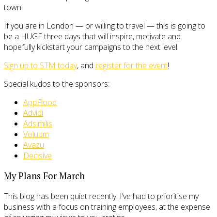
town.
If you are in London — or willing to travel — this is going to
be a HUGE three days that will inspire, motivate and
hopefully kickstart your campaigns to the next level.
Sign up to STM today
, and
register for the event
!
Special kudos to the sponsors:
AppFlood
Advidi
Adsimilis
Voluum
Avazu
Decisive
My Plans For March
This blog has been quiet recently. I’ve had to prioritise my
business with a focus on training employees, at the expense