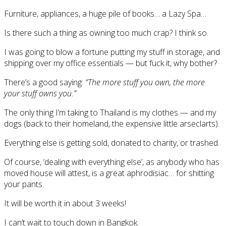
Furniture, appliances, a huge pile of books… a Lazy Spa…
Is there such a thing as owning too much crap? I think so.
I was going to blow a fortune putting my stuff in storage, and
shipping over my office essentials — but fuck it, why bother?
There’s a good saying:
“The more stuff you own, the more
your stuff owns you.”
The only thing I’m taking to Thailand is my clothes — and my
dogs (back to their homeland, the expensive little arseclarts).
Everything else is getting sold, donated to charity, or trashed.
Of course, ‘dealing with everything else’, as anybody who has
moved house will attest, is a great aphrodisiac… for shitting
your pants.
It will be worth it in about 3 weeks!
I can’t wait to touch down in Bangkok.