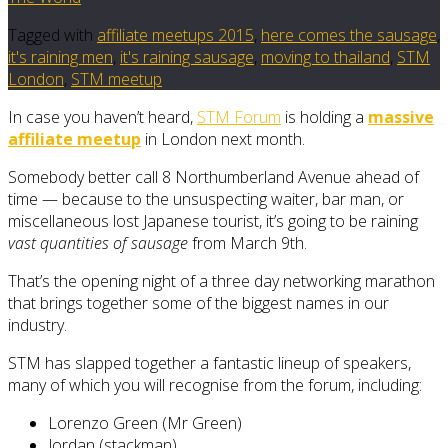
Tagged with
affiliate meetups 2015
,
here comes the sausage
,
it's raining men
,
it's raining sausage
,
moving to thailand
,
STM
London
,
STM meetup
In case you haven’t heard,
STM Forum
is holding a
massive
affiliate meetup
in London next month.
Somebody better call 8 Northumberland Avenue ahead of
time — because to the unsuspecting waiter, bar man, or
miscellaneous lost Japanese tourist, it’s going to be raining
vast quantities of sausage
from March 9th.
That’s the opening night of a three day networking marathon
that brings together some of the biggest names in our
industry.
STM has slapped together a fantastic lineup of speakers,
many of which you will recognise from the forum, including:
Lorenzo Green (Mr Green)
Jordan (stackman)