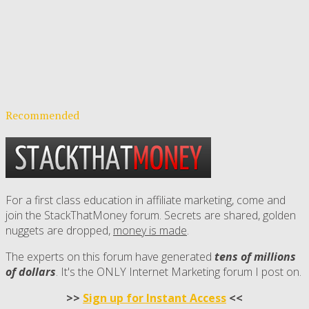
Recommended
For a first class education in affiliate marketing, come and
join the StackThatMoney forum. Secrets are shared, golden
nuggets are dropped,
money is made
.
The experts on this forum have generated
tens of millions
of dollars
. It's the ONLY Internet Marketing forum I post on.
>>
Sign up for Instant Access
<<