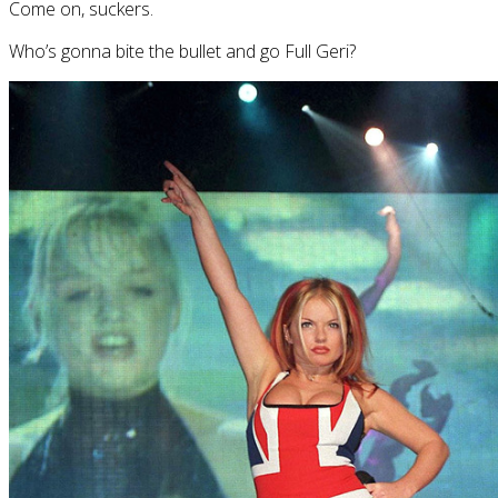
Come on, suckers.
Who’s gonna bite the bullet and go Full Geri?