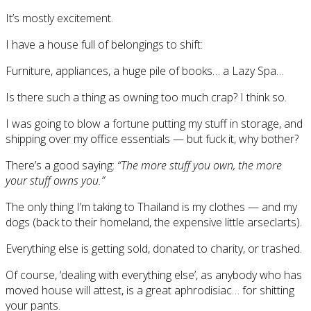
It’s mostly excitement.
I have a house full of belongings to shift:
Furniture, appliances, a huge pile of books… a Lazy Spa…
Is there such a thing as owning too much crap? I think so.
I was going to blow a fortune putting my stuff in storage, and
shipping over my office essentials — but fuck it, why bother?
There’s a good saying:
“The more stuff you own, the more
your stuff owns you.”
The only thing I’m taking to Thailand is my clothes — and my
dogs (back to their homeland, the expensive little arseclarts).
Everything else is getting sold, donated to charity, or trashed.
Of course, ‘dealing with everything else’, as anybody who has
moved house will attest, is a great aphrodisiac… for shitting
your pants.