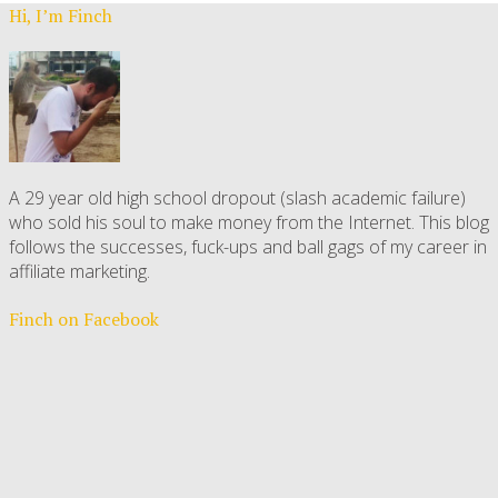
Hi, I’m Finch
A 29 year old high school dropout (slash academic failure)
who sold his soul to make money from the Internet. This blog
follows the successes, fuck-ups and ball gags of my career in
affiliate marketing.
Finch on Facebook