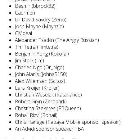
Besmir (bbrock32)
Caurmen
Dr David Savory (Zeno)
Josh Mayne (Maynzie)
CMdeal
Alexander Tsatkin (The Angry Russian)
Tim Tetra (Timtetra)
Benjamin Yong (Kokofai)
Jim Stark (Jim)
Charles Ngo (Dr_Ngo)
John Alanis (Johna5150)
Alex Willemsen (Scitox)
Lars Kroijer (Kroijer)
Christian Weselak (Ratalliance)
Robert Gryn (Zeropark)
Christina Szekeres (FBQueen)
Rohail Rizvi (Rohail)
Chris Hanage (Papaya Mobile sponsor speaker)
An Advidi sponsor speaker TBA