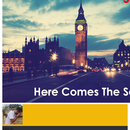
Finch