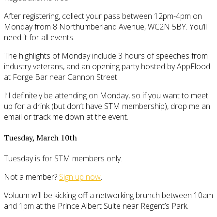
After registering, collect your pass between 12pm-4pm on
Monday from 8 Northumberland Avenue, WC2N 5BY. You’ll
need it for all events.
The highlights of Monday include 3 hours of speeches from
industry veterans, and an opening party hosted by AppFlood
at Forge Bar near Cannon Street.
I’ll definitely be attending on Monday, so if you want to meet
up for a drink (but don’t have STM membership), drop me an
email or track me down at the event.
Tuesday, March 10th
Tuesday is for STM members only.
Not a member?
Sign up now
.
Voluum will be kicking off a networking brunch between 10am
and 1pm at the Prince Albert Suite near Regent’s Park.