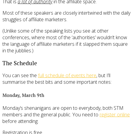
That is
a lot of authority
in the affiliate space.
Most of these speakers are closely intertwined with the daily
struggles of affiliate marketers.
(Unlike some of the speaking lists you see at other
conferences, where most of the ‘authorities’ wouldn’t know
the language of affiliate marketers if it slapped them square
in the jubblies.)
The Schedule
You can see the
full schedule of events here
, but I’ll
summarise the best bits and some important notes:
Monday, March 9th
Monday’s shenanigans are open to everybody, both STM
members and the general public. You need to
register online
before attending.
Registration is free.