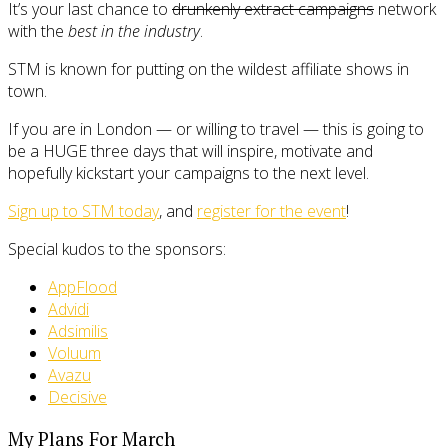
It’s your last chance to
drunkenly extract campaigns
network
with the
best in the industry
.
STM is known for putting on the wildest affiliate shows in
town.
If you are in London — or willing to travel — this is going to
be a HUGE three days that will inspire, motivate and
hopefully kickstart your campaigns to the next level.
Sign up to STM today
, and
register for the event
!
Special kudos to the sponsors:
AppFlood
Advidi
Adsimilis
Voluum
Avazu
Decisive
My Plans For March