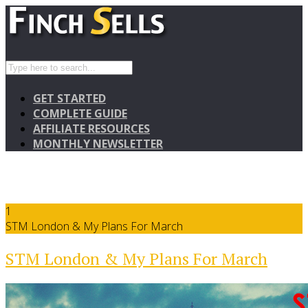
GET STARTED
COMPLETE GUIDE
AFFILIATE RESOURCES
MONTHLY NEWSLETTER
1
STM London & My Plans For March
STM London & My Plans For March