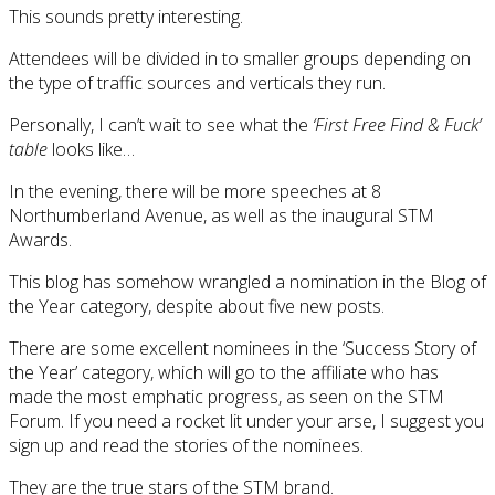
This sounds pretty interesting.
Attendees will be divided in to smaller groups depending on
the type of traffic sources and verticals they run.
Personally, I can’t wait to see what the
‘First Free Find & Fuck’
table
looks like…
In the evening, there will be more speeches at 8
Northumberland Avenue, as well as the inaugural STM
Awards.
This blog has somehow wrangled a nomination in the Blog of
the Year category, despite about five new posts.
There are some excellent nominees in the ‘Success Story of
the Year’ category, which will go to the affiliate who has
made the most emphatic progress, as seen on the STM
Forum. If you need a rocket lit under your arse, I suggest you
sign up and read the stories of the nominees.
They are the true stars of the STM brand.