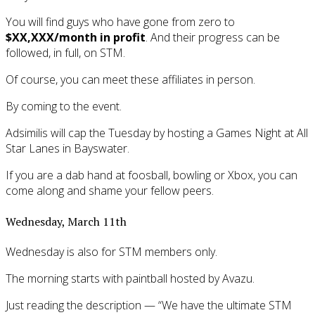
You will find guys who have gone from zero to
$XX,XXX/month in profit
. And their progress can be
followed, in full, on STM.
Of course, you can meet these affiliates in person.
By coming to the event.
Adsimilis will cap the Tuesday by hosting a Games Night at All
Star Lanes in Bayswater.
If you are a dab hand at foosball, bowling or Xbox, you can
come along and shame your fellow peers.
Wednesday, March 11th
Wednesday is also for STM members only.
The morning starts with paintball hosted by Avazu.
Just reading the description — “We have the ultimate STM