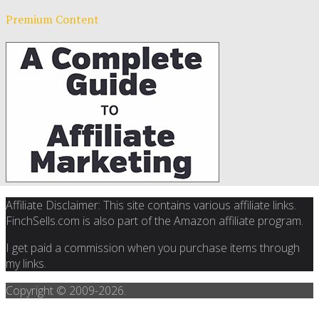
Premium Content
Affiliate Disclaimer: This site contains various affiliate links.
FinchSells.com is also part of the Amazon affiliate program.
I get paid a commission when you purchase items through
my links.
Copyright © 2009-
2026.