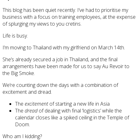
This blog has been quiet recently. I’ve had to prioritise my
business with a focus on training employees, at the expense
of splurging my views to you cretins.
Life is busy.
I’m moving to Thailand with my girlfriend on March 14th.
She’s already secured a job in Thailand, and the final
arrangements have been made for us to say Au Revoir to
the Big Smoke.
We’re counting down the days with a combination of
excitement and dread.
The
excitement
of starting a new life in Asia
The
dread
of dealing with final ‘logistics’ while the
calendar closes like a spiked ceiling in the Temple of
Doom.
Who am I kidding?