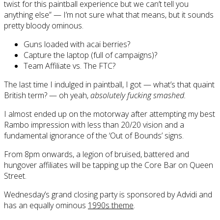
twist for this paintball experience but we can’t tell you
anything else” — I’m not sure what that means, but it sounds
pretty bloody ominous.
Guns loaded with acai berries?
Capture the laptop (full of campaigns)?
Team Affiliate vs. The FTC?
The last time I indulged in paintball, I got — what’s that quaint
British term? — oh yeah,
absolutely fucking smashed.
I almost ended up on the motorway after attempting my best
Rambo impression with less than 20/20 vision and a
fundamental ignorance of the ‘Out of Bounds’ signs.
From 8pm onwards, a legion of bruised, battered and
hungover affiliates will be tapping up the Core Bar on Queen
Street.
Wednesday’s grand closing party is sponsored by Advidi and
has an equally ominous
1990s theme
.