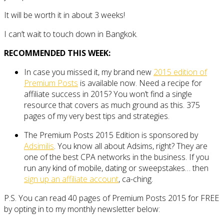
It will be worth it in about 3 weeks!
I can’t wait to touch down in Bangkok.
RECOMMENDED THIS WEEK:
In case you missed it, my brand new
2015 edition of
Premium Posts
is available now. Need a recipe for
affiliate success in 2015? You won’t find a single
resource that covers as much ground as this. 375
pages of my very best tips and strategies.
The Premium Posts 2015 Edition is sponsored by
Adsimilis
. You know all about Adsims, right? They are
one of the best CPA networks in the business. If you
run any kind of mobile, dating or sweepstakes… then
sign up an affiliate account
, ca-ching.
P.S. You can read 40 pages of Premium Posts 2015 for FREE
by opting in to my monthly newsletter below: