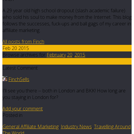
A 29 year old high school dropout (slash academic failure)
who sold his soul to make money from the Internet. This blog
follows the successes, fuck-ups and ball gags of my career in
affiliate marketing.
All posts from Finch
Feb 20 2015
Browse archives for
February
20
,
2015
8
Latest Comment
FinchSells
I'll see you there -- both in London and BKK! How long are
you staying in London for?
Add your comment
Posted in
General Affiliate Marketing
,
Industry News
,
Travelling Around
The World