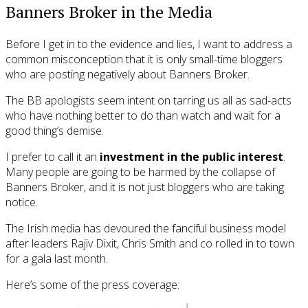
Banners Broker in the Media
Before I get in to the evidence and lies, I want to address a
common misconception that it is only small-time bloggers
who are posting negatively about Banners Broker.
The BB apologists seem intent on tarring us all as sad-acts
who have nothing better to do than watch and wait for a
good thing’s demise.
I prefer to call it an
investment in the public interest
.
Many people are going to be harmed by the collapse of
Banners Broker, and it is not just bloggers who are taking
notice.
The Irish media has devoured the fanciful business model
after leaders Rajiv Dixit, Chris Smith and co rolled in to town
for a gala last month.
Here’s some of the press coverage: