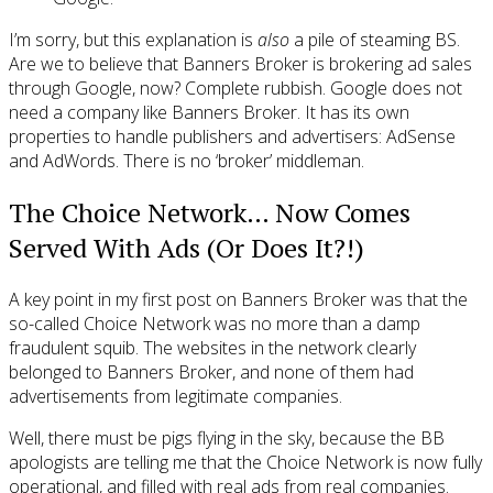
I’m sorry, but this explanation is
also
a pile of steaming BS.
Are we to believe that Banners Broker is brokering ad sales
through Google, now? Complete rubbish. Google does not
need a company like Banners Broker. It has its own
properties to handle publishers and advertisers: AdSense
and AdWords. There is no ‘broker’ middleman.
The Choice Network… Now Comes
Served With Ads (Or Does It?!)
A key point in my first post on Banners Broker was that the
so-called Choice Network was no more than a damp
fraudulent squib. The websites in the network clearly
belonged to Banners Broker, and none of them had
advertisements from legitimate companies.
Well, there must be pigs flying in the sky, because the BB
apologists are telling me that the Choice Network is now fully
operational, and filled with real ads from real companies.