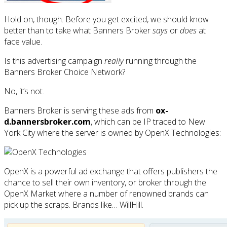
Hold on, though. Before you get excited, we should know
better than to take what Banners Broker
says
or
does
at
face value.
Is this advertising campaign
really
running through the
Banners Broker Choice Network?
No, it’s not.
Banners Broker is serving these ads from
ox-
d.bannersbroker.com
, which can be IP traced to New
York City where the server is owned by OpenX Technologies:
OpenX is a powerful ad exchange that offers publishers the
chance to sell their own inventory, or broker through the
OpenX Market where a number of renowned brands can
pick up the scraps. Brands like… WillHill.