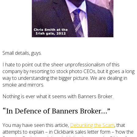
Small details, guys.
I hate to point out the sheer unprofessionalism of this
company by resorting to stock photo CEOs, but it goes a long
way to understanding the bigger picture. We are dealing in
smoke and mirrors.
Nothing is ever what it seems with Banners Broker.
“In Defence of Banners Broker…”
You may have seen this article,
Debunking the Scam
, that
attempts to explain – in Clickbank sales letter form – ‘how the