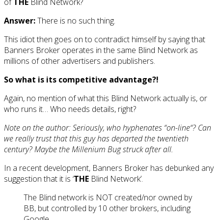
of
THE
Blind Network?
Answer:
There is no such thing.
This idiot then goes on to contradict himself by saying that
Banners Broker operates in the same Blind Network as
millions of other advertisers and publishers.
So what is its competitive advantage?!
Again, no mention of what this Blind Network actually is, or
who runs it… Who needs details, right?
Note on the author: Seriously, who hyphenates “
on-line
“? Can
we really trust that this guy has departed the twentieth
century? Maybe the Millenium Bug struck after all.
In a recent development, Banners Broker has debunked any
suggestion that it is ‘
THE
Blind Network’.
The Blind network is NOT created/nor owned by
BB, but controlled by 10 other brokers, including
Google.