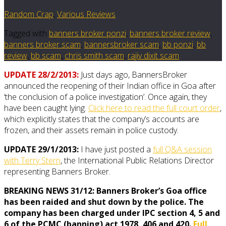
Random Crap
,
Various Reviews
Tagged with
banners broker ponzi
,
banners broker review
,
banners broker scam
,
bannersbroker scam
,
bb ponzi
,
bb
review
,
bb scam
,
chris smith scam
,
rajiv dixit scam
UPDATE 28/2/2013:
Just days ago, BannersBroker
announced the reopening of their Indian office in Goa after
‘the conclusion of a police investigation’. Once again, they
have been caught lying.
Click here to read the full court order
,
which explicitly states that the company’s accounts are
frozen, and their assets remain in police custody.
UPDATE 29/1/2013:
I have just posted a
full Q&A session
with Terry Stern
, the International Public Relations Director
representing Banners Broker.
BREAKING NEWS 31/12: Banners Broker’s Goa office
has been raided and shut down by the police. The
company has been charged under IPC section 4, 5 and
6 of the PCMC (banning) act 1978, 406 and 420.
Full