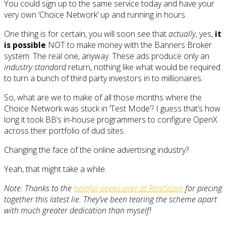
You could sign up to the same service today and have your
very own ‘Choice Network’ up and running in hours.
One thing is for certain, you will soon see that
actually
, yes,
it
is possible
NOT to make money with the Banners Broker
system. The real one, anyway. These ads produce only an
industry standard
return, nothing like what would be required
to turn a bunch of third party investors in to millionaires.
So, what are we to make of all those months where the
Choice Network was stuck in ‘Test Mode’? I guess that’s how
long it took BB’s in-house programmers to configure OpenX
across their portfolio of dud sites.
Changing the face of the online advertising industry?
Yeah, that might take a while.
Note: Thanks to the
helpful peeps over at RealScam
for piecing
together this latest lie. They’ve been tearing the scheme apart
with much greater dedication than myself!