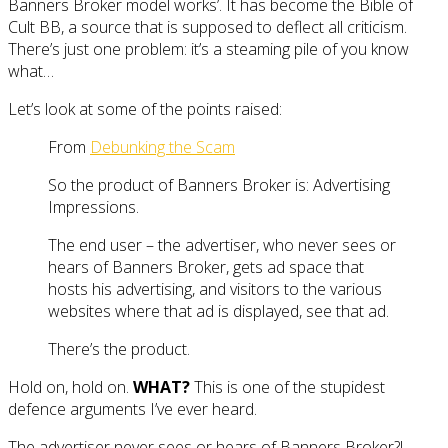
Banners Broker model works’. It has become the Bible of
Cult BB, a source that is supposed to deflect all criticism.
There’s just one problem: it’s a steaming pile of you know
what…
Let’s look at some of the points raised:
From
Debunking the Scam
So the product of Banners Broker is: Advertising
Impressions.
The end user – the advertiser, who never sees or
hears of Banners Broker, gets ad space that
hosts his advertising, and visitors to the various
websites where that ad is displayed, see that ad.
There’s the product.
Hold on, hold on.
WHAT?
This is one of the stupidest
defence arguments I’ve ever heard.
The advertiser never sees or hears of Banners Broker?!