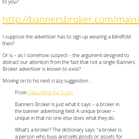
to you?
http://bannersbroker.com/main/
I suppose the advertiser has to sign up wearing a blindfold
then?
Or is – as I somehow suspect – the argument designed to
distract our attention from the fact that not a single Banners
Broker advertiser is known to exist?
Moving on to his next crazy suggestion…
From
Debunking the Scam
Banners Broker is just what it says – a broker in
the banner advertising field. A unique broker –
unique in that no one else does what they do.
What’s a broker? The dictionary says: “a broker is
a person who buys and sells goods or assets for