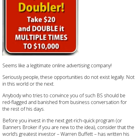
Seems like a legitimate online advertising company!
Seriously people, these opportunities do not exist legally. Not
in this world or the next.
Anybody who tries to convince you of such BS should be
red-flagged and banished from business conversation for
the rest of his days.
Before you invest in the next get-rich-quick program (or
Banners Broker if you are new to the idea), consider that the
world’s greatest investor – Warren Buffett – has written his