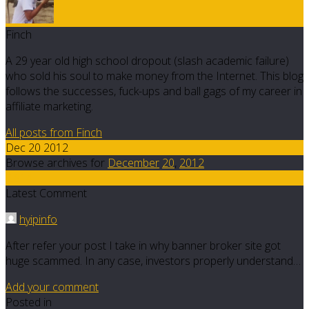
Finch
A 29 year old high school dropout (slash academic failure)
who sold his soul to make money from the Internet. This blog
follows the successes, fuck-ups and ball gags of my career in
affiliate marketing.
All posts from Finch
Dec 20 2012
Browse archives for
December
20
,
2012
2,814
Latest Comment
hyipinfo
After refer your post I take in why banner broker site got
huge scammed. In any case, investors properly understand…
Add your comment
Posted in