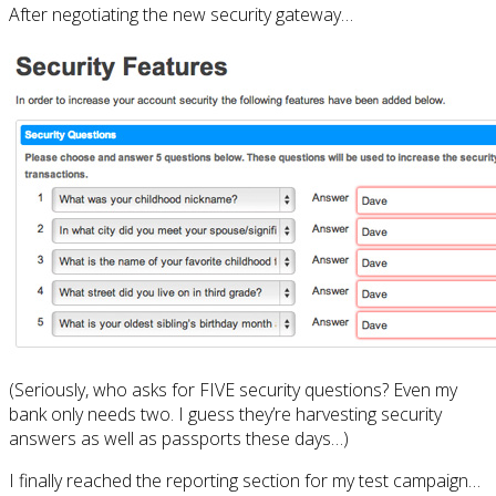
After negotiating the new security gateway…
(Seriously, who asks for FIVE security questions? Even my
bank only needs two. I guess they’re harvesting security
answers as well as passports these days…)
I finally reached the reporting section for my test campaign…