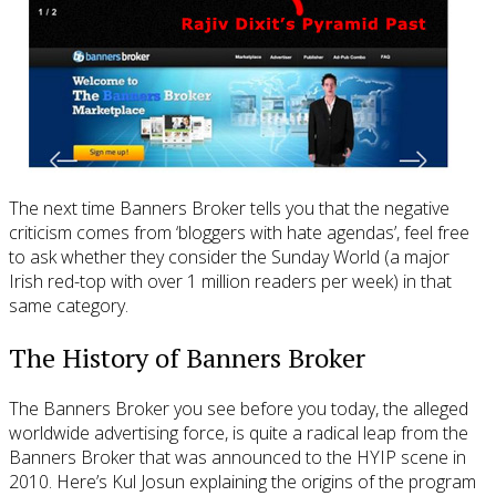
The next time Banners Broker tells you that the negative
criticism comes from ‘bloggers with hate agendas’, feel free
to ask whether they consider the Sunday World (a major
Irish red-top with over 1 million readers per week) in that
same category.
The History of Banners Broker
The Banners Broker you see before you today, the alleged
worldwide advertising force, is quite a radical leap from the
Banners Broker that was announced to the HYIP scene in
2010. Here’s Kul Josun explaining the origins of the program