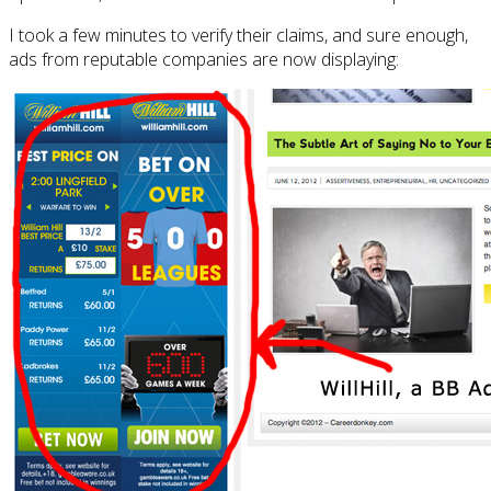
I took a few minutes to verify their claims, and sure enough,
ads from reputable companies are now displaying: