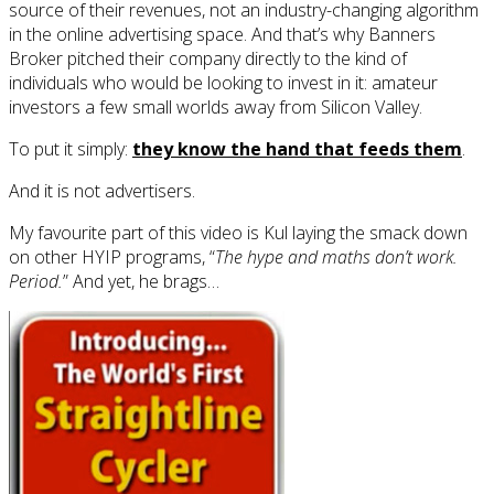
source of their revenues, not an industry-changing algorithm
in the online advertising space. And that’s why Banners
Broker pitched their company directly to the kind of
individuals who would be looking to invest in it: amateur
investors a few small worlds away from Silicon Valley.
To put it simply:
they know the hand that feeds them
.
And it is not advertisers.
My favourite part of this video is Kul laying the smack down
on other HYIP programs, “
The hype and maths don’t work.
Period.
” And yet, he brags…