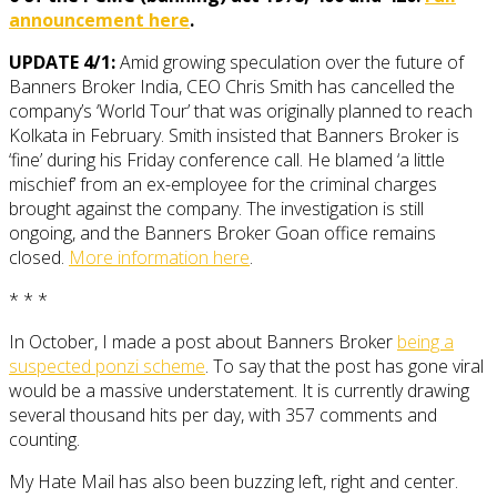
announcement here
.
UPDATE 4/1:
Amid growing speculation over the future of
Banners Broker India, CEO Chris Smith has cancelled the
company’s ‘World Tour’ that was originally planned to reach
Kolkata in February. Smith insisted that Banners Broker is
‘fine’ during his Friday conference call. He blamed ‘a little
mischief’ from an ex-employee for the criminal charges
brought against the company. The investigation is still
ongoing, and the Banners Broker Goan office remains
closed.
More information here
.
* * *
In October, I made a post about Banners Broker
being a
suspected ponzi scheme
. To say that the post has gone viral
would be a massive understatement. It is currently drawing
several thousand hits per day, with 357 comments and
counting.
My Hate Mail has also been buzzing left, right and center.