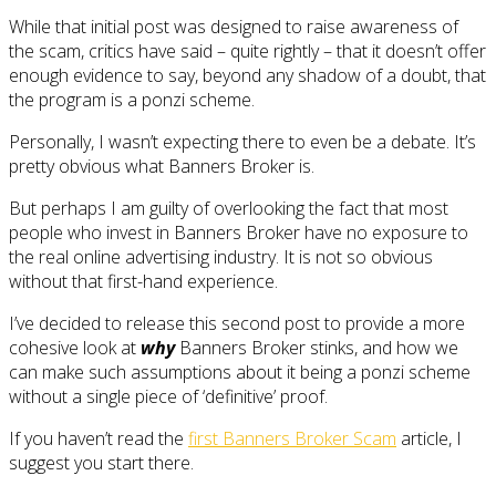
While that initial post was designed to raise awareness of
the scam, critics have said – quite rightly – that it doesn’t offer
enough evidence to say, beyond any shadow of a doubt, that
the program is a ponzi scheme.
Personally, I wasn’t expecting there to even be a debate. It’s
pretty obvious what Banners Broker is.
But perhaps I am guilty of overlooking the fact that most
people who invest in Banners Broker have no exposure to
the real online advertising industry. It is not so obvious
without that first-hand experience.
I’ve decided to release this second post to provide a more
cohesive look at
why
Banners Broker stinks, and how we
can make such assumptions about it being a ponzi scheme
without a single piece of ‘definitive’ proof.
If you haven’t read the
first Banners Broker Scam
article, I
suggest you start there.