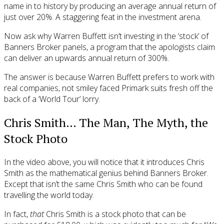
name in to history by producing an average annual return of
just over 20%. A staggering feat in the investment arena.
Now ask why Warren Buffett isn’t investing in the ‘stock’ of
Banners Broker panels, a program that the apologists claim
can deliver an upwards annual return of 300%.
The answer is because Warren Buffett prefers to work with
real companies, not smiley faced Primark suits fresh off the
back of a ‘World Tour’ lorry.
Chris Smith… The Man, The Myth, the
Stock Photo
In the video above, you will notice that it introduces Chris
Smith as the mathematical genius behind Banners Broker.
Except that isn’t the same Chris Smith who can be found
travelling the world today.
In fact,
that
Chris Smith is a stock photo that can be