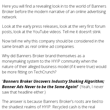
Here you will find a revealing look in to the world of Banners
Broker before the modern narrative of an online advertising
network.
Look at the early press releases, look at the very first forum
posts, look at the YouTube videos. Tell me it doesn’t stink.
Now tell me why this company should be considered in the
same breath as
real
online ad companies.
Why did Banners Broker brand themselves as a
moneymaking system to the HYIP community when the
nature of their alleged business model (if it were true) would
be more fitting on TechCrunch?
“
Banners Broker Uncovers Industry Shaking Algorithm;
Banner Ads Never to be the Same Again!
” (Yeah, I never
saw that headline either.)
The answer is because Banners Broker’s roots are tied to
the shadiest realms of HYIP. Recycled cash is the real