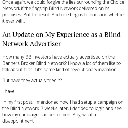
Once again, we could forgive the lies surrounding the Choice
Network if the flagship Blind Network delivered on its
promises. But it doesn’t. And one begins to question whether
it ever will…
An Update on My Experience as a Blind
Network Advertiser
How many BB investors have actually advertised on the
Banners Broker Blind Network? I know a lot of them like to
talk about it, as if it’s some kind of revolutionary invention.
But have they actually tried it?
I have.
In my first post, I mentioned how I had setup a campaign on
the Blind Network. 7 weeks later, I decided to login and see
how my campaign had performed. Boy, what a
disappointment.