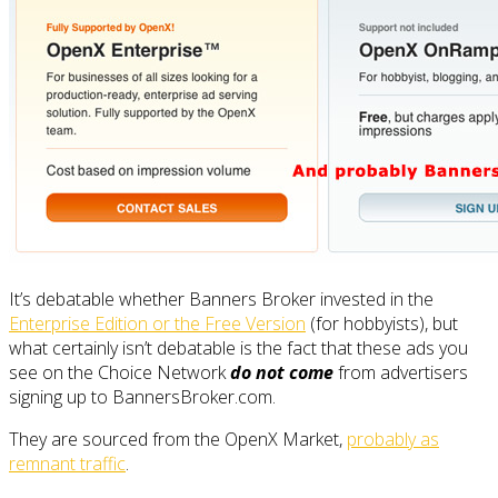
It’s debatable whether Banners Broker invested in the
Enterprise Edition or the Free Version
(for hobbyists), but
what certainly isn’t debatable is the fact that these ads you
see on the Choice Network
do not come
from advertisers
signing up to BannersBroker.com.
They are sourced from the OpenX Market,
probably as
remnant traffic
.