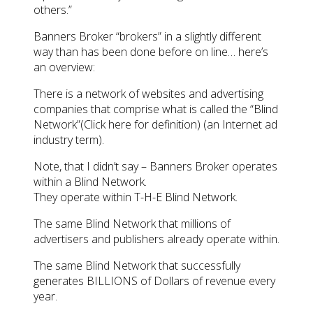
others.”
Banners Broker “brokers” in a slightly different
way than has been done before on line… here’s
an overview:
There is a network of websites and advertising
companies that comprise what is called the “Blind
Network”(Click here for definition) (an Internet ad
industry term).
Note, that I didn’t say – Banners Broker operates
within a Blind Network.
They operate within T-H-E Blind Network.
The same Blind Network that millions of
advertisers and publishers already operate within.
The same Blind Network that successfully
generates BILLIONS of Dollars of revenue every
year.