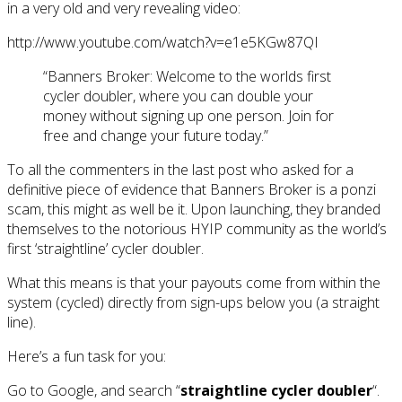
in a very old and very revealing video:
http://www.youtube.com/watch?v=e1e5KGw87QI
“Banners Broker: Welcome to the worlds first
cycler doubler, where you can double your
money without signing up one person. Join for
free and change your future today.”
To all the commenters in the last post who asked for a
definitive piece of evidence that Banners Broker is a ponzi
scam, this might as well be it. Upon launching, they branded
themselves to the notorious HYIP community as the world’s
first ‘straightline’ cycler doubler.
What this means is that your payouts come from within the
system (cycled) directly from sign-ups below you (a straight
line).
Here’s a fun task for you:
Go to Google, and search “
straightline cycler doubler
“.