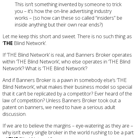
This isn’t something invented by someone to trick
you – it’s how the on-line advertising industry
works – (so how can these so called “insiders” be
inside anything but their own rear ends?)
Let me keep this short and sweet. There is no such thing as
‘
THE
Blind Network’.
If ‘THE Blind Network’ is real, and Banners Broker operates
within ‘THE Blind Network’, who else operates in ‘THE Blind
Network’? What is ‘THE Blind Network’?
And if Banners Broker is a pawn in somebody else’s ‘THE
Blind Network’, what makes their business model so special
that it can’t be replicated by a competitor? Ever heard of the
law of competition? Unless Banners Broker took out a
patent on banners, we need to have a serious adult
discussion.
If we are to believe the margins – eye-watering as they are –
why isn’t every single broker in the world rushing to be a part