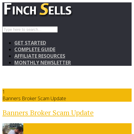
GET STARTED
COMPLETE GUIDE
AFFILIATE RESOURCES
MONTHLY NEWSLETTER
1
Banners Broker Scam Update
Banners Broker Scam Update