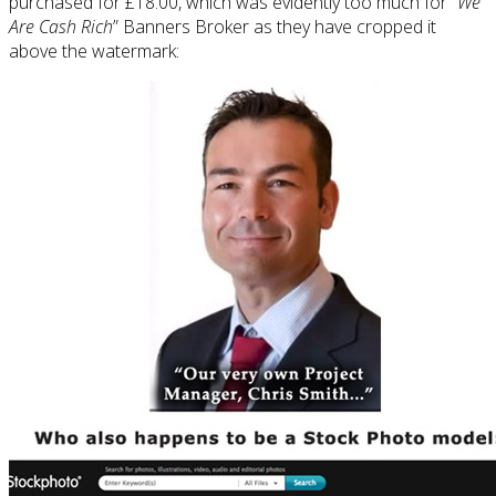
purchased for £18.00, which was evidently too much for “
We
Are Cash Rich
” Banners Broker as they have cropped it
above the watermark: