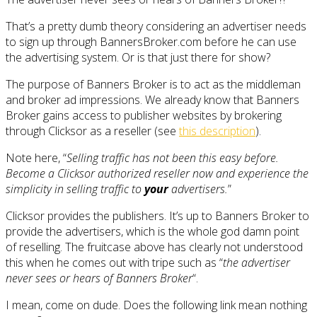
That’s a pretty dumb theory considering an advertiser needs
to sign up through BannersBroker.com before he can use
the advertising system. Or is that just there for show?
The purpose of Banners Broker is to act as the middleman
and broker ad impressions. We already know that Banners
Broker gains access to publisher websites by brokering
through Clicksor as a reseller (see
this description
).
Note here, “
Selling traffic has not been this easy before.
Become a Clicksor authorized reseller now and experience the
simplicity in selling traffic to
your
advertisers.
”
Clicksor provides the publishers. It’s up to Banners Broker to
provide the advertisers, which is the whole god damn point
of reselling. The fruitcase above has clearly not understood
this when he comes out with tripe such as “
the advertiser
never sees or hears of Banners Broker
“.
I mean, come on dude. Does the following link mean nothing