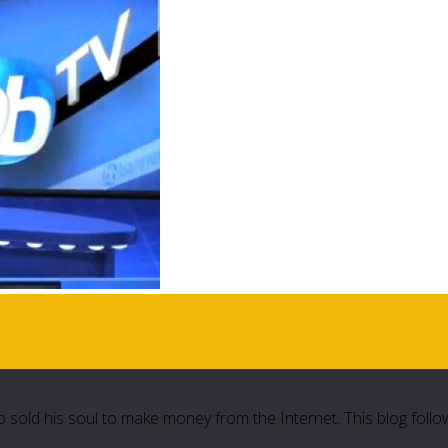
 sold his soul to make money from the Internet. This blog follo