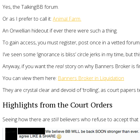
Yes, the TalkingBB forum.
Or as I prefer to call it:
Animal Farm.
An Orwellian hideout if ever there were such a thing.
To gain access, you must register, post once in a vetted forum, 
I’ve seen some ‘ignorance is bliss’ circle jerks in my time, but th
Anyway, if you want the
real
story on why Banners Broker is fin
You can view them here:
Banners Broker in Liquidation
They are crystal clear and devoid of ‘trolling’, as court papers 
Highlights from the Court Orders
Seeing how there are
still
believers who refuse to accept that 