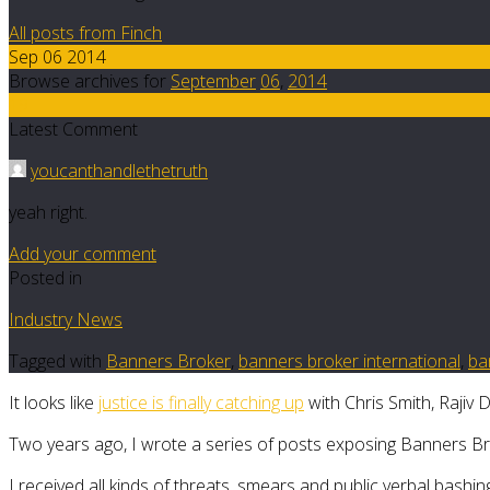
All posts from Finch
Sep 06 2014
Browse archives for
September
06
,
2014
19
Latest Comment
youcanthandlethetruth
yeah right.
Add your comment
Posted in
Industry News
Tagged with
Banners Broker
,
banners broker international
,
ba
It looks like
justice is finally catching up
with Chris Smith, Rajiv
Two years ago, I wrote a series of posts exposing Banners Brok
I received all kinds of threats, smears and public verbal bashin