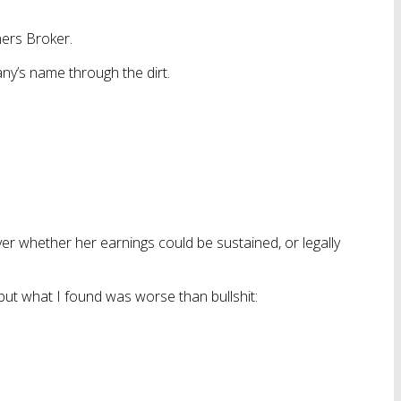
ners Broker.
ny’s name through the dirt.
er whether her earnings could be sustained, or legally
— but what I found was worse than bullshit: