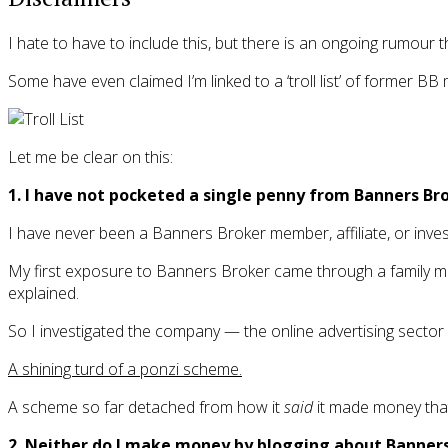
I hate to have to include this, but there is an ongoing rumour
Some have even claimed I’m linked to a ‘troll list’ of former 
Let me be clear on this:
1. I have not pocketed a single penny from Banners Br
I have never been a Banners Broker member, affiliate, or inves
My first exposure to Banners Broker came through a family mem
explained.
So I investigated the company — the online advertising sector is
A shining turd of a ponzi scheme.
A scheme so far detached from how it
said
it made money that 
2. Neither do I make money by blogging about Banners