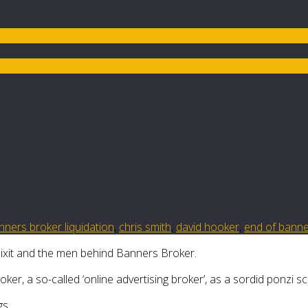
nners broker liquidation
,
chris smith
,
david hooker
,
end of banne
 Dixit and the men behind Banners Broker.
er, a so-called ‘online advertising broker’, as a sordid ponzi s
gs.