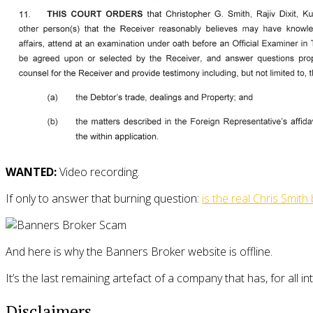
WANTED:
Video recording.
If only to answer that burning question:
is the real Chris Smith
And here is why the Banners Broker website is offline.
It’s the last remaining artefact of a company that has, for all i
Disclaimers