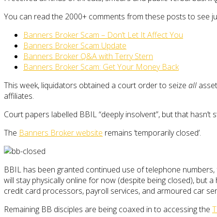
You can read the 2000+ comments from these posts to see jus
Banners Broker Scam – Don’t Let It Affect You
Banners Broker Scam Update
Banners Broker Q&A with Terry Stern
Banners Broker Scam: Get Your Money Back
This week, liquidators obtained a court order to seize
all
asset
affiliates.
Court papers labelled BBIL “deeply insolvent”, but that hasn’t
The
Banners Broker website
remains ‘temporarily closed’.
BBIL has been granted continued use of telephone numbers, f
will stay physically online for now (despite being closed), but
credit card processors, payroll services, and armoured car serv
Remaining BB disciples are being coaxed in to accessing the
T