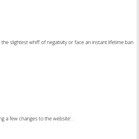
e slightest whiff of negativity or face an instant lifetime ban.
ing a few changes to the website’…