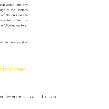
 black or white?
ntensive purposes, ceased to exist.