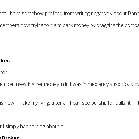
 that I have somehow profited from writing negatively about Ban
BB members now trying to claim back money by dragging the compa
oker.
tor.
ber investing her money in it. I was immediately suspicious ov
 how I make my living, after all. I can see bullshit for bullshit 
I simply had to blog about it.
 Broker.