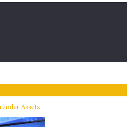
render Assets