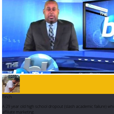
Finch
A 29 year old high school dropout (slash academic failure) who
affiliate marketing.