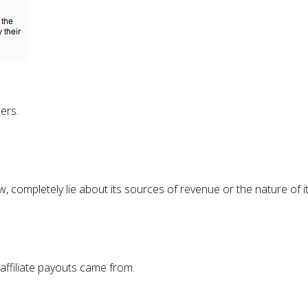
ers.
 completely lie about its sources of revenue or the nature of its
 affiliate payouts came from.