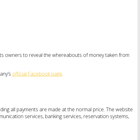
its owners to reveal the whereabouts of money taken from
pany’s
official Facebook page
.
ing all payments are made at the normal price. The website
mmunication services, banking services, reservation systems,