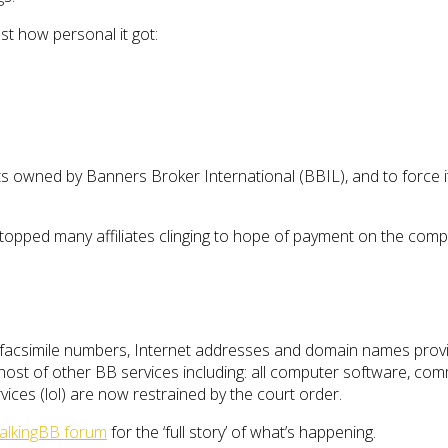
t how personal it got:
s owned by Banners Broker International (BBIL), and to force 
 stopped many affiliates clinging to hope of payment on the com
acsimile numbers, Internet addresses and domain names provid
 a host of other BB services including: all computer software, co
ices (lol) are now restrained by the court order.
alkingBB forum
for the ‘full story’ of what’s happening.