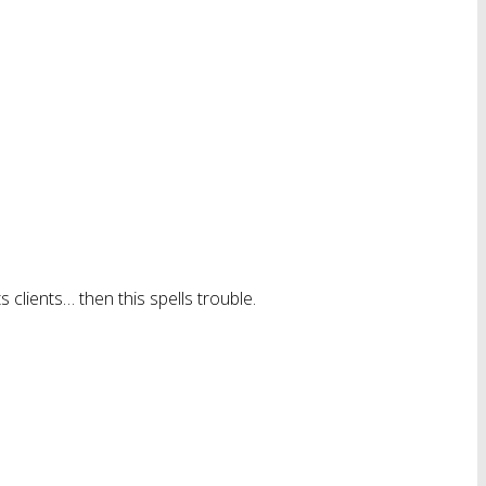
 clients… then this spells trouble.