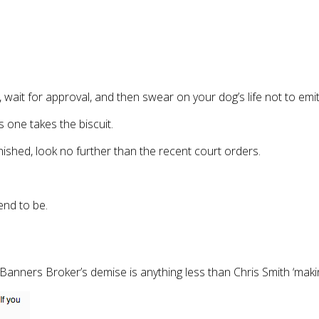
wait for approval, and then swear on your dog’s life not to emit th
is one takes the biscuit.
ished, look no further than the recent court orders.
tend to be.
Banners Broker’s demise is anything less than Chris Smith ‘mak