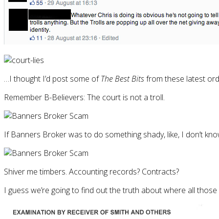
…I thought I’d post some of
The Best Bits
from these latest ord
Remember B-Believers: The court is not a troll.
If Banners Broker was to do something shady, like, I don’t know,
Shiver me timbers. Accounting records? Contracts?
I guess we’re going to find out the truth about where all those