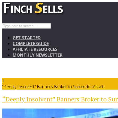
GET STARTED
COMPLETE GUIDE
AFFILIATE RESOURCES
MONTHLY NEWSLETTER
1
“Deeply Insolvent” Banners Broker to Surrender Assets
“Deeply Insolvent” Banners Broker to Sur