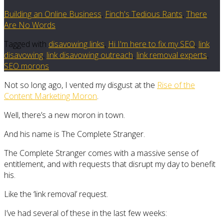
Building an Online Business
,
Finch's Tedious Rants
,
There
Are No Words
Tagged with
disavowing links
,
Hi I'm here to fix my SEO
,
link
disavowing
,
link disavowing outreach
,
link removal experts
,
SEO morons
Not so long ago, I vented my disgust at the
Rise of the
Content Marketing Moron
.
Well, there’s a new moron in town.
And his name is The Complete Stranger.
The Complete Stranger comes with a massive sense of
entitlement, and with requests that disrupt my day to benefit
his.
Like the ‘link removal’ request.
I’ve had several of these in the last few weeks: