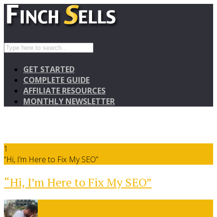
GET STARTED
COMPLETE GUIDE
AFFILIATE RESOURCES
MONTHLY NEWSLETTER
1
“Hi, I’m Here to Fix My SEO”
“Hi, I’m Here to Fix My SEO”