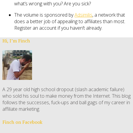
what’s wrong with you? Are you sick?
The volume is sponsored by
Adsimilis
, a network that
does a better job of appealing to affiliates than most.
Register an account if you haven’t already.
Hi, I’m Finch
A 29 year old high school dropout (slash academic failure)
who sold his soul to make money from the Internet. This blog
follows the successes, fuck-ups and ball gags of my career in
affiliate marketing.
Finch on Facebook