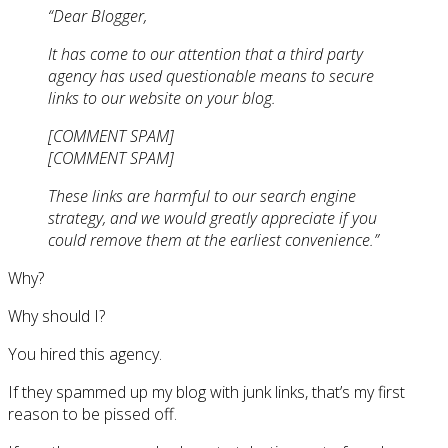
“Dear Blogger,
It has come to our attention that a third party
agency has used questionable means to secure
links to our website on your blog.
[COMMENT SPAM]
[COMMENT SPAM]
These links are harmful to our search engine
strategy, and we would greatly appreciate if you
could remove them at the earliest convenience.”
Why?
Why should I?
You hired this agency.
If they spammed up my blog with junk links, that’s my first
reason to be pissed off.