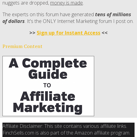
nuggets are dropped,
money is made
.
The experts on this forum have generated
tens of millions
of dollars
. It's the ONLY Internet Marketing forum I post on.
>>
Sign up for Instant Access
<<
Premium Content
Affiliate Disclaimer: This site contains various affiliate links.
FinchSells.com is also part of the Amazon affiliate program.