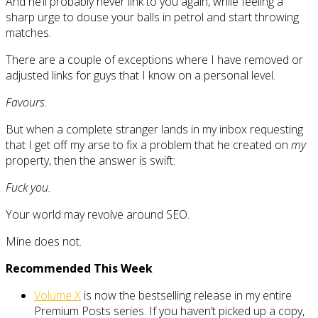
And he’ll probably never link to you again, while feeling a
sharp urge to douse your balls in petrol and start throwing
matches.
There are a couple of exceptions where I have removed or
adjusted links for guys that I know on a personal level.
Favours.
But when a complete stranger lands in my inbox requesting
that I get off my arse to fix a problem that he created on
my
property, then the answer is swift:
Fuck you.
Your world may revolve around SEO.
Mine does not.
Recommended This Week
Volume X
is now the bestselling release in my entire
Premium Posts series. If you haven’t picked up a copy,