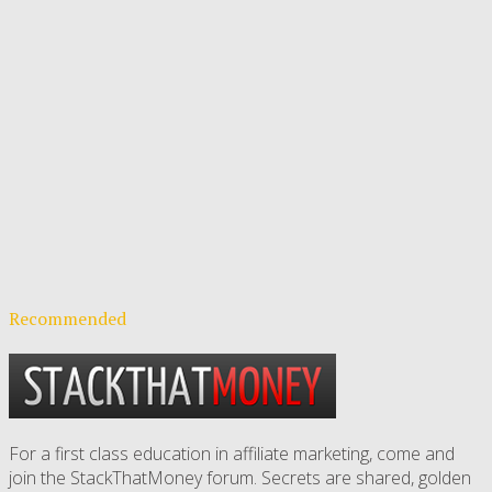
Recommended
For a first class education in affiliate marketing, come and
join the StackThatMoney forum. Secrets are shared, golden