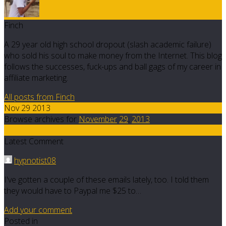
Finch
A 29 year old high school dropout (slash academic failure)
who sold his soul to make money from the Internet. This blog
follows the successes, fuck-ups and ball gags of my career in
affiliate marketing.
All posts from Finch
Nov 29 2013
Browse archives for
November
29
,
2013
5
Latest Comment
hypnotist08
I've gotten a couple of these emails lately, too. I told them
they would have to Paypal me $25 to…
Add your comment
Posted in