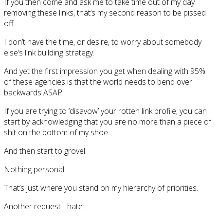
If you then come and ask me to take time out of my day
removing these links, that’s my second reason to be pissed
off.
I don’t have the time, or desire, to worry about somebody
else’s link building strategy.
And yet the first impression you get when dealing with 95%
of these agencies is that the world needs to bend over
backwards ASAP.
If you are trying to ‘disavow’ your rotten link profile, you can
start by acknowledging that you are no more than a piece of
shit on the bottom of my shoe.
And then start to grovel.
Nothing personal.
That’s just where you stand on my hierarchy of priorities.
Another request I hate: