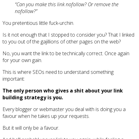
“Can you make this link nofollow? Or remove the
nofollow?”
You pretentious little fuck-urchin.
Is it not enough that I stopped to consider you? That I linked
to you out of the gajillions of other pages on the web?
No, you want the link to be technically correct. Once again
for your own gain.
This is where SEOs need to understand something
important:
The only person who gives a shit about your link
building strategy is you.
Every blogger or webmaster you deal with is doing you a
favour when he takes up your requests.
But it will only be a favour.