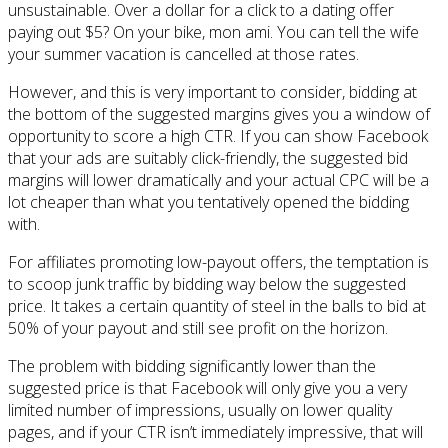
unsustainable. Over a dollar for a click to a dating offer
paying out $5? On your bike, mon ami. You can tell the wife
your summer vacation is cancelled at those rates.
However, and this is very important to consider, bidding at
the bottom of the suggested margins gives you a window of
opportunity to score a high CTR. If you can show Facebook
that your ads are suitably click-friendly, the suggested bid
margins will lower dramatically and your actual CPC will be a
lot cheaper than what you tentatively opened the bidding
with.
For affiliates promoting low-payout offers, the temptation is
to scoop junk traffic by bidding way below the suggested
price. It takes a certain quantity of steel in the balls to bid at
50% of your payout and still see profit on the horizon.
The problem with bidding significantly lower than the
suggested price is that Facebook will only give you a very
limited number of impressions, usually on lower quality
pages, and if your CTR isn’t immediately impressive, that will