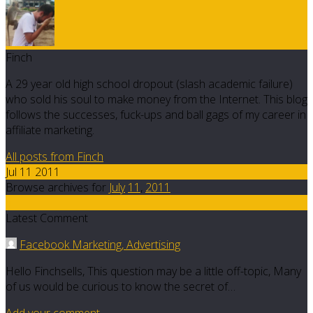
Finch
A 29 year old high school dropout (slash academic failure)
who sold his soul to make money from the Internet. This blog
follows the successes, fuck-ups and ball gags of my career in
affiliate marketing.
All posts from Finch
Jul 11 2011
Browse archives for
July
11
,
2011
6
Latest Comment
Facebook Marketing, Advertising
Hello Finchsells, This question may be a little off-topic, Many
of us would be curious to know the secret of…
Add your comment