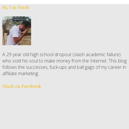
Hi, I’m Finch
A 29 year old high school dropout (slash academic failure)
who sold his soul to make money from the Internet. This blog
follows the successes, fuck-ups and ball gags of my career in
affiliate marketing.
Finch on Facebook