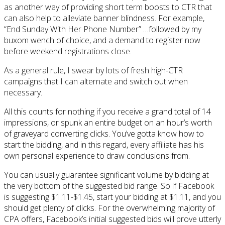
as another way of providing short term boosts to CTR that
can also help to alleviate banner blindness. For example,
“End Sunday With Her Phone Number” …followed by my
buxom wench of choice, and a demand to register now
before weekend registrations close.
As a general rule, I swear by lots of fresh high-CTR
campaigns that I can alternate and switch out when
necessary.
All this counts for nothing if you receive a grand total of 14
impressions, or spunk an entire budget on an hour’s worth
of graveyard converting clicks. You’ve gotta know how to
start the bidding, and in this regard, every affiliate has his
own personal experience to draw conclusions from.
You can usually guarantee significant volume by bidding at
the very bottom of the suggested bid range. So if Facebook
is suggesting $1.11-$1.45, start your bidding at $1.11, and you
should get plenty of clicks. For the overwhelming majority of
CPA offers, Facebook’s initial suggested bids will prove utterly