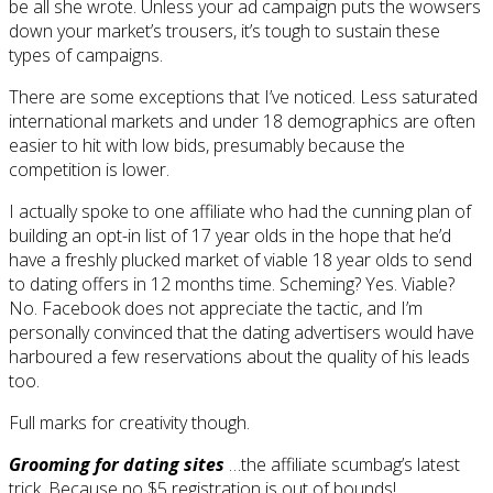
be all she wrote. Unless your ad campaign puts the wowsers
down your market’s trousers, it’s tough to sustain these
types of campaigns.
There are some exceptions that I’ve noticed. Less saturated
international markets and under 18 demographics are often
easier to hit with low bids, presumably because the
competition is lower.
I actually spoke to one affiliate who had the cunning plan of
building an opt-in list of 17 year olds in the hope that he’d
have a freshly plucked market of viable 18 year olds to send
to dating offers in 12 months time. Scheming? Yes. Viable?
No. Facebook does not appreciate the tactic, and I’m
personally convinced that the dating advertisers would have
harboured a few reservations about the quality of his leads
too.
Full marks for creativity though.
Grooming for dating sites
…the affiliate scumbag’s latest
trick. Because no $5 registration is out of bounds!