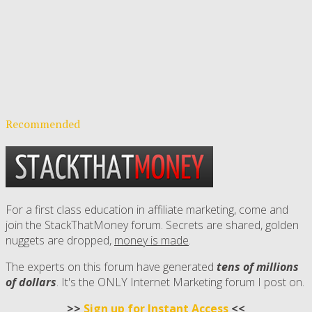
Recommended
For a first class education in affiliate marketing, come and
join the StackThatMoney forum. Secrets are shared, golden
nuggets are dropped,
money is made
.
The experts on this forum have generated
tens of millions
of dollars
. It's the ONLY Internet Marketing forum I post on.
>>
Sign up for Instant Access
<<