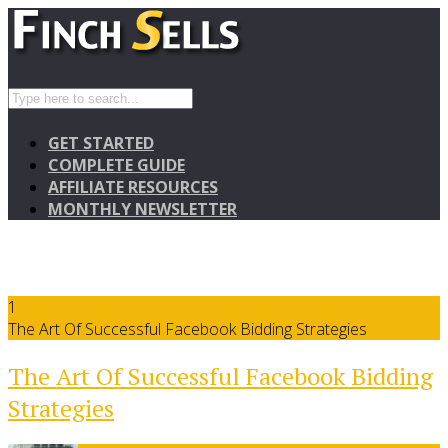
GET STARTED
COMPLETE GUIDE
AFFILIATE RESOURCES
MONTHLY NEWSLETTER
1
The Art Of Successful Facebook Bidding Strategies
The Art Of Successful Facebook Bidding
Strategies