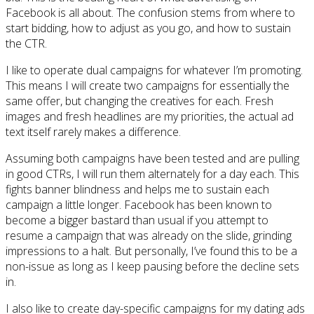
Facebook is all about. The confusion stems from where to
start bidding, how to adjust as you go, and how to sustain
the CTR.
I like to operate dual campaigns for whatever I’m promoting.
This means I will create two campaigns for essentially the
same offer, but changing the creatives for each. Fresh
images and fresh headlines are my priorities, the actual ad
text itself rarely makes a difference.
Assuming both campaigns have been tested and are pulling
in good CTRs, I will run them alternately for a day each. This
fights banner blindness and helps me to sustain each
campaign a little longer. Facebook has been known to
become a bigger bastard than usual if you attempt to
resume a campaign that was already on the slide, grinding
impressions to a halt. But personally, I’ve found this to be a
non-issue as long as I keep pausing before the decline sets
in.
I also like to create day-specific campaigns for my dating ads