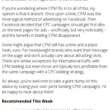
If you’re wondering where CPM fits in to all of this, my
opinion is that it doesn’t. Once upon a time, CPM was the
most logical method of advertising on Facebook. Then
Facebook decided that CPC campaigns should get first dibs
on the best pages for ads – unofficially, but very noticeably –
and the benefits in bidding CPM disappeared.
Some might argue that CPM still has a time and a place.
Yeah, sure. For heavyweight brands who want their message
on the page and don’t actually care about attracting clicks.
There are similar exceptions for international traffic with
CPM bidding, but even those are typically less profitable than
the same campaign with a CPC bidding strategy.
As always, you’re welcome to take a giant dump on this
advice by outing your own yacht funding CPM campaigns. I’d
be happy to hear about them!
Recommended This Week