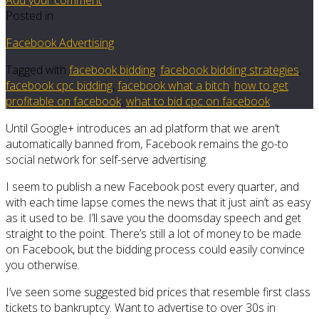
Posted in
Facebook Advertising
Tagged with
facebook bidding
,
facebook bidding strategies
,
facebook cpc bidding
,
facebook what a bitch
,
how to get
profitable on facebook
,
what to bid cpc on facebook
Until Google+ introduces an ad platform that we aren’t
automatically banned from, Facebook remains the go-to
social network for self-serve advertising.
I seem to publish a new Facebook post every quarter, and
with each time lapse comes the news that it just ain’t as easy
as it used to be. I’ll save you the doomsday speech and get
straight to the point. There’s still a lot of money to be made
on Facebook, but the bidding process could easily convince
you otherwise.
I’ve seen some suggested bid prices that resemble first class
tickets to bankruptcy. Want to advertise to over 30s in