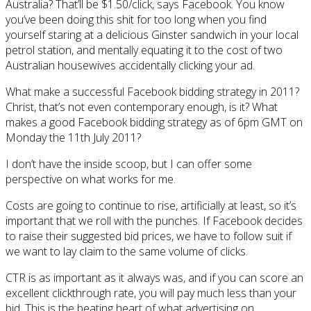
Australia? That’ll be $1.50/click, says Facebook. You know
you’ve been doing this shit for too long when you find
yourself staring at a delicious Ginster sandwich in your local
petrol station, and mentally equating it to the cost of two
Australian housewives accidentally clicking your ad.
What make a successful Facebook bidding strategy in 2011?
Christ, that’s not even contemporary enough, is it? What
makes a good Facebook bidding strategy as of 6pm GMT on
Monday the 11th July 2011?
I don’t have the inside scoop, but I can offer some
perspective on what works for me.
Costs are going to continue to rise, artificially at least, so it’s
important that we roll with the punches. If Facebook decides
to raise their suggested bid prices, we have to follow suit if
we want to lay claim to the same volume of clicks.
CTR is as important as it always was, and if you can score an
excellent clickthrough rate, you will pay much less than your
bid. This is the beating heart of what advertising on