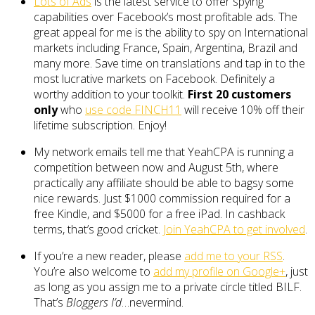
Lots of Ads
is the latest service to offer spying
capabilities over Facebook’s most profitable ads. The
great appeal for me is the ability to spy on International
markets including France, Spain, Argentina, Brazil and
many more. Save time on translations and tap in to the
most lucrative markets on Facebook. Definitely a
worthy addition to your toolkit.
First 20 customers
only
who
use code FINCH11
will receive 10% off their
lifetime subscription. Enjoy!
My network emails tell me that YeahCPA is running a
competition between now and August 5th, where
practically any affiliate should be able to bagsy some
nice rewards. Just $1000 commission required for a
free Kindle, and $5000 for a free iPad. In cashback
terms, that’s good cricket.
Join YeahCPA to get involved
.
If you’re a new reader, please
add me to your RSS
.
You’re also welcome to
add my profile on Google+
, just
as long as you assign me to a private circle titled BILF.
That’s
Bloggers I’d
…nevermind.