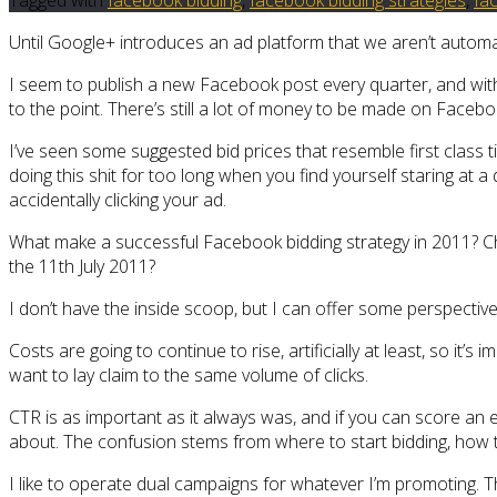
Until Google+ introduces an ad platform that we aren’t automa
I seem to publish a new Facebook post every quarter, and with 
to the point. There’s still a lot of money to be made on Faceb
I’ve seen some suggested bid prices that resemble first class t
doing this shit for too long when you find yourself staring at a
accidentally clicking your ad.
What make a successful Facebook bidding strategy in 2011? C
the 11th July 2011?
I don’t have the inside scoop, but I can offer some perspecti
Costs are going to continue to rise, artificially at least, so it’
want to lay claim to the same volume of clicks.
CTR is as important as it always was, and if you can score an ex
about. The confusion stems from where to start bidding, how t
I like to operate dual campaigns for whatever I’m promoting. T