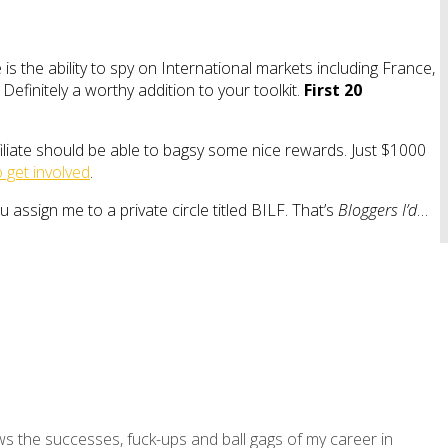
is the ability to spy on International markets including France,
efinitely a worthy addition to your toolkit.
First 20
iliate should be able to bagsy some nice rewards. Just $1000
 get involved
.
ou assign me to a private circle titled BILF. That’s
Bloggers I’d
…
ws the successes, fuck-ups and ball gags of my career in