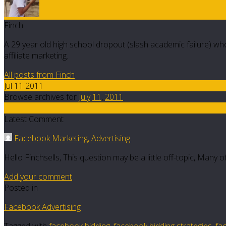
Finch
A 29 year old high school dropout (slash academic failure) who
affiliate marketing.
All posts from Finch
Jul 11 2011
Browse archives for
July
11
,
2011
6
Latest Comment
Facebook Marketing, Advertising
Hello Finchsells, This question may be a little off-topic, Many
Add your comment
Posted in
Facebook Advertising
Tagged with
facebook bidding
,
facebook bidding strategies
,
fa