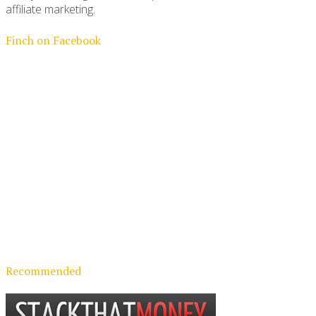
affiliate marketing.
Finch on Facebook
Recommended