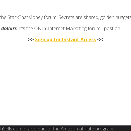
join the StackThatMoney forum. Secrets are shared, golden nugge
f dollars
. It's the ONLY Internet Marketing forum I post on.
>>
Sign up for Instant Access
<<
FinchSells.com is also part of the Amazon affiliate program.