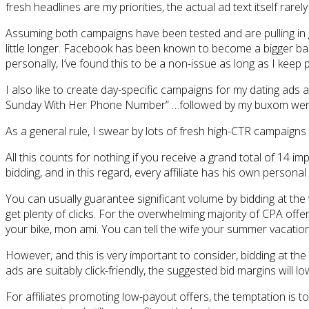
fresh headlines are my priorities, the actual ad text itself rarel
Assuming both campaigns have been tested and are pulling in g
little longer. Facebook has been known to become a bigger bast
personally, I’ve found this to be a non-issue as long as I keep 
I also like to create day-specific campaigns for my dating ads
Sunday With Her Phone Number” …followed by my buxom wench
As a general rule, I swear by lots of fresh high-CTR campaigns
All this counts for nothing if you receive a grand total of 14 
bidding, and in this regard, every affiliate has his own person
You can usually guarantee significant volume by bidding at the
get plenty of clicks. For the overwhelming majority of CPA offers
your bike, mon ami. You can tell the wife your summer vacation
However, and this is very important to consider, bidding at t
ads are suitably click-friendly, the suggested bid margins will 
For affiliates promoting low-payout offers, the temptation is to 