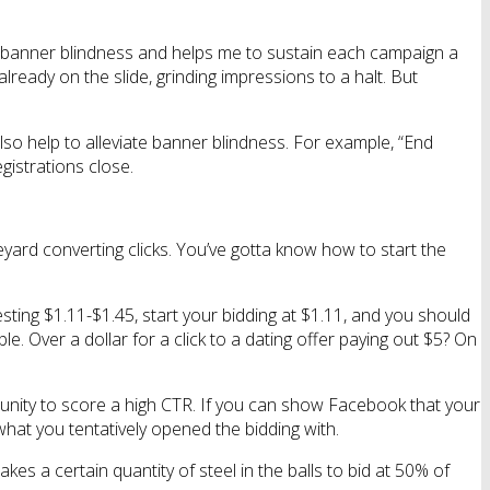
ts banner blindness and helps me to sustain each campaign a
eady on the slide, grinding impressions to a halt. But
lso help to alleviate banner blindness. For example, “End
istrations close.
eyard converting clicks. You’ve gotta know how to start the
sting $1.11-$1.45, start your bidding at $1.11, and you should
le. Over a dollar for a click to a dating offer paying out $5? On
tunity to score a high CTR. If you can show Facebook that your
 what you tentatively opened the bidding with.
kes a certain quantity of steel in the balls to bid at 50% of