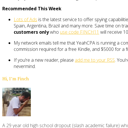
Recommended This Week
Lots of Ads
is the latest service to offer spying capabili
Spain, Argentina, Brazil and many more. Save time on tran
customers only
who
use code FINCH11
will receive 10
My network emails tell me that YeahCPA is running a com
commission required for a free Kindle, and $5000 for a fr
If you’re a new reader, please
add me to your RSS
. You’
nevermind.
Hi, I’m Finch
A 29 year old high school dropout (slash academic failure) who