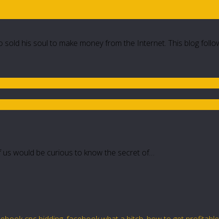
 sold his soul to make money from the Internet. This blog follo
 of us would be curious to know the secret of…
cebook cpc bidding
,
facebook what a bitch
,
how to get profitabl