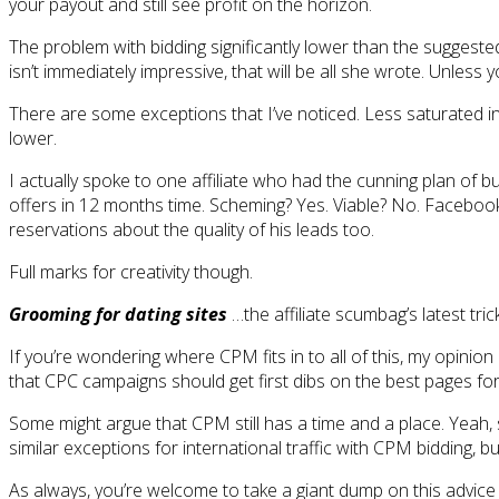
your payout and still see profit on the horizon.
The problem with bidding significantly lower than the suggested
isn’t immediately impressive, that will be all she wrote. Unle
There are some exceptions that I’ve noticed. Less saturated i
lower.
I actually spoke to one affiliate who had the cunning plan of bu
offers in 12 months time. Scheming? Yes. Viable? No. Facebook
reservations about the quality of his leads too.
Full marks for creativity though.
Grooming for dating sites
…the affiliate scumbag’s latest tri
If you’re wondering where CPM fits in to all of this, my opin
that CPC campaigns should get first dibs on the best pages for 
Some might argue that CPM still has a time and a place. Yeah,
similar exceptions for international traffic with CPM bidding, 
As always, you’re welcome to take a giant dump on this advic