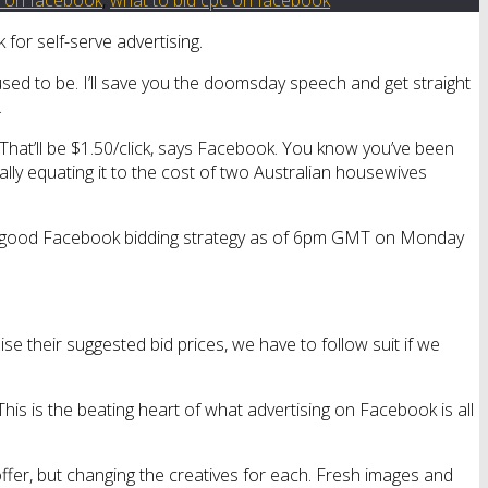
for self-serve advertising.
used to be. I’ll save you the doomsday speech and get straight
.
? That’ll be $1.50/click, says Facebook. You know you’ve been
tally equating it to the cost of two Australian housewives
s a good Facebook bidding strategy as of 6pm GMT on Monday
aise their suggested bid prices, we have to follow suit if we
This is the beating heart of what advertising on Facebook is all
offer, but changing the creatives for each. Fresh images and