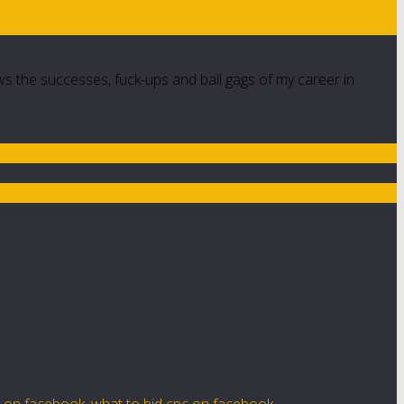
ws the successes, fuck-ups and ball gags of my career in
e on facebook
,
what to bid cpc on facebook