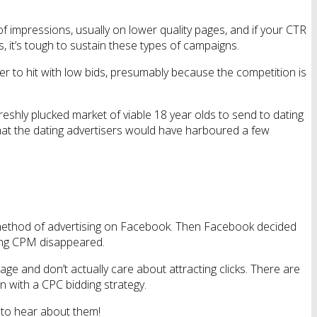
of impressions, usually on lower quality pages, and if your CTR
, it’s tough to sustain these types of campaigns.
r to hit with low bids, presumably because the competition is
 freshly plucked market of viable 18 year olds to send to dating
that the dating advertisers would have harboured a few
al method of advertising on Facebook. Then Facebook decided
dding CPM disappeared.
e and don’t actually care about attracting clicks. There are
gn with a CPC bidding strategy.
 to hear about them!