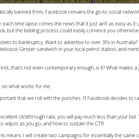
tically banned from, Facebook remains the go-to social network 
each time lapse comes the news that it just ain’t as easy as it 
ook, but the bidding process could easily convince you otherwise
ickets to bankruptcy. Want to advertise to over 30s in Australia
 delicious Ginster sandwich in your local petrol station, and men
hrist, that’s not even contemporary enough, is it? What make
ve on what works for me.
s important that we roll with the punches. If Facebook decides to r
cellent clickthrough rate, you will pay much less than your bid. 
o adjust as you go, and how to sustain the CTR.
his means I will create two campaigns for essentially the same 