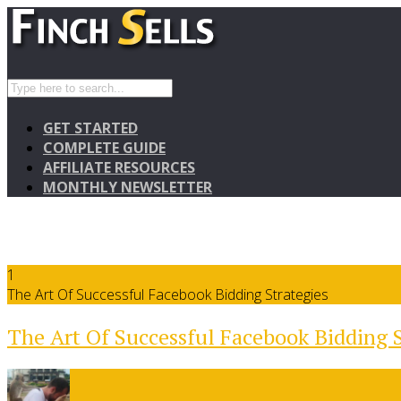
GET STARTED
COMPLETE GUIDE
AFFILIATE RESOURCES
MONTHLY NEWSLETTER
1
The Art Of Successful Facebook Bidding Strategies
The Art Of Successful Facebook Bidding S