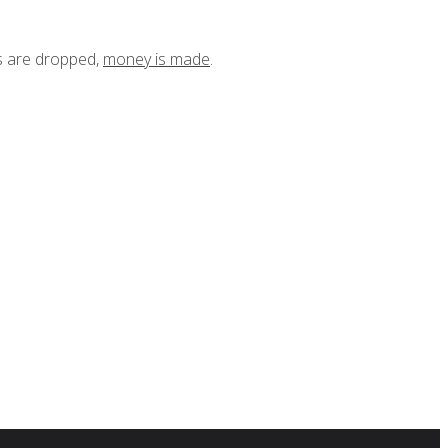
ts are dropped,
money is made
.