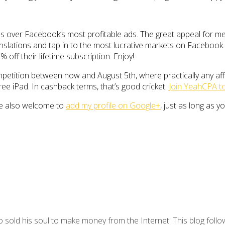
ties over Facebook’s most profitable ads. The great appeal for me 
slations and tap in to the most lucrative markets on Facebook. D
% off their lifetime subscription. Enjoy!
petition between now and August 5th, where practically any aff
ee iPad. In cashback terms, that’s good cricket.
Join YeahCPA to
re also welcome to
add my profile on Google+
, just as long as y
 sold his soul to make money from the Internet. This blog follo