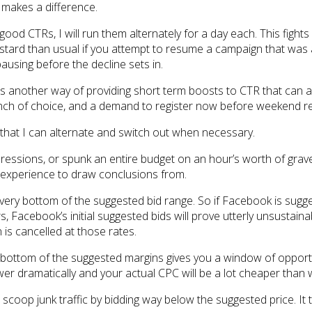
y makes a difference.
ood CTRs, I will run them alternately for a day each. This figh
ard than usual if you attempt to resume a campaign that was alr
pausing before the decline sets in.
 as another way of providing short term boosts to CTR that can a
 of choice, and a demand to register now before weekend reg
 that I can alternate and switch out when necessary.
impressions, or spunk an entire budget on an hour’s worth of grav
al experience to draw conclusions from.
 very bottom of the suggested bid range. So if Facebook is sugge
, Facebook’s initial suggested bids will prove utterly unsustainab
 is cancelled at those rates.
he bottom of the suggested margins gives you a window of oppor
lower dramatically and your actual CPC will be a lot cheaper than
scoop junk traffic by bidding way below the suggested price. It ta