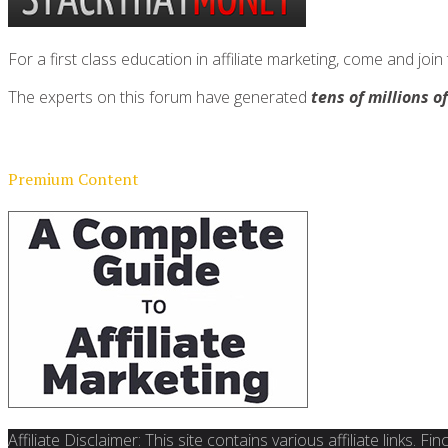
For a first class education in affiliate marketing, come and 
The experts on this forum have generated
tens of millions o
Premium Content
Affiliate Disclaimer: This site contains various affiliate links. 