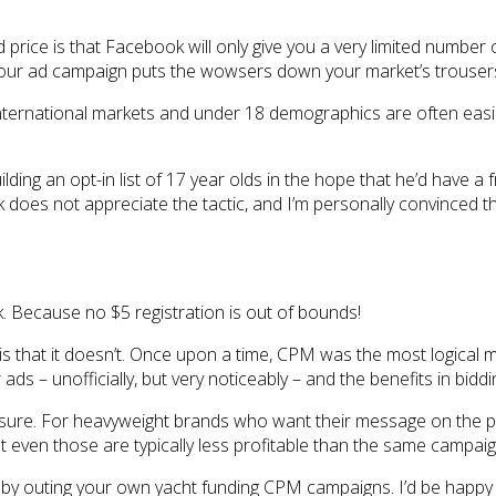
 price is that Facebook will only give you a very limited number 
ss your ad campaign puts the wowsers down your market’s trousers
nternational markets and under 18 demographics are often easie
ilding an opt-in list of 17 year olds in the hope that he’d have a
 does not appreciate the tactic, and I’m personally convinced 
ck. Because no $5 registration is out of bounds!
ion is that it doesn’t. Once upon a time, CPM was the most logic
ads – unofficially, but very noticeably – and the benefits in bi
 sure. For heavyweight brands who want their message on the pag
but even those are typically less profitable than the same campai
e by outing your own yacht funding CPM campaigns. I’d be happy