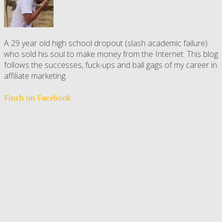
A 29 year old high school dropout (slash academic failure)
who sold his soul to make money from the Internet. This blog
follows the successes, fuck-ups and ball gags of my career in
affiliate marketing.
Finch on Facebook