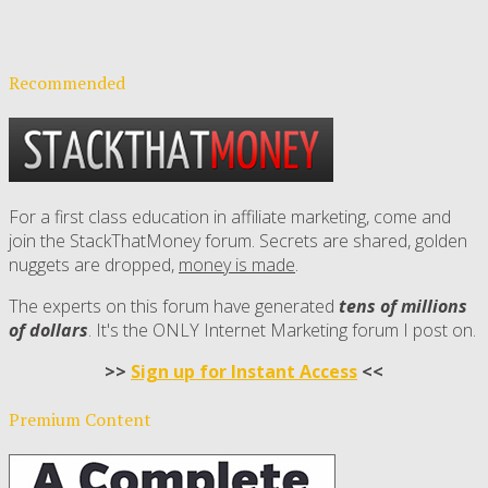
Recommended
For a first class education in affiliate marketing, come and
join the StackThatMoney forum. Secrets are shared, golden
nuggets are dropped,
money is made
.
The experts on this forum have generated
tens of millions
of dollars
. It's the ONLY Internet Marketing forum I post on.
>>
Sign up for Instant Access
<<
Premium Content