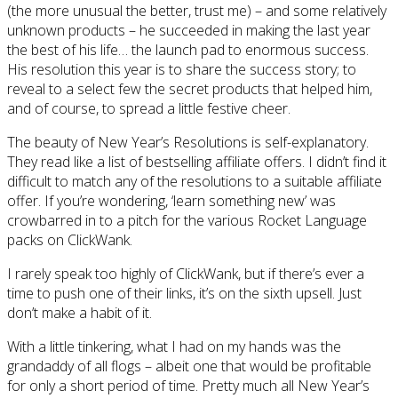
(the more unusual the better, trust me) – and some relatively
unknown products – he succeeded in making the last year
the best of his life… the launch pad to enormous success.
His resolution this year is to share the success story; to
reveal to a select few the secret products that helped him,
and of course, to spread a little festive cheer.
The beauty of New Year’s Resolutions is self-explanatory.
They read like a list of bestselling affiliate offers. I didn’t find it
difficult to match any of the resolutions to a suitable affiliate
offer. If you’re wondering, ‘learn something new’ was
crowbarred in to a pitch for the various Rocket Language
packs on ClickWank.
I rarely speak too highly of ClickWank, but if there’s ever a
time to push one of their links, it’s on the sixth upsell. Just
don’t make a habit of it.
With a little tinkering, what I had on my hands was the
grandaddy of all flogs – albeit one that would be profitable
for only a short period of time. Pretty much all New Year’s