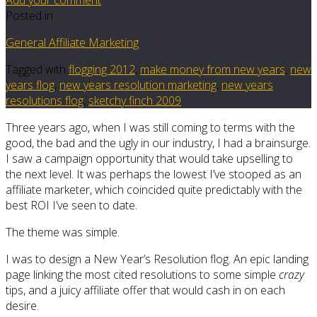
Posted in
General Affiliate Marketing
Tagged with
flogging 2012
,
make money from new years
,
new
years flog
,
new years resolution marketing
,
new years
resolutions flog
,
sketchy finch 2009
Three years ago, when I was still coming to terms with the
good, the bad and the ugly in our industry, I had a brainsurge.
I saw a campaign opportunity that would take upselling to
the next level. It was perhaps the lowest I’ve stooped as an
affiliate marketer, which coincided quite predictably with the
best ROI I’ve seen to date.
The theme was simple.
I was to design a New Year’s Resolution flog. An epic landing
page linking the most cited resolutions to some simple
crazy
tips, and a juicy affiliate offer that would cash in on each
desire.