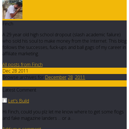
Finch
A 29 year old high school dropout (slash academic failure)
who sold his soul to make money from the Internet. This blog
follows the successes, fuck-ups and ball gags of my career in
affiliate marketing.
All posts from Finch
Dec 28 2011
Browse archives for
December
28
,
2011
4
Latest Comment
Let's Build
Hi Finch, could you plz let me know where to get some flogs
and fake magazine landers ... or a…
Add your comment