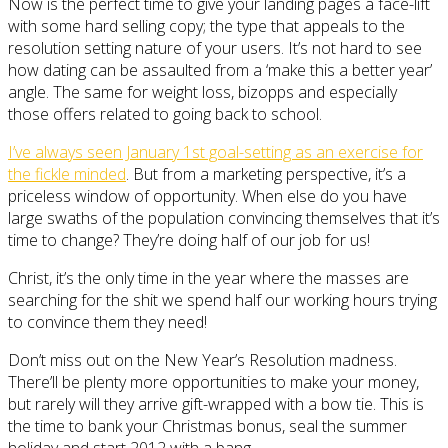
Now is the perfect time to give your landing pages a face-lift
with some hard selling copy; the type that appeals to the
resolution setting nature of your users. It’s not hard to see
how dating can be assaulted from a ‘make this a better year’
angle. The same for weight loss, bizopps and especially
those offers related to going back to school.
I’ve always seen January 1st goal-setting as an exercise for
the fickle minded
. But from a marketing perspective, it’s a
priceless window of opportunity. When else do you have
large swaths of the population convincing themselves that it’s
time to change? They’re doing half of our job for us!
Christ, it’s the only time in the year where the masses are
searching for the shit we spend half our working hours trying
to convince them they need!
Don’t miss out on the New Year’s Resolution madness.
There’ll be plenty more opportunities to make your money,
but rarely will they arrive gift-wrapped with a bow tie. This is
the time to bank your Christmas bonus, seal the summer
holiday and start 2012 with a bang.