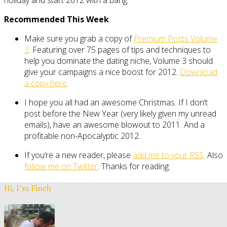
Recommended This Week
Make sure you grab a copy of
Premium Posts Volume
3
. Featuring over 75 pages of tips and techniques to
help you dominate the dating niche, Volume 3 should
give your campaigns a nice boost for 2012.
Download
a copy here
.
I hope you all had an awesome Christmas. If I don’t
post before the New Year (very likely given my unread
emails), have an awesome blowout to 2011. And a
profitable non-Apocalyptic 2012.
If you’re a new reader, please
add me to your RSS
. Also
follow me on Twitter
. Thanks for reading.
Hi, I’m Finch