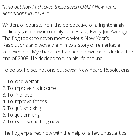
“
Find out how I achieved these seven CRAZY New Years
Resolutions in 2009…
”
Written, of course, from the perspective of a frighteningly
ordinary (and now incredibly successful) Every Joe Average.
The flog took the seven most obvious New Year’s
Resolutions and wove them in to a story of remarkable
achievement. My character had been down on his luck at the
end of 2008. He decided to turn his life around.
To do so, he set not one but
seven
New Year’s Resolutions.
1. To lose weight
2. To improve his income
3. To find love
4. To improve fitness
5. To quit smoking
6. To quit drinking
7. To learn something new
The flog explained how with the help of a few unusual tips