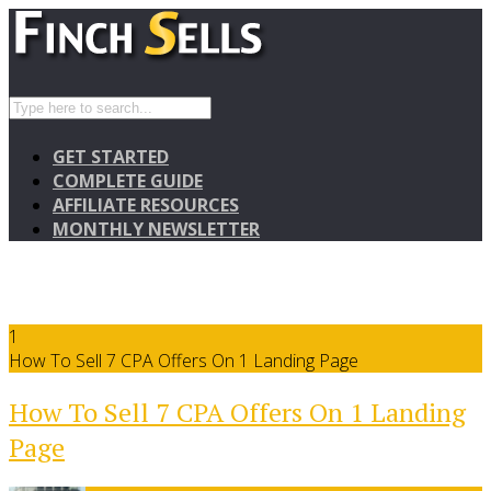
GET STARTED
COMPLETE GUIDE
AFFILIATE RESOURCES
MONTHLY NEWSLETTER
1
How To Sell 7 CPA Offers On 1 Landing Page
How To Sell 7 CPA Offers On 1 Landing
Page