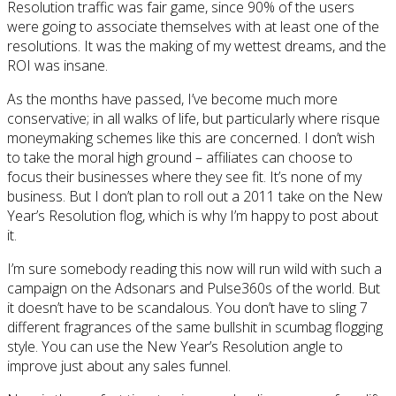
Resolution traffic was fair game, since 90% of the users
were going to associate themselves with at least one of the
resolutions. It was the making of my wettest dreams, and the
ROI was insane.
As the months have passed, I’ve become much more
conservative; in all walks of life, but particularly where risque
moneymaking schemes like this are concerned. I don’t wish
to take the moral high ground – affiliates can choose to
focus their businesses where they see fit. It’s none of my
business. But I don’t plan to roll out a 2011 take on the New
Year’s Resolution flog, which is why I’m happy to post about
it.
I’m sure somebody reading this now will run wild with such a
campaign on the Adsonars and Pulse360s of the world. But
it doesn’t have to be scandalous. You don’t have to sling 7
different fragrances of the same bullshit in scumbag flogging
style. You can use the New Year’s Resolution angle to
improve just about any sales funnel.