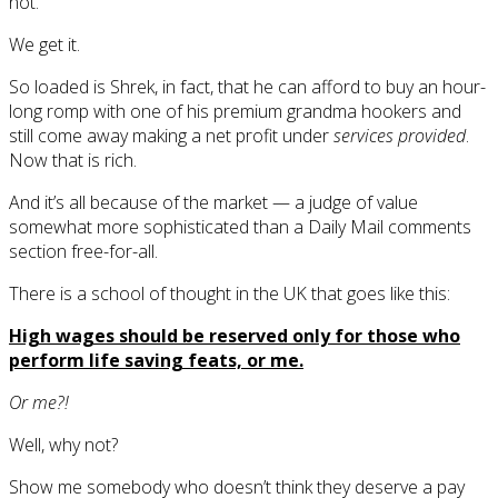
not.
We get it.
So loaded is Shrek, in fact, that he can afford to buy an hour-
long romp with one of his premium grandma hookers and
still come away making a net profit under
services provided
.
Now that is rich.
And it’s all because of the market — a judge of value
somewhat more sophisticated than a Daily Mail comments
section free-for-all.
There is a school of thought in the UK that goes like this:
High wages should be reserved only for those who
perform life saving feats, or me.
Or me?!
Well, why not?
Show me somebody who doesn’t think they deserve a pay