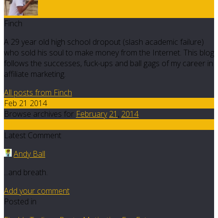
Finch
A 29 year old high school dropout (slash academic failure)
who sold his soul to make money from the Internet. This blog
follows the successes, fuck-ups and ball gags of my career in
affiliate marketing.
All posts from Finch
Feb 21 2014
Browse archives for
February
21
,
2014
13
Latest Comment
Andy Ball
...and breath.
Add your comment
Posted in