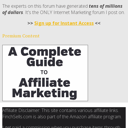
The experts on this forum have generated
tens of millions
of dollars
. It's the ONLY Internet Marketing forum I post on.
>>
Sign up for Instant Access
<<
Premium Content
Affiliate Disclaimer: This site contains various affiliate links.
FinchSells.com is also part of the Amazon affiliate program.
I get paid a commission when you purchase items through