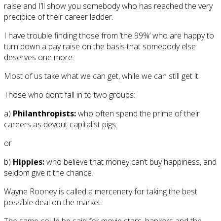
raise and I’ll show you somebody who has reached the very
precipice of their career ladder.
I have trouble finding those from ‘the 99%’ who are happy to
turn down a pay raise on the basis that somebody else
deserves one more.
Most of us take what we can get, while we can still get it.
Those who don’t fall in to two groups:
a)
Philanthropists:
who often spend the prime of their
careers as devout capitalist pigs.
or
b)
Hippies:
who believe that money can’t buy happiness, and
seldom give it the chance.
Wayne Rooney is called a mercenery for taking the best
possible deal on the market.
The same could be said for movie stars, bankers and the