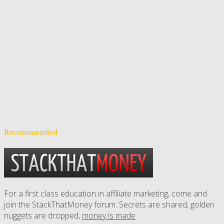
Recommended
For a first class education in affiliate marketing, come and
join the StackThatMoney forum. Secrets are shared, golden
nuggets are dropped,
money is made
.