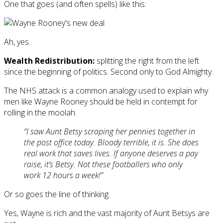
One that goes (and often spells) like this:
Ah, yes.
Wealth Redistribution:
splitting the right from the left
since the beginning of politics. Second only to God Almighty.
The NHS attack is a common analogy used to explain why
men like Wayne Rooney should be held in contempt for
rolling in the moolah.
“I saw Aunt Betsy scraping her pennies together in
the post office today. Bloody terrible, it is. She does
real work that saves lives. If anyone deserves a pay
raise, it’s Betsy. Not these footballers who only
work 12 hours a week!”
Or so goes the line of thinking.
Yes, Wayne is rich and the vast majority of Aunt Betsys are