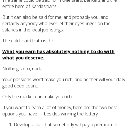
entire herd of Kardashians.
But it can also be said for me, and probably you, and
certainly anybody who ever let their eyes linger on the
salaries in the local job listings.
The cold, hard truth is this:
What you earn has absolutely nothing to do with
what you deserve.
Nothing, zero, nada.
Your passions won’t make you rich, and neither will your daily
good deed count.
Only the market can make you rich.
If you want to earn a lot of money, here are the two best
options you have — besides winning the lottery:
Develop a skill that somebody will pay a premium for.