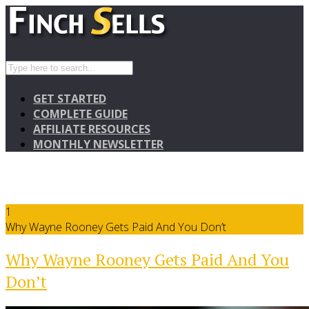
GET STARTED
COMPLETE GUIDE
AFFILIATE RESOURCES
MONTHLY NEWSLETTER
1
Why Wayne Rooney Gets Paid And You Don’t
Why Wayne Rooney Gets Paid And You
Don’t