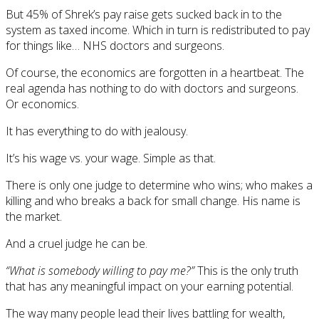
But 45% of Shrek’s pay raise gets sucked back in to the
system as taxed income. Which in turn is redistributed to pay
for things like… NHS doctors and surgeons.
Of course, the economics are forgotten in a heartbeat. The
real agenda has nothing to do with doctors and surgeons.
Or economics.
It has everything to do with jealousy.
It’s his wage vs. your wage. Simple as that.
There is only one judge to determine who wins; who makes a
killing and who breaks a back for small change. His name is
the market.
And a cruel judge he can be.
“What is somebody willing to pay me?”
This is the only truth
that has any meaningful impact on your earning potential.
The way many people lead their lives battling for wealth,