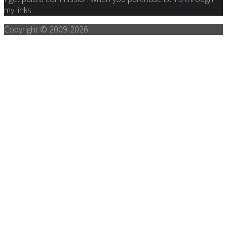
my links.
Copyright © 2009-
2026.