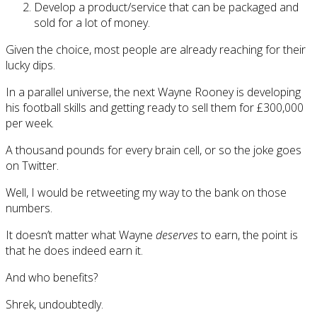
Develop a product/service that can be packaged and
sold for a lot of money.
Given the choice, most people are already reaching for their
lucky dips.
In a parallel universe, the next Wayne Rooney is developing
his football skills and getting ready to sell them for £300,000
per week.
A thousand pounds for every brain cell, or so the joke goes
on Twitter.
Well, I would be retweeting my way to the bank on those
numbers.
It doesn’t matter what Wayne
deserves
to earn, the point is
that he does indeed earn it.
And who benefits?
Shrek, undoubtedly.