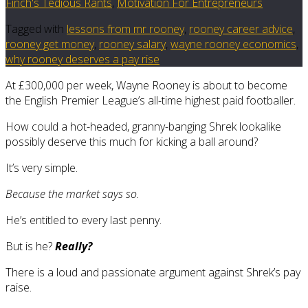
Finch's Tedious Rants
,
Motivation For Entrepreneurs
Tagged with
lessons from mr rooney
,
rooney career advice
,
rooney get money
,
rooney salary
,
wayne rooney economics
,
why rooney deserves a pay rise
At £300,000 per week, Wayne Rooney is about to become
the English Premier League’s all-time highest paid footballer.
How could a hot-headed, granny-banging Shrek lookalike
possibly deserve this much for kicking a ball around?
It’s very simple.
Because the market says so.
He’s entitled to every last penny.
But is he?
Really?
There is a loud and passionate argument against Shrek’s pay
raise.