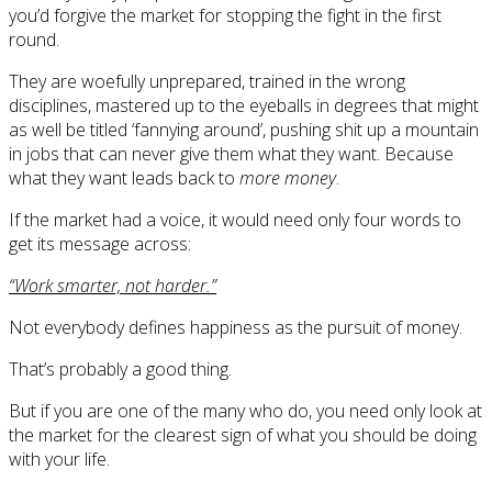
you’d forgive the market for stopping the fight in the first
round.
They are woefully unprepared, trained in the wrong
disciplines, mastered up to the eyeballs in degrees that might
as well be titled ‘fannying around’, pushing shit up a mountain
in jobs that can never give them what they want. Because
what they want leads back to
more money
.
If the market had a voice, it would need only four words to
get its message across:
“Work smarter, not harder.”
Not everybody defines happiness as the pursuit of money.
That’s probably a good thing.
But if you are one of the many who do, you need only look at
the market for the clearest sign of what you should be doing
with your life.