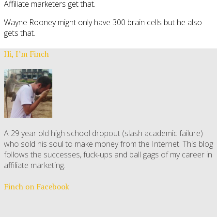
Affiliate marketers get that.
Wayne Rooney might only have 300 brain cells but he also
gets that.
Hi, I’m Finch
A 29 year old high school dropout (slash academic failure)
who sold his soul to make money from the Internet. This blog
follows the successes, fuck-ups and ball gags of my career in
affiliate marketing.
Finch on Facebook