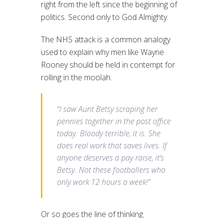
right from the left since the beginning of
politics. Second only to God Almighty.
The NHS attack is a common analogy
used to explain why men like Wayne
Rooney should be held in contempt for
rolling in the moolah.
“I saw Aunt Betsy scraping her
pennies together in the post office
today. Bloody terrible, it is. She
does real work that saves lives. If
anyone deserves a pay raise, it’s
Betsy. Not these footballers who
only work 12 hours a week!”
Or so goes the line of thinking.