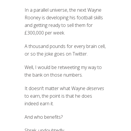
In a parallel universe, the next Wayne
Rooney is developing his football skills
and getting ready to sell them for
£300,000 per week.
A thousand pounds for every brain cell,
or so the joke goes on Twitter.
Well, I would be retweeting my way to
the bank on those numbers.
It doesn’t matter what Wayne
deserves
to earn, the point is that he does
indeed earn it.
And who benefits?
Shrek, undoubtedly.