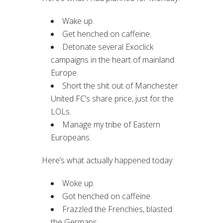
Wake up.
Get henched on caffeine.
Detonate several Exoclick
campaigns in the heart of mainland
Europe.
Short the shit out of Manchester
United FC’s share price, just for the
LOLs.
Manage my tribe of Eastern
Europeans.
Here’s what actually happened today:
Woke up.
Got henched on caffeine.
Frazzled the Frenchies, blasted
the Germans.