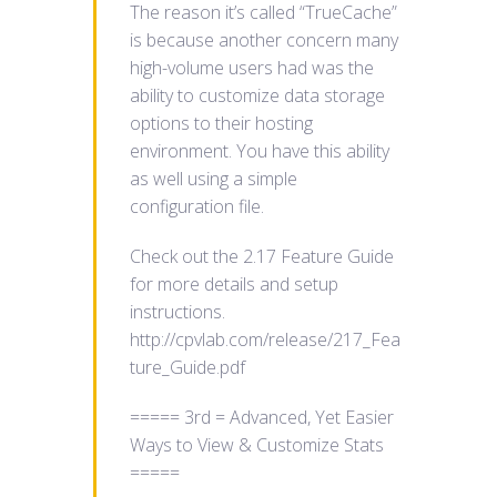
The reason it’s called “TrueCache”
is because another concern many
high-volume users had was the
ability to customize data storage
options to their hosting
environment. You have this ability
as well using a simple
configuration file.
Check out the 2.17 Feature Guide
for more details and setup
instructions.
http://cpvlab.com/release/217_Fea
ture_Guide.pdf
===== 3rd = Advanced, Yet Easier
Ways to View & Customize Stats
=====