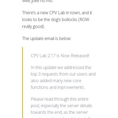
Well, joke no mo.
There’s a new CPV Lab in town, and it
looks to be the dog’s bollocks (ROW:
really good).
The update email is below.
CPV Lab 2.17 is Now Released!
In this update we addressed the
top 3 requests from our users and
also added many new core
functions and improvements.
Please read through this entire
post, especially the server details
towards the end, as the server