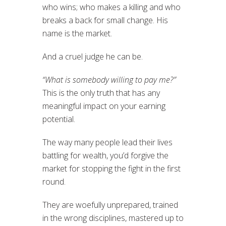
who wins; who makes a killing and who
breaks a back for small change. His
name is the market.
And a cruel judge he can be.
“What is somebody willing to pay me?”
This is the only truth that has any
meaningful impact on your earning
potential.
The way many people lead their lives
battling for wealth, you’d forgive the
market for stopping the fight in the first
round.
They are woefully unprepared, trained
in the wrong disciplines, mastered up to