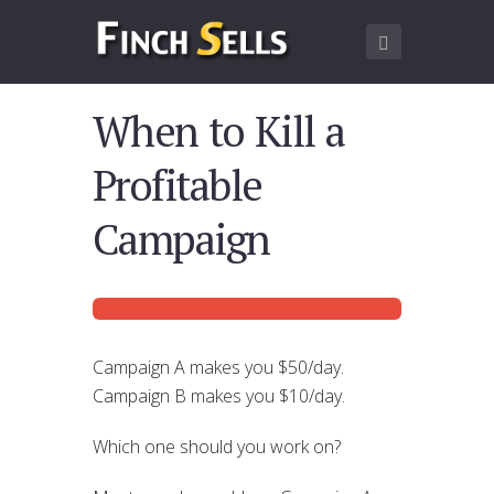
When to Kill a
Profitable
Campaign
Campaign A makes you $50/day.
Campaign B makes you $10/day.
Which one should you work on?