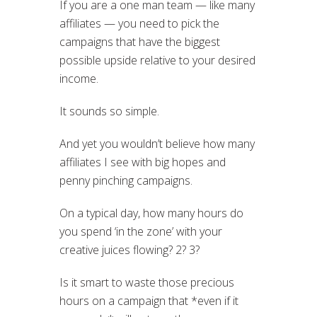
If you are a one man team — like many
affiliates — you need to pick the
campaigns that have the biggest
possible upside relative to your desired
income.
It sounds so simple.
And yet you wouldn’t believe how many
affiliates I see with big hopes and
penny pinching campaigns.
On a typical day, how many hours do
you spend ‘in the zone’ with your
creative juices flowing? 2? 3?
Is it smart to waste those precious
hours on a campaign that *even if it