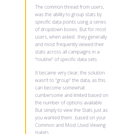
The common thread from users,
was the ability to group stats by
specific data points using a series
of dropdown boxes. But for most
users, when asked…they generally
and most frequently viewed their
stats across all campaigns in a
“routine” of specific data sets.
It became very clear, the solution
wasn’t to “group” the data, as this
can become somewhat
cumbersome and limited based on
the number of options available.
But simply to view the Stats just as
you wanted them…based on your
Common and Most Used Viewing
Habits.