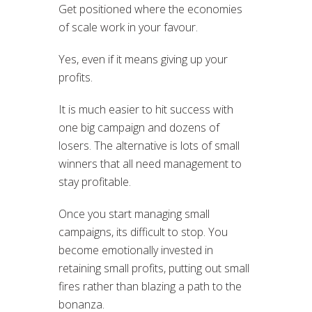
Get positioned where the economies
of scale work in your favour.
Yes, even if it means giving up your
profits.
It is much easier to hit success with
one big campaign and dozens of
losers. The alternative is lots of small
winners that all need management to
stay profitable.
Once you start managing small
campaigns, its difficult to stop. You
become emotionally invested in
retaining small profits, putting out small
fires rather than blazing a path to the
bonanza.