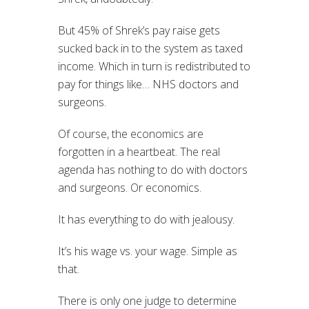
But 45% of Shrek’s pay raise gets
sucked back in to the system as taxed
income. Which in turn is redistributed to
pay for things like… NHS doctors and
surgeons.
Of course, the economics are
forgotten in a heartbeat. The real
agenda has nothing to do with doctors
and surgeons. Or economics.
It has everything to do with jealousy.
It’s his wage vs. your wage. Simple as
that.
There is only one judge to determine