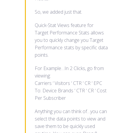
So, we added just that.
Quick-Stat Views feature for
Target Performance Stats allows
you to quickly change you Target
Performance stats by specific data
points.
For Example…In 2 Clicks, go from
viewing:
Carriers ‘ Visitors ‘ CTR ‘ CR ‘ EPC
To: Device Brands ‘ CTR ‘ CR ‘ Cost
Per Subscriber
Anything you can think of…you can
select the data points to view and
save them to be quickly used