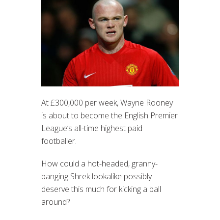
At £300,000 per week, Wayne Rooney
is about to become the English Premier
League’s all-time highest paid
footballer.
How could a hot-headed, granny-
banging Shrek lookalike possibly
deserve this much for kicking a ball
around?