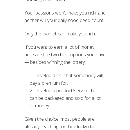
Your passions won’t make you rich, and
neither will your daily good deed count.
Only the market can make you rich.
If you want to earn a lot of money,
here are the two best options you have
— besides winning the lottery:
Develop a skill that somebody will
pay a premium for.
Develop a product/service that
can be packaged and sold for a lot
of money.
Given the choice, most people are
already reaching for their lucky dips.