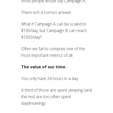
Most people would say Campaign A.
There isn’t a correct answer.
What if Campaign A can be scaled to
$100/day, but Campaign B can reach
$1000/day?
Often we fail to compute one of the
most important metrics of all:
The value of our time.
You only have 24 hours in a day.
A third of those are spent sleeping (and
the rest are too often spent
daydreaming).