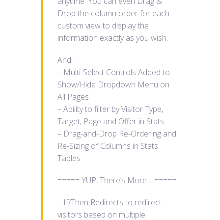
anytime. You can even Drag &
Drop the column order for each
custom view to display the
information exactly as you wish.
And…
– Multi-Select Controls Added to
Show/Hide Dropdown Menu on
All Pages
– Ability to filter by Visitor Type,
Target, Page and Offer in Stats
– Drag-and-Drop Re-Ordering and
Re-Sizing of Columns in Stats
Tables
===== YUP, There’s More… =====
– If/Then Redirects to redirect
visitors based on multiple