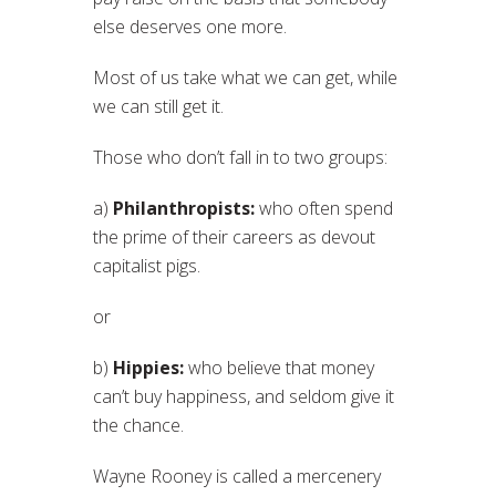
else deserves one more.
Most of us take what we can get, while
we can still get it.
Those who don’t fall in to two groups:
a)
Philanthropists:
who often spend
the prime of their careers as devout
capitalist pigs.
or
b)
Hippies:
who believe that money
can’t buy happiness, and seldom give it
the chance.
Wayne Rooney is called a mercenery