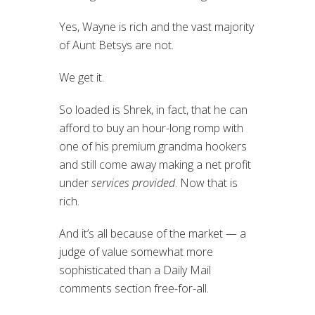
Yes, Wayne is rich and the vast majority
of Aunt Betsys are not.
We get it.
So loaded is Shrek, in fact, that he can
afford to buy an hour-long romp with
one of his premium grandma hookers
and still come away making a net profit
under
services provided
. Now that is
rich.
And it’s all because of the market — a
judge of value somewhat more
sophisticated than a Daily Mail
comments section free-for-all.