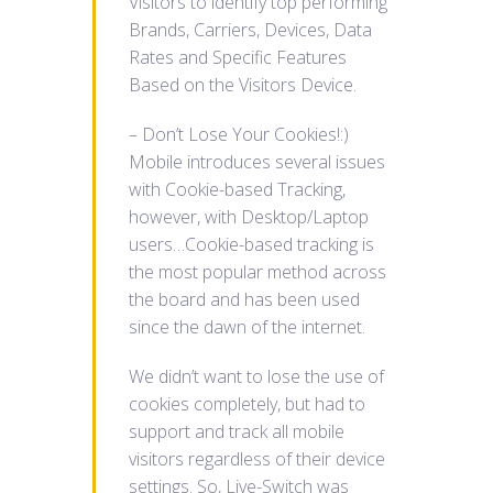
Visitors to identify top performing
Brands, Carriers, Devices, Data
Rates and Specific Features
Based on the Visitors Device.
– Don’t Lose Your Cookies!:)
Mobile introduces several issues
with Cookie-based Tracking,
however, with Desktop/Laptop
users…Cookie-based tracking is
the most popular method across
the board and has been used
since the dawn of the internet.
We didn’t want to lose the use of
cookies completely, but had to
support and track all mobile
visitors regardless of their device
settings. So, Live-Switch was