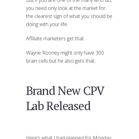
you need only look at the market for
the clearest sign of what you should be
doing with your life.
Affiliate marketers get that.
Wayne Rooney might only have 300
brain cells but he also gets that.
Brand New CPV
Lab Released
Here’s what I had planned for Monday: