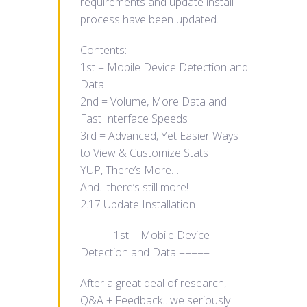
requirements and update install
process have been updated.
Contents:
1st = Mobile Device Detection and
Data
2nd = Volume, More Data and
Fast Interface Speeds
3rd = Advanced, Yet Easier Ways
to View & Customize Stats
YUP, There’s More…
And…there’s still more!
2.17 Update Installation
===== 1st = Mobile Device
Detection and Data =====
After a great deal of research,
Q&A + Feedback…we seriously