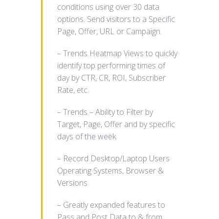
conditions using over 30 data
options. Send visitors to a Specific
Page, Offer, URL or Campaign.
– Trends Heatmap Views to quickly
identify top performing times of
day by CTR, CR, ROI, Subscriber
Rate, etc.
– Trends – Ability to Filter by
Target, Page, Offer and by specific
days of the week.
– Record Desktop/Laptop Users
Operating Systems, Browser &
Versions
– Greatly expanded features to
Pass and Post Data to & from