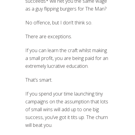
succeeds* will net you the same wage
as a guy flipping burgers for The Man?
No offence, but I don’t think so.
There are exceptions.
If you can learn the craft whilst making
a small profit, you are being paid for an
extremely lucrative education.
That’s smart.
If you spend your time launching tiny
campaigns on the assumption that lots
of small wins will add up to one big
success, you’ve got it tits up. The churn
will beat you.