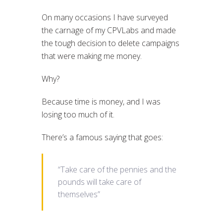
On many occasions I have surveyed
the carnage of my CPVLabs and made
the tough decision to delete campaigns
that were making me money.
Why?
Because time is money, and I was
losing too much of it.
There’s a famous saying that goes:
“Take care of the pennies and the
pounds will take care of
themselves”