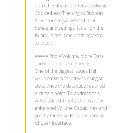
born…this feature offers Cookie &
Cookie-Less Tracking to Support
All Visitors regardless of their
device and settings. It’s all on the
fly and in real-time, nothing extra
to setup.
===== 2nd = Volume, More Data
and Fast Interface Speeds =====
One of the biggest issues high
volume users faced was sluggish
stats once the database reached
a certain point. To address this,
we’ve added TrueCache to allow
enhanced Volume Capabilities and
greatly Increase Responsiveness
of User Interface.