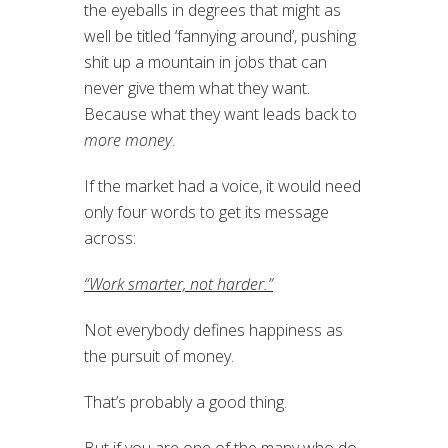
the eyeballs in degrees that might as
well be titled ‘fannying around’, pushing
shit up a mountain in jobs that can
never give them what they want.
Because what they want leads back to
more money
.
If the market had a voice, it would need
only four words to get its message
across:
“Work smarter, not harder.”
Not everybody defines happiness as
the pursuit of money.
That’s probably a good thing.
But if you are one of the many who do,