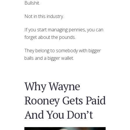
Bullshit.
Not in this industry.
If you start managing pennies, you can
forget about the pounds.
They belong to somebody with bigger
balls and a bigger wallet.
Why Wayne
Rooney Gets Paid
And You Don’t