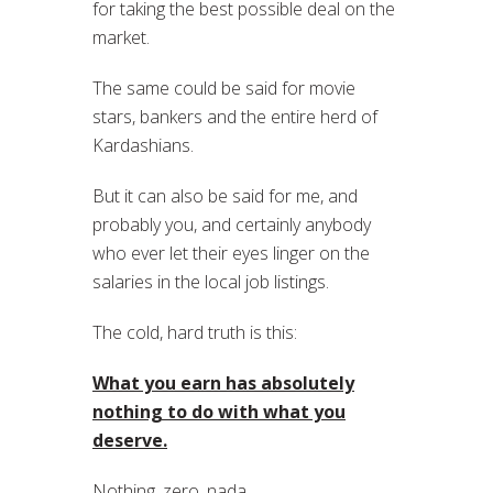
for taking the best possible deal on the
market.
The same could be said for movie
stars, bankers and the entire herd of
Kardashians.
But it can also be said for me, and
probably you, and certainly anybody
who ever let their eyes linger on the
salaries in the local job listings.
The cold, hard truth is this:
What you earn has absolutely
nothing to do with what you
deserve.
Nothing, zero, nada.