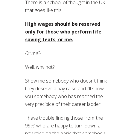
There is a school of thought in the UK
that goes like this:
High wages should be reserved
only for those who perform life
saving feats, or me.
Or me?!
Well, why not?
Show me somebody who doesn’t think
they deserve a pay raise and I’ll show
you somebody who has reached the
very precipice of their career ladder.
I have trouble finding those from ‘the
99%’ who are happy to turn down a
pay raise on the basis that somebody