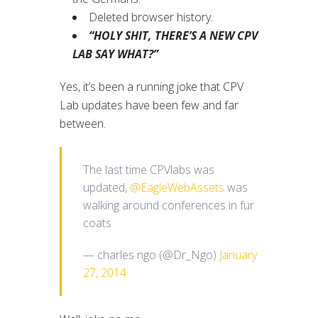
Deleted browser history.
“HOLY SHIT, THERE’S A NEW CPV
LAB SAY WHAT?”
Yes, it’s been a running joke that CPV
Lab updates have been few and far
between.
The last time CPVlabs was
updated,
@EagleWebAssets
was
walking around conferences in fur
coats
— charles ngo (@Dr_Ngo)
January
27, 2014