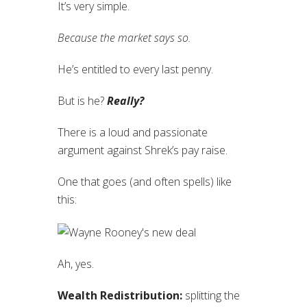
It’s very simple.
Because the market says so.
He’s entitled to every last penny.
But is he?
Really?
There is a loud and passionate
argument against Shrek’s pay raise.
One that goes (and often spells) like
this:
Ah, yes.
Wealth Redistribution:
splitting the