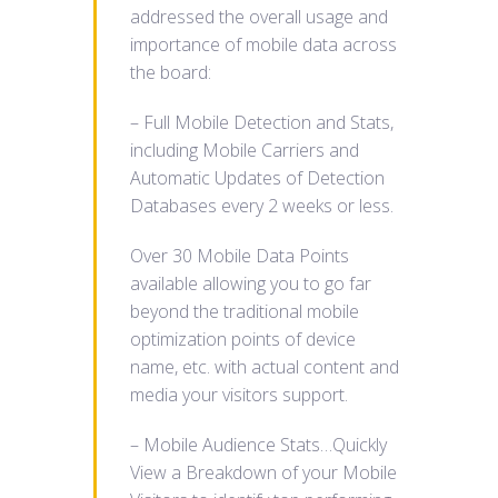
addressed the overall usage and
importance of mobile data across
the board:
– Full Mobile Detection and Stats,
including Mobile Carriers and
Automatic Updates of Detection
Databases every 2 weeks or less.
Over 30 Mobile Data Points
available allowing you to go far
beyond the traditional mobile
optimization points of device
name, etc. with actual content and
media your visitors support.
– Mobile Audience Stats…Quickly
View a Breakdown of your Mobile