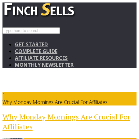
GET STARTED
COMPLETE GUIDE
AFFILIATE RESOURCES
MONTHLY NEWSLETTER
1
Why Monday Mornings Are Crucial For Affiliates
Why Monday Mornings Are Crucial For
Affiliates