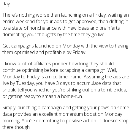
day.
There’s nothing worse than launching on a Friday, waiting an
entire weekend for your ads to get approved, then drifting in
to a state of nonchalance with new ideas and brainfarts
dominating your thoughts by the time they go live.
Get campaigns launched on Monday with the view to having
them optimised and profitable by Friday.
I know a lot of affiliates ponder how long they should
continue optimising before scrapping a campaign. Well,
Monday to Friday is a nice time-frame. Assuming the ads are
live by Tuesday, you have 3 days to accumulate data that
should tell you whether you’re striking out on a terrible idea,
or getting ready to smash a home-run.
Simply launching a campaign and getting your paws on some
data provides an excellent momentum boost on Monday
morning. You’re committing to positive action. It doesn’t stop
there though.