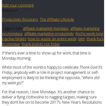
Add your comment
Posted in
Productivity Boosters
,
The Affiliate Lifestyle
Tagged with
affiliate marketing mondays
,
affiliate marketing
on mondays
,
affiliate marketing productivity
,
finchs week long
inactive binges
,
how to waste an entire week
,
tgim
,
thank fuck
its monday
,
thank god its not friday
If there’s ever a time to show up for work, that time is
Monday morning.
Whilst most of the world is happy to celebrate
Thank God It’s
Friday
, anybody with a role in project management or self-
employment is likely to be thinking the opposite, “
Where did
my week go?
”
For that reason, I love Mondays. It’s another chance to
deliver a flying clothesline to nagging targets, making sure
they don’t live on to become 2017’s New Year’s Resolutions.