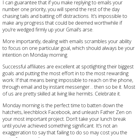
I can guarantee that if you make replying to emails your
number one priority, you will spend the rest of the day
chasing tails and batting off distractions. It’s impossible to
make any progress that could be deemed worthwhile if
you’re wedged firmly up your Gmail’s arse.
More importantly, dealing with emails scrambles your ability
to focus on one particular goal, which should always be your
intention on Monday morning.
Successful affiliates are excellent at spotlighting their biggest
goals and putting the most effort in to the most rewarding
work. If that means being impossible to reach on the phone,
through email and by instant messenger… then so be it. Most
of us are pretty skilled at living like hermits. Celebrate it.
Monday morning is the perfect time to batten down the
hatchets, leechblock Facebook, and unleash Father Zen on
your most important project. Don’t take your lunch break
until you’ve achieved something significant. It’s not an
exaggeration to say that failing to do so may cost you the