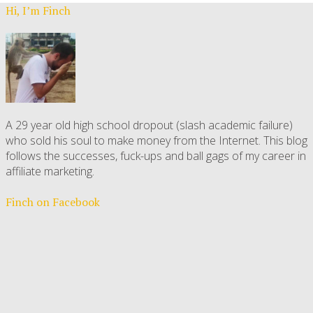
Hi, I’m Finch
A 29 year old high school dropout (slash academic failure)
who sold his soul to make money from the Internet. This blog
follows the successes, fuck-ups and ball gags of my career in
affiliate marketing.
Finch on Facebook