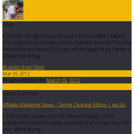
Finch
A 29 year old high school dropout (slash academic failure)
who sold his soul to make money from the Internet. This blog
follows the successes, fuck-ups and ball gags of my career in
affiliate marketing.
All posts from Finch
Mar 05 2012
Browse archives for
March
05
,
2012
5
Latest Comment
Affiliate Marketing News – Spring Cleaning Edition | ppc.bz
[...] FinchSells speaks the truth about Mondays. Most
entrepueners love Mondays, especially if you make less with
your offers during…