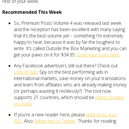
rest of your week.
Recommended This Week
So, Premium Posts Volume 4 was released last week
and the reception has been excellent with many saying
that it’s the best volume yet – something I’m extremely
happy to hear, because it was by far the toughest to
write. It’s called Outside the Box Marketing and you can
get your paws on it for $34.95.
Grab your copy here
.
Any Facebook advertisers still out there? Check out
Lots of Ads
. Spy on the best performing ads in
international markets, save money on your translations
and learn from affiliates who are already making money
(or perhaps wasting it recklessly?). The tool now
supports 21 countries, which should be
plenty to keep
you busy
.
If you’re a new reader here, please
add me to your
RSS
. Also
follow me on Twitter
. Thanks for reading.