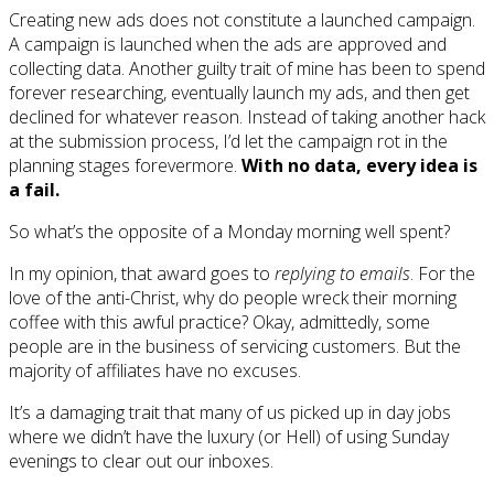
Creating new ads does not constitute a launched campaign.
A campaign is launched when the ads are approved and
collecting data. Another guilty trait of mine has been to spend
forever researching, eventually launch my ads, and then get
declined for whatever reason. Instead of taking another hack
at the submission process, I’d let the campaign rot in the
planning stages forevermore.
With no data, every idea is
a fail.
So what’s the opposite of a Monday morning well spent?
In my opinion, that award goes to
replying to emails
. For the
love of the anti-Christ, why do people wreck their morning
coffee with this awful practice? Okay, admittedly, some
people are in the business of servicing customers. But the
majority of affiliates have no excuses.
It’s a damaging trait that many of us picked up in day jobs
where we didn’t have the luxury (or Hell) of using Sunday
evenings to clear out our inboxes.