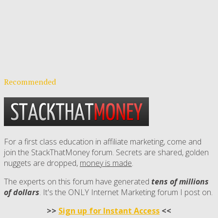
Recommended
For a first class education in affiliate marketing, come and
join the StackThatMoney forum. Secrets are shared, golden
nuggets are dropped,
money is made
.
The experts on this forum have generated
tens of millions
of dollars
. It's the ONLY Internet Marketing forum I post on.
>>
Sign up for Instant Access
<<