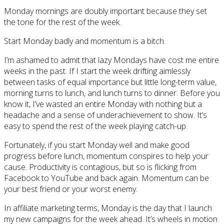
Monday mornings are doubly important because they set
the tone for the rest of the week.
Start Monday badly and momentum is a bitch.
I’m ashamed to admit that lazy Mondays have cost me entire
weeks in the past. If I start the week drifting aimlessly
between tasks of equal importance but little long-term value,
morning turns to lunch, and lunch turns to dinner. Before you
know it, I’ve wasted an entire Monday with nothing but a
headache and a sense of underachievement to show. It’s
easy to spend the rest of the week playing catch-up.
Fortunately, if you start Monday well and make good
progress before lunch, momentum conspires to help your
cause. Productivity is contagious, but so is flicking from
Facebook to YouTube and back again. Momentum can be
your best friend or your worst enemy.
In affiliate marketing terms, Monday is the day that I launch
my new campaigns for the week ahead. It’s wheels in motion