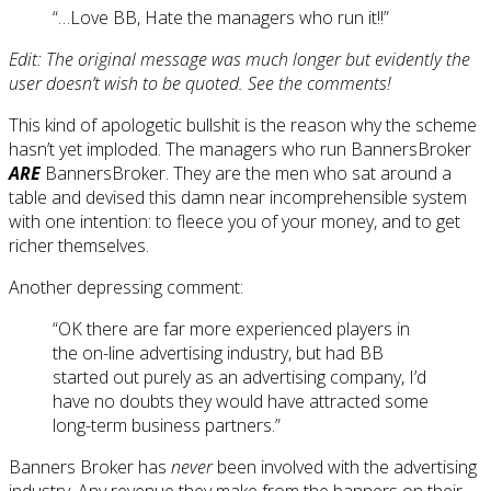
“…Love BB, Hate the managers who run it!!”
Edit: The original message was much longer but evidently the
user doesn’t wish to be quoted. See the comments!
This kind of apologetic bullshit is the reason why the scheme
hasn’t yet imploded. The managers who run BannersBroker
ARE
BannersBroker. They are the men who sat around a
table and devised this damn near incomprehensible system
with one intention: to fleece you of your money, and to get
richer themselves.
Another depressing comment:
“OK there are far more experienced players in
the on-line advertising industry, but had BB
started out purely as an advertising company, I’d
have no doubts they would have attracted some
long-term business partners.”
Banners Broker has
never
been involved with the advertising
industry. Any revenue they make from the banners on their