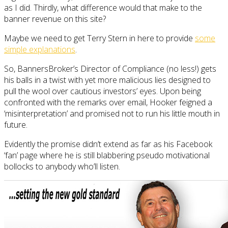
as I did. Thirdly, what difference would that make to the
banner revenue on this site?
Maybe we need to get Terry Stern in here to provide
some
simple explanations
.
So, BannersBroker’s Director of Compliance (no less!) gets
his balls in a twist with yet more malicious lies designed to
pull the wool over cautious investors’ eyes. Upon being
confronted with the remarks over email, Hooker feigned a
‘misinterpretation’ and promised not to run his little mouth in
future.
Evidently the promise didn’t extend as far as his Facebook
‘fan’ page where he is still blabbering pseudo motivational
bollocks to anybody who’ll listen.