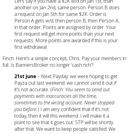
Let’s say if you have a $2K w/d on Jan 1st, than
another on Jan 2nd, same person. Person B does
a request on Jan 5th for same $2K. Order is
Person A gets w/d, then person B, then Person A,
in that order. Points are assigned by order. Your
first request will get more points than your next
requests. More points are awarded if this is your
first withdrawal.
Finch: Here’s a simple concept, Chris. Pay your members in
full. Is BannersBroker no longer ‘cash rich’?
21st June
– Next Payday: we were hoping to get
Payza out last weekend. we cannot send it out if
it’s not accurate. (
Finch: You seem to send out
payments with inaccuracies all the time,
sometimes to the wrong account. Never stopped
you before.
) I am very confident that if it’s not
today, then it will this weekend. I will make it a
point to see that it goes out. STP will be shortly
after that. We want to keep people satisfied. We