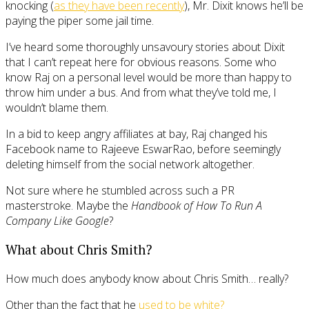
knocking (
as they have been recently
), Mr. Dixit knows he’ll be
paying the piper some jail time.
I’ve heard some thoroughly unsavoury stories about Dixit
that I can’t repeat here for obvious reasons. Some who
know Raj on a personal level would be more than happy to
throw him under a bus. And from what they’ve told me, I
wouldn’t blame them.
In a bid to keep angry affiliates at bay, Raj changed his
Facebook name to Rajeeve EswarRao, before seemingly
deleting himself from the social network altogether.
Not sure where he stumbled across such a PR
masterstroke. Maybe the
Handbook of How To Run A
Company Like Google
?
What about Chris Smith?
How much does anybody know about Chris Smith… really?
Other than the fact that he
used to be white?