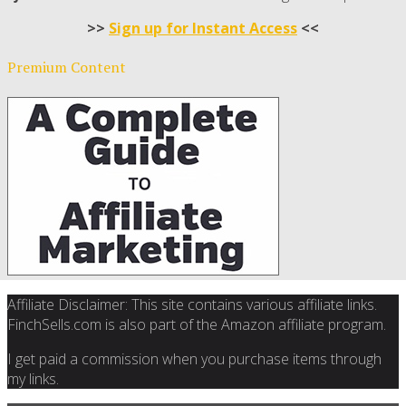
>>
Sign up for Instant Access
<<
Premium Content
Affiliate Disclaimer: This site contains various affiliate links.
FinchSells.com is also part of the Amazon affiliate program.
I get paid a commission when you purchase items through
my links.