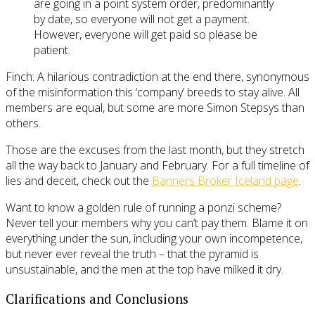
are going in a point system order, predominantly
by date, so everyone will not get a payment.
However, everyone will get paid so please be
patient.
Finch: A hilarious contradiction at the end there, synonymous
of the misinformation this ‘company’ breeds to stay alive. All
members are equal, but some are more Simon Stepsys than
others.
Those are the excuses from the last month, but they stretch
all the way back to January and February. For a full timeline of
lies and deceit, check out the
Banners Broker Iceland page
.
Want to know a golden rule of running a ponzi scheme?
Never tell your members why you can’t pay them. Blame it on
everything under the sun, including your own incompetence,
but never ever reveal the truth – that the pyramid is
unsustainable, and the men at the top have milked it dry.
Clarifications and Conclusions