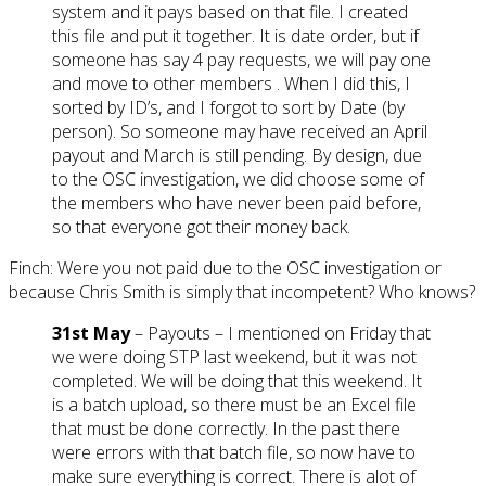
system and it pays based on that file. I created
this file and put it together. It is date order, but if
someone has say 4 pay requests, we will pay one
and move to other members . When I did this, I
sorted by ID’s, and I forgot to sort by Date (by
person). So someone may have received an April
payout and March is still pending. By design, due
to the OSC investigation, we did choose some of
the members who have never been paid before,
so that everyone got their money back.
Finch: Were you not paid due to the OSC investigation or
because Chris Smith is simply that incompetent? Who knows?
31st May
– Payouts – I mentioned on Friday that
we were doing STP last weekend, but it was not
completed. We will be doing that this weekend. It
is a batch upload, so there must be an Excel file
that must be done correctly. In the past there
were errors with that batch file, so now have to
make sure everything is correct. There is alot of