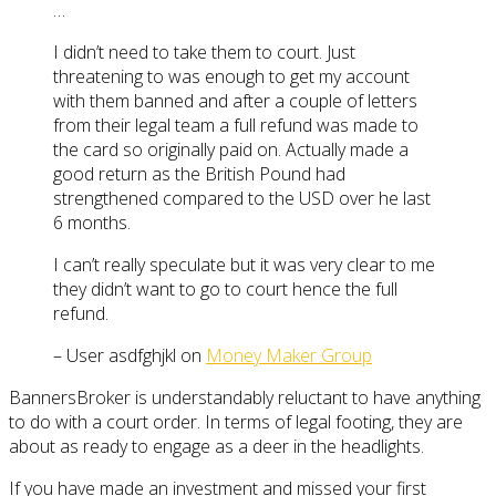
…
I didn’t need to take them to court. Just
threatening to was enough to get my account
with them banned and after a couple of letters
from their legal team a full refund was made to
the card so originally paid on. Actually made a
good return as the British Pound had
strengthened compared to the USD over he last
6 months.
I can’t really speculate but it was very clear to me
they didn’t want to go to court hence the full
refund.
– User asdfghjkl on
Money Maker Group
BannersBroker is understandably reluctant to have anything
to do with a court order. In terms of legal footing, they are
about as ready to engage as a deer in the headlights.
If you have made an investment and missed your first