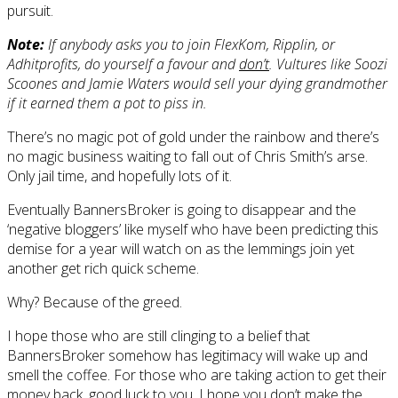
pursuit.
Note:
If anybody asks you to join FlexKom, Ripplin, or
Adhitprofits, do yourself a favour and
don’t
. Vultures like Soozi
Scoones and Jamie Waters would sell your dying grandmother
if it earned them a pot to piss in.
There’s no magic pot of gold under the rainbow and there’s
no magic business waiting to fall out of Chris Smith’s arse.
Only jail time, and hopefully lots of it.
Eventually BannersBroker is going to disappear and the
‘negative bloggers’ like myself who have been predicting this
demise for a year will watch on as the lemmings join yet
another get rich quick scheme.
Why? Because of the greed.
I hope those who are still clinging to a belief that
BannersBroker somehow has legitimacy will wake up and
smell the coffee. For those who are taking action to get their
money back, good luck to you. I hope you don’t make the