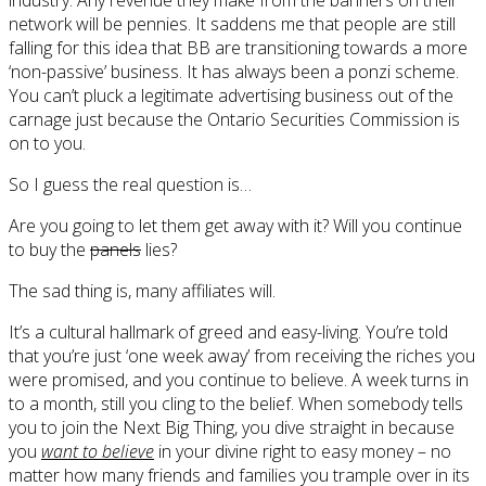
network will be pennies. It saddens me that people are still
falling for this idea that BB are transitioning towards a more
‘non-passive’ business. It has always been a ponzi scheme.
You can’t pluck a legitimate advertising business out of the
carnage just because the Ontario Securities Commission is
on to you.
So I guess the real question is…
Are you going to let them get away with it? Will you continue
to buy the
panels
lies?
The sad thing is, many affiliates will.
It’s a cultural hallmark of greed and easy-living. You’re told
that you’re just ‘one week away’ from receiving the riches you
were promised, and you continue to believe. A week turns in
to a month, still you cling to the belief. When somebody tells
you to join the Next Big Thing, you dive straight in because
you
want to believe
in your divine right to easy money – no
matter how many friends and families you trample over in its