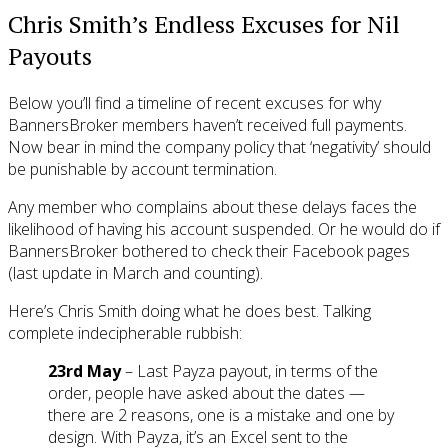
Chris Smith’s Endless Excuses for Nil
Payouts
Below you’ll find a timeline of recent excuses for why
BannersBroker members haven’t received full payments.
Now bear in mind the company policy that ‘negativity’ should
be punishable by account termination.
Any member who complains about these delays faces the
likelihood of having his account suspended. Or he would do if
BannersBroker bothered to check their Facebook pages
(last update in March and counting).
Here’s Chris Smith doing what he does best. Talking
complete indecipherable rubbish:
23rd May
– Last Payza payout, in terms of the
order, people have asked about the dates —
there are 2 reasons, one is a mistake and one by
design. With Payza, it’s an Excel sent to the