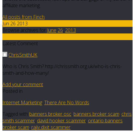
affiliate marketing.
All posts from Finch
Jun 26 2013
Browse archives for
June
26
,
2013
41
Latest Comment
ChrisSmithUK
Who is Chris Smith? http://chrissmith.org.uk/who-is-chris-
smith-and-how-many/
Add your comment
Posted in
Internet Marketing
,
There Are No Words
Tagged with
banners broker osc
,
banners broker scam
,
chris
smith scammer
,
david hooker scammer
,
ontario banners
broker scam
,
rajiv dixit scammer