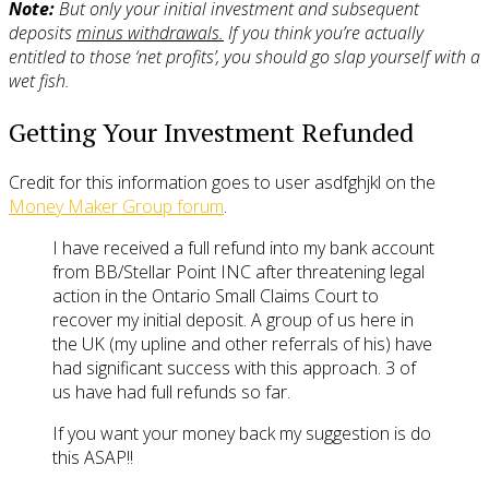
Note:
But only your initial investment and subsequent
deposits
minus withdrawals.
If you think you’re actually
entitled to those ‘net profits’, you should go slap yourself with a
wet fish.
Getting Your Investment Refunded
Credit for this information goes to user asdfghjkl on the
Money Maker Group forum
.
I have received a full refund into my bank account
from BB/Stellar Point INC after threatening legal
action in the Ontario Small Claims Court to
recover my initial deposit. A group of us here in
the UK (my upline and other referrals of his) have
had significant success with this approach. 3 of
us have had full refunds so far.
If you want your money back my suggestion is do
this ASAP!!