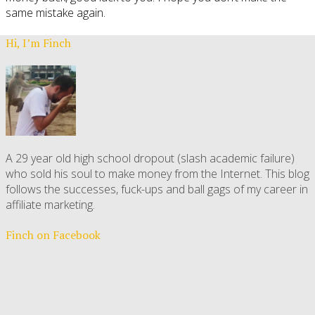
same mistake again.
Hi, I’m Finch
A 29 year old high school dropout (slash academic failure)
who sold his soul to make money from the Internet. This blog
follows the successes, fuck-ups and ball gags of my career in
affiliate marketing.
Finch on Facebook