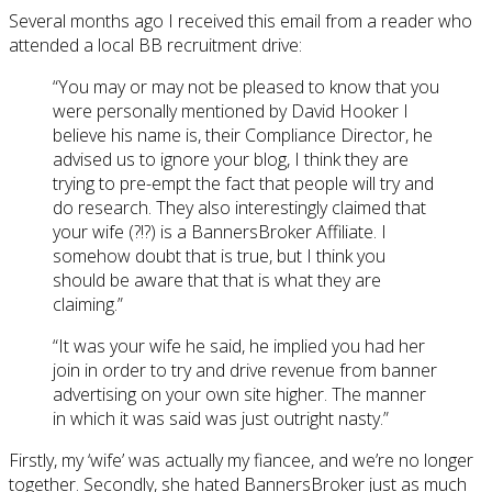
Several months ago I received this email from a reader who
attended a local BB recruitment drive:
“You may or may not be pleased to know that you
were personally mentioned by David Hooker I
believe his name is, their Compliance Director, he
advised us to ignore your blog, I think they are
trying to pre-empt the fact that people will try and
do research. They also interestingly claimed that
your wife (?!?) is a BannersBroker Affiliate. I
somehow doubt that is true, but I think you
should be aware that that is what they are
claiming.”
“It was your wife he said, he implied you had her
join in order to try and drive revenue from banner
advertising on your own site higher. The manner
in which it was said was just outright nasty.”
Firstly, my ‘wife’ was actually my fiancee, and we’re no longer
together. Secondly, she hated BannersBroker just as much