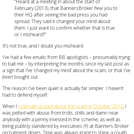
“Heard at a meeting in about the start of
February (2013), that BannersBroker flew you to
their HQ after seeing the bad press you had
spread. They said it changed your mind about
them. I just want to confirm whether that is true
or I misheard?”
It’s not true, and I doubt you misheard.
I’ve had a few emails from BB apologists – presumably trying
to bait me – by interpreting the months since my last post as
a sign that I’ve ‘changed my mind’ about the scam, or that I’ve
been bought out.
The reason I’ve been quiet is actually far simpler. I haven’t
had to defend myself.
When I
originally posted about the scam in October 2012
, I
was pelted with abuse from trolls, shills and damn near
anybody with a penny invested in the scheme, as well as
being publicly slandered by executives (!!) at Banners Broker
recruitment drives. Time was always going to shine a rough