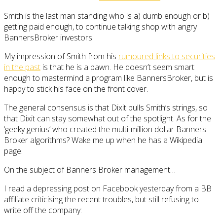
Smith is the last man standing who is a) dumb enough or b)
getting paid enough, to continue talking shop with angry
BannersBroker investors.
My impression of Smith from his
rumoured links to securities
in the past
is that he is a pawn. He doesn’t seem smart
enough to mastermind a program like BannersBroker, but is
happy to stick his face on the front cover.
The general consensus is that Dixit pulls Smith’s strings, so
that Dixit can stay somewhat out of the spotlight. As for the
‘geeky genius’ who created the multi-million dollar Banners
Broker algorithms? Wake me up when he has a Wikipedia
page.
On the subject of Banners Broker management…
I read a depressing post on Facebook yesterday from a BB
affiliate criticising the recent troubles, but still refusing to
write off the company: