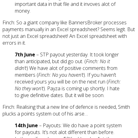
important data in that file and it invoves alot of
money.
Finch: So a giant company like BannersBroker processes
payments manually in an Excel spreadsheet? Seems legit. But
not just an Excel spreadsheet! An Excel spreadsheet with
errors in it.
7th June
– STP payout yesterday. It took longer
than anticipated, but did go out. (
Finch: No it
didn’t
) We have alot of positive comments from
members (
Finch: No you haven’t
). If you haven’t
received yours you will be on the next run (
Finch:
No they won’t
). Payza is coming up shortly. I hate
to give definitive dates. But it will be soon.
Finch: Realising that a new line of defence is needed, Smith
plucks a points system out of his arse…
14th June
– Payouts: We do have a point system
for payouts. It’s not alot different than before.