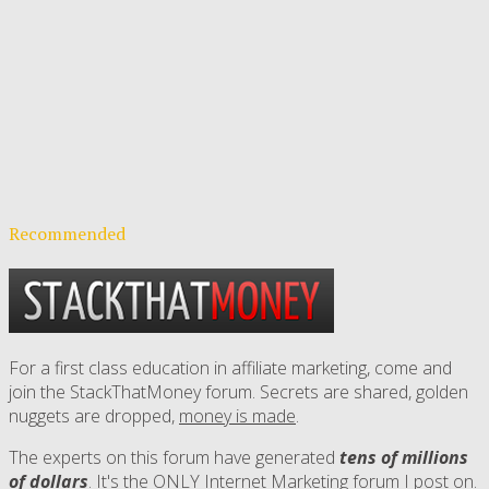
Recommended
For a first class education in affiliate marketing, come and
join the StackThatMoney forum. Secrets are shared, golden
nuggets are dropped,
money is made
.
The experts on this forum have generated
tens of millions
of dollars
. It's the ONLY Internet Marketing forum I post on.