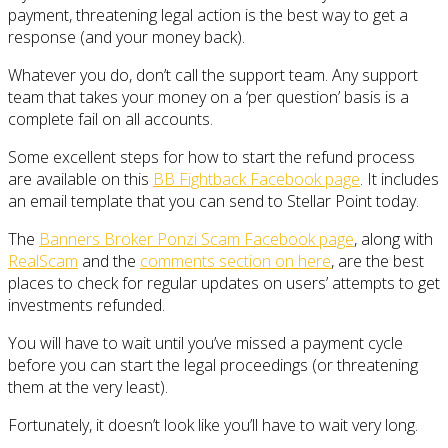
payment, threatening legal action is the best way to get a
response (and your money back).
Whatever you do, don’t call the support team. Any support
team that takes your money on a ‘per question’ basis is a
complete fail on all accounts.
Some excellent steps for how to start the refund process
are available on this
BB Fightback Facebook page
. It includes
an email template that you can send to Stellar Point today.
The
Banners Broker Ponzi Scam Facebook page
, along with
RealScam
and the
comments section on here
, are the best
places to check for regular updates on users’ attempts to get
investments refunded.
You will have to wait until you’ve missed a payment cycle
before you can start the legal proceedings (or threatening
them at the very least).
Fortunately, it doesn’t look like you’ll have to wait very long.