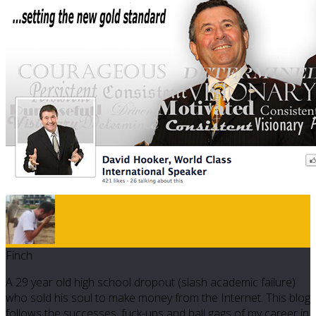
Finch
A 29 year old high school dropout (slash academic failure)
who sold his soul to make money from the Internet. This blog
follows the successes, fuck-ups and ball gags of my career in