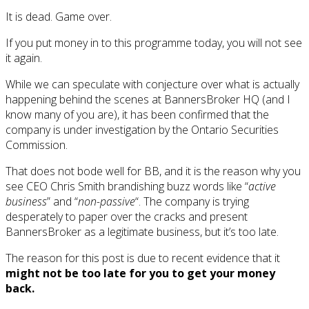
It is dead. Game over.
If you put money in to this programme today, you will not see
it again.
While we can speculate with conjecture over what is actually
happening behind the scenes at BannersBroker HQ (and I
know many of you are), it has been confirmed that the
company is under investigation by the Ontario Securities
Commission.
That does not bode well for BB, and it is the reason why you
see CEO Chris Smith brandishing buzz words like “
active
business
” and “
non-passive
“. The company is trying
desperately to paper over the cracks and present
BannersBroker as a legitimate business, but it’s too late.
The reason for this post is due to recent evidence that it
might not be too late for you to get your money
back.