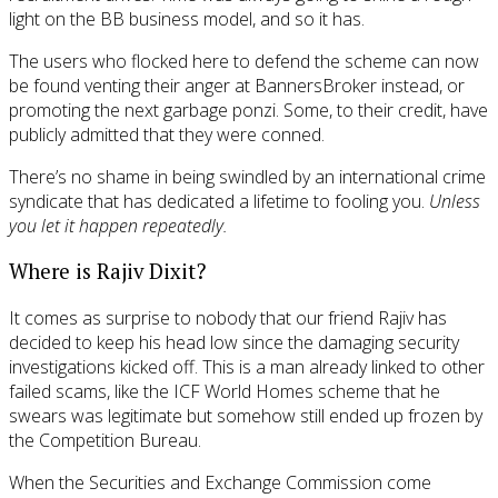
light on the BB business model, and so it has.
The users who flocked here to defend the scheme can now
be found venting their anger at BannersBroker instead, or
promoting the next garbage ponzi. Some, to their credit, have
publicly admitted that they were conned.
There’s no shame in being swindled by an international crime
syndicate that has dedicated a lifetime to fooling you.
Unless
you let it happen repeatedly.
Where is Rajiv Dixit?
It comes as surprise to nobody that our friend Rajiv has
decided to keep his head low since the damaging security
investigations kicked off. This is a man already linked to other
failed scams, like the ICF World Homes scheme that he
swears was legitimate but somehow still ended up frozen by
the Competition Bureau.
When the Securities and Exchange Commission come