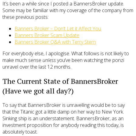
It’s been a while since I posted a BannersBroker update.
Some may be familiar with my coverage of the company from
these previous posts:
Banners Broker – Don’t Let it Affect You
Banners Broker Scam Update
Banners Broker Q&A with Terry Stern
For everybody else, I apologise. What follows is not likely to
make much sense
unless
you’ve been watching the ponzi
unravel over the last 12 months.
The Current State of BannersBroker
(Have we got all day?)
To say that BannersBroker is unravelling would be to say
that the Titanic got a little damp on her way to New York.
Sinking ship is an understatement. BannersBroker, as an
investment proposition for anybody reading this today, is
absolutely toast.