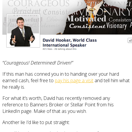
“Courageous! Determined! Driven!”
If this man has conned you in to handing over your hard
earned cash, feel free to
pay his page a visit
and tell him what
he really is.
For what it’s worth, David has recently removed any
reference to Banners Broker or Stellar Point from his
LinkedIn page. Make of that as you wish.
Another lie I’d like to put straight: