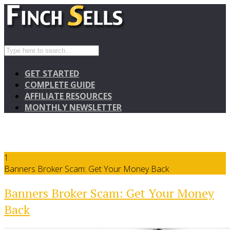
GET STARTED
COMPLETE GUIDE
AFFILIATE RESOURCES
MONTHLY NEWSLETTER
1
Banners Broker Scam: Get Your Money Back
Banners Broker Scam: Get Your Money
Back