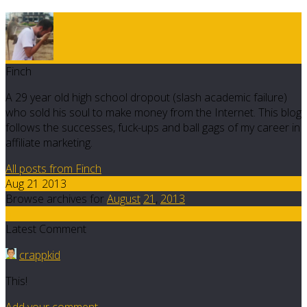
Finch
A 29 year old high school dropout (slash academic failure)
who sold his soul to make money from the Internet. This blog
follows the successes, fuck-ups and ball gags of my career in
affiliate marketing.
All posts from Finch
Aug 21 2013
Browse archives for
August
21
,
2013
6
Latest Comment
crappkid
This!
Add your comment