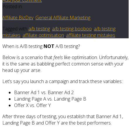
Posted in
Affiliate BizDev
,
General Affiliate Marketing
Tagged with
a/b testing
,
a/b testing booboo
,
a/b testing
mistakes
,
affiliate optimisation
,
affiliate testing mistakes
When is A/B testing
NOT
A/B testing?
Below is a scenario that
feels
like optimisation. Unfortunately,
it is the same as babbling perfect common sense with your
head up your arse.
Let’s say you launch a campaign and track these variables:
Banner Ad 1 vs. Banner Ad 2
Landing Page A vs. Landing Page B
Offer X vs. Offer Y
After three days of testing, you establish that Banner Ad 1,
Landing Page B and Offer Y are the best performers.