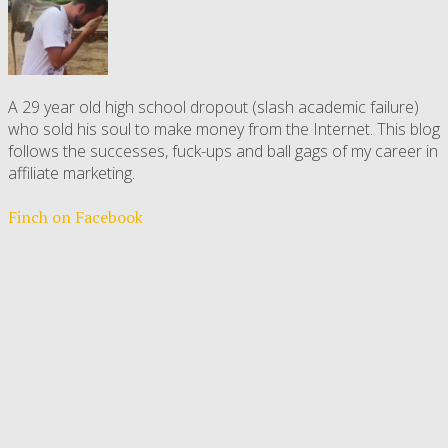
A 29 year old high school dropout (slash academic failure)
who sold his soul to make money from the Internet. This blog
follows the successes, fuck-ups and ball gags of my career in
affiliate marketing.
Finch on Facebook