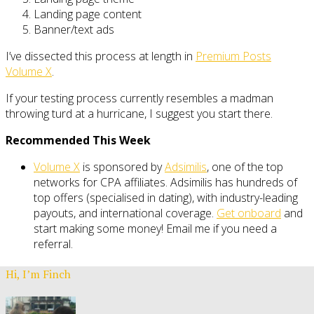
Landing page content
Banner/text ads
I’ve dissected this process at length in
Premium Posts
Volume X
.
If your testing process currently resembles a madman
throwing turd at a hurricane, I suggest you start there.
Recommended This Week
Volume X
is sponsored by
Adsimilis
, one of the top
networks for CPA affiliates. Adsimilis has hundreds of
top offers (specialised in dating), with industry-leading
payouts, and international coverage.
Get onboard
and
start making some money! Email me if you need a
referral.
Hi, I’m Finch