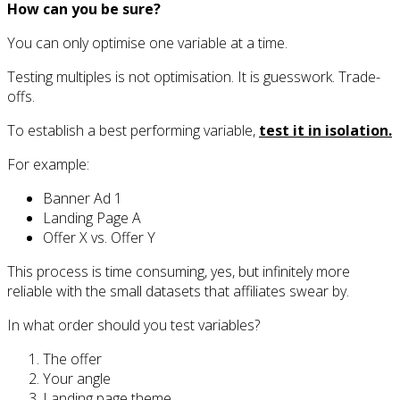
How can you be sure?
You can only optimise one variable at a time.
Testing multiples is not optimisation. It is guesswork. Trade-
offs.
To establish a best performing variable,
test it in isolation.
For example:
Banner Ad 1
Landing Page A
Offer X vs. Offer Y
This process is time consuming, yes, but infinitely more
reliable with the small datasets that affiliates swear by.
In what order should you test variables?
The offer
Your angle
Landing page theme