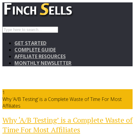
GET STARTED
COMPLETE GUIDE
AFFILIATE RESOURCES
MONTHLY NEWSLETTER
1
Why ‘A/B Testing’ is a Complete Waste of Time For Most
Affiliates
Why ‘A/B Testing’ is a Complete Waste of
Time For Most Affiliates