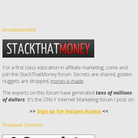
Recommended
For a first class education in affiliate marketing, come and
join the StackThatMoney forum. Secrets are shared, golden
nuggets are dropped,
money is made
.
The experts on this forum have generated
tens of millions
of dollars
. It's the ONLY Internet Marketing forum I post on.
>>
Sign up for Instant Access
<<
Premium Content