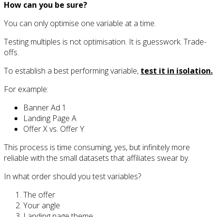
How can you be sure?
You can only optimise one variable at a time.
Testing multiples is not optimisation. It is guesswork. Trade-
offs.
To establish a best performing variable,
test it in isolation.
For example:
Banner Ad 1
Landing Page A
Offer X vs. Offer Y
This process is time consuming, yes, but infinitely more
reliable with the small datasets that affiliates swear by.
In what order should you test variables?
The offer
Your angle
Landing page theme