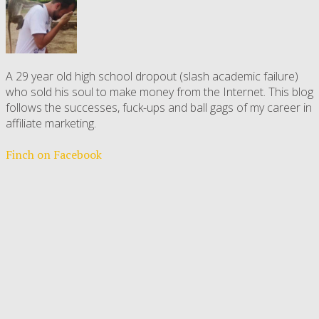
A 29 year old high school dropout (slash academic failure)
who sold his soul to make money from the Internet. This blog
follows the successes, fuck-ups and ball gags of my career in
affiliate marketing.
Finch on Facebook