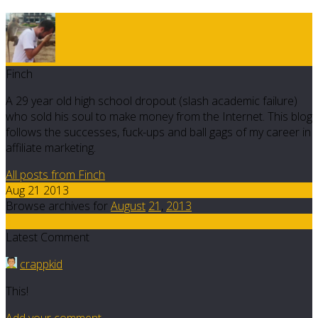
Finch
A 29 year old high school dropout (slash academic failure)
who sold his soul to make money from the Internet. This blog
follows the successes, fuck-ups and ball gags of my career in
affiliate marketing.
All posts from Finch
Aug 21 2013
Browse archives for
August
21
,
2013
6
Latest Comment
crappkid
This!
Add your comment