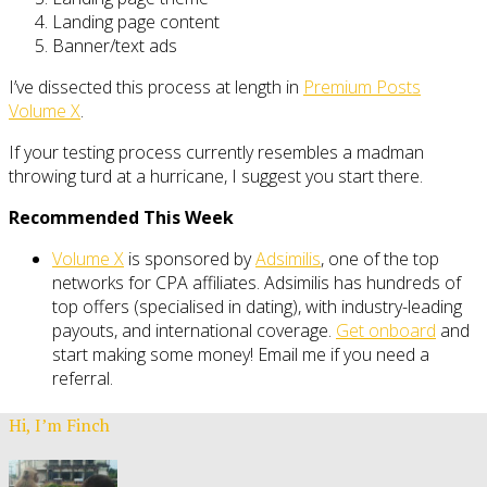
Landing page content
Banner/text ads
I’ve dissected this process at length in
Premium Posts
Volume X
.
If your testing process currently resembles a madman
throwing turd at a hurricane, I suggest you start there.
Recommended This Week
Volume X
is sponsored by
Adsimilis
, one of the top
networks for CPA affiliates. Adsimilis has hundreds of
top offers (specialised in dating), with industry-leading
payouts, and international coverage.
Get onboard
and
start making some money! Email me if you need a
referral.
Hi, I’m Finch