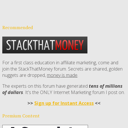
Recommended
For a first class education in affiliate marketing, come and
join the StackThatMoney forum. Secrets are shared, golden
nuggets are dropped,
money is made
.
The experts on this forum have generated
tens of millions
of dollars
. It's the ONLY Internet Marketing forum I post on.
>>
Sign up for Instant Access
<<
Premium Content