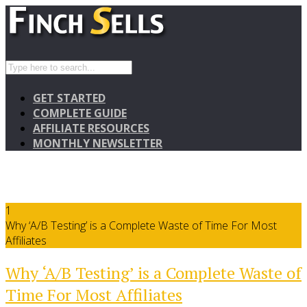
GET STARTED
COMPLETE GUIDE
AFFILIATE RESOURCES
MONTHLY NEWSLETTER
1
Why ‘A/B Testing’ is a Complete Waste of Time For Most
Affiliates
Why ‘A/B Testing’ is a Complete Waste of
Time For Most Affiliates