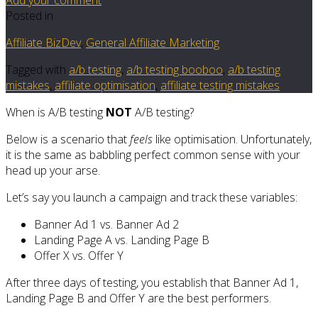
Posted in
Affiliate BizDev
,
General Affiliate Marketing
Tagged with
a/b testing
,
a/b testing booboo
,
a/b testing
mistakes
,
affiliate optimisation
,
affiliate testing mistakes
When is A/B testing
NOT
A/B testing?
Below is a scenario that
feels
like optimisation. Unfortunately,
it is the same as babbling perfect common sense with your
head up your arse.
Let’s say you launch a campaign and track these variables:
Banner Ad 1 vs. Banner Ad 2
Landing Page A vs. Landing Page B
Offer X vs. Offer Y
After three days of testing, you establish that Banner Ad 1,
Landing Page B and Offer Y are the best performers.