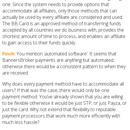
one. Since the system needs to provide options that
accommodate all affiliates, only those methods that can
actually be used by every affiliate are considered and used.
The BB Card is an approved method of transferring funds
accepted by all countries we do business with, provides the
shortest amount of time to process, and enables an affiliate
to gain access to their funds quickly.
Finch:
You mention ‘automated software’. It seems that
BannersBroker payments are anything but automated,
otherwise there would be a consistent pattern to when they
are received.
Why does every payment method have to accommodate all
users? If that was the case, there would only be one
payment method. You’ve already shown that you are willing
to be flexible otherwise it would be just STP, or just Payza, or
just the card. Why not extend that flexibility to reputable
payment processors that work much more efficiently with
much less hassle?