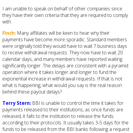
I am unable to speak on behalf of other companies since
they have their own criteria that they are required to comply
with.
Finch:
Many affiliates will be keen to hear why their
payments have become more sporadic. Standard members
were originally told they would have to wait 7 business days
to receive withdrawal requests. They now have to wait 20
calendar days, and many members have reported waiting
significantly longer. The delays are consistent with a pyramid
operation where it takes longer and longer to fund the
exponential increase in withdrawal requests. If that is not
what is happening, what would you say is the real reason
behind these payout delays?
Terry Stern:
BBI is unable to control the time it takes for
payments released to their institutions, as once funds are
released, it falls to the institution to release the funds
according to their protocols. It usually takes 3-5 days for the
funds to be released from the BBI banks following a request.