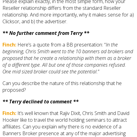
Please explain exactly, in the most simple form, how your
Reseller relationship differs from the standard Reseller
relationship. And more importantly, why it makes sense for a)
Clicksor, and b) the advertiser.
** No further comment from Terry **
Finch:
Here’s a quote from a BB presentation: “
In the
beginning, Chris Smith went to the 10 banners ad brokers and
proposed that he create a relationship with them as a broker
of a different type. All but one of those companies refused.
One mid sized broker could see the potential.
”
Can you describe the nature of this relationship that he
proposed?
** Terry declined to comment **
Finch:
It’s well known that Rajiv Dixit, Chris Smith and David
Hooker like to travel the world holding seminars to attract
affiliates. Can you explain why there is no evidence of a
Banners Broker presence at any of the major advertising