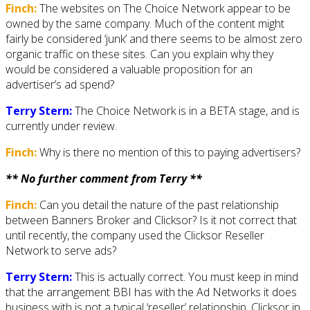
Finch:
The websites on The Choice Network appear to be
owned by the same company. Much of the content might
fairly be considered ‘junk’ and there seems to be almost zero
organic traffic on these sites. Can you explain why they
would be considered a valuable proposition for an
advertiser’s ad spend?
Terry Stern:
The Choice Network is in a BETA stage, and is
currently under review.
Finch:
Why is there no mention of this to paying advertisers?
** No further comment from Terry **
Finch:
Can you detail the nature of the past relationship
between Banners Broker and Clicksor? Is it not correct that
until recently, the company used the Clicksor Reseller
Network to serve ads?
Terry Stern:
This is actually correct. You must keep in mind
that the arrangement BBI has with the Ad Networks it does
business with is not a typical ‘reseller’ relationship. Clicksor in