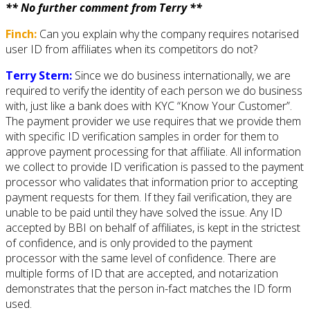
** No further comment from Terry **
Finch:
Can you explain why the company requires notarised
user ID from affiliates when its competitors do not?
Terry Stern:
Since we do business internationally, we are
required to verify the identity of each person we do business
with, just like a bank does with KYC “Know Your Customer”.
The payment provider we use requires that we provide them
with specific ID verification samples in order for them to
approve payment processing for that affiliate. All information
we collect to provide ID verification is passed to the payment
processor who validates that information prior to accepting
payment requests for them. If they fail verification, they are
unable to be paid until they have solved the issue. Any ID
accepted by BBI on behalf of affiliates, is kept in the strictest
of confidence, and is only provided to the payment
processor with the same level of confidence. There are
multiple forms of ID that are accepted, and notarization
demonstrates that the person in-fact matches the ID form
used.