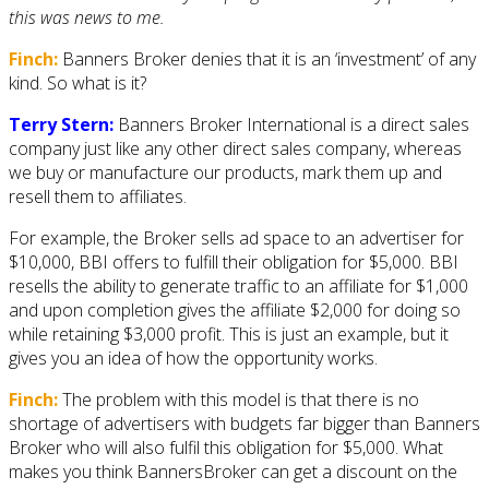
this was news to me.
Finch:
Banners Broker denies that it is an ‘investment’ of any
kind. So what is it?
Terry Stern:
Banners Broker International is a direct sales
company just like any other direct sales company, whereas
we buy or manufacture our products, mark them up and
resell them to affiliates.
For example, the Broker sells ad space to an advertiser for
$10,000, BBI offers to fulfill their obligation for $5,000. BBI
resells the ability to generate traffic to an affiliate for $1,000
and upon completion gives the affiliate $2,000 for doing so
while retaining $3,000 profit. This is just an example, but it
gives you an idea of how the opportunity works.
Finch:
The problem with this model is that there is no
shortage of advertisers with budgets far bigger than Banners
Broker who will also fulfil this obligation for $5,000. What
makes you think BannersBroker can get a discount on the