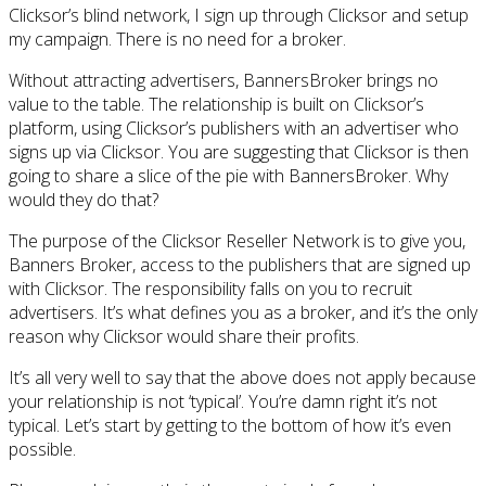
Clicksor’s blind network, I sign up through Clicksor and setup
my campaign. There is no need for a broker.
Without attracting advertisers, BannersBroker brings no
value to the table. The relationship is built on Clicksor’s
platform, using Clicksor’s publishers with an advertiser who
signs up via Clicksor. You are suggesting that Clicksor is then
going to share a slice of the pie with BannersBroker. Why
would they do that?
The purpose of the Clicksor Reseller Network is to give you,
Banners Broker, access to the publishers that are signed up
with Clicksor. The responsibility falls on you to recruit
advertisers. It’s what defines you as a broker, and it’s the only
reason why Clicksor would share their profits.
It’s all very well to say that the above does not apply because
your relationship is not ‘typical’. You’re damn right it’s not
typical. Let’s start by getting to the bottom of how it’s even
possible.