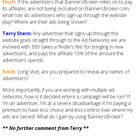
Finch:
If the advertisers that BannersBroker relies on to pay
its affiliates are not being recruited on BannersBroker.com,
what role do advertisers who sign-up through the website
play? Where are their ads being shown?
Terry Stern:
Any advertiser that signs up through the
website goes straight through to the Ad Networks we are
involved with. BBI takes a ‘finder’s fee’ for bringing in new
advertisers, and pays the affiliate 10% of the amount the
advertisers spends.
Finch:
Long shot, are you prepared to reveal any names of
advertisers?
More importantly, if you are working with multiple ad
networks, how is it decided where a campaign will be run? If
I’m an advertiser, I’m at a severe disadvantage if I’m paying a
premium to have less choice and less control over where my
ads are served. What do I gain by using BannersBroker?
** No further comment from Terry **