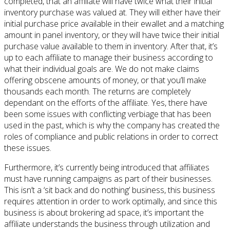
completed, that an affiliate will have twice what their initial
inventory purchase was valued at. They will either have their
initial purchase price available in their ewallet and a matching
amount in panel inventory, or they will have twice their initial
purchase value available to them in inventory. After that, it’s
up to each affiliate to manage their business according to
what their individual goals are. We do not make claims
offering obscene amounts of money, or that you’ll make
thousands each month. The returns are completely
dependant on the efforts of the affiliate. Yes, there have
been some issues with conflicting verbiage that has been
used in the past, which is why the company has created the
roles of compliance and public relations in order to correct
these issues.
Furthermore, it’s currently being introduced that affiliates
must have running campaigns as part of their businesses.
This isn’t a ‘sit back and do nothing’ business, this business
requires attention in order to work optimally, and since this
business is about brokering ad space, it’s important the
affiliate understands the business through utilization and