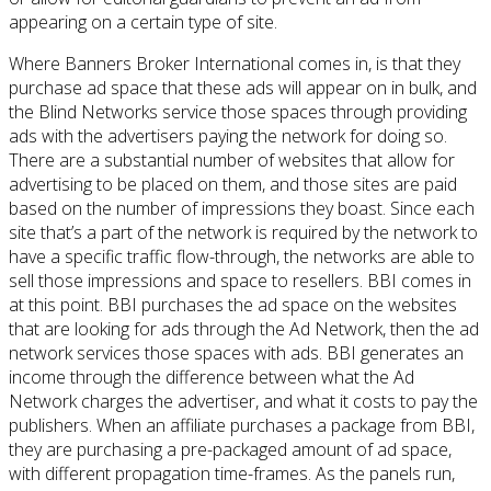
appearing on a certain type of site.
Where Banners Broker International comes in, is that they
purchase ad space that these ads will appear on in bulk, and
the Blind Networks service those spaces through providing
ads with the advertisers paying the network for doing so.
There are a substantial number of websites that allow for
advertising to be placed on them, and those sites are paid
based on the number of impressions they boast. Since each
site that’s a part of the network is required by the network to
have a specific traffic flow-through, the networks are able to
sell those impressions and space to resellers. BBI comes in
at this point. BBI purchases the ad space on the websites
that are looking for ads through the Ad Network, then the ad
network services those spaces with ads. BBI generates an
income through the difference between what the Ad
Network charges the advertiser, and what it costs to pay the
publishers. When an affiliate purchases a package from BBI,
they are purchasing a pre-packaged amount of ad space,
with different propagation time-frames. As the panels run,