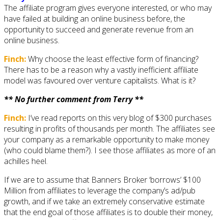
The affiliate program gives everyone interested, or who may
have failed at building an online business before, the
opportunity to succeed and generate revenue from an
online business.
Finch:
Why choose the least effective form of financing?
There has to be a reason why a vastly inefficient affiliate
model was favoured over venture capitalists. What is it?
** No further comment from Terry **
Finch:
I’ve read reports on this very blog of $300 purchases
resulting in profits of thousands per month. The affiliates see
your company as a remarkable opportunity to make money
(who could blame them?). I see those affiliates as more of an
achilles heel.
If we are to assume that Banners Broker ‘borrows’ $100
Million from affiliates to leverage the company’s ad/pub
growth, and if we take an extremely conservative estimate
that the end goal of those affiliates is to double their money,