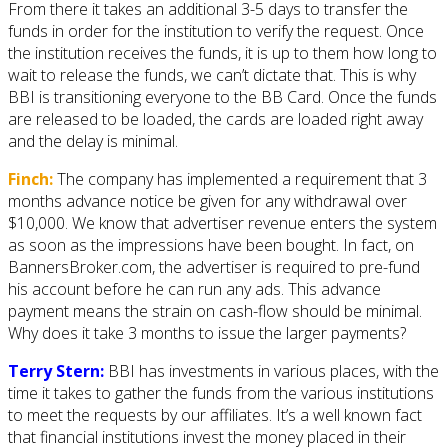
From there it takes an additional 3-5 days to transfer the
funds in order for the institution to verify the request. Once
the institution receives the funds, it is up to them how long to
wait to release the funds, we can’t dictate that. This is why
BBI is transitioning everyone to the BB Card. Once the funds
are released to be loaded, the cards are loaded right away
and the delay is minimal.
Finch:
The company has implemented a requirement that 3
months advance notice be given for any withdrawal over
$10,000. We know that advertiser revenue enters the system
as soon as the impressions have been bought. In fact, on
BannersBroker.com, the advertiser is required to pre-fund
his account before he can run any ads. This advance
payment means the strain on cash-flow should be minimal.
Why does it take 3 months to issue the larger payments?
Terry Stern:
BBI has investments in various places, with the
time it takes to gather the funds from the various institutions
to meet the requests by our affiliates. It’s a well known fact
that financial institutions invest the money placed in their