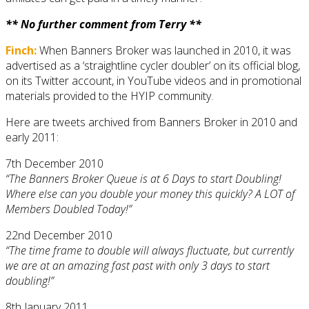
** No further comment from Terry **
Finch:
When Banners Broker was launched in 2010, it was
advertised as a ‘straightline cycler doubler’ on its official blog,
on its Twitter account, in YouTube videos and in promotional
materials provided to the HYIP community.
Here are tweets archived from Banners Broker in 2010 and
early 2011:
7th December 2010
“The Banners Broker Queue is at 6 Days to start Doubling!
Where else can you double your money this quickly? A LOT of
Members Doubled Today!”
22nd December 2010
“The time frame to double will always fluctuate, but currently
we are at an amazing fast past with only 3 days to start
doubling!”
8th January 2011