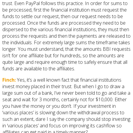
trust. Even PayPal follows this practice. In order for sums to
be processed, first the financial institution must request the
funds to settle our request, then our request needs to be
processed. Once the funds are processed they need to be
dispersed to the various financial institutions, they must then
process the requests and then the payments are released to
the individuals. For extremely large sums the timeframe takes
longer. You must understand, that the amounts BBI requests
isn’t for one affiliate but for hundreds, so the amounts are
quite large and require enough time to safely ensure that all
funds are available to the affiliates.
Finch:
Yes, it’s a well known fact that financial institutions
invest money placed in their trust. But when I go to draw a
large sum out of a bank, I’ve never been told to go and take a
seat and wait for 3 months, certainly not for $10,000. Either
you have the money or you don’t. If your investment in
‘various places’ is slowing down the withdrawal process to
such an extent, dare I say the company should stop investing
in ‘various places’ and focus on improving its cashflow so
affiliates can get paid in a timely manner?