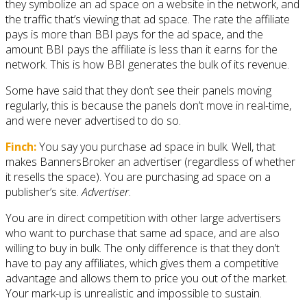
they symbolize an ad space on a website in the network, and
the traffic that’s viewing that ad space. The rate the affiliate
pays is more than BBI pays for the ad space, and the
amount BBI pays the affiliate is less than it earns for the
network. This is how BBI generates the bulk of its revenue.
Some have said that they don’t see their panels moving
regularly, this is because the panels don’t move in real-time,
and were never advertised to do so.
Finch:
You say you purchase ad space in bulk. Well, that
makes BannersBroker an advertiser (regardless of whether
it resells the space). You are purchasing ad space on a
publisher’s site.
Advertiser
.
You are in direct competition with other large advertisers
who want to purchase that same ad space, and are also
willing to buy in bulk. The only difference is that they don’t
have to pay any affiliates, which gives them a competitive
advantage and allows them to price you out of the market.
Your mark-up is unrealistic and impossible to sustain.