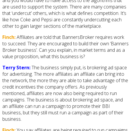
and you would have to have access to the algorithms that
are used to support the system. There are many companies
that ‘undercut’ others, which is what defines competition. It’s
like how Coke and Pepsi are constantly undercutting each
other to gain larger sections of the marketplace.
Finch:
Affiliates are told that BannersBroker requires work
to succeed. They are encouraged to build their own ‘Banners
Broker business’. Can you explain, in market terms and as a
value proposition, what this business is?
Terry Stern:
The business simply put, is brokering ad space
for advertising. The more affiliates an affiliate can bring into
the network, the more they are able to take advantage of the
credit incentives the company offers. As previously
mentioned, affiliates are now also being required to run
campaigns. The business is about brokering ad space, and
an affiliate can run a campaign to promote their BBI
business, but they still must run a campaign as part of their
business.
Finch:
You say affiliates are being required to run campaigns.