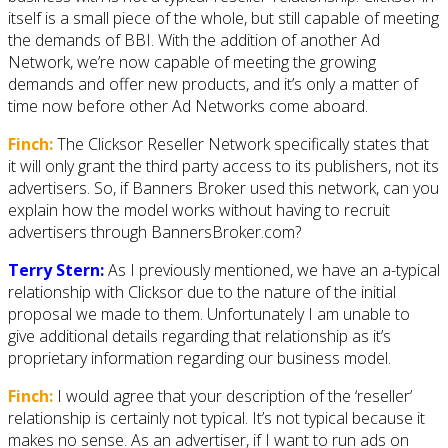
itself is a small piece of the whole, but still capable of meeting
the demands of BBI. With the addition of another Ad
Network, we’re now capable of meeting the growing
demands and offer new products, and it’s only a matter of
time now before other Ad Networks come aboard.
Finch:
The Clicksor Reseller Network specifically states that
it will only grant the third party access to its publishers, not its
advertisers. So, if Banners Broker used this network, can you
explain how the model works without having to recruit
advertisers through BannersBroker.com?
Terry Stern:
As I previously mentioned, we have an a-typical
relationship with Clicksor due to the nature of the initial
proposal we made to them. Unfortunately I am unable to
give additional details regarding that relationship as it’s
proprietary information regarding our business model.
Finch:
I would agree that your description of the ‘reseller’
relationship is certainly not typical. It’s not typical because it
makes no sense. As an advertiser, if I want to run ads on