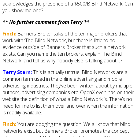
acknowledges the presence of a $500/B Blind Network. Can
you show me one?
** No further comment from Terry **
Finch:
Banners Broker talks of the ten major brokers that
work with ‘The Blind Network’, but there is little to no
evidence outside of Banners Broker that such a network
exists. Can you name the ten brokers, explain The Blind
Network, and tell us why nobody else is talking about it?
Terry Stern:
This is actually untrue. Blind Networks are a
common term used in the online advertising and mobile
advertising industries. They’ve been written about by multiple
authors, advertising companies etc. OpenX even has on their
website the definition of what a Blind Network is. There’s no
need for me to list them over and over when the information
is readily available.
Finch:
You are dodging the question. We all know that blind
networks exist, but Banners Broker promotes the concept