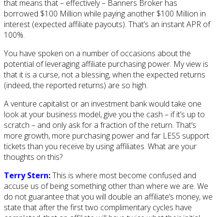
that means that – effectively – Banners Broker has
borrowed $100 Million while paying another $100 Million in
interest (expected affiliate payouts). That’s an instant APR of
100%.
You have spoken on a number of occasions about the
potential of leveraging affiliate purchasing power. My view is
that it is a curse, not a blessing, when the expected returns
(indeed, the reported returns) are so high.
A venture capitalist or an investment bank would take one
look at your business model, give you the cash – if it’s up to
scratch – and only ask for a fraction of the return. That’s
more growth, more purchasing power and far LESS support
tickets than you receive by using affiliates. What are your
thoughts on this?
Terry Stern:
This is where most become confused and
accuse us of being something other than where we are. We
do not guarantee that you will double an affiliate’s money, we
state that after the first two complimentary cycles have