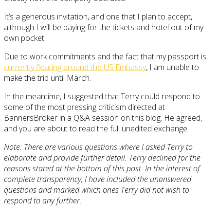
It’s a generous invitation, and one that I plan to accept,
although I will be paying for the tickets and hotel out of my
own pocket.
Due to work commitments and the fact that my passport is
currently floating around the US Embassy
, I am unable to
make the trip until March.
In the meantime, I suggested that Terry could respond to
some of the most pressing criticism directed at
BannersBroker in a Q&A session on this blog. He agreed,
and you are about to read the full unedited exchange.
Note: There are various questions where I asked Terry to
elaborate and provide further detail. Terry declined for the
reasons stated at the bottom of this post. In the interest of
complete transparency, I have included the unanswered
questions and marked which ones Terry did not wish to
respond to any further.