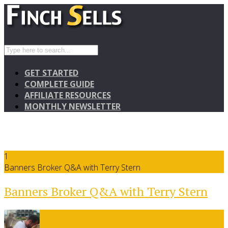
GET STARTED
COMPLETE GUIDE
AFFILIATE RESOURCES
MONTHLY NEWSLETTER
1
Banners Broker Q&A with Terry Stern
Banners Broker Q&A with Terry Stern