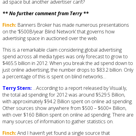
ad space but another advertiser can’t?
** No further comment from Terry **
Finch:
Banners Broker has made numerous presentations
on the ‘$500B/year Blind Network’ that governs how
advertising space in auctioned over the web.
This is a remarkable claim considering global advertising
spend across all media types was only forecast to grow to
$465.5 billion in 2012. When you break the ad spend down to
just online advertising, the number drops to $83.2 billion. Only
a percentage of this is spent on blind networks…
Terry Stern:
…According to a report released by Visual.ly,
the total ad spending for 2012 was around $529.5 Billion,
with approximately $94.2 Billion spent on online ad spending.
Other sources show anywhere from $500 – $600+ Billion,
with over $160 Billion spent on online ad spending. There are
many sources of information to gather statistics on.
Finch:
And I haven’t yet found a single source that