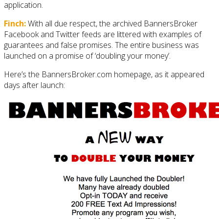
application.
Finch:
With all due respect, the archived BannersBroker
Facebook and Twitter feeds are littered with examples of
guarantees and false promises. The entire business was
launched on a promise of ‘doubling your money’.
Here’s the BannersBroker.com homepage, as it appeared
days after launch: