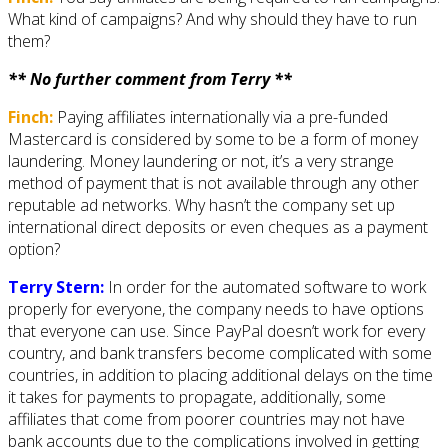
What kind of campaigns? And why should they have to run
them?
** No further comment from Terry **
Finch:
Paying affiliates internationally via a pre-funded
Mastercard is considered by some to be a form of money
laundering. Money laundering or not, it’s a very strange
method of payment that is not available through any other
reputable ad networks. Why hasn’t the company set up
international direct deposits or even cheques as a payment
option?
Terry Stern:
In order for the automated software to work
properly for everyone, the company needs to have options
that everyone can use. Since PayPal doesn’t work for every
country, and bank transfers become complicated with some
countries, in addition to placing additional delays on the time
it takes for payments to propagate, additionally, some
affiliates that come from poorer countries may not have
bank accounts due to the complications involved in getting