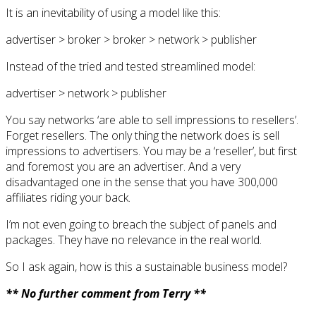
It is an inevitability of using a model like this:
advertiser > broker > broker > network > publisher
Instead of the tried and tested streamlined model:
advertiser > network > publisher
You say networks ‘are able to sell impressions to resellers’.
Forget resellers. The only thing the network does is sell
impressions to advertisers. You may be a ‘reseller’, but first
and foremost you are an advertiser. And a very
disadvantaged one in the sense that you have 300,000
affiliates riding your back.
I’m not even going to breach the subject of panels and
packages. They have no relevance in the real world.
So I ask again, how is this a sustainable business model?
** No further comment from Terry **