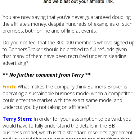
You are now saying that you’ve never guaranteed doubling
the affiliate’s money, despite hundreds of examples of such
promises, both online and offline at events.
Do you not feel that the 300,000 members who’ve signed up
to BannersBroker should be entitled to full refunds given
that many of them have been recruited under misleading
advertising?
** No further comment from Terry **
Finch:
What makes the company think Banners Broker is
operating a sustainable business model when a competitor
could enter the market with the exact same model and
undercut you by not taking on affiliates?
Terry Stern:
In order for your assumption to be valid, you
would have to fully understand the details in the BBI
business model, which isn’t a standard reseller’s agreement,