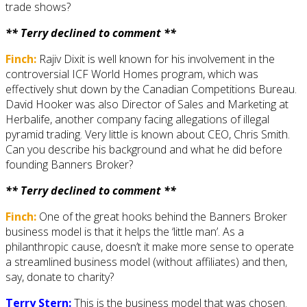
trade shows?
** Terry declined to comment **
Finch:
Rajiv Dixit is well known for his involvement in the
controversial ICF World Homes program, which was
effectively shut down by the Canadian Competitions Bureau.
David Hooker was also Director of Sales and Marketing at
Herbalife, another company facing allegations of illegal
pyramid trading. Very little is known about CEO, Chris Smith.
Can you describe his background and what he did before
founding Banners Broker?
** Terry declined to comment **
Finch:
One of the great hooks behind the Banners Broker
business model is that it helps the ‘little man’. As a
philanthropic cause, doesn’t it make more sense to operate
a streamlined business model (without affiliates) and then,
say, donate to charity?
Terry Stern:
This is the business model that was chosen.