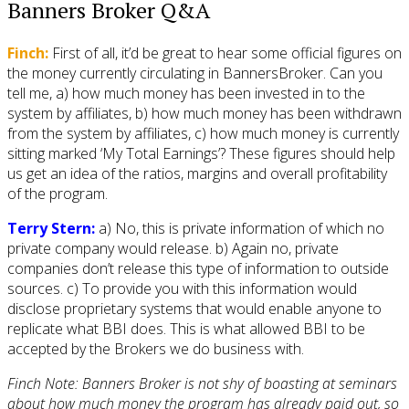
Banners Broker Q&A
Finch:
First of all, it’d be great to hear some official figures on
the money currently circulating in BannersBroker. Can you
tell me, a) how much money has been invested in to the
system by affiliates, b) how much money has been withdrawn
from the system by affiliates, c) how much money is currently
sitting marked ‘My Total Earnings’? These figures should help
us get an idea of the ratios, margins and overall profitability
of the program.
Terry Stern:
a) No, this is private information of which no
private company would release. b) Again no, private
companies don’t release this type of information to outside
sources. c) To provide you with this information would
disclose proprietary systems that would enable anyone to
replicate what BBI does. This is what allowed BBI to be
accepted by the Brokers we do business with.
Finch Note: Banners Broker is not shy of boasting at seminars
about how much money the program has already paid out, so