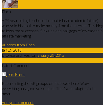
Finch
A 29 year old high school dropout (slash academic failure)
who sold his soul to make money from the Internet. This blog
follows the successes, fuck-ups and ball gags of my career in
affiliate marketing.
All posts from Finch
Jan 29 2013
Browse archives for
January
29
,
2013
57
Latest Comment
John Harris
Been surfing the BB groups on facebook here. Wow
everything has gone so so quiet. The "scientologists" oh i
mean…
Add your comment