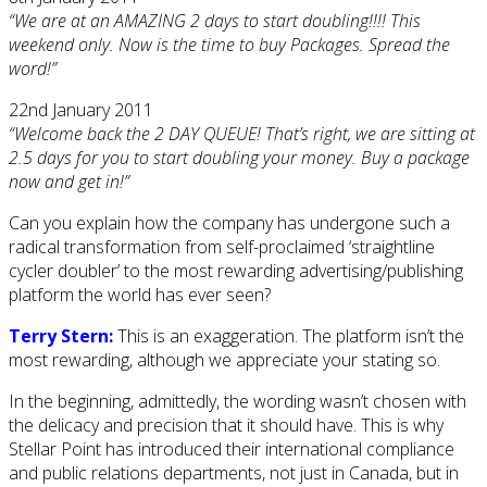
“We are at an AMAZING 2 days to start doubling!!!! This
weekend only. Now is the time to buy Packages. Spread the
word!”
22nd January 2011
“Welcome back the 2 DAY QUEUE! That’s right, we are sitting at
2.5 days for you to start doubling your money. Buy a package
now and get in!”
Can you explain how the company has undergone such a
radical transformation from self-proclaimed ‘straightline
cycler doubler’ to the most rewarding advertising/publishing
platform the world has ever seen?
Terry Stern:
This is an exaggeration. The platform isn’t the
most rewarding, although we appreciate your stating so.
In the beginning, admittedly, the wording wasn’t chosen with
the delicacy and precision that it should have. This is why
Stellar Point has introduced their international compliance
and public relations departments, not just in Canada, but in