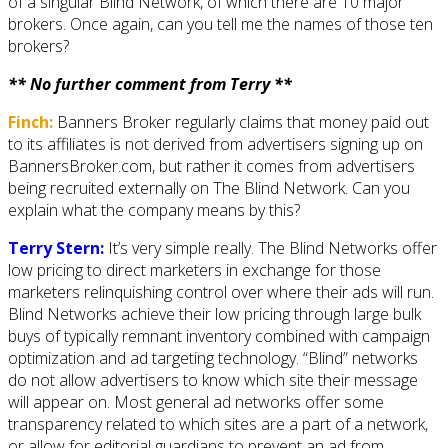
of a singular Blind Network, of which there are 10 major
brokers. Once again, can you tell me the names of those ten
brokers?
** No further comment from Terry **
Finch:
Banners Broker regularly claims that money paid out
to its affiliates is not derived from advertisers signing up on
BannersBroker.com, but rather it comes from advertisers
being recruited externally on The Blind Network. Can you
explain what the company means by this?
Terry Stern:
It’s very simple really. The Blind Networks offer
low pricing to direct marketers in exchange for those
marketers relinquishing control over where their ads will run.
Blind Networks achieve their low pricing through large bulk
buys of typically remnant inventory combined with campaign
optimization and ad targeting technology. “Blind” networks
do not allow advertisers to know which site their message
will appear on. Most general ad networks offer some
transparency related to which sites are a part of a network,
or allow for editorial guardians to prevent an ad from