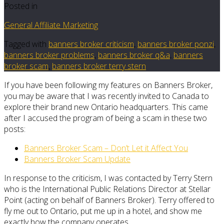
Posted in
General Affiliate Marketing
Tagged with
banners broker criticism
,
banners broker ponzi
,
banners broker problems
,
banners broker q&a
,
banners
broker scam
,
banners broker terry stern
If you have been following my features on Banners Broker,
you may be aware that I was recently invited to Canada to
explore their brand new Ontario headquarters. This came
after I accused the program of being a scam in these two
posts:
Banners Broker Scam – Don’t Let it Affect You
Banners Broker Scam Update
In response to the criticism, I was contacted by Terry Stern
who is the International Public Relations Director at Stellar
Point (acting on behalf of Banners Broker). Terry offered to
fly me out to Ontario, put me up in a hotel, and show me
exactly how the company operates.