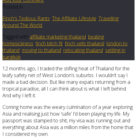
Posted in
Finch's Tedious Rants
,
The Affiliate Lifestyle
,
Travelling
Around The World
Tagged with
affiliate marketing thailand
,
beating
homesickness
,
finch bitch fit
,
finch sells thailand
,
london to
thailand
,
moving to thailand
,
relocating thailand
,
settling in
bangkok
12 months ago, I traded the stifling heat of Thailand for the
leafy safety net of West London’s suburbs. I wouldn’t say I
made a bad decision. But like many expats returning from a
tropical paradise, all I can think about is what I left behind.
And why I left it.
Coming home was the weary culmination of a year exploring
Asia and realising just how ‘safe’ I’d been playing my life. My
passport was stamped to shit, my visa was running out and
everything about Asia was a million miles from the home that
I considered my own.