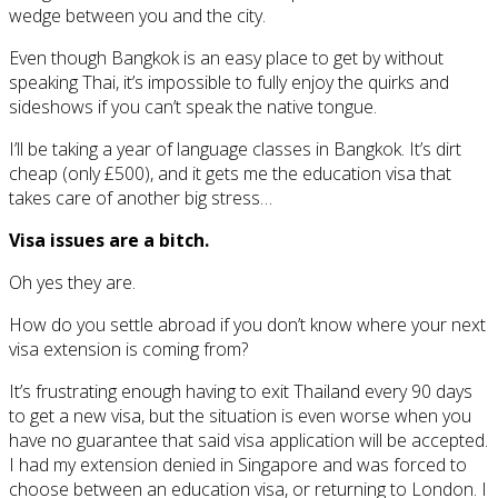
wedge between you and the city.
Even though Bangkok is an easy place to get by without
speaking Thai, it’s impossible to fully enjoy the quirks and
sideshows if you can’t speak the native tongue.
I’ll be taking a year of language classes in Bangkok. It’s dirt
cheap (only £500), and it gets me the education visa that
takes care of another big stress…
Visa issues are a bitch.
Oh yes they are.
How do you settle abroad if you don’t know where your next
visa extension is coming from?
It’s frustrating enough having to exit Thailand every 90 days
to get a new visa, but the situation is even worse when you
have no guarantee that said visa application will be accepted.
I had my extension denied in Singapore and was forced to
choose between an education visa, or returning to London. I