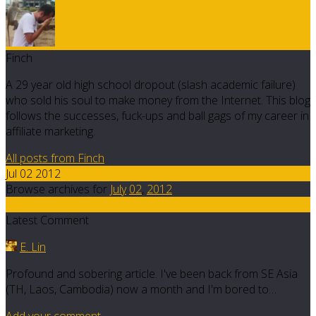
Finch
A 29 year old high school dropout (slash academic failure)
who sold his soul to make money from the Internet. This blog
follows the successes, fuck-ups and ball gags of my career in
affiliate marketing.
All posts from Finch
Jul 02 2012
Browse archives for
July
02
,
2012
36
Latest Comment
E. Lin
Profound and sobering article. I've been back from SE Asia
(TH, Laos, Cambodia) now a month and I'm bored to…
Add your comment