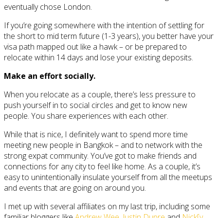
eventually chose London.
If you’re going somewhere with the intention of settling for
the short to mid term future (1-3 years), you better have your
visa path mapped out like a hawk – or be prepared to
relocate within 14 days and lose your existing deposits.
Make an effort socially.
When you relocate as a couple, there’s less pressure to
push yourself in to social circles and get to know new
people. You share experiences with each other.
While that is nice, I definitely want to spend more time
meeting new people in Bangkok – and to network with the
strong expat community. You’ve got to make friends and
connections for any city to feel like home. As a couple, it’s
easy to unintentionally insulate yourself from all the meetups
and events that are going on around you.
I met up with several affiliates on my last trip, including some
familiar bloggers like
Andrew Wee
,
Justin Dupre
and
Nick[y