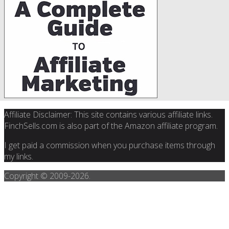
Affiliate Disclaimer: This site contains various affiliate links.
FinchSells.com is also part of the Amazon affiliate program.
I get paid a commission when you purchase items through
my links.
Copyright © 2009-
2026.