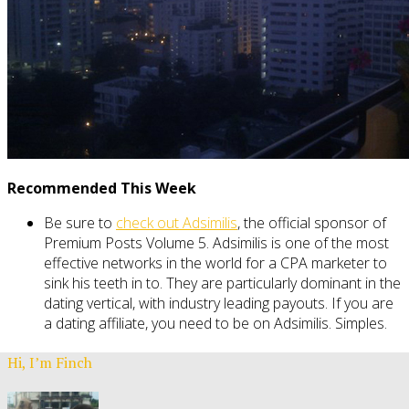
Recommended This Week
Be sure to
check out Adsimilis
, the official sponsor of
Premium Posts Volume 5. Adsimilis is one of the most
effective networks in the world for a CPA marketer to
sink his teeth in to. They are particularly dominant in the
dating vertical, with industry leading payouts. If you are
a dating affiliate, you need to be on Adsimilis. Simples.
Hi, I’m Finch