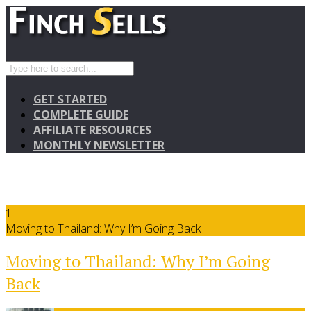
GET STARTED
COMPLETE GUIDE
AFFILIATE RESOURCES
MONTHLY NEWSLETTER
1
Moving to Thailand: Why I’m Going Back
Moving to Thailand: Why I’m Going
Back