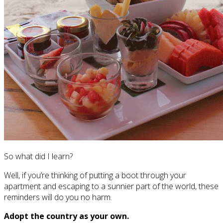
So what did I learn?
Well, if you’re thinking of putting a boot through your
apartment and escaping to a sunnier part of the world, these
reminders will do you no harm.
Adopt the country as your own.