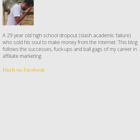
A 29 year old high school dropout (slash academic failure)
who sold his soul to make money from the Internet. This blog
follows the successes, fuck-ups and ball gags of my career in
affiliate marketing.
Finch on Facebook