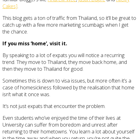
Cakes]
.
This blog gets a ton of traffic from Thailand, so it’ll be great to
catch up with a few more marketing scumbags when I get
the chance.
If you miss ‘home’, visit it.
By speaking to a lot of expats you will notice a recurring
trend. They move to Thailand, they move back home, and
then they move to Thailand for good.
Sometimes this is down to visa issues, but more often it’s a
case of homesickness followed by the realisation that home
isn’t what it once was.
It’s not just expats that encounter the problem.
Even students who’ve enjoyed the time of their lives at
University can suffer from boredom and unrest after
returning to their hometowns. You learn a lot about yourself
in the time away and when you return, you’re not quite the