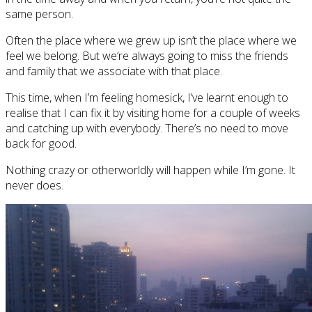
same person.
Often the place where we grew up isn’t the place where we
feel we belong. But we’re always going to miss the friends
and family that we associate with that place.
This time, when I’m feeling homesick, I’ve learnt enough to
realise that I can fix it by visiting home for a couple of weeks
and catching up with everybody. There’s no need to move
back for good.
Nothing crazy or otherworldly will happen while I’m gone. It
never does.