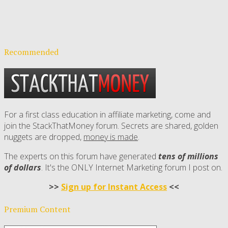
Recommended
For a first class education in affiliate marketing, come and
join the StackThatMoney forum. Secrets are shared, golden
nuggets are dropped,
money is made
.
The experts on this forum have generated
tens of millions
of dollars
. It's the ONLY Internet Marketing forum I post on.
>>
Sign up for Instant Access
<<
Premium Content