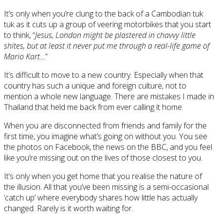
It’s only when you’re clung to the back of a Cambodian tuk
tuk as it cuts up a group of veering motorbikes that you start
to think, “
Jesus, London might be plastered in chavvy little
shites, but at least it never put me through a real-life game of
Mario Kart…
”
It’s difficult to move to a new country. Especially when that
country has such a unique and foreign culture, not to
mention a whole new language. There are mistakes I made in
Thailand that held me back from ever calling it home.
When you are disconnected from friends and family for the
first time, you imagine what’s going on without you. You see
the photos on Facebook, the news on the BBC, and you feel
like you’re missing out on the lives of those closest to you.
It’s only when you get home that you realise the nature of
the illusion. All that you’ve been missing is a semi-occasional
‘catch up’ where everybody shares how little has actually
changed. Rarely is it worth waiting for.