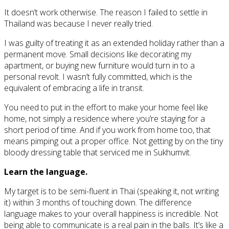
It doesn’t work otherwise. The reason I failed to settle in
Thailand was because I never really tried.
I was guilty of treating it as an extended holiday rather than a
permanent move. Small decisions like decorating my
apartment, or buying new furniture would turn in to a
personal revolt. I wasn’t fully committed, which is the
equivalent of embracing a life in transit.
You need to put in the effort to make your home feel like
home, not simply a residence where you’re staying for a
short period of time. And if you work from home too, that
means pimping out a proper office. Not getting by on the tiny
bloody dressing table that serviced me in Sukhumvit.
Learn the language.
My target is to be semi-fluent in Thai (speaking it, not writing
it) within 3 months of touching down. The difference
language makes to your overall happiness is incredible. Not
being able to communicate is a real pain in the balls. It’s like a