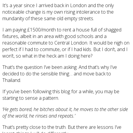
It’s a year since I arrived back in London and the only
noticeable change is my own rising intolerance to the
mundanity of these same old empty streets.
I am paying £1500/month to rent a house full of shagged
fixtures, albeit in an area with good schools and a
reasonable commute to Central London. It would be nigh on
perfect if I had to commute, or if I had kids. But I don’t, and I
won’t, so what in the heck am I doing here?
That’s the question I’ve been asking. And that’s why I’ve
decided to do the sensible thing… and move back to
Thailand.
If you’ve been following this blog for a while, you may be
starting to sense a pattern.
‘He gets bored, he bitches about it, he moves to the other side
of the world, he rinses and repeats.’
That’s pretty close to the truth. But there are lessons I’ve