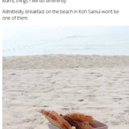
learnt, things I will do differently.
Admittedly, breakfast on the beach in Koh Samui won’t be
one of them: