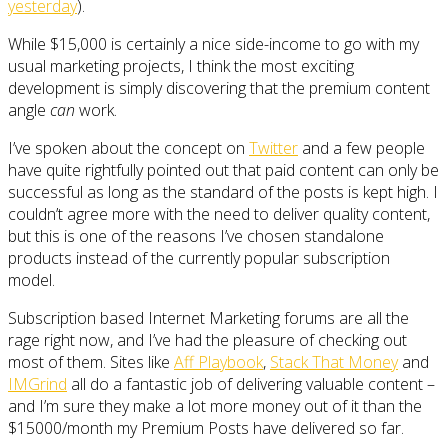
yesterday
).
While $15,000 is certainly a nice side-income to go with my
usual marketing projects, I think the most exciting
development is simply discovering that the premium content
angle
can
work.
I’ve spoken about the concept on
Twitter
and a few people
have quite rightfully pointed out that paid content can only be
successful as long as the standard of the posts is kept high. I
couldn’t agree more with the need to deliver quality content,
but this is one of the reasons I’ve chosen standalone
products instead of the currently popular subscription
model.
Subscription based Internet Marketing forums are all the
rage right now, and I’ve had the pleasure of checking out
most of them. Sites like
Aff Playbook
,
Stack That Money
and
IMGrind
all do a fantastic job of delivering valuable content –
and I’m sure they make a lot more money out of it than the
$15000/month my Premium Posts have delivered so far.