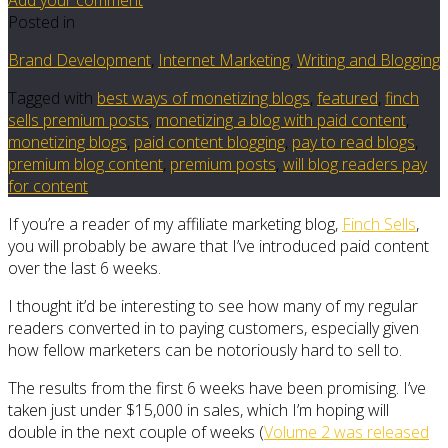
Posted in
Brand Development
,
Internet Marketing
,
Writing and Blogging
Tagged with
best ways of monetizing blogs
,
featured
,
finch
sells premium posts
,
monetizing a blog with paid content
,
monetizing blogs
,
paid content blogging
,
pay to read blogs
,
premium blog content
,
premium posts
,
will blog readers pay
for content
If you’re a reader of my affiliate marketing blog,
Finch Sells
,
you will probably be aware that I’ve introduced paid content
over the last 6 weeks.
I thought it’d be interesting to see how many of my regular
readers converted in to paying customers, especially given
how fellow marketers can be notoriously hard to sell to.
The results from the first 6 weeks have been promising. I’ve
taken just under $15,000 in sales, which I’m hoping will
double in the next couple of weeks (
Volume 2 was released