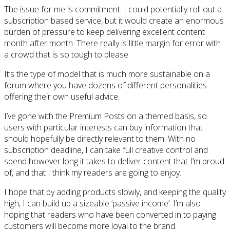
The issue for me is commitment. I could potentially roll out a
subscription based service, but it would create an enormous
burden of pressure to keep delivering excellent content
month after month. There really is little margin for error with
a crowd that is so tough to please.
It’s the type of model that is much more sustainable on a
forum where you have dozens of different personalities
offering their own useful advice.
I’ve gone with the Premium Posts on a themed basis, so
users with particular interests can buy information that
should hopefully be directly relevant to them. With no
subscription deadline, I can take full creative control and
spend however long it takes to deliver content that I’m proud
of, and that I think my readers are going to enjoy.
I hope that by adding products slowly, and keeping the quality
high, I can build up a sizeable ‘passive income’. I’m also
hoping that readers who have been converted in to paying
customers will become more loyal to the brand.