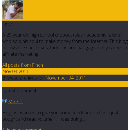
Finch
A 29 year old high school dropout (slash academic failure)
who sold his soul to make money from the Internet. This blog
follows the successes, fuck-ups and ball gags of my career in
affiliate marketing.
All posts from Finch
Nov 04 2011
Browse archives for
November
04
,
2011
16
Latest Comment
Mike D
Hey just wanted to give you some feedback on this. I just
bought and read volume 1. I was doing…
Add your comment