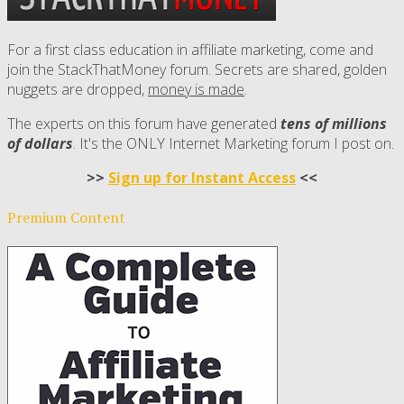
For a first class education in affiliate marketing, come and
join the StackThatMoney forum. Secrets are shared, golden
nuggets are dropped,
money is made
.
The experts on this forum have generated
tens of millions
of dollars
. It's the ONLY Internet Marketing forum I post on.
>>
Sign up for Instant Access
<<
Premium Content