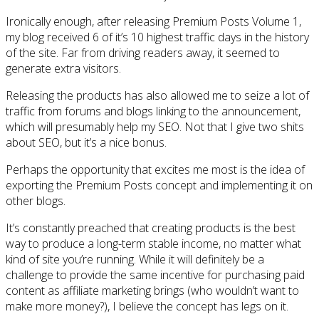
Ironically enough, after releasing Premium Posts Volume 1,
my blog received 6 of it’s 10 highest traffic days in the history
of the site. Far from driving readers away, it seemed to
generate extra visitors.
Releasing the products has also allowed me to seize a lot of
traffic from forums and blogs linking to the announcement,
which will presumably help my SEO. Not that I give two shits
about SEO, but it’s a nice bonus.
Perhaps the opportunity that excites me most is the idea of
exporting the Premium Posts concept and implementing it on
other blogs.
It’s constantly preached that creating products is the best
way to produce a long-term stable income, no matter what
kind of site you’re running. While it will definitely be a
challenge to provide the same incentive for purchasing paid
content as affiliate marketing brings (who wouldn’t want to
make more money?), I believe the concept has legs on it.