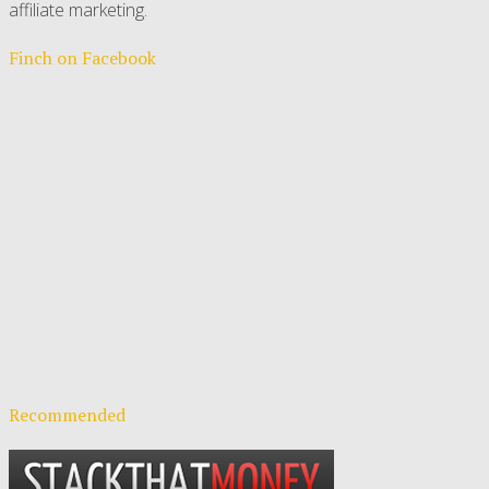
affiliate marketing.
Finch on Facebook
Recommended