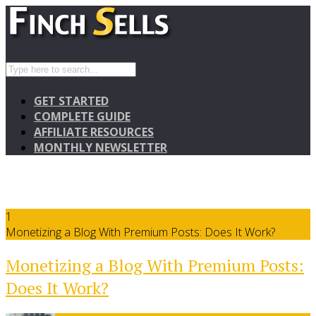
GET STARTED
COMPLETE GUIDE
AFFILIATE RESOURCES
MONTHLY NEWSLETTER
1
Monetizing a Blog With Premium Posts: Does It Work?
Monetizing a Blog With Premium Posts:
Does It Work?