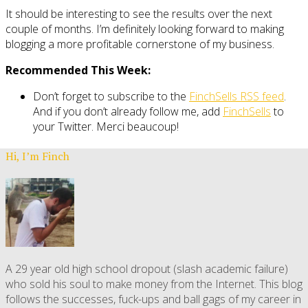
It should be interesting to see the results over the next
couple of months. I’m definitely looking forward to making
blogging a more profitable cornerstone of my business.
Recommended This Week:
Don’t forget to subscribe to the
FinchSells RSS feed
.
And if you don’t already follow me, add
FinchSells
to
your Twitter. Merci beaucoup!
Hi, I’m Finch
A 29 year old high school dropout (slash academic failure)
who sold his soul to make money from the Internet. This blog
follows the successes, fuck-ups and ball gags of my career in